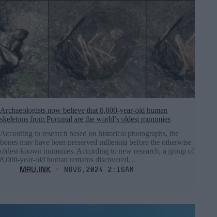
Archaeologists now believe that 8,000-year-old human
skeletons from Portugal are the world’s oldest mummies
According to research based on historical photographs, the
bones may have been preserved millennia before the otherwise
oldest-known mummies. According to new research, a group of
8,000-year-old human remains discovered…
MRU.INK
⬝ Nov6,2024 2:16am