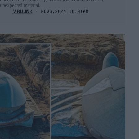
unexpected material.
MRU.INK
⬝ Nov6,2024 10:01am