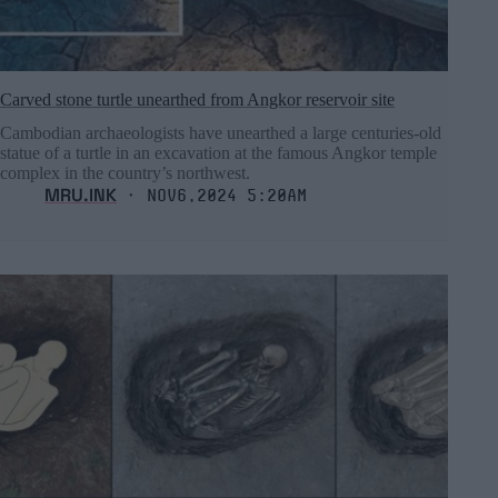
Carved stone turtle unearthed from Angkor reservoir site
Cambodian archaeologists have unearthed a large centuries-old
statue of a turtle in an excavation at the famous Angkor temple
complex in the country’s northwest.
MRU.INK
⬝ Nov6,2024 5:20am