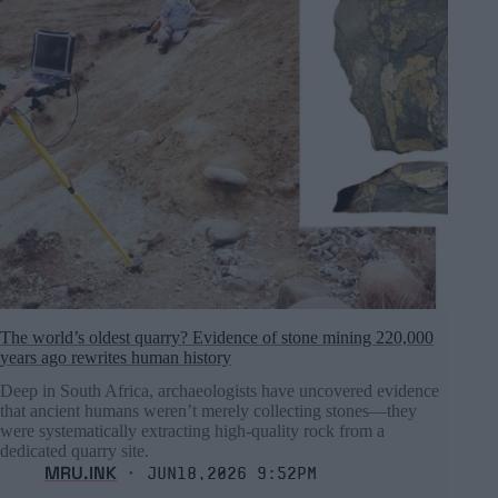
The world’s oldest quarry? Evidence of stone mining 220,000
years ago rewrites human history
Deep in South Africa, archaeologists have uncovered evidence
that ancient humans weren’t merely collecting stones—they
were systematically extracting high-quality rock from a
dedicated quarry site.
MRU.INK
⬝ Jun18,2026 9:52pm