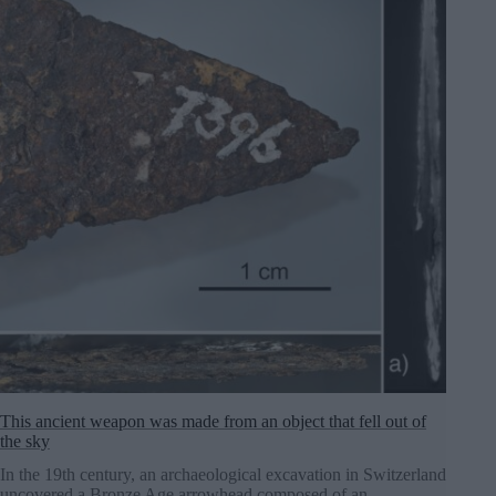
This ancient weapon was made from an object that fell out of
the sky
In the 19th century, an archaeological excavation in Switzerland
uncovered a Bronze Age arrowhead composed of an