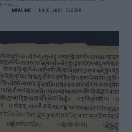
history…
MRU.INK
⬝ Nov6,2024 3:23pm