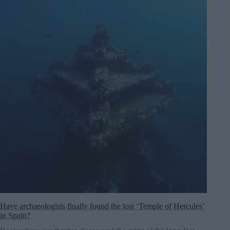
Have archaeologists finally found the lost ‘Temple of Hercules’
in Spain?