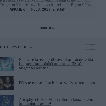
Researchers say they've discovered the ruins of the long-lost
Temple of Hercules in a shallow channel in the Bay of Cádiz.
MRU.INK
⬝ Nov6,2024 2:03am
SHOW MORE
EDITOR'S PICK
Nikola Tesla secretly discovered an extraterrestrial
language that he didn’t understand, Tesla’s
biographer revealed
DNA tests reveal that Paracas skulls are not human
Astrophysicist Ron Mallet claims to know how to
build a time machine!