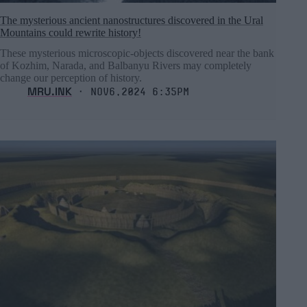
The mysterious ancient nanostructures discovered in the Ural
Mountains could rewrite history!
These mysterious microscopic-objects discovered near the bank
of Kozhim, Narada, and Balbanyu Rivers may completely
change our perception of history.
MRU.INK
⬝ Nov6,2024 6:35pm