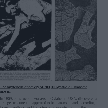
The mysterious discovery of 200,000-year-old Oklahoma
mosaic
In 1969, construction workers in Oklahoma, USA, discovered a
strange structure that appeared to be man-made and, according
to many authors, had the potential to rewrite not only the