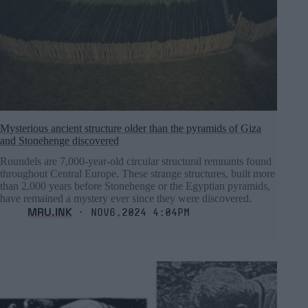
Mysterious ancient structure older than the pyramids of Giza
and Stonehenge discovered
Roundels are 7,000-year-old circular structural remnants found
throughout Central Europe. These strange structures, built more
than 2,000 years before Stonehenge or the Egyptian pyramids,
have remained a mystery ever since they were discovered.
MRU.INK
⬝ Nov6,2024 4:04pm