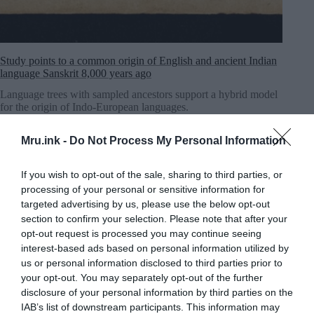
Study points to a common origin of English and ancient Indian
language Sanskrit 8,000 years ago
Language trees with sampled ancestors support a hybrid model
for the origin of Indo-European languages.
MRU.INK
⬝ Nov6,2024 12:56pm
Mru.ink -
Do Not Process My Personal Information
If you wish to opt-out of the sale, sharing to third parties, or
processing of your personal or sensitive information for
targeted advertising by us, please use the below opt-out
section to confirm your selection. Please note that after your
opt-out request is processed you may continue seeing
interest-based ads based on personal information utilized by
us or personal information disclosed to third parties prior to
your opt-out. You may separately opt-out of the further
disclosure of your personal information by third parties on the
IAB’s list of downstream participants. This information may