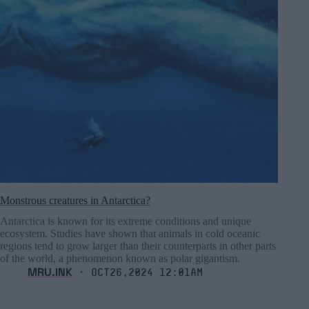
Monstrous creatures in Antarctica?
Antarctica is known for its extreme conditions and unique
ecosystem. Studies have shown that animals in cold oceanic
regions tend to grow larger than their counterparts in other parts
of the world, a phenomenon known as polar gigantism.
MRU.INK
⬝ Oct26,2024 12:01am