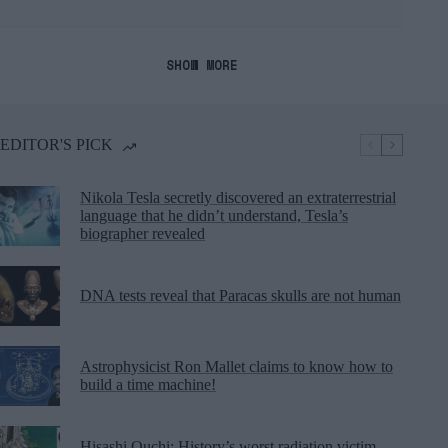
SHOW MORE
EDITOR'S PICK
Nikola Tesla secretly discovered an extraterrestrial
language that he didn’t understand, Tesla’s
biographer revealed
DNA tests reveal that Paracas skulls are not human
Astrophysicist Ron Mallet claims to know how to
build a time machine!
Hisashi Ouchi: History’s worst radiation victim