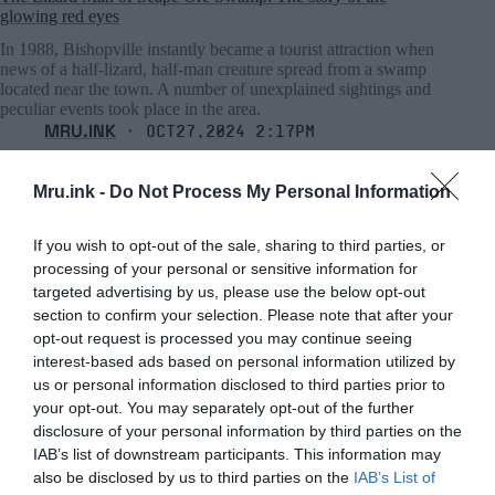
glowing red eyes
In 1988, Bishopville instantly became a tourist attraction when
news of a half-lizard, half-man creature spread from a swamp
located near the town. A number of unexplained sightings and
peculiar events took place in the area.
MRU.INK
⬝ Oct27,2024 2:17pm
Mru.ink -
Do Not Process My Personal Information
If you wish to opt-out of the sale, sharing to third parties, or
processing of your personal or sensitive information for
targeted advertising by us, please use the below opt-out
section to confirm your selection. Please note that after your
opt-out request is processed you may continue seeing
interest-based ads based on personal information utilized by
us or personal information disclosed to third parties prior to
your opt-out. You may separately opt-out of the further
disclosure of your personal information by third parties on the
IAB’s list of downstream participants. This information may
also be disclosed by us to third parties on the
IAB’s List of