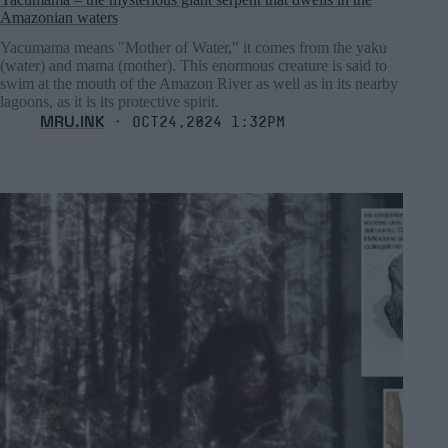
Amazonian waters
Yacumama means "Mother of Water," it comes from the yaku
(water) and mama (mother). This enormous creature is said to
swim at the mouth of the Amazon River as well as in its nearby
lagoons, as it is its protective spirit.
MRU.INK
⬝ Oct24,2024 1:32pm