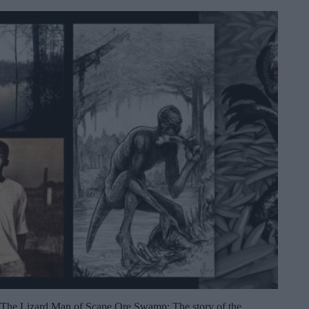
The Lizard Man of Scape Ore Swamp: The story of the