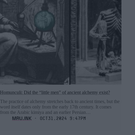
Homunculi: Did the “little men” of ancient alchemy exist?
The practice of alchemy stretches back to ancient times, but the
word itself dates only from the early 17th century. It comes
from the Arabic kimiya and an earlier Persian…
MRU.INK
⬝ Oct31,2024 9:47pm