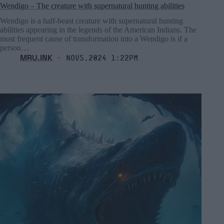
Wendigo – The creature with supernatural hunting abilities
Wendigo is a half-beast creature with supernatural hunting
abilities appearing in the legends of the American Indians. The
most frequent cause of transformation into a Wendigo is if a
person…
MRU.INK
⬝ Nov5,2024 1:22pm