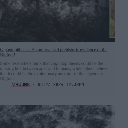
Gigantopithecus: A controversial prehistoric evidence of the
Bigfoot!
Some researchers think that Gigantopithecus could be the
missing link between apes and humans, while others believe
that it could be the evolutionary ancestor of the legendary
Bigfoot.
MRU.INK
⬝ Oct23,2024 12:38pm