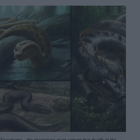
Yacumama – the mysterious giant serpent that dwells in the