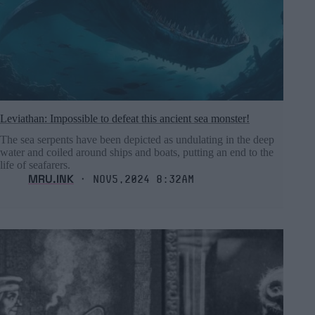
Leviathan: Impossible to defeat this ancient sea monster!
The sea serpents have been depicted as undulating in the deep
water and coiled around ships and boats, putting an end to the
life of seafarers.
MRU.INK
⬝ Nov5,2024 8:32am