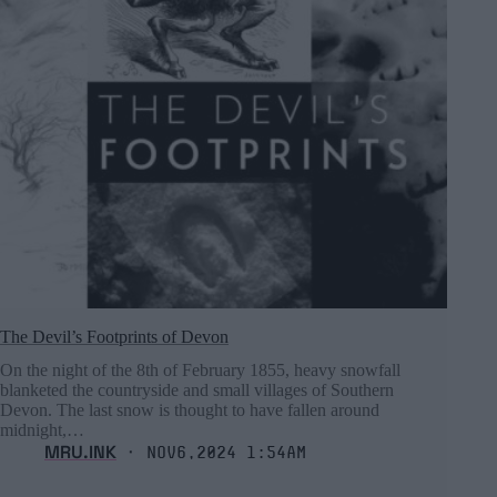
The Devil’s Footprints of Devon
On the night of the 8th of February 1855, heavy snowfall
blanketed the countryside and small villages of Southern
Devon. The last snow is thought to have fallen around
midnight,…
MRU.INK
⬝ Nov6,2024 1:54am