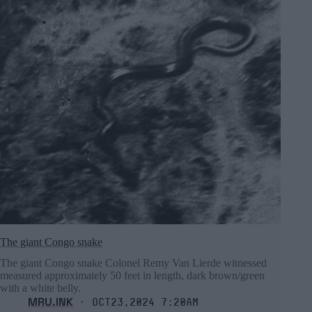
The giant Congo snake
The giant Congo snake Colonel Remy Van Lierde witnessed
measured approximately 50 feet in length, dark brown/green
with a white belly.
MRU.INK
⬝ Oct23,2024 7:20am