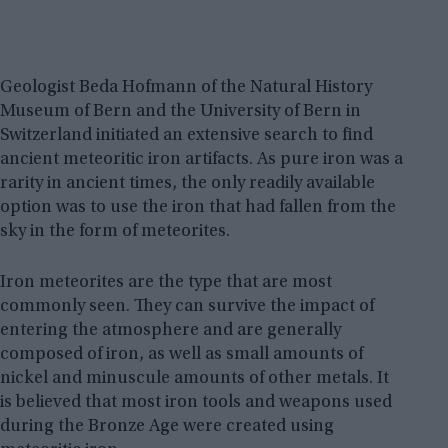
Geologist Beda Hofmann of the Natural History
Museum of Bern and the University of Bern in
Switzerland initiated an extensive search to find
ancient meteoritic iron artifacts. As pure iron was a
rarity in ancient times, the only readily available
option was to use the iron that had fallen from the
sky in the form of meteorites.
Iron meteorites are the type that are most
commonly seen. They can survive the impact of
entering the atmosphere and are generally
composed of iron, as well as small amounts of
nickel and minuscule amounts of other metals. It
is believed that most iron tools and weapons used
during the Bronze Age were created using