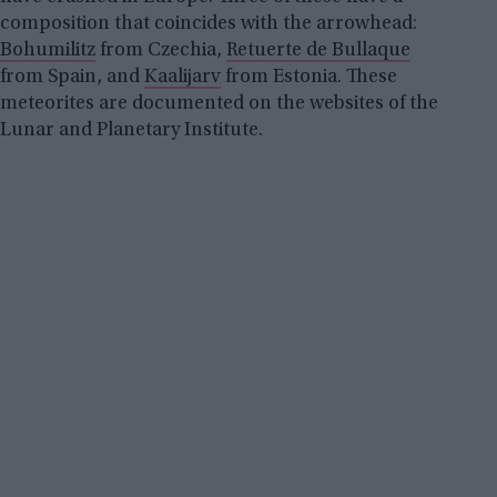
composition that coincides with the arrowhead:
Bohumilitz
from Czechia,
Retuerte de Bullaque
from Spain, and
Kaalijarv
from Estonia. These
meteorites are documented on the websites of the
Lunar and Planetary Institute.