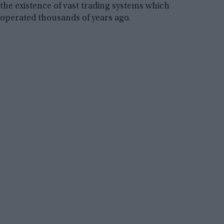
the existence of vast trading systems which
operated thousands of years ago.