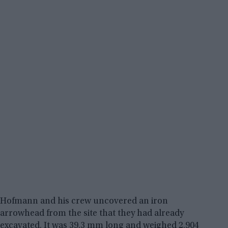
Hofmann and his crew uncovered an iron
arrowhead from the site that they had already
excavated. It was 39.3 mm long and weighed 2.904