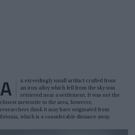
A
n exceedingly small artifact crafted from
an iron alloy which fell from the sky was
retrieved near a settlement. It was not the
closest meteorite to the area, however,
researchers think it may have originated from
Estonia, which is a considerable distance away.