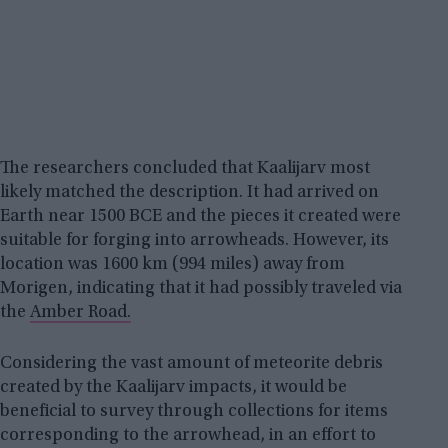
The researchers concluded that Kaalijarv most
likely matched the description. It had arrived on
Earth near 1500 BCE and the pieces it created were
suitable for forging into arrowheads. However, its
location was 1600 km (994 miles) away from
Morigen, indicating that it had possibly traveled via
the
Amber Road.
Considering the vast amount of meteorite debris
created by the Kaalijarv impacts, it would be
beneficial to survey through collections for items
corresponding to the arrowhead, in an effort to