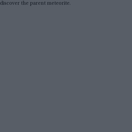
discover the parent meteorite.