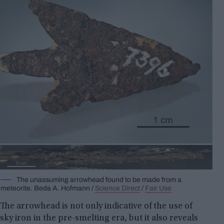
The unassuming arrowhead found to be made from a
meteorite.
Beda A.
Hofmann /
Science Direct
/
Fair Use
The arrowhead is not only indicative of the use of
sky iron in the pre-smelting era, but it also reveals