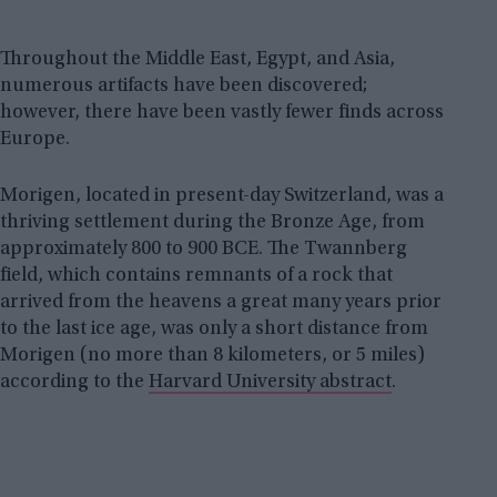
Throughout the Middle East, Egypt, and Asia,
numerous artifacts have been discovered;
however, there have been vastly fewer finds across
Europe.
Morigen, located in present-day Switzerland, was a
thriving settlement during the Bronze Age, from
approximately 800 to 900 BCE. The Twannberg
field, which contains remnants of a rock that
arrived from the heavens a great many years prior
to the last ice age, was only a short distance from
Morigen (no more than 8 kilometers, or 5 miles)
according to the
Harvard University abstract
.