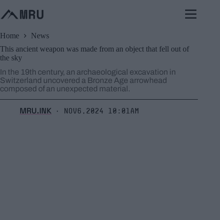
Skip
to
content
Home
News
This ancient weapon was made from an object that fell out of
the sky
In the 19th century, an archaeological excavation in
Switzerland uncovered a Bronze Age arrowhead
composed of an unexpected material.
MRU.INK
Nov6,2024 10:01am
⬝