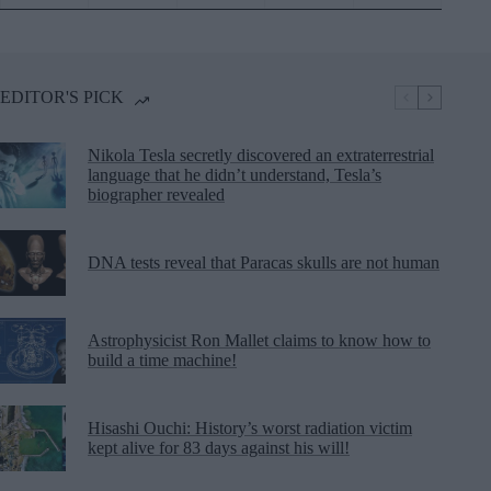
EDITOR'S PICK
Nikola Tesla secretly discovered an extraterrestrial
language that he didn’t understand, Tesla’s
biographer revealed
DNA tests reveal that Paracas skulls are not human
Astrophysicist Ron Mallet claims to know how to
build a time machine!
Hisashi Ouchi: History’s worst radiation victim
kept alive for 83 days against his will!