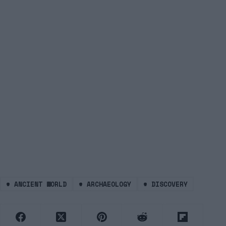
#
ANCIENT WORLD
#
ARCHAEOLOGY
#
DISCOVERY