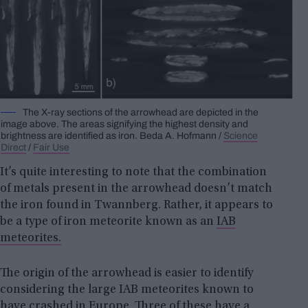
The X-ray sections of the arrowhead are depicted in the
image above. The areas signifying the highest density and
brightness are identified as iron.
Beda A.
Hofmann /
Science
Direct
/
Fair Use
It’s quite interesting to note that the combination
of metals present in the arrowhead doesn’t match
the iron found in Twannberg. Rather, it appears to
be a type of iron meteorite known as an
IAB
meteorites.
The origin of the arrowhead is easier to identify
considering the large IAB meteorites known to
have crashed in Europe. Three of these have a