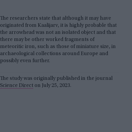
The researchers state that although it may have
originated from Kaalijarv, it is highly probable that
the arrowhead was not an isolated object and that
there may be other worked fragments of
meteoritic iron, such as those of miniature size, in
archaeological collections around Europe and
possibly even further.
The study was originally published in the journal
Science Direct
on July 25, 2023.