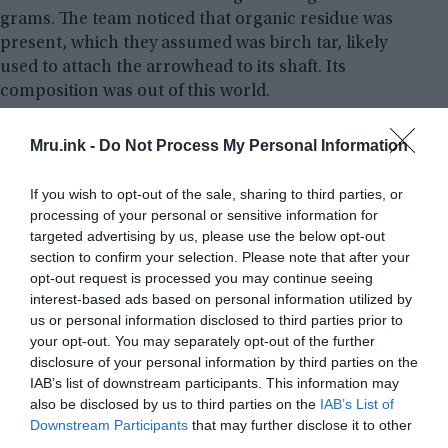
grams. The team noticed that organic residue was
present, which they assumed was birch tar, likely
used to attach the arrowhead to its shaft. Its
composition was out of this world.
Analysis of the object has confirmed the presence
Mru.ink -
Do Not Process My Personal Information
of iron and nickel, which is the usual makeup of
meteoritic iron. Additionally, a radioactive isotope
If you wish to opt-out of the sale, sharing to third parties, or
of aluminum – aluminum-26 – was found, which
processing of your personal or sensitive information for
targeted advertising by us, please use the below opt-out
can only be created in space, among the stars.
section to confirm your selection. Please note that after your
opt-out request is processed you may continue seeing
interest-based ads based on personal information utilized by
us or personal information disclosed to third parties prior to
your opt-out. You may separately opt-out of the further
disclosure of your personal information by third parties on the
IAB’s list of downstream participants. This information may
also be disclosed by us to third parties on the
IAB’s List of
Downstream Participants
that may further disclose it to other
third parties.