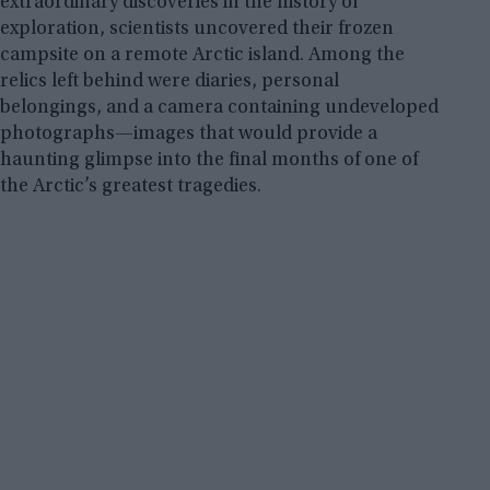
extraordinary discoveries in the history of
exploration, scientists uncovered their frozen
campsite on a remote Arctic island. Among the
relics left behind were diaries, personal
belongings, and a camera containing undeveloped
photographs—images that would provide a
haunting glimpse into the final months of one of
the Arctic’s greatest tragedies.