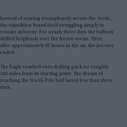
Instead of soaring triumphantly across the Arctic,
the expedition found itself struggling simply to
remain airborne. For nearly three days the balloon
drifted helplessly over the frozen ocean. Then,
after approximately 65 hours in the air, the journey
ended.
The Eagle crashed onto drifting pack ice roughly
300 miles from its starting point. The dream of
reaching the North Pole had lasted less than three
days.