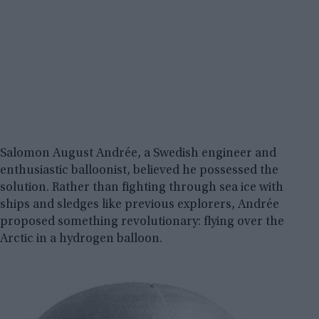
Salomon August Andrée, a Swedish engineer and
enthusiastic balloonist, believed he possessed the
solution. Rather than fighting through sea ice with
ships and sledges like previous explorers, Andrée
proposed something revolutionary: flying over the
Arctic in a hydrogen balloon.