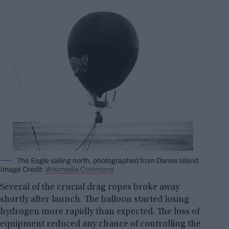
The Eagle sailing north, photographed from Danes Island.
Image Credit:
Wikimedia Commons
Several of the crucial drag ropes broke away
shortly after launch. The balloon started losing
hydrogen more rapidly than expected. The loss of
equipment reduced any chance of controlling the