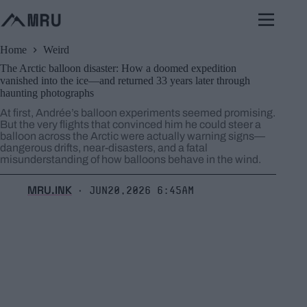
Skip
to
content
Home
Weird
The Arctic balloon disaster: How a doomed expedition
vanished into the ice—and returned 33 years later through
haunting photographs
At first, Andrée’s balloon experiments seemed promising.
But the very flights that convinced him he could steer a
balloon across the Arctic were actually warning signs—
dangerous drifts, near-disasters, and a fatal
misunderstanding of how balloons behave in the wind.
MRU.INK
Jun20,2026 6:45am
⬝