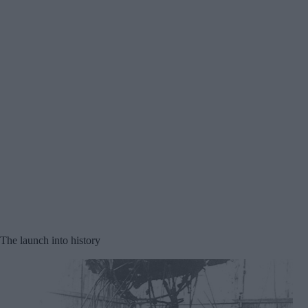
The launch into history