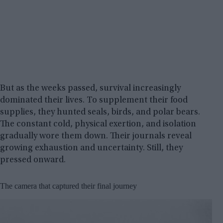
But as the weeks passed, survival increasingly
dominated their lives. To supplement their food
supplies, they hunted seals, birds, and polar bears.
The constant cold, physical exertion, and isolation
gradually wore them down. Their journals reveal
growing exhaustion and uncertainty. Still, they
pressed onward.
The camera that captured their final journey