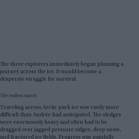
The three explorers immediately began planning a
journey across the ice. It would become a
desperate struggle for survival.
The endless march
Traveling across Arctic pack ice was vastly more
difficult than Andrée had anticipated. The sledges
were enormously heavy and often had to be
dragged over jagged pressure ridges, deep snow,
and fractured ice fields. Progress was painfully