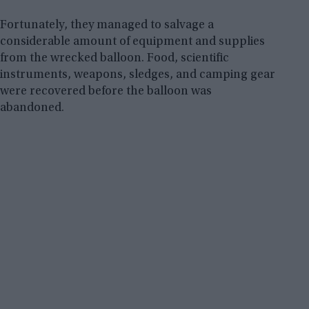
Fortunately, they managed to salvage a
considerable amount of equipment and supplies
from the wrecked balloon. Food, scientific
instruments, weapons, sledges, and camping gear
were recovered before the balloon was
abandoned.