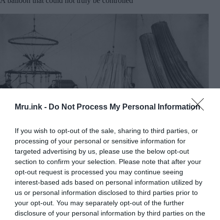
A balloon that could not truly be controlled
Mru.ink -
Do Not Process My Personal Information
If you wish to opt-out of the sale, sharing to third parties, or
processing of your personal or sensitive information for
targeted advertising by us, please use the below opt-out
section to confirm your selection. Please note that after your
opt-out request is processed you may continue seeing
Andrée’s balloon was made at Henri Lachambre’s
interest-based ads based on personal information utilized by
workshop in Paris. Image Credit:
Wikimedia Commons
us or personal information disclosed to third parties prior to
Andrée insisted that his balloon could be steered.
your opt-out. You may separately opt-out of the further
His system relied on long drag ropes that hung
disclosure of your personal information by third parties on the