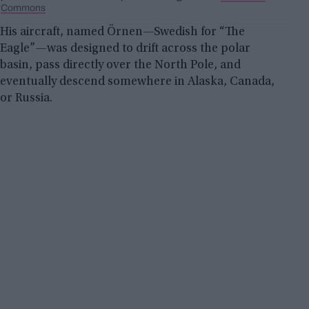
Commons
His aircraft, named Örnen—Swedish for “The
Eagle”—was designed to drift across the polar
basin, pass directly over the North Pole, and
eventually descend somewhere in Alaska, Canada,
or Russia.