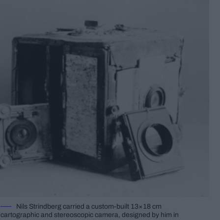
Nils Strindberg carried a custom-built 13×18 cm
cartographic and stereoscopic camera, designed by him in