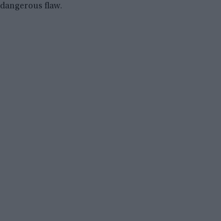
dangerous flaw.