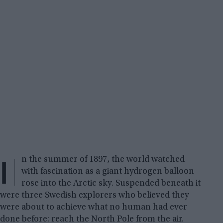
I
n the summer of 1897, the world watched
with fascination as a giant hydrogen balloon
rose into the Arctic sky. Suspended beneath it
were three Swedish explorers who believed they
were about to achieve what no human had ever
done before: reach the North Pole from the air.