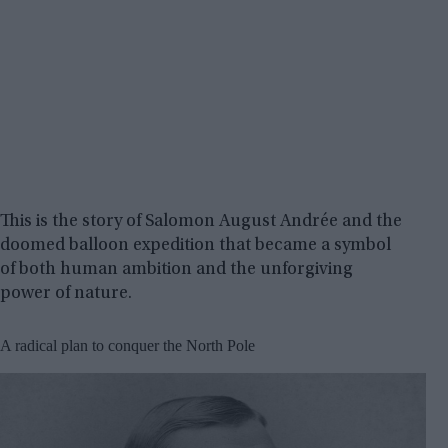
This is the story of Salomon August Andrée and the
doomed balloon expedition that became a symbol
of both human ambition and the unforgiving
power of nature.
A radical plan to conquer the North Pole