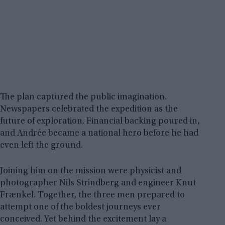
The plan captured the public imagination.
Newspapers celebrated the expedition as the
future of exploration. Financial backing poured in,
and Andrée became a national hero before he had
even left the ground.
Joining him on the mission were physicist and
photographer Nils Strindberg and engineer Knut
Frænkel. Together, the three men prepared to
attempt one of the boldest journeys ever
conceived. Yet behind the excitement lay a