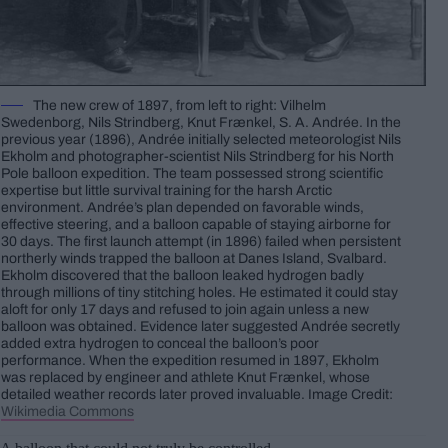
The new crew of 1897, from left to right: Vilhelm
Swedenborg, Nils Strindberg, Knut Frænkel, S. A. Andrée. In the
previous year (1896), Andrée initially selected meteorologist Nils
Ekholm and photographer-scientist Nils Strindberg for his North
Pole balloon expedition. The team possessed strong scientific
expertise but little survival training for the harsh Arctic
environment. Andrée’s plan depended on favorable winds,
effective steering, and a balloon capable of staying airborne for
30 days. The first launch attempt (in 1896) failed when persistent
northerly winds trapped the balloon at Danes Island, Svalbard.
Ekholm discovered that the balloon leaked hydrogen badly
through millions of tiny stitching holes. He estimated it could stay
aloft for only 17 days and refused to join again unless a new
balloon was obtained. Evidence later suggested Andrée secretly
added extra hydrogen to conceal the balloon’s poor
performance. When the expedition resumed in 1897, Ekholm
was replaced by engineer and athlete Knut Frænkel, whose
detailed weather records later proved invaluable. Image Credit:
Wikimedia Commons