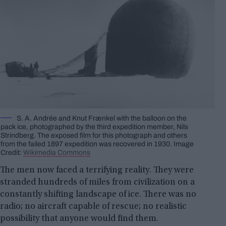
S. A. Andrée and Knut Frænkel with the balloon on the
pack ice, photographed by the third expedition member, Nils
Strindberg. The exposed film for this photograph and others
from the failed 1897 expedition was recovered in 1930. Image
Credit:
Wikimedia Commons
The men now faced a terrifying reality. They were
stranded hundreds of miles from civilization on a
constantly shifting landscape of ice. There was no
radio; no aircraft capable of rescue; no realistic
possibility that anyone would find them.