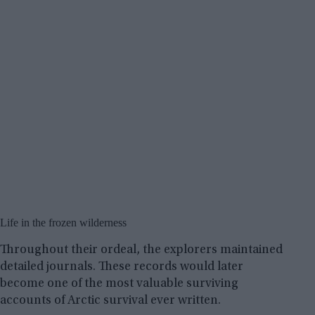
Life in the frozen wilderness
Throughout their ordeal, the explorers maintained
detailed journals. These records would later
become one of the most valuable surviving
accounts of Arctic survival ever written.