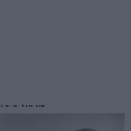
Alone on a frozen ocean