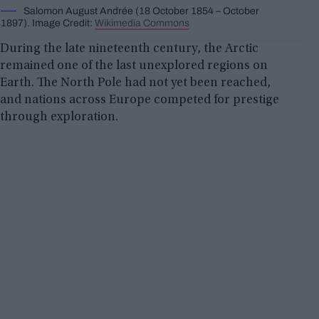
Salomon August Andrée (18 October 1854 – October
1897). Image Credit:
Wikimedia Commons
During the late nineteenth century, the Arctic
remained one of the last unexplored regions on
Earth. The North Pole had not yet been reached,
and nations across Europe competed for prestige
through exploration.