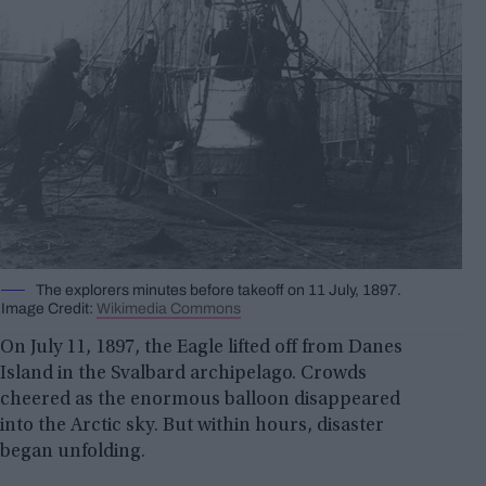
The explorers minutes before takeoff on 11 July, 1897.
Image Credit:
Wikimedia Commons
On July 11, 1897, the Eagle lifted off from Danes
Island in the Svalbard archipelago. Crowds
cheered as the enormous balloon disappeared
into the Arctic sky. But within hours, disaster
began unfolding.