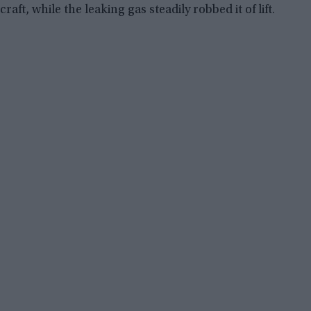
craft, while the leaking gas steadily robbed it of lift.