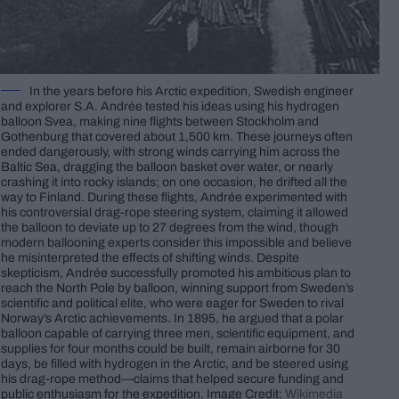
In the years before his Arctic expedition, Swedish engineer
and explorer S.A. Andrée tested his ideas using his hydrogen
balloon Svea, making nine flights between Stockholm and
Gothenburg that covered about 1,500 km. These journeys often
ended dangerously, with strong winds carrying him across the
Baltic Sea, dragging the balloon basket over water, or nearly
crashing it into rocky islands; on one occasion, he drifted all the
way to Finland. During these flights, Andrée experimented with
his controversial drag-rope steering system, claiming it allowed
the balloon to deviate up to 27 degrees from the wind, though
modern ballooning experts consider this impossible and believe
he misinterpreted the effects of shifting winds. Despite
skepticism, Andrée successfully promoted his ambitious plan to
reach the North Pole by balloon, winning support from Sweden’s
scientific and political elite, who were eager for Sweden to rival
Norway’s Arctic achievements. In 1895, he argued that a polar
balloon capable of carrying three men, scientific equipment, and
supplies for four months could be built, remain airborne for 30
days, be filled with hydrogen in the Arctic, and be steered using
his drag-rope method—claims that helped secure funding and
public enthusiasm for the expedition. Image Credit:
Wikimedia