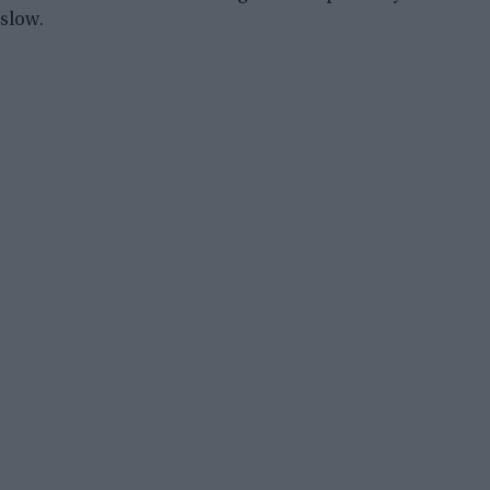
slow.