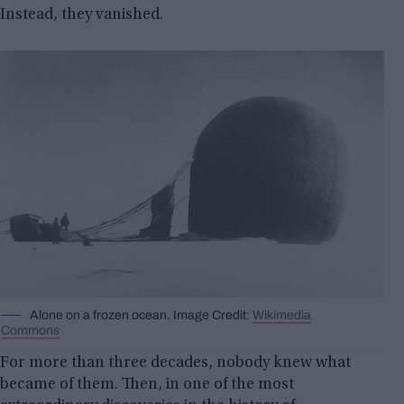
Instead, they vanished.
Alone on a frozen ocean. Image Credit:
Wikimedia
Commons
For more than three decades, nobody knew what
became of them. Then, in one of the most