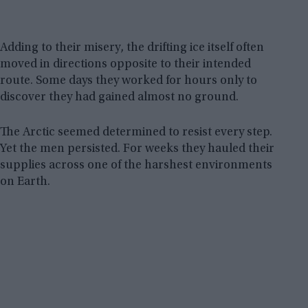
Adding to their misery, the drifting ice itself often
moved in directions opposite to their intended
route. Some days they worked for hours only to
discover they had gained almost no ground.
The Arctic seemed determined to resist every step.
Yet the men persisted. For weeks they hauled their
supplies across one of the harshest environments
on Earth.