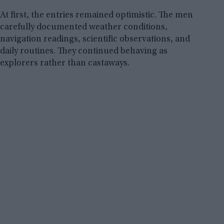
At first, the entries remained optimistic. The men
carefully documented weather conditions,
navigation readings, scientific observations, and
daily routines. They continued behaving as
explorers rather than castaways.