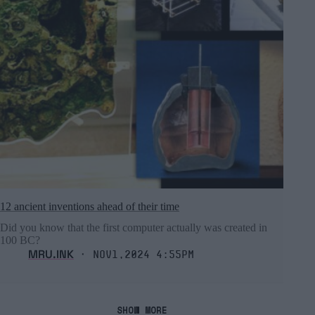
12 ancient inventions ahead of their time
Did you know that the first computer actually was created in
100 BC?
MRU.INK
⬝ Nov1,2024 4:55pm
SHOW MORE