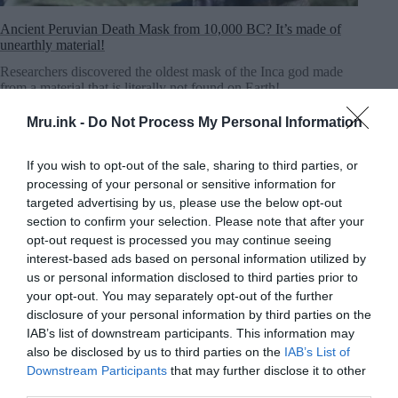
Ancient Peruvian Death Mask from 10,000 BC? It’s made of
unearthly material!
Researchers discovered the oldest mask of the Inca god made
from a material that is literally not found on Earth!
MRU.INK
⬝ Nov5,2024 3:04am
Mru.ink -
Do Not Process My Personal Information
If you wish to opt-out of the sale, sharing to third parties, or
processing of your personal or sensitive information for
targeted advertising by us, please use the below opt-out
section to confirm your selection. Please note that after your
opt-out request is processed you may continue seeing
interest-based ads based on personal information utilized by
us or personal information disclosed to third parties prior to
your opt-out. You may separately opt-out of the further
disclosure of your personal information by third parties on the
IAB’s list of downstream participants. This information may
also be disclosed by us to third parties on the
IAB’s List of
Downstream Participants
that may further disclose it to other
third parties.