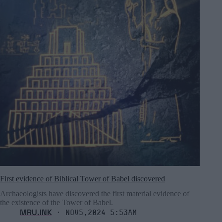
First evidence of Biblical Tower of Babel discovered
Archaeologists have discovered the first material evidence of
the existence of the Tower of Babel.
MRU.INK
⬝ Nov5,2024 5:53am