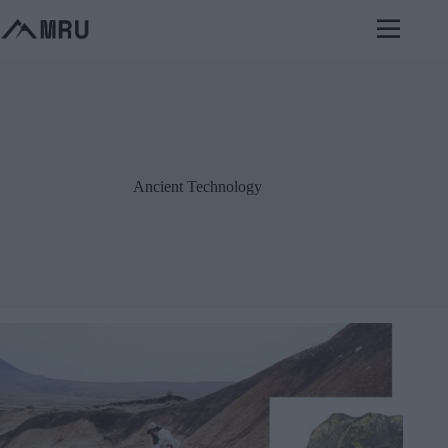
Skip
to
content
Ancient Technology