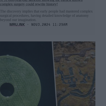
complex surgery could rewrite history!
The discovery implies that early people had mastered complex
surgical procedures, having detailed knowledge of anatomy
beyond our imagination.
MRU.INK
⬝ Nov3,2024 11:29am