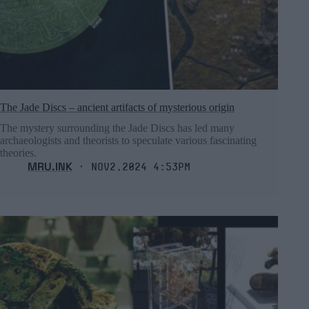
The Jade Discs – ancient artifacts of mysterious origin
The mystery surrounding the Jade Discs has led many
archaeologists and theorists to speculate various fascinating
theories.
MRU.INK
⬝ Nov2,2024 4:53pm