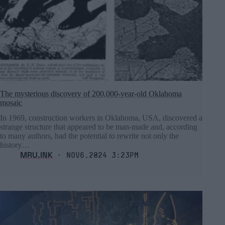
The mysterious discovery of 200,000-year-old Oklahoma
mosaic
In 1969, construction workers in Oklahoma, USA, discovered a
strange structure that appeared to be man-made and, according
to many authors, had the potential to rewrite not only the
history…
MRU.INK
⬝ Nov6,2024 3:23pm