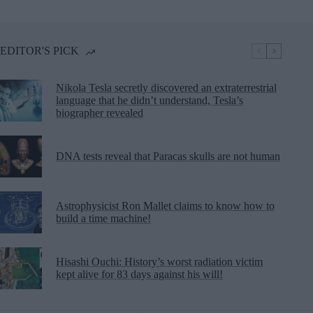
EDITOR'S PICK
Nikola Tesla secretly discovered an extraterrestrial
language that he didn’t understand, Tesla’s
biographer revealed
DNA tests reveal that Paracas skulls are not human
Astrophysicist Ron Mallet claims to know how to
build a time machine!
Hisashi Ouchi: History’s worst radiation victim
kept alive for 83 days against his will!