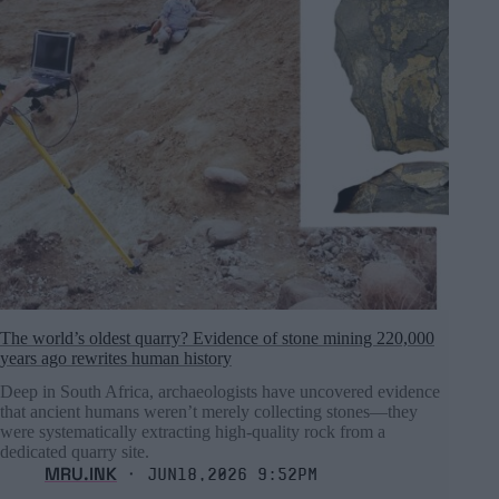
The world’s oldest quarry? Evidence of stone mining 220,000
years ago rewrites human history
Deep in South Africa, archaeologists have uncovered evidence
that ancient humans weren’t merely collecting stones—they
were systematically extracting high-quality rock from a
dedicated quarry site.
MRU.INK
⬝ Jun18,2026 9:52pm