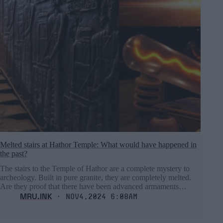
Melted stairs at Hathor Temple: What would have happened in
the past?
The stairs to the Temple of Hathor are a complete mystery to
archeology. Built in pure granite, they are completely melted.
Are they proof that there have been advanced armaments…
MRU.INK
⬝ Nov4,2024 6:08am