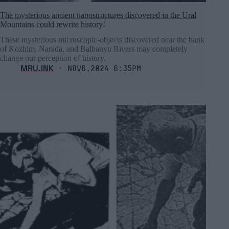
The mysterious ancient nanostructures discovered in the Ural
Mountains could rewrite history!
These mysterious microscopic-objects discovered near the bank
of Kozhim, Narada, and Balbanyu Rivers may completely
change our perception of history.
MRU.INK
⬝ Nov6,2024 6:35pm