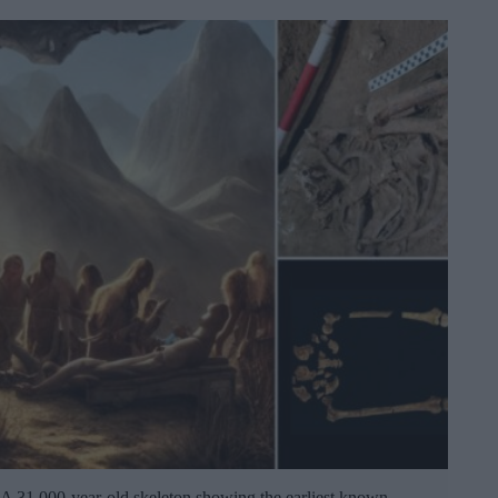
A 31,000-year-old skeleton showing the earliest known