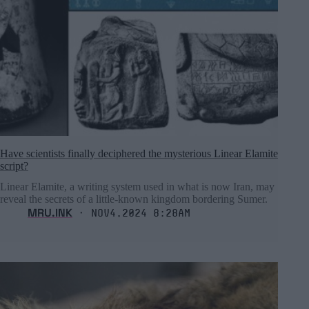
Have scientists finally deciphered the mysterious Linear Elamite
script?
Linear Elamite, a writing system used in what is now Iran, may
reveal the secrets of a little-known kingdom bordering Sumer.
MRU.INK
⬝ Nov4,2024 8:28am