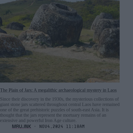
The Plain of Jars: A megalithic archaeological mystery in Laos
Since their discovery in the 1930s, the mysterious collections of
giant stone jars scattered throughout central Laos have remained
one of the great prehistoric puzzles of south-east Asia. It is
thought that the jars represent the mortuary remains of an
extensive and powerful Iron Age culture.
MRU.INK
⬝ Nov4,2024 11:18am