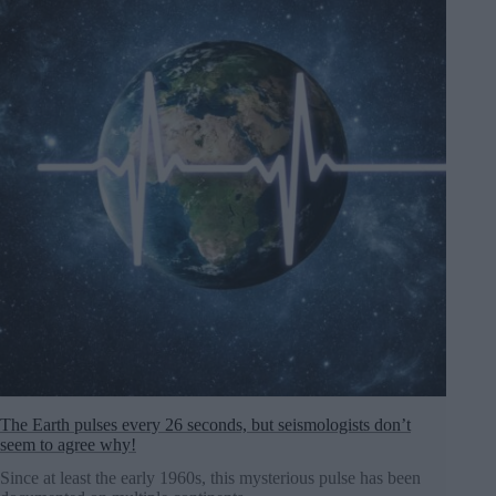
The Earth pulses every 26 seconds, but seismologists don’t
seem to agree why!
Since at least the early 1960s, this mysterious pulse has been