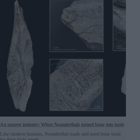
An unseen industry: When Neanderthals turned bone into tools
Like modern humans, Neanderthal made and used bone tools
for their daily needs.