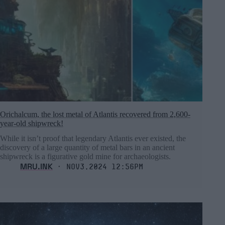
Orichalcum, the lost metal of Atlantis recovered from 2,600-
year-old shipwreck!
While it isn’t proof that legendary Atlantis ever existed, the
discovery of a large quantity of metal bars in an ancient
shipwreck is a figurative gold mine for archaeologists.
MRU.INK
⬝ Nov3,2024 12:56pm