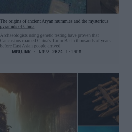
The origins of ancient Aryan mummies and the mysterious
pyramids of China
Archaeologists using genetic testing have proven that
Caucasians roamed China's Tarim Basin thousands of years
before East Asian people arrived.
MRU.INK
⬝ Nov3,2024 1:19pm