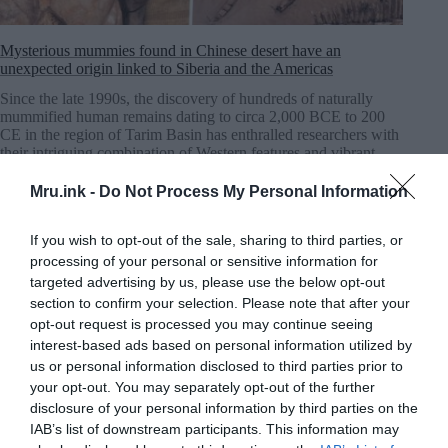
Mysterious mummies found in Chinese desert have an
unexpected origin linked to Siberia and the Americas
Since the late 1990s, the discovery of hundreds of naturally
mummified human remains dating to circa 2,000 BCE to 200
CE in the region of Tarim Basin has enthralled researchers with
their intriguing combination of Western features and vibrant
cultural artifacts.
MRU.INK
⬝ Nov3,2024 11:39pm
Mru.ink -
Do Not Process My Personal Information
If you wish to opt-out of the sale, sharing to third parties, or
processing of your personal or sensitive information for
targeted advertising by us, please use the below opt-out
section to confirm your selection. Please note that after your
opt-out request is processed you may continue seeing
interest-based ads based on personal information utilized by
us or personal information disclosed to third parties prior to
your opt-out. You may separately opt-out of the further
disclosure of your personal information by third parties on the
IAB’s list of downstream participants. This information may