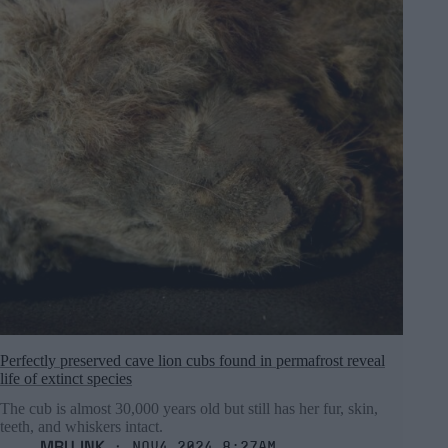
Perfectly preserved cave lion cubs found in permafrost reveal
life of extinct species
The cub is almost 30,000 years old but still has her fur, skin,
teeth, and whiskers intact.
MRU.INK
⬝ Nov4,2024 8:27am