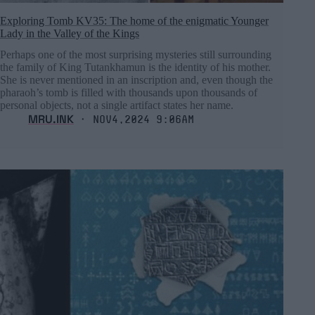
Exploring Tomb KV35: The home of the enigmatic Younger
Lady in the Valley of the Kings
Perhaps one of the most surprising mysteries still surrounding
the family of King Tutankhamun is the identity of his mother.
She is never mentioned in an inscription and, even though the
pharaoh’s tomb is filled with thousands upon thousands of
personal objects, not a single artifact states her name.
MRU.INK
⬝ Nov4,2024 9:06am