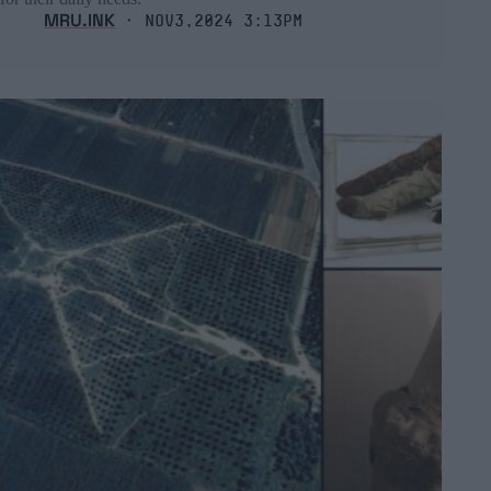
MRU.INK
⬝ Nov3,2024 3:13pm