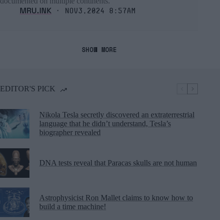
documented on multiple continents.
MRU.INK
⬝ Nov3,2024 8:57am
SHOW MORE
EDITOR'S PICK
Nikola Tesla secretly discovered an extraterrestrial
language that he didn’t understand, Tesla’s
biographer revealed
DNA tests reveal that Paracas skulls are not human
Astrophysicist Ron Mallet claims to know how to
build a time machine!