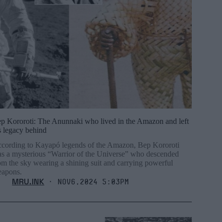
p Kororoti: The Anunnaki who lived in the Amazon and left
s legacy behind
cording to Kayapó legends of the Amazon, Bep Kororoti
s a mysterious “Warrior of the Universe” who descended
om the sky wearing a shining suit and carrying powerful
apons.
MRU.INK
⬝ Nov6,2024 5:03pm