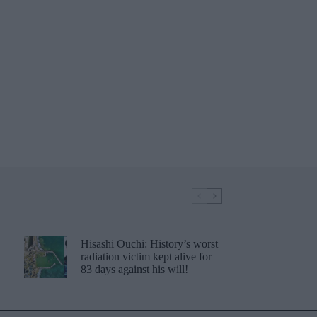
Hisashi Ouchi: History’s worst
radiation victim kept alive for
83 days against his will!