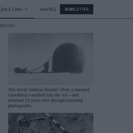
NEWSLETTER
Quick Links
search
ATESTS /
The Arctic balloon disaster: How a doomed
expedition vanished into the ice—and
returned 33 years later through haunting
photographs