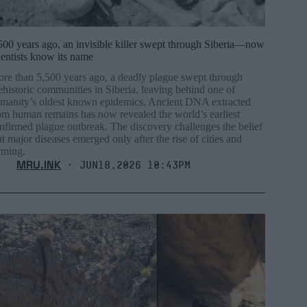
500 years ago, an invisible killer swept through Siberia—now
ientists know its name
re than 5,500 years ago, a deadly plague swept through
ehistoric communities in Siberia, leaving behind one of
manity’s oldest known epidemics. Ancient DNA extracted
om human remains has now revealed the world’s earliest
nfirmed plague outbreak. The discovery challenges the belief
at major diseases emerged only after the rise of cities and
rming.
MRU.INK
⬝ Jun18,2026 10:43pm