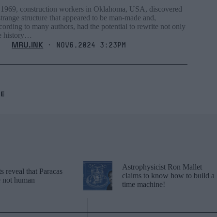
 1969, construction workers in Oklahoma, USA, discovered
strange structure that appeared to be man-made and,
cording to many authors, had the potential to rewrite not only
e history…
MRU.INK
⬝ Nov6,2024 3:23pm
RE
Astrophysicist Ron Mallet
 reveal that Paracas
claims to know how to build a
re not human
time machine!