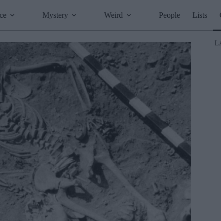
ce
Mystery
Weird
People
Lists
L