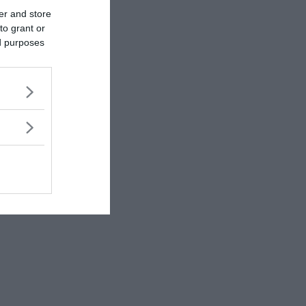
er and store
to grant or
ed purposes