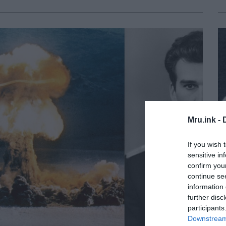
Mru.ink -
If you wish 
sensitive in
confirm you
continue se
information 
further disc
participants
Downstream 