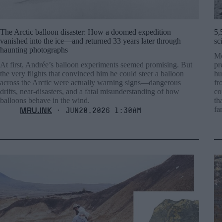
The Arctic balloon disaster: How a doomed expedition
5,
vanished into the ice—and returned 33 years later through
sc
haunting photographs
Mo
At first, Andrée’s balloon experiments seemed promising. But
pr
the very flights that convinced him he could steer a balloon
hu
across the Arctic were actually warning signs—dangerous
fr
drifts, near-disasters, and a fatal misunderstanding of how
co
balloons behave in the wind.
th
MRU.INK
fa
⬝ Jun20,2026 1:30am