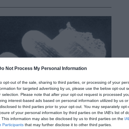
Do Not Process My Personal Information
to opt-out of the sale, sharing to third parties, or processing of your per
formation for targeted advertising by us, please use the below opt-out s
r selection. Please note that after your opt-out request is processed y
eing interest-based ads based on personal information utilized by us or
disclosed to third parties prior to your opt-out. You may separately opt-
losure of your personal information by third parties on the IAB’s list of
. This information may also be disclosed by us to third parties on the
IA
Participants
that may further disclose it to other third parties.