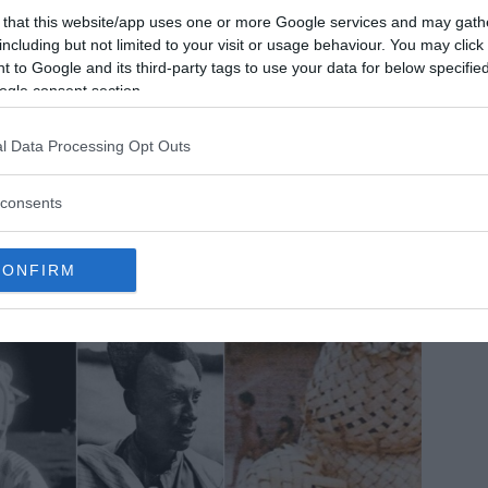
 that this website/app uses one or more Google services and may gath
e mysterious ancient nanostructures discovered in the Ural
including but not limited to your visit or usage behaviour. You may click 
untains could rewrite history!
 to Google and its third-party tags to use your data for below specifi
ogle consent section.
ese mysterious microscopic-objects discovered near the bank
 Kozhim, Narada, and Balbanyu Rivers may completely
ange our perception of history.
l Data Processing Opt Outs
MRU.INK
⬝ Nov6,2024 6:35pm
consents
CONFIRM