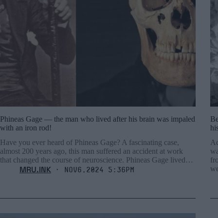
Phineas Gage — the man who lived after his brain was impaled
Be
with an iron rod!
hi
Have you ever heard of Phineas Gage? A fascinating case,
Ac
almost 200 years ago, this man suffered an accident at work
wa
that changed the course of neuroscience. Phineas Gage lived…
fr
MRU.INK
we
⬝ Nov6,2024 5:36pm