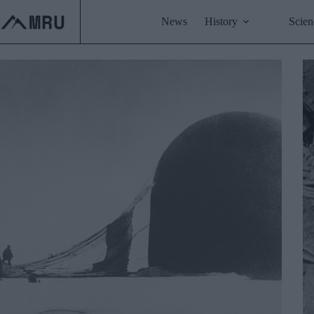
Skip
to
News
History
Scien
content