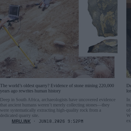
The world’s oldest quarry? Evidence of stone mining 220,000
De
years ago rewrites human history
lo
Deep in South Africa, archaeologists have uncovered evidence
In
that ancient humans weren’t merely collecting stones—they
tr
were systematically extracting high-quality rock from a
of
dedicated quarry site.
Wh
MRU.INK
ex
⬝ Jun18,2026 9:52pm