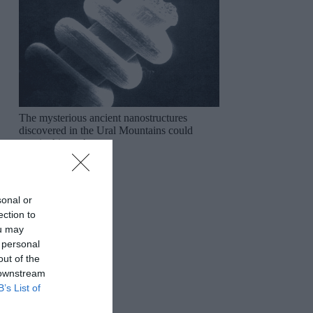
The mysterious ancient nanostructures
discovered in the Ural Mountains could
rewrite history!
sonal or
ection to
ou may
 personal
out of the
 downstream
B’s List of