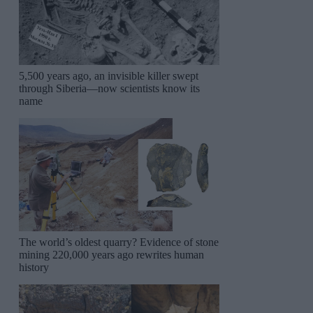
5,500 years ago, an invisible killer swept
through Siberia—now scientists know its
name
The world’s oldest quarry? Evidence of stone
mining 220,000 years ago rewrites human
history