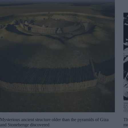
Mysterious ancient structure older than the pyramids of Giza
Th
and Stonehenge discovered
mo