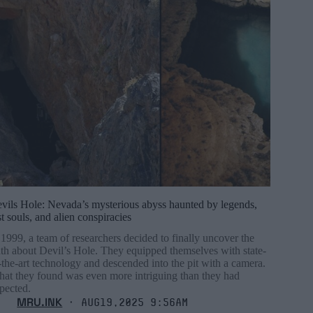
vils Hole: Nevada’s mysterious abyss haunted by legends,
st souls, and alien conspiracies
 1999, a team of researchers decided to finally uncover the
uth about Devil’s Hole. They equipped themselves with state-
-the-art technology and descended into the pit with a camera.
at they found was even more intriguing than they had
pected.
MRU.INK
⬝ Aug19,2025 9:56am