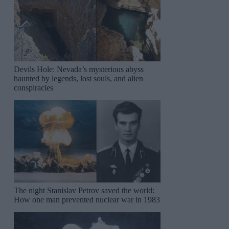
Devils Hole: Nevada’s mysterious abyss
haunted by legends, lost souls, and alien
conspiracies
The night Stanislav Petrov saved the world:
How one man prevented nuclear war in 1983