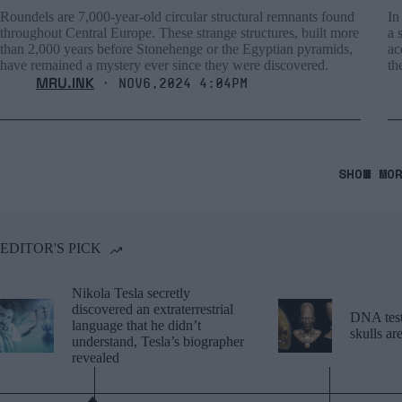
Roundels are 7,000-year-old circular structural remnants found
In
throughout Central Europe. These strange structures, built more
a 
than 2,000 years before Stonehenge or the Egyptian pyramids,
ac
have remained a mystery ever since they were discovered.
th
MRU.INK
⬝ Nov6,2024 4:04pm
SHOW MO
EDITOR'S PICK
Nikola Tesla secretly
discovered an extraterrestrial
DNA tests
language that he didn’t
skulls a
understand, Tesla’s biographer
revealed