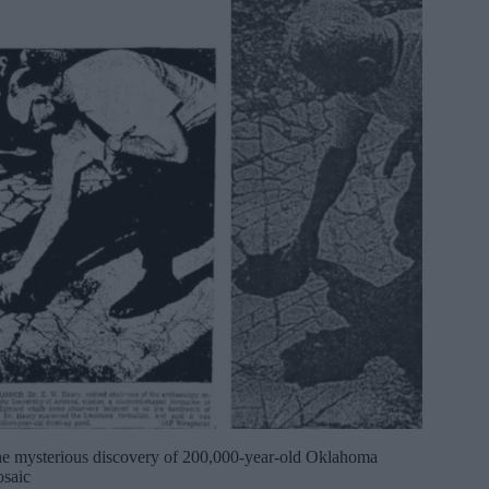
e mysterious discovery of 200,000-year-old Oklahoma
saic