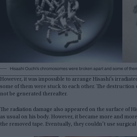
Hisaahi Ouchi’s chromosomes were broken apart and some of them
However, it was impossible to arrange Hisashi’s irradi
some of them were stuck to each other. The destruction
not be generated thereafter.
The radiation damage also appeared on the surface of Hisa
as usual on his body. However, it became more and more 
the removed tape. Eventually, they couldn’t use surgica