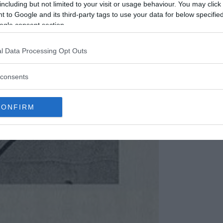
including but not limited to your visit or usage behaviour. You may click 
 to Google and its third-party tags to use your data for below specifi
ogle consent section.
l Data Processing Opt Outs
consents
CONFIRM