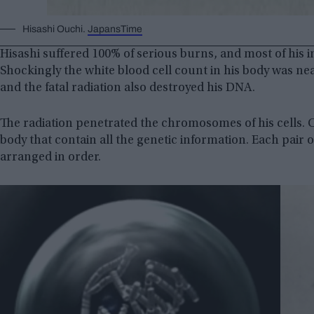
Hisashi Ouchi.
JapansTime
Hisashi suffered 100% of serious burns, and most of his i
Shockingly the white blood cell count in his body was ne
and the fatal radiation also destroyed his DNA.
The radiation penetrated the chromosomes of his cells
body that contain all the genetic information. Each pa
arranged in order.