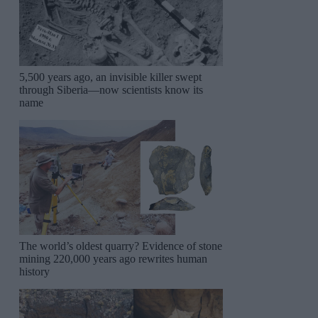
5,500 years ago, an invisible killer swept
through Siberia—now scientists know its
name
The world’s oldest quarry? Evidence of stone
mining 220,000 years ago rewrites human
history