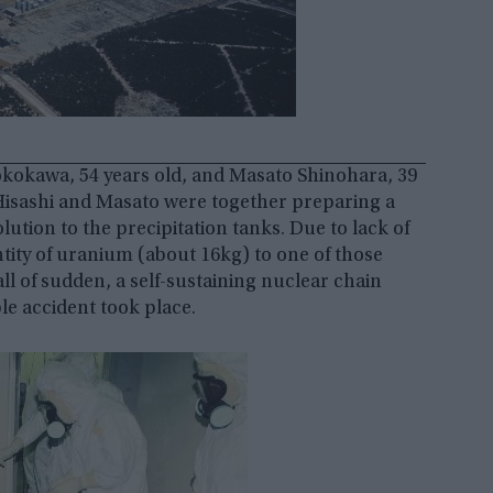
Yokokawa, 54 years old, and Masato Shinohara, 39
y. Hisashi and Masato were together preparing a
ution to the precipitation tanks. Due to lack of
tity of uranium (about 16kg) to one of those
all of sudden, a self-sustaining nuclear chain
ble accident took place.