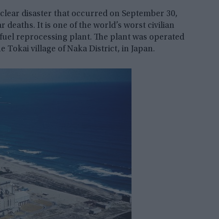
lear disaster that occurred on September 30,
 deaths. It is one of the world’s worst civilian
fuel reprocessing plant. The plant was operated
 Tokai village of Naka District, in Japan.