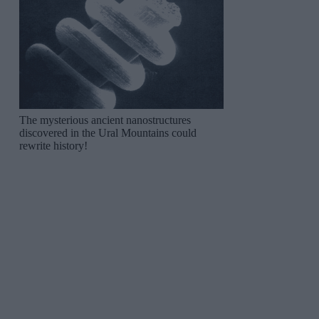
The mysterious ancient nanostructures
discovered in the Ural Mountains could
rewrite history!