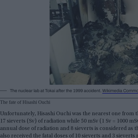
The nuclear lab at Tokai after the 1999 accident.
Wikimedia Comm
The fate of Hisashi Ouchi
Unfortunately, Hisashi Ouchi was the nearest one from t
17 sieverts (Sv) of radiation while 50 mSv (1 Sv = 1000 
annual dose of radiation and 8 sieverts is considered a
also received the fatal doses of 10 sieverts and 3 sievert