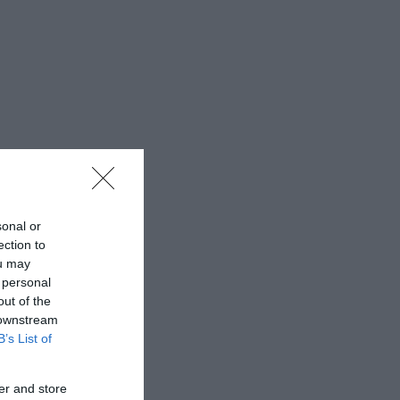
sonal or
ection to
ou may
 personal
out of the
 downstream
B’s List of
er and store