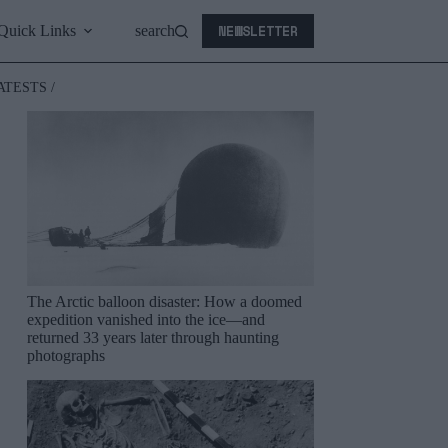
NEWSLETTER
Quick Links
search
ATESTS /
The Arctic balloon disaster: How a doomed
expedition vanished into the ice—and
returned 33 years later through haunting
photographs