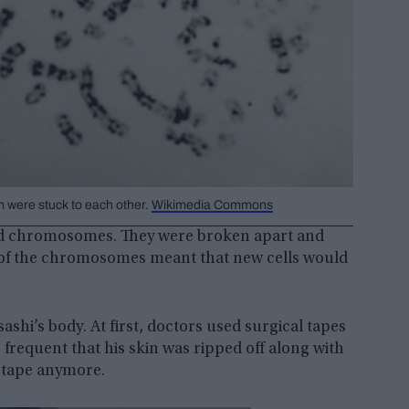
 were stuck to each other.
Wikimedia Commons
ated chromosomes. They were broken apart and
 of the chromosomes meant that new cells would
shi’s body. At first, doctors used surgical tapes
frequent that his skin was ripped off along with
l tape anymore.