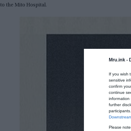
to the Mito Hospital.
Mru.ink -
If you wish 
sensitive in
confirm you
continue se
information 
further disc
participants
Downstream 
Please note