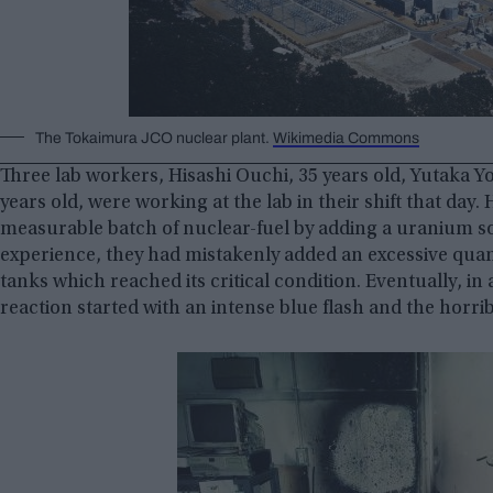
The Tokaimura JCO nuclear plant.
Wikimedia Commons
Three lab workers, Hisashi Ouchi, 35 years old, Yutaka 
years old, were working at the lab in their shift that da
measurable batch of nuclear-fuel by adding a uranium sol
experience, they had mistakenly added an excessive quan
tanks which reached its critical condition. Eventually, in 
reaction started with an intense blue flash and the horri