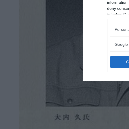
information 
deny consent
in below Go
Persona
Google 