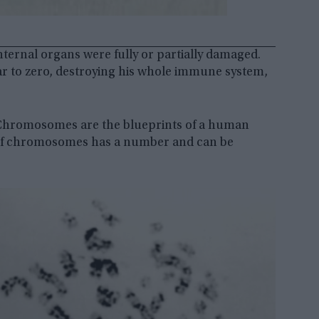
nternal organs were fully or partially damaged.
ar to zero, destroying his whole immune system,
. Chromosomes are the blueprints of a human
ir of chromosomes has a number and can be