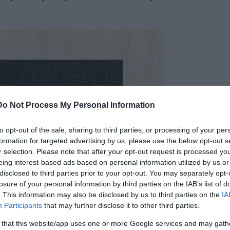
Do Not Process My Personal Information
to opt-out of the sale, sharing to third parties, or processing of your per
formation for targeted advertising by us, please use the below opt-out s
r selection. Please note that after your opt-out request is processed y
eing interest-based ads based on personal information utilized by us or
disclosed to third parties prior to your opt-out. You may separately opt-
losure of your personal information by third parties on the IAB’s list of
. This information may also be disclosed by us to third parties on the
IA
Participants
that may further disclose it to other third parties.
 that this website/app uses one or more Google services and may gath