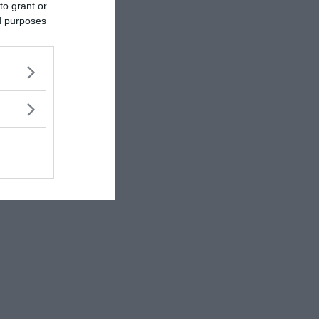
to grant or
ed purposes