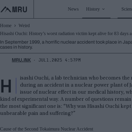
Skip
to
News
History
Scien
content
Home
Weird
Hisashi Ouchi: History’s worst radiation victim kept alive for 83 days ag
In September 1999, a horrific nuclear accident took place in Jap
cases in history.
MRU.INK
Jul1,2025 4:57pm
⬝
H
isashi Ouchi, a lab technician who becomes the 
during an accident in a nuclear power plant of Ja
issue of nuclear effect in our medical history, w
kind of experimental way. A number of questions remain
the most significant one is: “Why was Hisashi Ouchi kept a
unbearable pain and suffering?”
Cause of the Second Tokaimura Nuclear Accident