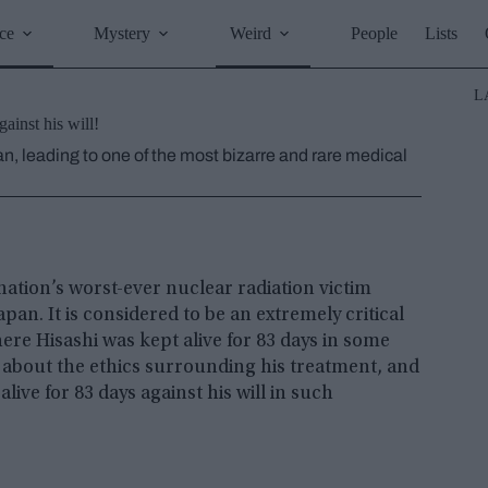
ce
Mystery
Weird
People
Lists
L
ainst his will!
an, leading to one of the most bizarre and rare medical
nation’s worst-ever nuclear radiation victim
pan. It is considered to be an extremely critical
here Hisashi was kept alive for 83 days in some
 about the ethics surrounding his treatment, and
live for 83 days against his will in such