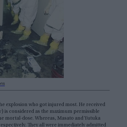
ons
he explosion who got injured most. He received
mSv) is considered as the maximum permissible
s the mortal-dose. Whereas, Masato and Yutuka
s respectively. They all were immediately admitted