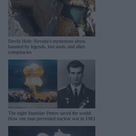
Devils Hole: Nevada’s mysterious abyss
haunted by legends, lost souls, and alien
conspiracies
The night Stanislav Petrov saved the world:
How one man prevented nuclear war in 1983