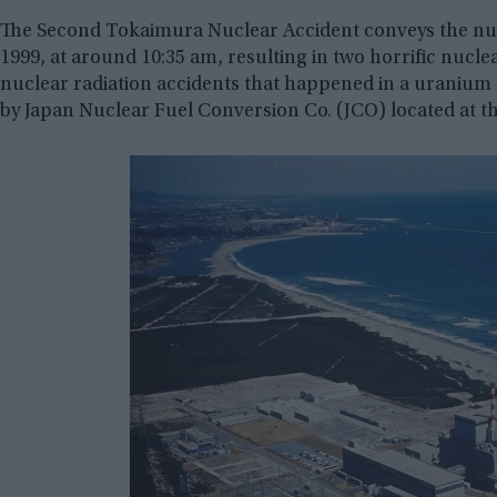
The Second Tokaimura Nuclear Accident conveys the nuc
1999, at around 10:35 am, resulting in two horrific nuclear
nuclear radiation accidents that happened in a uranium 
by Japan Nuclear Fuel Conversion Co. (JCO) located at the