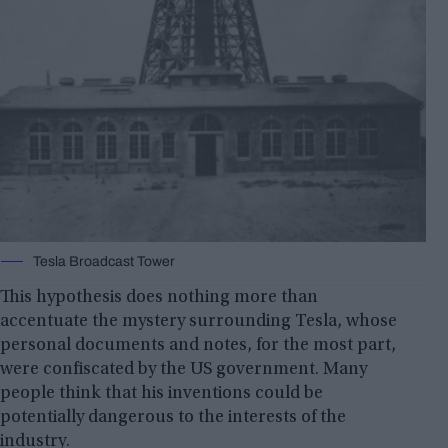
Tesla Broadcast Tower
This hypothesis does nothing more than
accentuate the mystery surrounding Tesla, whose
personal documents and notes, for the most part,
were confiscated by the US government. Many
people think that his inventions could be
potentially dangerous to the interests of the
industry.