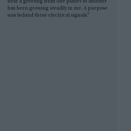
hear a greeting from one planet to another
has been growing steadily in me. A purpose
was behind these electrical signals.”