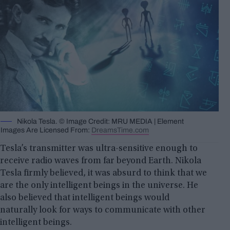
Nikola Tesla. © Image Credit: MRU MEDIA | Element
Images Are Licensed From:
DreamsTime.com
Tesla’s transmitter was ultra-sensitive enough to
receive radio waves from far beyond Earth. Nikola
Tesla firmly believed, it was absurd to think that we
are the only intelligent beings in the universe. He
also believed that intelligent beings would
naturally look for ways to communicate with other
intelligent beings.