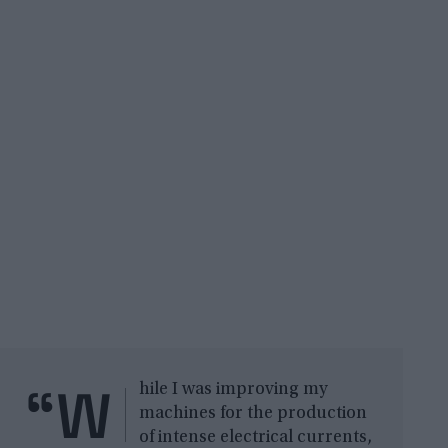
“W
hile I was improving my
machines for the production
of intense electrical currents,