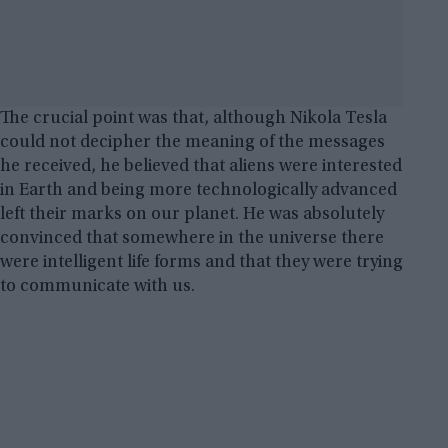
The crucial point was that, although Nikola Tesla
could not decipher the meaning of the messages
he received, he believed that aliens were interested
in Earth and being more technologically advanced
left their marks on our planet. He was absolutely
convinced that somewhere in the universe there
were intelligent life forms and that they were trying
to communicate with us.