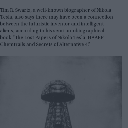
Tim R. Swartz, a well-known biographer of Nikola
Tesla, also says there may have been a connection
between the futuristic inventor and intelligent
aliens, according to his semi-autobiographical
book “The Lost Papers of Nikola Tesla: HAARP –
Chemtrails and Secrets of Alternative 4.”