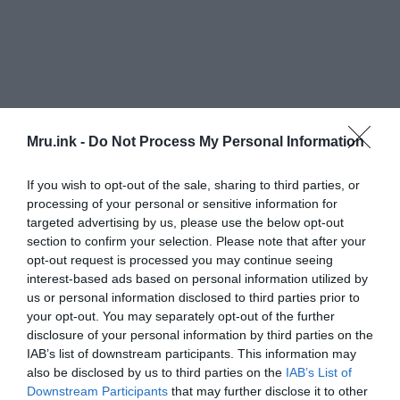
Mru.ink -
Do Not Process My Personal Information
If you wish to opt-out of the sale, sharing to third parties, or
processing of your personal or sensitive information for
targeted advertising by us, please use the below opt-out
section to confirm your selection. Please note that after your
opt-out request is processed you may continue seeing
interest-based ads based on personal information utilized by
us or personal information disclosed to third parties prior to
your opt-out. You may separately opt-out of the further
disclosure of your personal information by third parties on the
IAB’s list of downstream participants. This information may
also be disclosed by us to third parties on the
IAB’s List of
Downstream Participants
that may further disclose it to other