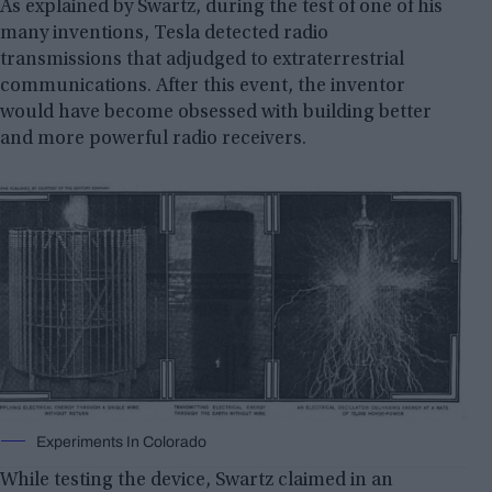
As explained by Swartz, during the test of one of his
many inventions, Tesla detected radio
transmissions that adjudged to extraterrestrial
communications. After this event, the inventor
would have become obsessed with building better
and more powerful radio receivers.
Experiments In Colorado
While testing the device, Swartz claimed in an