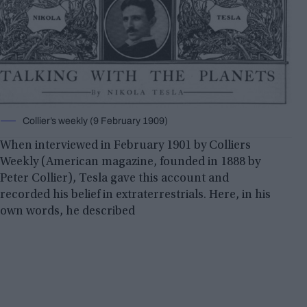
Collier’s weekly (9 February 1909)
When interviewed in February 1901 by Colliers
Weekly (American magazine, founded in 1888 by
Peter Collier), Tesla gave this account and
recorded his belief in extraterrestrials. Here, in his
own words, he described