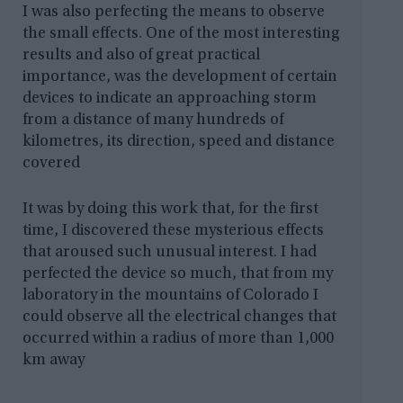
I was also perfecting the means to observe
the small effects. One of the most interesting
results and also of great practical
importance, was the development of certain
devices to indicate an approaching storm
from a distance of many hundreds of
kilometres, its direction, speed and distance
covered
It was by doing this work that, for the first
time, I discovered these mysterious effects
that aroused such unusual interest. I had
perfected the device so much, that from my
laboratory in the mountains of Colorado I
could observe all the electrical changes that
occurred within a radius of more than 1,000
km away