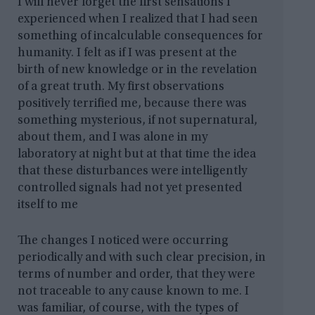
I will never forget the first sensations I
experienced when I realized that I had seen
something of incalculable consequences for
humanity. I felt as if I was present at the
birth of new knowledge or in the revelation
of a great truth. My first observations
positively terrified me, because there was
something mysterious, if not supernatural,
about them, and I was alone in my
laboratory at night but at that time the idea
that these disturbances were intelligently
controlled signals had not yet presented
itself to me
The changes I noticed were occurring
periodically and with such clear precision, in
terms of number and order, that they were
not traceable to any cause known to me. I
was familiar, of course, with the types of