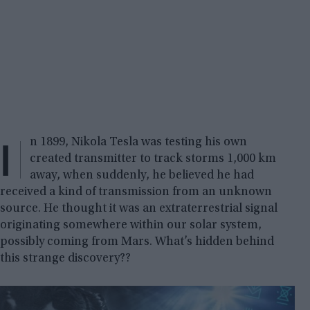
I
n 1899, Nikola Tesla was testing his own
created transmitter to track storms 1,000 km
away, when suddenly, he believed he had
received a kind of transmission from an unknown
source. He thought it was an extraterrestrial signal
originating somewhere within our solar system,
possibly coming from Mars. What’s hidden behind
this strange discovery??