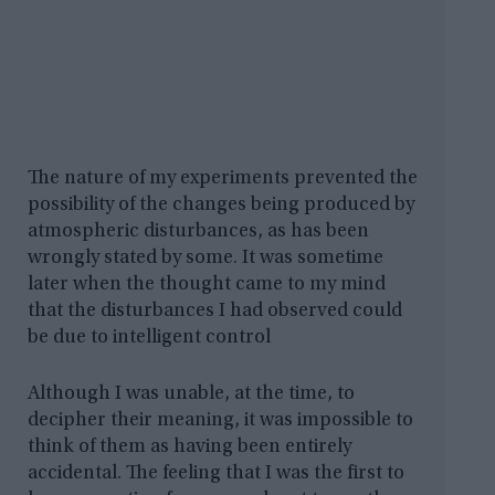
The nature of my experiments prevented the
possibility of the changes being produced by
atmospheric disturbances, as has been
wrongly stated by some. It was sometime
later when the thought came to my mind
that the disturbances I had observed could
be due to intelligent control
Although I was unable, at the time, to
decipher their meaning, it was impossible to
think of them as having been entirely
accidental. The feeling that I was the first to