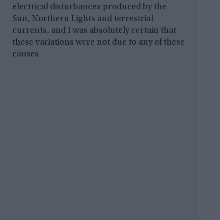
electrical disturbances produced by the
Sun, Northern Lights and terrestrial
currents, and I was absolutely certain that
these variations were not due to any of these
causes