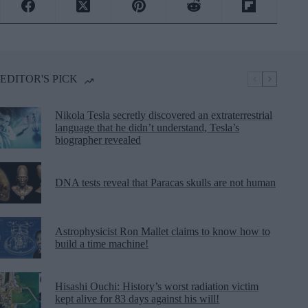
EDITOR'S PICK
Nikola Tesla secretly discovered an extraterrestrial
language that he didn’t understand, Tesla’s
biographer revealed
DNA tests reveal that Paracas skulls are not human
Astrophysicist Ron Mallet claims to know how to
build a time machine!
Hisashi Ouchi: History’s worst radiation victim
kept alive for 83 days against his will!