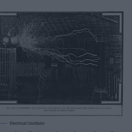
Electrical Oscillator