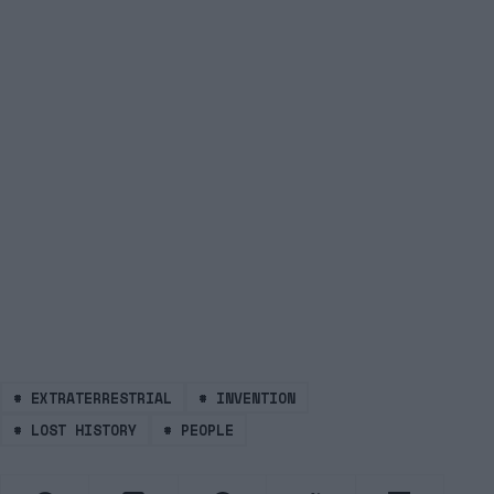
#
EXTRATERRESTRIAL
#
INVENTION
#
LOST HISTORY
#
PEOPLE