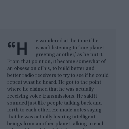
“H
e wondered at the time if he
wasn’t listening to ‘one planet
greeting another,’ as he put it.
From that point on, it became somewhat of
an obsession of his, to build better and
better radio receivers to try to see if he could
repeat what he heard. He got to the point
where he claimed that he was actually
receiving voice transmissions. He said it
sounded just like people talking back and
forth to each other. He made notes saying
that he was actually hearing intelligent
beings from another planet talking to each