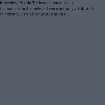
interview, Nikola Tesla overheard radio
transmissions he believed were actually attributed
to extraterrestrial communications: