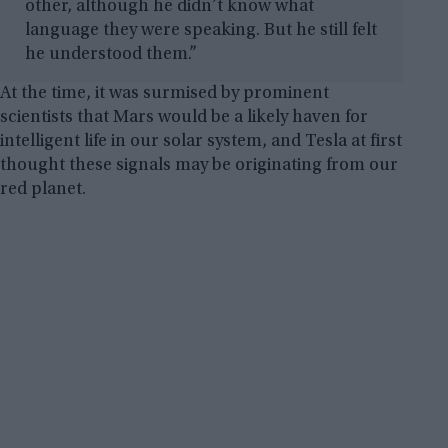
other, although he didn’t know what
language they were speaking. But he still felt
he understood them.”
At the time, it was surmised by prominent
scientists that Mars would be a likely haven for
intelligent life in our solar system, and Tesla at first
thought these signals may be originating from our
red planet.