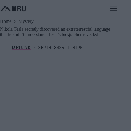
Skip
to
content
Home
Mystery
Nikola Tesla secretly discovered an extraterrestrial language
that he didn’t understand, Tesla’s biographer revealed
MRU.INK
Sep19,2024 1:01pm
⬝