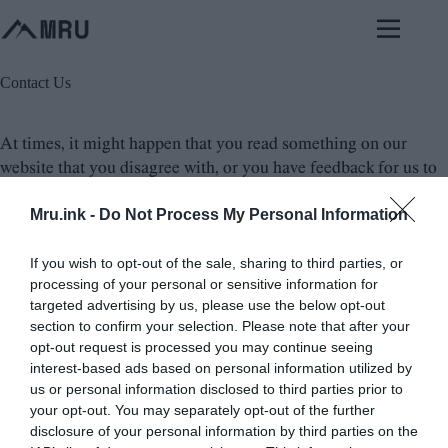
Skip
to
content
Contact Us
At times, it might happen that you read something on our
website that you disagree with, or you have feedback for us to
improve the content. In such cases, it is always good to reach
Mru.ink -
Do Not Process My Personal Information
out to us and let us know of your concern. Please, be specific in
your feedback or objection and provide your reasoning so that
we can understand your perspective better. We always
If you wish to opt-out of the sale, sharing to third parties, or
processing of your personal or sensitive information for
welcome constructive criticism and feedback as it helps us to
targeted advertising by us, please use the below opt-out
improve the content and provide a better experience for our
section to confirm your selection. Please note that after your
visitors. So, if you have any feedback or objection or query
opt-out request is processed you may continue seeing
with the content on our website, do not hesitate to reach out to
interest-based ads based on personal information utilized by
us and share your thoughts.
us or personal information disclosed to third parties prior to
your opt-out. You may separately opt-out of the further
disclosure of your personal information by third parties on the
Email:
here@mysteriesrunsolved.com