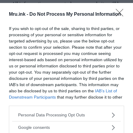
All information presented on our website will be
thoroughly researched and verified using reputable
Mru.ink -
Do Not Process My Personal Information
and credible sources.
We will always strive to provide a balanced and
If you wish to opt-out of the sale, sharing to third parties, or
unbiased perspective, presenting multiple
processing of your personal or sensitive information for
targeted advertising by us, please use the below opt-out
viewpoints when necessary.
section to confirm your selection. Please note that after your
Our writers and editors will undergo extensive
opt-out request is processed you may continue seeing
training on research methodologies and fact-
interest-based ads based on personal information utilized by
checking techniques to ensure that all content is
us or personal information disclosed to third parties prior to
accurate and reliable.
your opt-out. You may separately opt-out of the further
We will clearly state the source of all information
disclosure of your personal information by third parties on the
IAB’s list of downstream participants. This information may
included in our articles/blog posts and attribute any
also be disclosed by us to third parties on the
IAB’s List of
quotations or opinions to their original authors.
Downstream Participants
that may further disclose it to other
If we discover any errors, inaccuracies or
third parties.
misinformation in our articles/blog posts, we will
Please note that this website/app uses one or more Google
Personal Data Processing Opt Outs
promptly correct them and notify our readers of any
services and may gather and store information including but
updates.
not limited to your visit or usage behaviour. You may click to
Google consents
We welcome feedback and suggestions from our
grant or deny consent to Google and its third-party tags to