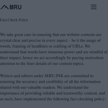
Skip
to
content
Fact-Check Policy
We take great care in ensuring that our website contents are
crystal clear and precise in every aspect – be it the usage of
words, framing of headlines or crafting of URLs. We
understand that words have immense power and are mindful of
their impact, hence we act accordingly by paying meticulous
attention to the finer details of our content topics.
Writers and editors under MRU.INK are committed to
ensuring the accuracy and credibility of all the information
shared with our valuable readers. We understand the
importance of providing reliable and trustworthy content, and
as such, have implemented the following fact-checking policy: