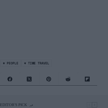
#
PEOPLE
#
TIME TRAVEL
EDITOR'S PICK