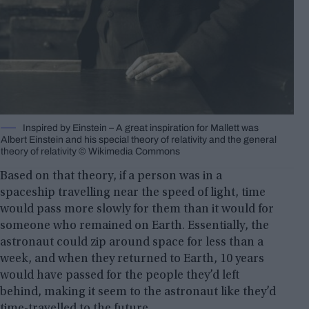
Inspired by Einstein – A great inspiration for Mallett was
Albert Einstein and his special theory of relativity and the general
theory of relativity © Wikimedia Commons
Based on that theory, if a person was in a
spaceship travelling near the speed of light, time
would pass more slowly for them than it would for
someone who remained on Earth. Essentially, the
astronaut could zip around space for less than a
week, and when they returned to Earth, 10 years
would have passed for the people they’d left
behind, making it seem to the astronaut like they’d
time-travelled to the future.