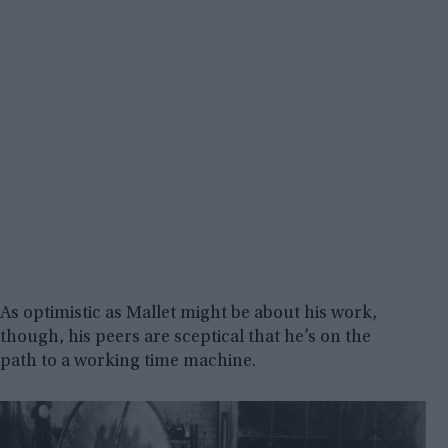
As optimistic as Mallet might be about his work,
though, his peers are sceptical that he’s on the
path to a working time machine.