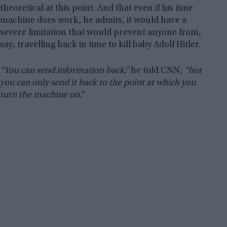
theoretical at this point. And that even if his time
machine does work, he admits, it would have a
severe limitation that would prevent anyone from,
say, travelling back in time to kill baby Adolf Hitler.
“You can send information back,”
he told CNN,
“but
you can only send it back to the point at which you
turn the machine on.”