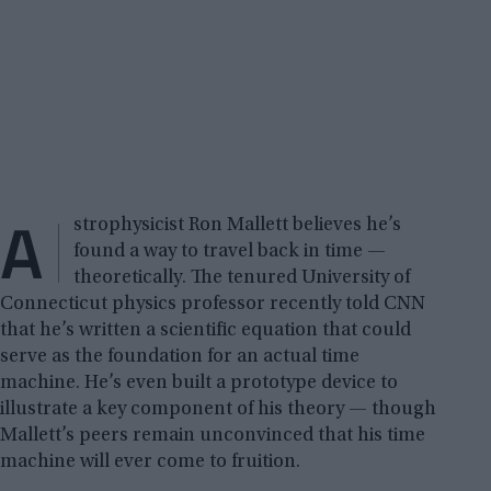
A
strophysicist Ron Mallett believes he’s
found a way to travel back in time —
theoretically. The tenured University of
Connecticut physics professor recently told CNN
that he’s written a scientific equation that could
serve as the foundation for an actual time
machine. He’s even built a prototype device to
illustrate a key component of his theory — though
Mallett’s peers remain unconvinced that his time
machine will ever come to fruition.