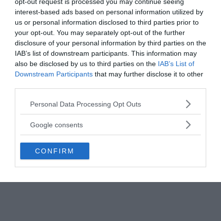
opt-out request is processed you may continue seeing
interest-based ads based on personal information utilized by
us or personal information disclosed to third parties prior to
your opt-out. You may separately opt-out of the further
disclosure of your personal information by third parties on the
IAB’s list of downstream participants. This information may
also be disclosed by us to third parties on the
IAB’s List of
Downstream Participants
that may further disclose it to other
third parties.
Please note that this website/app uses one or more Google
Personal Data Processing Opt Outs
services and may gather and store information including but
not limited to your visit or usage behaviour. You may click to
Google consents
grant or deny consent to Google and its third-party tags to
use your data for below specified purposes in below Google
CONFIRM
consent section.