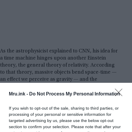
As the astrophysicist explained to CNN, his idea for
a time machine hinges upon another Einstein
theory, the general theory of relativity. According
to that theory, massive objects bend space-time —
an effect we perceive as gravity — and the
stronger gravity is, the slower time passes.
Mru.ink -
Do Not Process My Personal Information
“If you can bend space, there’s a possibility of you
If you wish to opt-out of the sale, sharing to third parties, or
twisting space,”
Mallett told CNN.
“In Einstein’s
processing of your personal or sensitive information for
theory, what we call space also involves time —
targeted advertising by us, please use the below opt-out
that’s why it’s called space-time, whatever it is you
section to confirm your selection. Please note that after your
do to space also happens to time.”