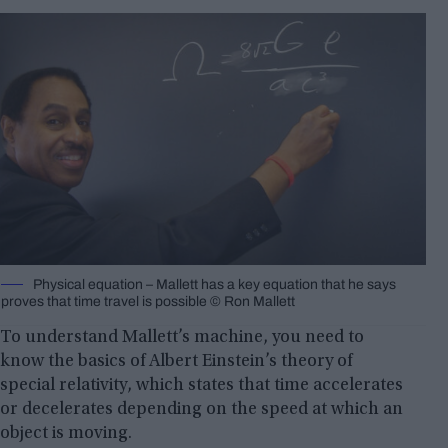
Physical equation – Mallett has a key equation that he says
proves that time travel is possible © Ron Mallett
To understand Mallett’s machine, you need to
know the basics of Albert Einstein’s theory of
special relativity, which states that time accelerates
or decelerates depending on the speed at which an
object is moving.