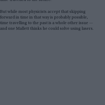
But while most physicists accept that skipping
forward in time in that way is probably possible,
time travelling to the past is a whole other issue —
and one Mallett thinks he could solve using lasers.