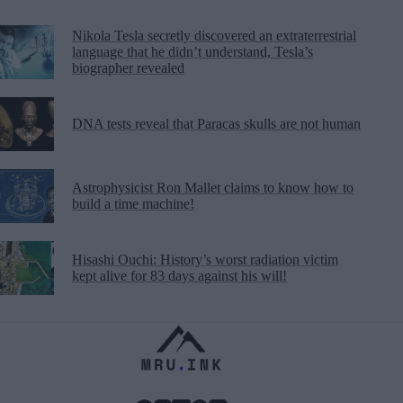
Nikola Tesla secretly discovered an extraterrestrial
language that he didn’t understand, Tesla’s
biographer revealed
DNA tests reveal that Paracas skulls are not human
Astrophysicist Ron Mallet claims to know how to
build a time machine!
Hisashi Ouchi: History’s worst radiation victim
kept alive for 83 days against his will!