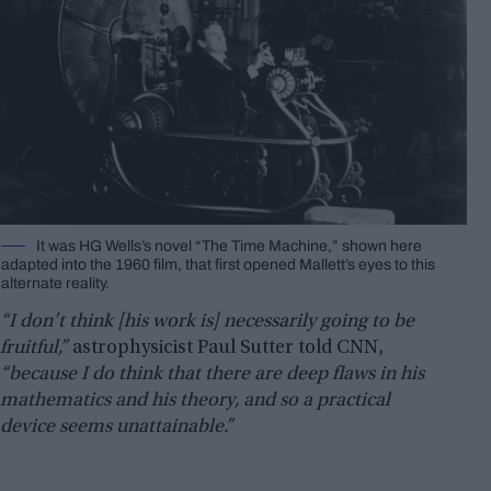
It was HG Wells’s novel “The Time Machine,” shown here
adapted into the 1960 film, that first opened Mallett’s eyes to this
alternate reality.
“I don’t think [his work is] necessarily going to be
fruitful,”
astrophysicist Paul Sutter told CNN,
“because I do think that there are deep flaws in his
mathematics and his theory, and so a practical
device seems unattainable.”