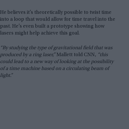
He believes it’s theoretically possible to twist time
into a loop that would allow for time travel into the
past. He’s even built a prototype showing how
lasers might help achieve this goal.
“By studying the type of gravitational field that was
produced by a ring laser,”
Mallett told CNN,
“this
could lead to a new way of looking at the possibility
of a time machine based on a circulating beam of
light.”