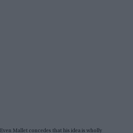
Even Mallet concedes that his idea is wholly