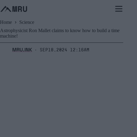
Skip
to
content
Home
Science
Astrophysicist Ron Mallet claims to know how to build a time
machine!
MRU.INK
Sep18,2024 12:16am
⬝