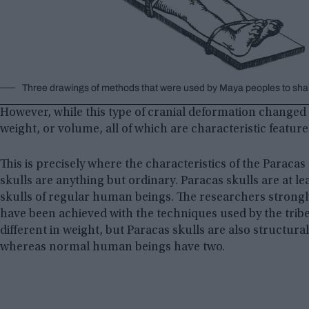
Three drawings of methods that were used by Maya peoples to shap
However, while this type of cranial deformation changed the
weight, or volume, all of which are characteristic featur
This is precisely where the characteristics of the Paracas
skulls are anything but ordinary. Paracas skulls are at l
skulls of regular human beings. The researchers strongly
have been achieved with the techniques used by the tribe
different in weight, but Paracas skulls are also structura
whereas normal human beings have two.