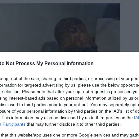
Do Not Process My Personal Information
to opt-out of the sale, sharing to third parties, or processing of your per
formation for targeted advertising by us, please use the below opt-out s
r selection. Please note that after your opt-out request is processed y
eing interest-based ads based on personal information utilized by us or
disclosed to third parties prior to your opt-out. You may separately opt-
losure of your personal information by third parties on the IAB’s list of
. This information may also be disclosed by us to third parties on the
IA
Participants
that may further disclose it to other third parties.
 that this website/app uses one or more Google services and may gath