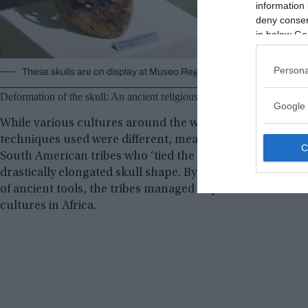
information 
deny consent
in below Go
Persona
These skulls are on display at Museo Regional de Ica in the city o
Deformation of the skull: An ancient religious practice
Google 
While various cultures around the world performed skull
techniques used were different, meaning that the results
South American tribes who ‘tied the skulls of babies’ in o
drastically elongated skull shape. By applying constant p
of ancient tools, the tribes managed to perform cranial d
cultures in Africa.