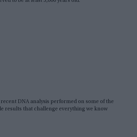
ed to be at least 3,000 years old.
 a recent DNA analysis performed on some of the
le results that challenge everything we know