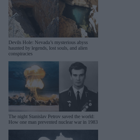
Devils Hole: Nevada’s mysterious abyss
haunted by legends, lost souls, and alien
conspiracies
The night Stanislav Petrov saved the world:
How one man prevented nuclear war in 1983