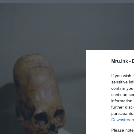
Mru.ink -
If you wish 
sensitive in
confirm you
continue se
information 
further disc
participants
Downstream 
Please note