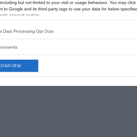
including but not limited to your visit or usage behaviour. You may click 
 to Google and its third-party tags to use your data for below specifi
ogle consent section.
l Data Processing Opt Outs
f Ica in Peru © Wikimedia Commons
consents
 deformation (elongation) practices, the
 were not the same either. There are certain
CONFIRM
rder to change their shape, resulting in a
ressure over a long period of time with the use
eformations that are also found in ancient