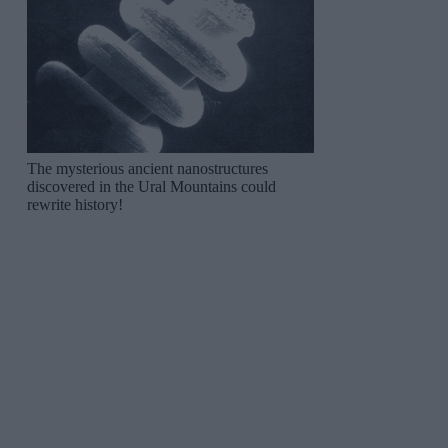
The mysterious ancient nanostructures
discovered in the Ural Mountains could
rewrite history!