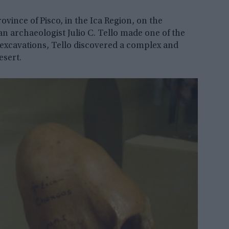
ovince of Pisco, in the Ica Region, on the
ian archaeologist Julio C. Tello made one of the
 excavations, Tello discovered a complex and
esert.