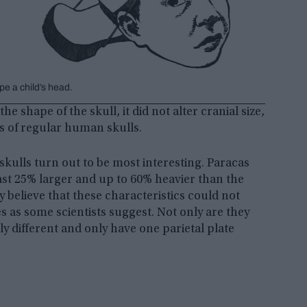
e a child’s head.
 shape of the skull, it did not alter cranial size,
es of regular human skulls.
 skulls turn out to be most interesting. Paracas
east 25% larger and up to 60% heavier than the
 believe that these characteristics could not
s as some scientists suggest. Not only are they
lly different and only have one parietal plate