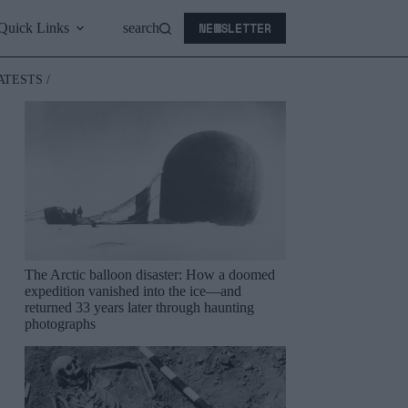
NEWSLETTER
Quick Links
search
ATESTS /
The Arctic balloon disaster: How a doomed
expedition vanished into the ice—and
returned 33 years later through haunting
photographs