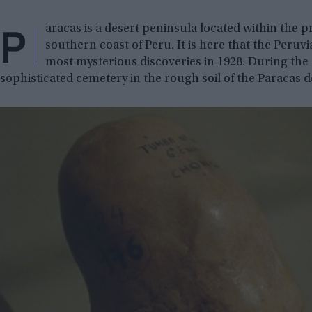
P
aracas is a desert peninsula located within the pr
southern coast of Peru. It is here that the Peruv
most mysterious discoveries in 1928. During the
sophisticated cemetery in the rough soil of the Paracas d