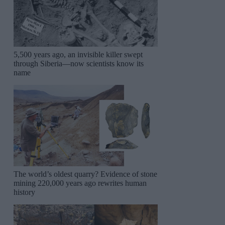
5,500 years ago, an invisible killer swept
through Siberia—now scientists know its
name
The world’s oldest quarry? Evidence of stone
mining 220,000 years ago rewrites human
history