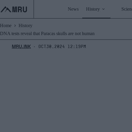
Skip
to
News
History
Scien
content
Home
History
DNA tests reveal that Paracas skulls are not human
MRU.INK
Oct30,2024 12:19pm
⬝