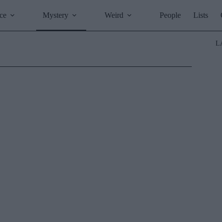
ce
Mystery
Weird
People
Lists
L