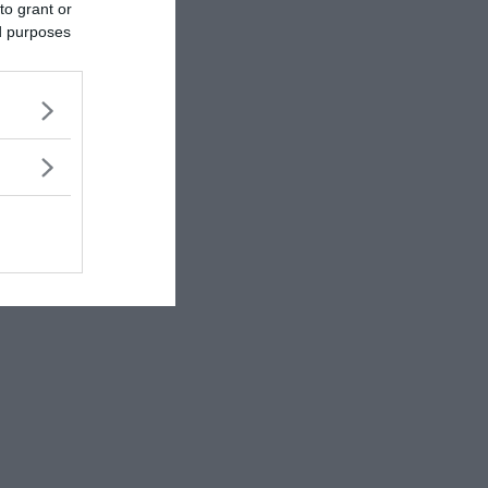
to grant or
ed purposes