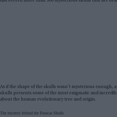
discovered more than 300 mysterious skulls that are believ
As if the shape of the skulls wasn’t mysterious enough,
skulls presents some of the most enigmatic and incredib
about the human evolutionary tree and origin.
The mystery behind the Paracas Skulls