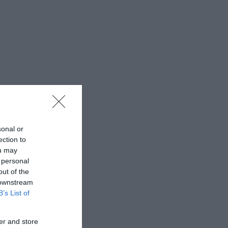
sonal or
ection to
ou may
 personal
out of the
 downstream
B’s List of
er and store