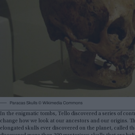
Paracas Skulls © Wikimedia Commons
In the enigmatic tombs, Tello discovered a series of co
change how we look at our ancestors and our origins. Th
elongated skulls ever discovered on the planet, called t