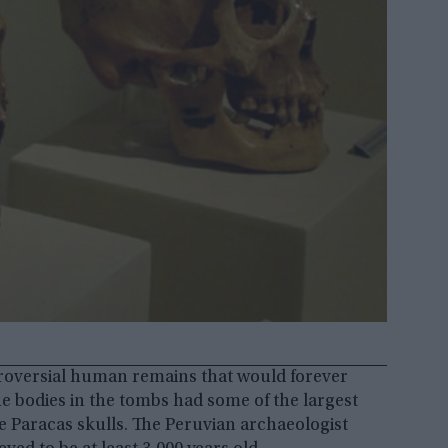
ntroversial human remains that would forever
e bodies in the tombs had some of the largest
he Paracas skulls. The Peruvian archaeologist