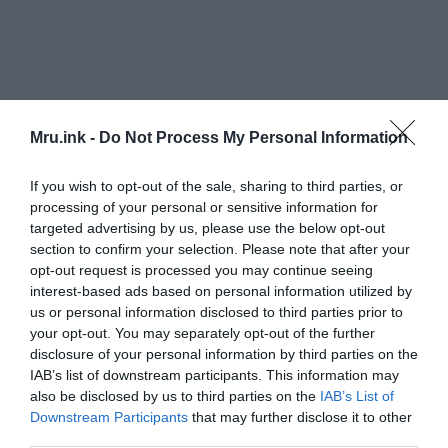
Mru.ink -
Do Not Process My Personal Information
If you wish to opt-out of the sale, sharing to third parties, or
processing of your personal or sensitive information for
targeted advertising by us, please use the below opt-out
section to confirm your selection. Please note that after your
opt-out request is processed you may continue seeing
Researchers conducted an examination of the
interest-based ads based on personal information utilized by
shared origins of the core lexicon in 100 current
us or personal information disclosed to third parties prior to
languages and 51 archaic languages.
your opt-out. You may separately opt-out of the further
disclosure of your personal information by third parties on the
IAB’s list of downstream participants. This information may
also be disclosed by us to third parties on the
IAB’s List of
Downstream Participants
that may further disclose it to other
third parties.