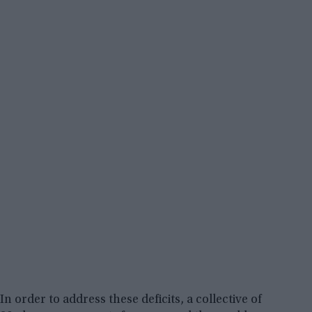
In order to address these deficits, a collective of