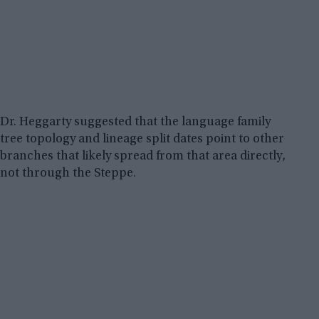
Dr. Heggarty suggested that the language family
tree topology and lineage split dates point to other
branches that likely spread from that area directly,
not through the Steppe.