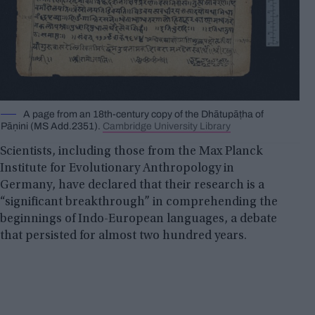
A page from an 18th-century copy of the Dhātupāṭha of
Pāṇini (MS Add.2351).
Cambridge University Library
Scientists, including those from the Max Planck
Institute for Evolutionary Anthropology in
Germany, have declared that their research is a
“significant breakthrough” in comprehending the
beginnings of Indo-European languages, a debate
that persisted for almost two hundred years.