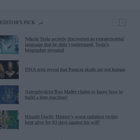
EDITOR'S PICK
Nikola Tesla secretly discovered an extraterrestrial
language that he didn’t understand, Tesla’s
biographer revealed
DNA tests reveal that Paracas skulls are not human
Astrophysicist Ron Mallet claims to know how to
build a time machine!
Hisashi Ouchi: History’s worst radiation victim
kept alive for 83 days against his will!