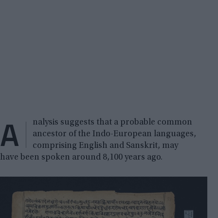
A
nalysis suggests that a probable common
ancestor of the Indo-European languages,
comprising English and Sanskrit, may
have been spoken around 8,100 years ago.