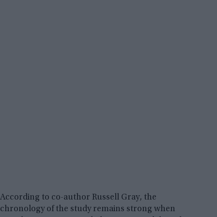
According to co-author Russell Gray, the
chronology of the study remains strong when