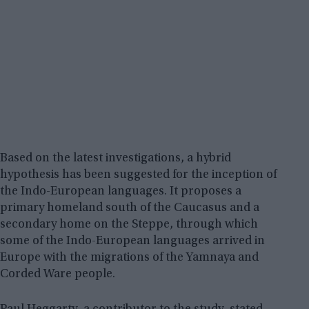
Based on the latest investigations, a hybrid
hypothesis has been suggested for the inception of
the Indo-European languages. It proposes a
primary homeland south of the Caucasus and a
secondary home on the Steppe, through which
some of the Indo-European languages arrived in
Europe with the migrations of the Yamnaya and
Corded Ware people.