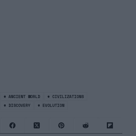
#
ANCIENT WORLD
#
CIVILIZATIONS
#
DISCOVERY
#
EVOLUTION