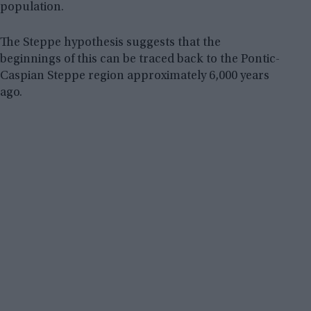
population.
The Steppe hypothesis suggests that the
beginnings of this can be traced back to the Pontic-
Caspian Steppe region approximately 6,000 years
ago.