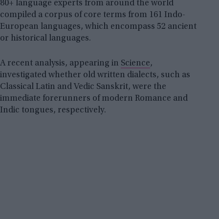
80+ language experts from around the world
compiled a corpus of core terms from 161 Indo-
European languages, which encompass 52 ancient
or historical languages.
A recent analysis, appearing in
Science
,
investigated whether old written dialects, such as
Classical Latin and Vedic Sanskrit, were the
immediate forerunners of modern Romance and
Indic tongues, respectively.