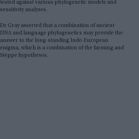
tested against various phylogenetic models and
sensitivity analyses.
Dr Gray asserted that a combination of ancient
DNA and language phylogenetics may provide the
answer to the long-standing Indo-European
enigma, which is a combination of the farming and
Steppe hypotheses.