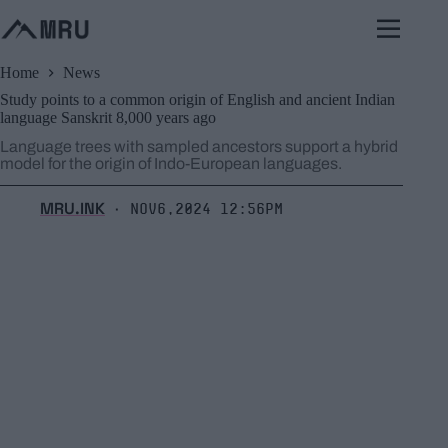
Skip
to
content
Home
News
Study points to a common origin of English and ancient Indian
language Sanskrit 8,000 years ago
Language trees with sampled ancestors support a hybrid
model for the origin of Indo-European languages.
MRU.INK
Nov6,2024 12:56pm
⬝