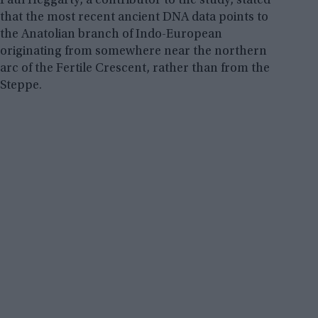
Paul Heggarty, a contributor to the study, stated
that the most recent ancient DNA data points to
the Anatolian branch of Indo-European
originating from somewhere near the northern
arc of the Fertile Crescent, rather than from the
Steppe.