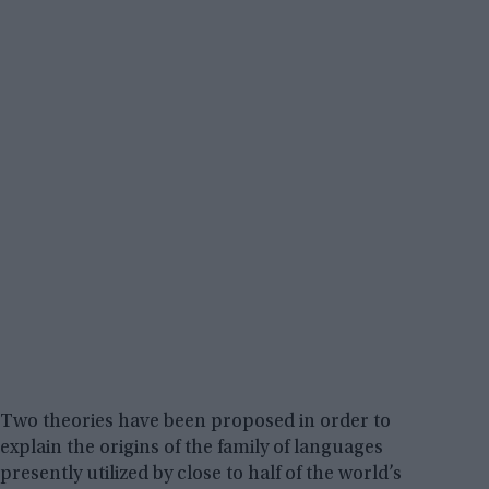
Two theories have been proposed in order to
explain the origins of the family of languages
presently utilized by close to half of the world’s