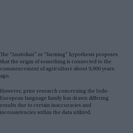
The “Anatolian” or “farming” hypothesis proposes
that the origin of something is connected to the
commencement of agriculture about 9,000 years
ago.
However, prior research concerning the Indo-
European language family has drawn differing
results due to certain inaccuracies and
inconsistencies within the data utilized.