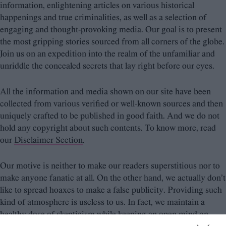
information, enlightening articles on various historical
happenings and true criminalities, as well as a selection of
engaging and thought-provoking media. Our goal is to present
the most gripping stories sourced from all corners of the globe.
Join us on an expedition into the realm of the unfamiliar and
unriddle the concealed secrets that lay right before our eyes.
All the information and media shown on our site have been
collected from various verified or well-known sources and then
uniquely crafted to be published in good faith. And we do not
hold any copyright about such contents. To know more, read
our
Disclaimer Section
.
Our motive is neither to make our readers superstitious nor to
make anyone fanatic at all. On the other hand, we actually don’t
like to spread hoaxes to make a false publicity. Providing such
kind of atmosphere is useless to us. In fact, we maintain a
healthy dose of skepticism while keeping an open mind on