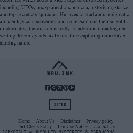
editor. He writes about a wide range of unsolved mysteries,
including UFOs, unexplained phenomena, historic mysteries
and top-secret conspiracies. He loves to read about enigmatic
archaeological discoveries, and do research on their scientific
or alternative theories unbiasedly. In addition to reading and
writing, Robin spends his leisure time capturing moments of
alluring nature.
BITES
Home
About Us
Disclaimer
Privacy policy
Fact-Check Policy
Fair Use Notice
Contact Us
COPYRIGHT
©
UNSOLVED MYSTERIES & PARANORMAL