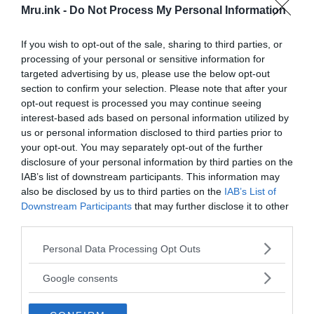
topics like paranormal, extraterrestrials and mysterious
Mru.ink -
Do Not Process My Personal Information
phenomena. So, today, we are here to shed light on everything
that is strange and unknown, and to view people’s valuable
If you wish to opt-out of the sale, sharing to third parties, or
opinion from a different prospect. We also believe that every
processing of your personal or sensitive information for
single thought is like a seed and it needs to be sprouted with
targeted advertising by us, please use the below opt-out
actions.
section to confirm your selection. Please note that after your
opt-out request is processed you may continue seeing
/
interest-based ads based on personal information utilized by
Editorial Team
us or personal information disclosed to third parties prior to
your opt-out. You may separately opt-out of the further
MRU editorial team is comprised of passionate and
disclosure of your personal information by third parties on the
consummate editors and writers who never get tired of
IAB’s list of downstream participants. This information may
freethinking. The team works round the clock to deliver news,
also be disclosed by us to third parties on the
IAB’s List of
stories, facts, reports and opinions on everything weird,
Downstream Participants
that may further disclose it to other
strange and mysterious that are happening around the world.
third parties.
Please note that this website/app uses one or more Google
Personal Data Processing Opt Outs
/
S. Ghosh
services and may gather and store information including but
not limited to your visit or usage behaviour. You may click to
Google consents
S. Ghosh is the publishing editor at MRU. He is a freelance
grant or deny consent to Google and its third-party tags to
journalist, as well as an independent researcher, whose interests
use your data for below specified purposes in below Google