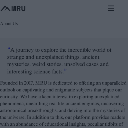
Skip
to
content
About Us
“
A journey to explore the incredible world of
strange and unexplained things, ancient
mysteries, weird stories, unsolved cases and
”
interesting science facts.
Founded in 2017, MRU is dedicated to offering an unparalleled
outlook on captivating and enigmatic subjects that pique our
curiosity. We have a keen interest in exploring unexplained
phenomena, unearthing real-life ancient enigmas, uncovering
astronomical breakthroughs, and delving into the mysteries of
the universe. In addition to this, our platform provides readers
with an abundance of educational insights, peculiar tidbits of