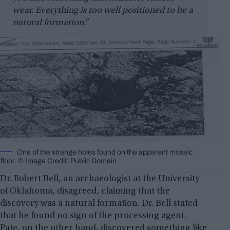
wear. Everything is too well positioned to be a
natural formation.”
One of the strange holes found on the apparent mosaic
floor. © Image Credit: Public Domain
Dr. Robert Bell, an archaeologist at the University
of Oklahoma, disagreed, claiming that the
discovery was a natural formation. Dr. Bell stated
that he found no sign of the processing agent.
Pate, on the other hand, discovered something like