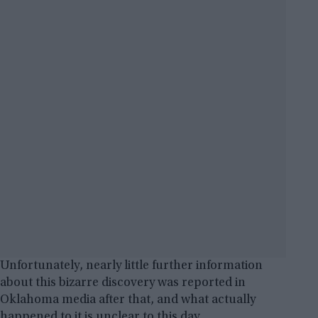
Unfortunately, nearly little further information
about this bizarre discovery was reported in
Oklahoma media after that, and what actually
happened to it is unclear to this day.