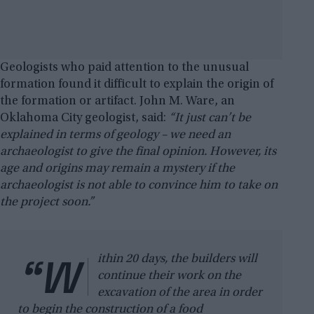
Geologists who paid attention to the unusual
formation found it difficult to explain the origin of
the formation or artifact. John M. Ware, an
Oklahoma City geologist, said:
“It just can’t be
explained in terms of geology – we need an
archaeologist to give the final opinion. However, its
age and origins may remain a mystery if the
archaeologist is not able to convince him to take on
the project soon.”
“W
ithin 20 days, the builders will
continue their work on the
excavation of the area in order
to begin the construction of a food