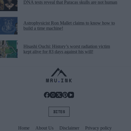
DNA tests reveal that Paracas skulls are not human
Astrophysicist Ron Mallet claims to know how to
build a time machine!
Hisashi Ouchi: History’s worst radiation victim
kept alive for 83 days against his will!
BITES
Home
About Us
Disclaimer
Privacy policy