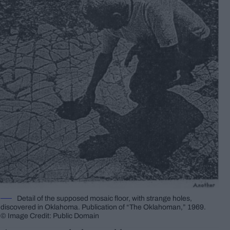
Detail of the supposed mosaic floor, with strange holes,
discovered in Oklahoma. Publication of “The Oklahoman,” 1969.
© Image Credit: Public Domain