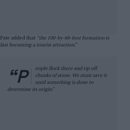
Pate added that
“the 100-by-60-foot formation is
fast becoming a tourist attraction.”
“P
eople flock there and rip off
chunks of stone. We must save it
until something is done to
determine its origin.”