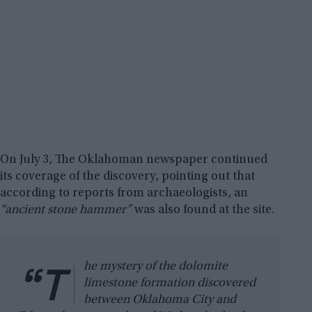
On July 3, The Oklahoman newspaper continued
its coverage of the discovery, pointing out that
according to reports from archaeologists, an
“ancient stone hammer”
was also found at the site.
“T
he mystery of the dolomite
limestone formation discovered
between Oklahoma City and