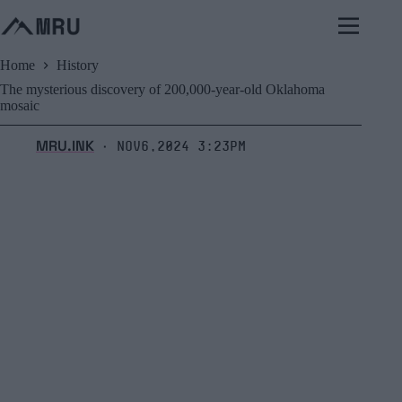
Skip
to
content
Home
History
The mysterious discovery of 200,000-year-old Oklahoma
mosaic
MRU.INK
Nov6,2024 3:23pm
⬝