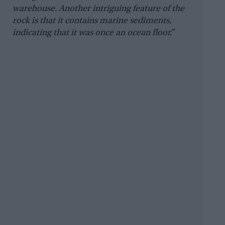
warehouse. Another intriguing feature of the
rock is that it contains marine sediments,
indicating that it was once an ocean floor.”