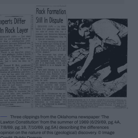
Three clippings from the Oklahoma newspaper ‘The
Lawton Constitution’ from the summer of 1969 (6/29/69, pg.4A,
7/8/69, pg.18, 7/10/69, pg.5A) describing the differences
opinion on the nature of this (geological) discovery. © Image
Credit: Public Domain