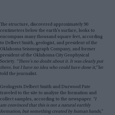
The structure, discovered approximately 90
centimeters below the earth’s surface, looks to
encompass many thousand square feet, according
to Delbert Smith, geologist, and president of the
Oklahoma Seismograph Company, and former
president of the Oklahoma City Geophysical
Society.
“There’s no doubt about it. It was clearly put
there, but I have no idea who could have done it,”
he
told the journalist.
Geologysts Delbert Smith and Durwood Pate
traveled to the site to analyze the formation and
collect samples, according to the newspaper.
“I
am convinced that this is not a natural earthly
formation, but something created by human hands,”