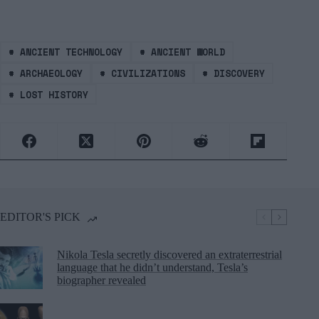
#
ANCIENT TECHNOLOGY
#
ANCIENT WORLD
#
ARCHAEOLOGY
#
CIVILIZATIONS
#
DISCOVERY
#
LOST HISTORY
EDITOR'S PICK
Nikola Tesla secretly discovered an extraterrestrial
language that he didn’t understand, Tesla’s
biographer revealed