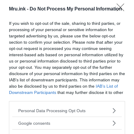
Mru.ink -
Do Not Process My Personal Information
Two days later, on June 29, 1969, another news
If you wish to opt-out of the sale, sharing to third parties, or
article about this find appeared in the newspaper
processing of your personal or sensitive information for
“Tulsa World”
. There Delbert Smith’s words were
targeted advertising by us, please use the below opt-out
given more precisely and the dating of the object
section to confirm your selection. Please note that after your
sounded for the first time:
opt-out request is processed you may continue seeing
interest-based ads based on personal information utilized by
us or personal information disclosed to third parties prior to
your opt-out. You may separately opt-out of the further
T
“
here’s no doubt about that. It was
disclosure of your personal information by third parties on the
specially installed by someone, but I
IAB’s list of downstream participants. This information may
have no idea who did it.”
also be disclosed by us to third parties on the
IAB’s List of
Downstream Participants
that may further disclose it to other
third parties.
Please note that this website/app uses one or more Google
Personal Data Processing Opt Outs
services and may gather and store information including but
not limited to your visit or usage behaviour. You may click to
Google consents
grant or deny consent to Google and its third-party tags to