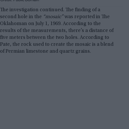
The investigation continued. The finding of a
second hole in the
“mosaic”
was reported in The
Oklahoman on July 1, 1969. According to the
results of the measurements, there’s a distance of
five meters between the two holes. According to
Pate, the rock used to create the mosaic is a blend
of Permian limestone and quartz grains.