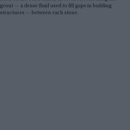
grout — a dense fluid used to fill gaps in building
structures — between each stone.