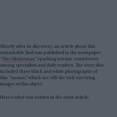
Shortly after its discovery, an article about this
remarkable find was published in the newspaper
“
The Oklahoman
,”
sparking intense controversy
among specialists and daily readers. The story also
included three black and white photographs of
this
“mosaic,”
which are still the only surviving
images of this object.
Here’s what was written in the news article: