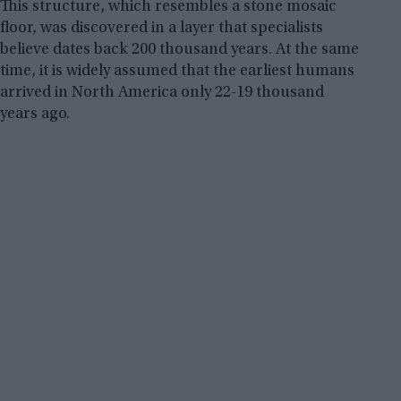
This structure, which resembles a stone mosaic
floor, was discovered in a layer that specialists
believe dates back 200 thousand years. At the same
time, it is widely assumed that the earliest humans
arrived in North America only 22-19 thousand
years ago.