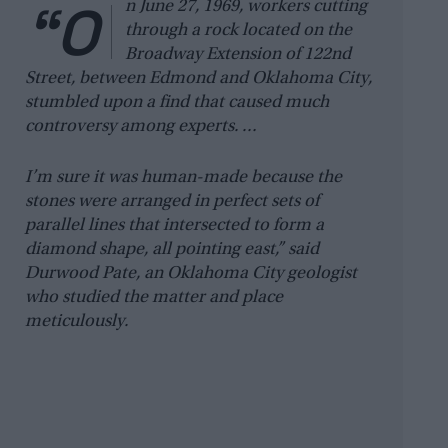
“O
n June 27, 1969, workers cutting
through a rock located on the
Broadway Extension of 122nd
Street, between Edmond and Oklahoma City,
stumbled upon a find that caused much
controversy among experts. …
I’m sure it was human-made because the
stones were arranged in perfect sets of
parallel lines that intersected to form a
diamond shape, all pointing east,” said
Durwood Pate, an Oklahoma City geologist
who studied the matter and place
meticulously.