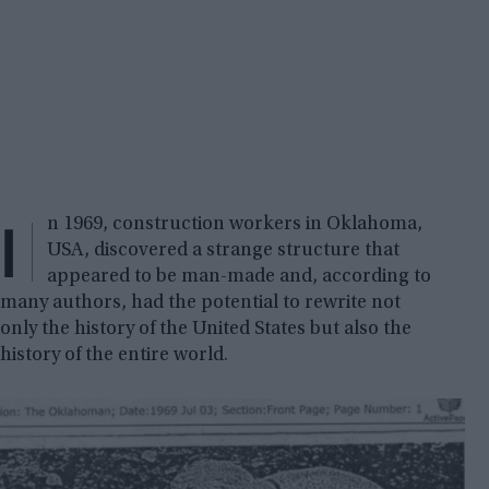
I
n 1969, construction workers in Oklahoma,
USA, discovered a strange structure that
appeared to be man-made and, according to
many authors, had the potential to rewrite not
only the history of the United States but also the
history of the entire world.