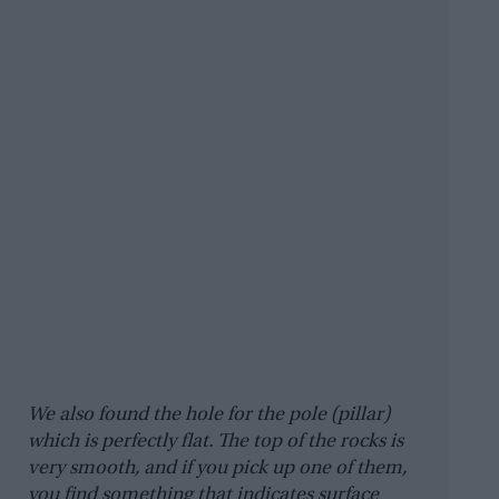
We also found the hole for the pole (pillar)
which is perfectly flat. The top of the rocks is
very smooth, and if you pick up one of them,
you find something that indicates surface