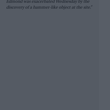
Edmond was exacerbated Wednesday by the
discovery of a hammer-like object at the site.”