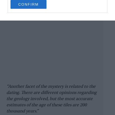
use your data for below specified purposes in below Google
CONFIRM
consent section.
“Another facet of the mystery is related to the
dating. There are different opinions regarding
the geology involved, but the most accurate
estimates of the age of these tiles are 200
thousand years.”