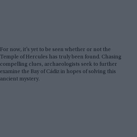
For now, it’s yet to be seen whether or not the
Temple of Hercules has truly been found. Chasing
compelling clues, archaeologists seek to further
examine the Bay of Cádiz in hopes of solving this
ancient mystery.