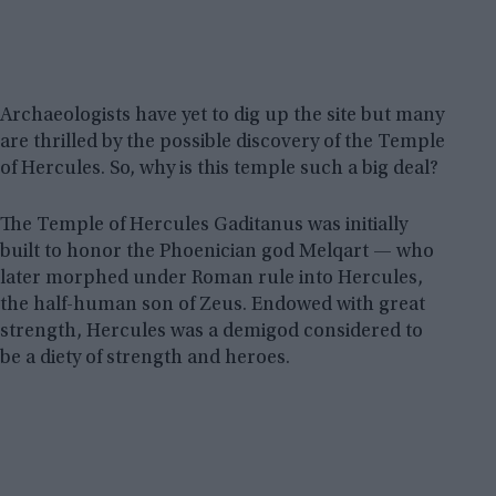
Archaeologists have yet to dig up the site but many
are thrilled by the possible discovery of the Temple
of Hercules. So, why is this temple such a big deal?
The Temple of Hercules Gaditanus was initially
built to honor the Phoenician god Melqart — who
later morphed under Roman rule into Hercules,
the half-human son of Zeus. Endowed with great
strength, Hercules was a demigod considered to
be a diety of strength and heroes.