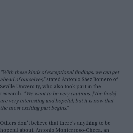
“With these kinds of exceptional findings, we can get
ahead of ourselves,”
stated Antonio Sáez Romero of
Seville University, who also took part in the
research.
“We want to be very cautious. [The finds]
are very interesting and hopeful, but it is now that
the most exciting part begins.”
Others don’t believe that there’s anything to be
hopeful about. Antonio Monterroso-Checa, an