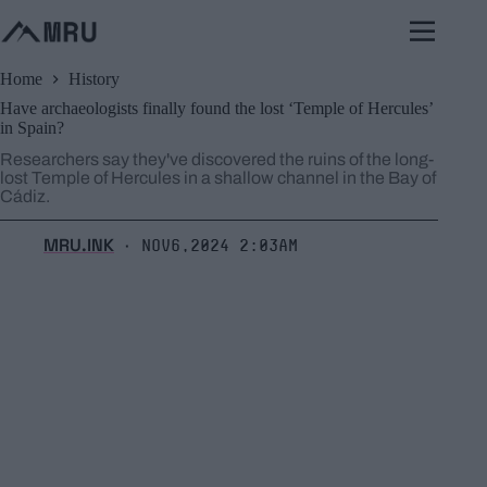
Skip
to
content
Home
History
Have archaeologists finally found the lost ‘Temple of Hercules’
in Spain?
Researchers say they've discovered the ruins of the long-
lost Temple of Hercules in a shallow channel in the Bay of
Cádiz.
MRU.INK
Nov6,2024 2:03am
⬝