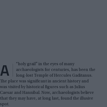
A
“holy grail” in the eyes of many
archaeologists for centuries, has been the
long-lost Temple of Hercules Gaditanus.
The place was significant in ancient history and
was visited by historical figures such as Julius
Caesar and Hannibal. Now, archaeologists believe
that they may have, at long last, found the illusive
spot.