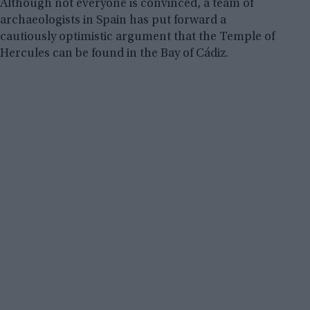
Although not everyone is convinced, a team of
archaeologists in Spain has put forward a
cautiously optimistic argument that the Temple of
Hercules can be found in the Bay of Cádiz.