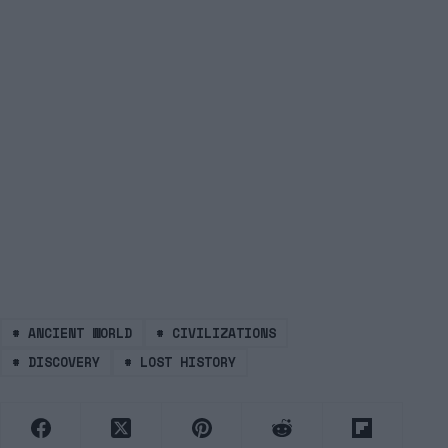
#
ANCIENT WORLD
#
CIVILIZATIONS
#
DISCOVERY
#
LOST HISTORY