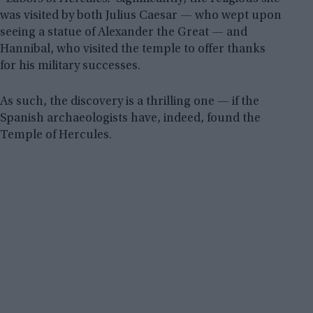
was visited by both Julius Caesar — who wept upon
seeing a statue of Alexander the Great — and
Hannibal, who visited the temple to offer thanks
for his military successes.
As such, the discovery is a thrilling one — if the
Spanish archaeologists have, indeed, found the
Temple of Hercules.