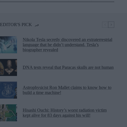
EDITOR'S PICK
Nikola Tesla secretly discovered an extraterrestrial
language that he didn’t understand, Tesla’s
biographer revealed
DNA tests reveal that Paracas skulls are not human
Astrophysicist Ron Mallet claims to know how to
build a time machine!
Hisashi Ouchi: History’s worst radiation victim
kept alive for 83 days against his will!