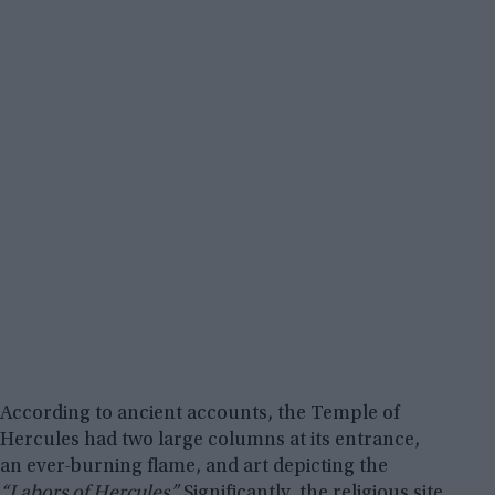
According to ancient accounts, the Temple of
Hercules had two large columns at its entrance,
an ever-burning flame, and art depicting the
“Labors of Hercules.”
Significantly, the religious site