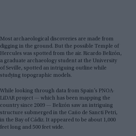
Most archaeological discoveries are made from
digging in the ground. But the possible Temple of
Hercules was spotted from the air. Ricardo Belizón,
a graduate archaeology student at the University
of Seville, spotted an intriguing outline while
studying topographic models.
While looking through data from Spain’s PNOA-
LiDAR project — which has been mapping the
country since 2009 — Belizón saw an intriguing
structure submerged in the Caño de Sancti Petri,
in the Bay of Cádiz. It appeared to be about 1,000
feet long and 500 feet wide.