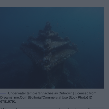
Underwater temple © Viacheslav Dubrovin | Licensed from
Dreamstime.Com (Editorial/Commercial Use Stock Photo) ID
67819791