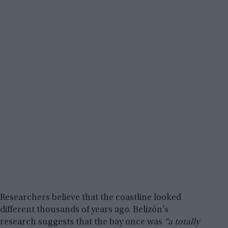
Researchers believe that the coastline looked
different thousands of years ago. Belizón’s
research suggests that the bay once was
“a totally