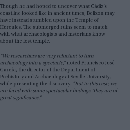
Though he had hoped to uncover what Cádiz’s
coastline looked like in ancient times, Belizón may
have instead stumbled upon the Temple of
Hercules. The submerged ruins seem to match
with what archaeologists and historians know
about the lost temple.
“We researchers are very reluctant to turn
archaeology into a spectacle,”
noted Francisco José
García, the director of the Department of
Prehistory and Archaeology at Seville University,
while presenting the discovery.
“But in this case, we
are faced with some spectacular findings. They are of
great significance.”