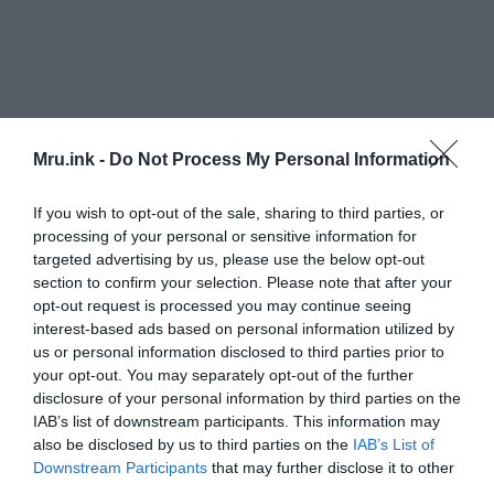
Mru.ink -
Do Not Process My Personal Information
If you wish to opt-out of the sale, sharing to third parties, or
According to Milagros Alzaga, head of the
processing of your personal or sensitive information for
Andalusian Institute’s Center for Underwater
targeted advertising by us, please use the below opt-out
section to confirm your selection. Please note that after your
Archaeology, ancient texts describe an area of
“a
opt-out request is processed you may continue seeing
changing environment, in contact with the sea,
interest-based ads based on personal information utilized by
subject to the changing tides, in a temple where
us or personal information disclosed to third parties prior to
there must have been port structures and a
your opt-out. You may separately opt-out of the further
seafaring environment.”
disclosure of your personal information by third parties on the
IAB’s list of downstream participants. This information may
also be disclosed by us to third parties on the
IAB’s List of
“The documentary sources we analyzed, the
Downstream Participants
that may further disclose it to other
archaeological information together with the
third parties.