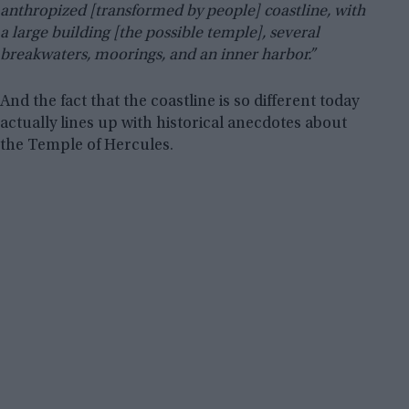
anthropized [transformed by people] coastline, with
a large building [the possible temple], several
breakwaters, moorings, and an inner harbor.”
And the fact that the coastline is so different today
actually lines up with historical anecdotes about
the Temple of Hercules.