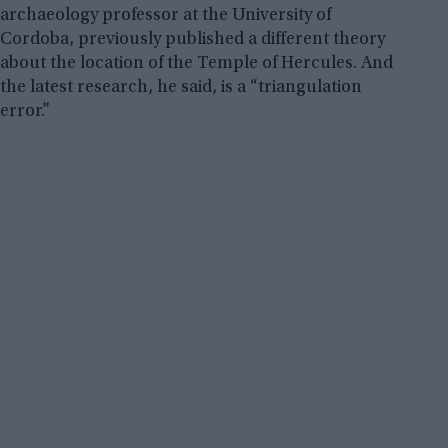
archaeology professor at the University of
Cordoba, previously published a different theory
about the location of the Temple of Hercules. And
the latest research, he said, is a “triangulation
error.”