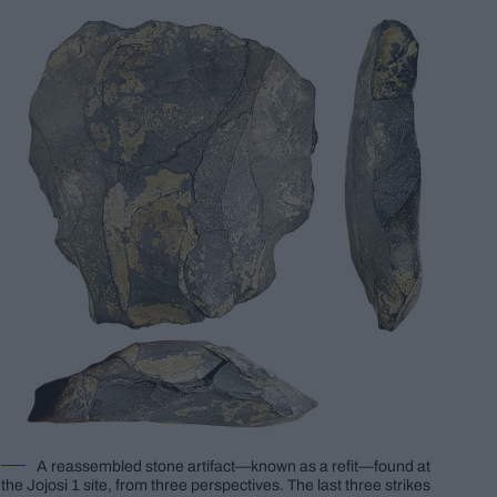
A reassembled stone artifact—known as a refit—found at
the Jojosi 1 site, from three perspectives. The last three strikes