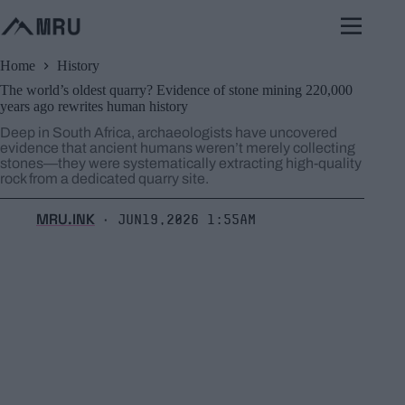
Skip
to
content
Home
History
The world’s oldest quarry? Evidence of stone mining 220,000
years ago rewrites human history
Deep in South Africa, archaeologists have uncovered
evidence that ancient humans weren’t merely collecting
stones—they were systematically extracting high-quality
rock from a dedicated quarry site.
MRU.INK
Jun19,2026 1:55am
⬝