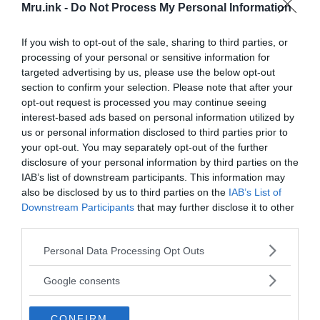
Mru.ink -
Do Not Process My Personal Information
If you wish to opt-out of the sale, sharing to third parties, or
processing of your personal or sensitive information for
targeted advertising by us, please use the below opt-out
section to confirm your selection. Please note that after your
opt-out request is processed you may continue seeing
interest-based ads based on personal information utilized by
us or personal information disclosed to third parties prior to
your opt-out. You may separately opt-out of the further
disclosure of your personal information by third parties on the
Planning ahead
IAB’s list of downstream participants. This information may
also be disclosed by us to third parties on the
IAB’s List of
The discovery challenges a long-standing view of
Downstream Participants
that may further disclose it to other
Paleolithic hunter-gatherers as people who simply
third parties.
collected raw materials while hunting or traveling.
Please note that this website/app uses one or more Google
Personal Data Processing Opt Outs
Instead, the evidence suggests that these early
services and may gather and store information including but
humans knew where valuable stone deposits were
not limited to your visit or usage behaviour. You may click to
Google consents
located and repeatedly returned to them over
grant or deny consent to Google and its third-party tags to
thousands of years.
use your data for below specified purposes in below Google
CONFIRM