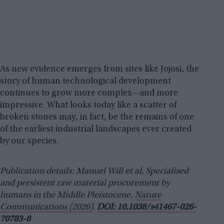
As new evidence emerges from sites like Jojosi, the
story of human technological development
continues to grow more complex—and more
impressive. What looks today like a scatter of
broken stones may, in fact, be the remains of one
of the earliest industrial landscapes ever created
by our species.
Publication details: Manuel Will et al, Specialised
and persistent raw material procurement by
humans in the Middle Pleistocene,
Nature
Communications (2026)
.
DOI: 10.1038/s41467-026-
70783-8