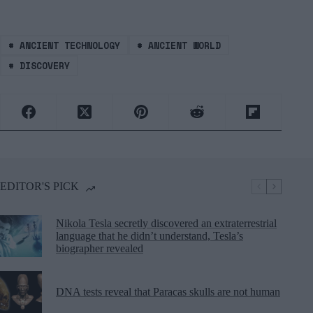
#
ANCIENT TECHNOLOGY
#
ANCIENT WORLD
#
DISCOVERY
EDITOR'S PICK
Nikola Tesla secretly discovered an extraterrestrial
language that he didn’t understand, Tesla’s
biographer revealed
DNA tests reveal that Paracas skulls are not human