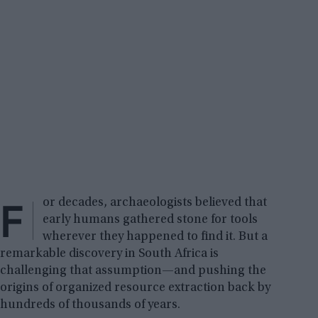
F
or decades, archaeologists believed that
early humans gathered stone for tools
wherever they happened to find it. But a
remarkable discovery in South Africa is
challenging that assumption—and pushing the
origins of organized resource extraction back by
hundreds of thousands of years.