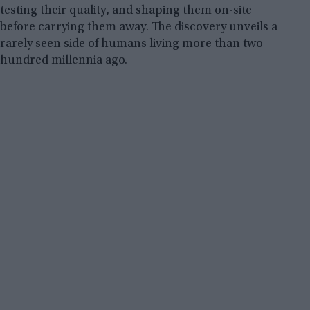
testing their quality, and shaping them on-site
before carrying them away. The discovery unveils a
rarely seen side of humans living more than two
hundred millennia ago.