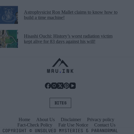
Astrophysicist Ron Mallet claims to know how to
build a time machine!
Hisashi Ouchi: History’s worst radiation victim
kept alive for 83 days against his will!
BITES
Home
About Us
Disclaimer
Privacy policy
Fact-Check Policy
Fair Use Notice
Contact Us
COPYRIGHT
©
UNSOLVED MYSTERIES & PARANORMAL