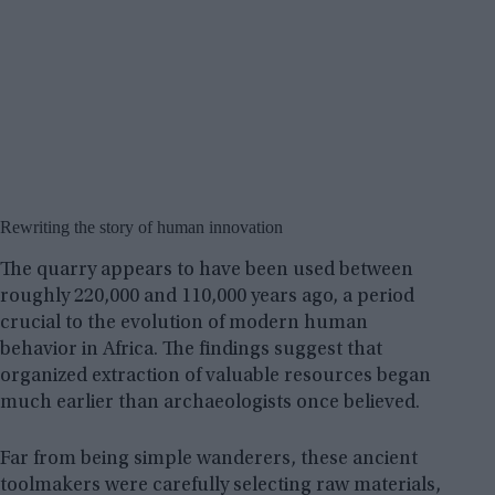
Rewriting the story of human innovation
The quarry appears to have been used between
roughly 220,000 and 110,000 years ago, a period
crucial to the evolution of modern human
behavior in Africa. The findings suggest that
organized extraction of valuable resources began
much earlier than archaeologists once believed.
Far from being simple wanderers, these ancient
toolmakers were carefully selecting raw materials,