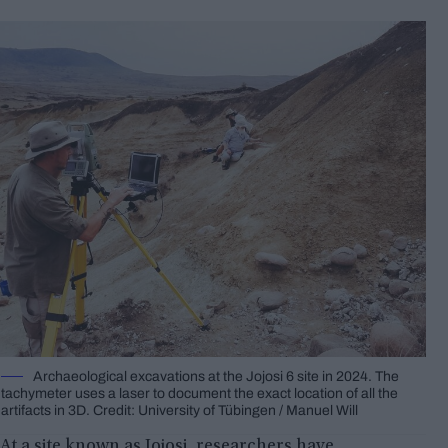
Archaeological excavations at the Jojosi 6 site in 2024. The
tachymeter uses a laser to document the exact location of all the
artifacts in 3D. Credit: University of Tübingen / Manuel Will
At a site known as Jojosi, researchers have