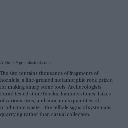
A Stone Age industrial zone
The site contains thousands of fragments of
hornfels, a fine-grained metamorphic rock prized
for making sharp stone tools. Archaeologists
found tested stone blocks, hammerstones, flakes
of various sizes, and enormous quantities of
production waste—the telltale signs of systematic
quarrying rather than casual collection.