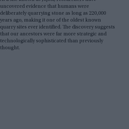
uncovered evidence that humans were
deliberately quarrying stone as long as 220,000
years ago, making it one of the oldest known
quarry sites ever identified. The discovery suggests
that our ancestors were far more strategic and
technologically sophisticated than previously
thought.