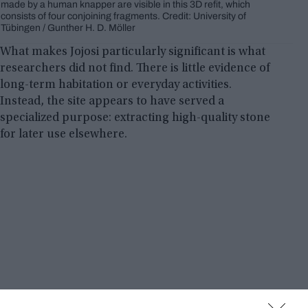
made by a human knapper are visible in this 3D refit, which
consists of four conjoining fragments. Credit: University of
Tübingen / Gunther H. D. Möller
What makes Jojosi particularly significant is what
researchers did not find. There is little evidence of
long-term habitation or everyday activities.
Instead, the site appears to have served a
specialized purpose: extracting high-quality stone
for later use elsewhere.