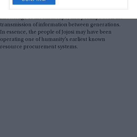
consent section.
Such behavior implies advanced planning,
knowledge of the landscape, and perhaps even the
transmission of information between generations.
In essence, the people of Jojosi may have been
operating one of humanity’s earliest known
resource procurement systems.