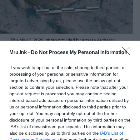
This May 6, 2020, photo provided by Apsara Authority
shows a turtle statue displayed on the ground of Srah Srang site
in Siem Reap province northwest Cambodia. Cambodian
Mru.ink -
Do Not Process My Personal Information
archaeologists have unearthed a large centuries-old statue of a
turtle on Thursday, May 7, 2020, in an excavation at the famous
Angkor temple complex in the country’s northwest. © Apsara
If you wish to opt-out of the sale, sharing to third parties, or
Authority
processing of your personal or sensitive information for
targeted advertising by us, please use the below opt-out
The bottom half of the turtle remained buried
section to confirm your selection. Please note that after your
Thursday while preparations were being made to
opt-out request is processed you may continue seeing
lift it out without damaging it.
interest-based ads based on personal information utilized by
us or personal information disclosed to third parties prior to
your opt-out. You may separately opt-out of the further
disclosure of your personal information by third parties on the
IAB’s list of downstream participants. This information may
also be disclosed by us to third parties on the
IAB’s List of
Downstream Participants
that may further disclose it to other