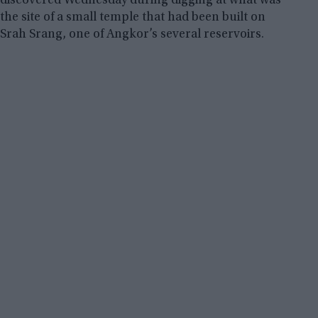
discovered Wednesday during digging at what was
the site of a small temple that had been built on
Srah Srang, one of Angkor’s several reservoirs.