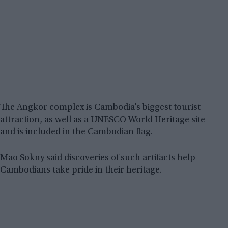
The Angkor complex is Cambodia’s biggest tourist
attraction, as well as a UNESCO World Heritage site
and is included in the Cambodian flag.
Mao Sokny said discoveries of such artifacts help
Cambodians take pride in their heritage.