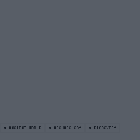
#
ANCIENT WORLD
#
ARCHAEOLOGY
#
DISCOVERY