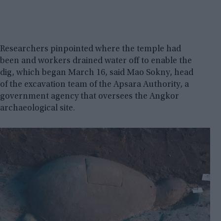
Researchers pinpointed where the temple had
been and workers drained water off to enable the
dig, which began March 16, said Mao Sokny, head
of the excavation team of the Apsara Authority, a
government agency that oversees the Angkor
archaeological site.