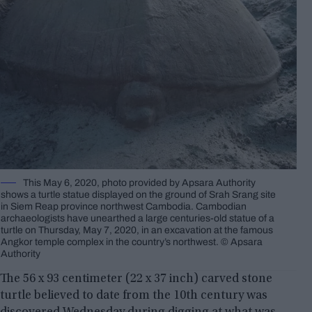
This May 6, 2020, photo provided by Apsara Authority
shows a turtle statue displayed on the ground of Srah Srang site
in Siem Reap province northwest Cambodia. Cambodian
archaeologists have unearthed a large centuries-old statue of a
turtle on Thursday, May 7, 2020, in an excavation at the famous
Angkor temple complex in the country’s northwest. © Apsara
Authority
The 56 x 93 centimeter (22 x 37 inch) carved stone
turtle believed to date from the 10th century was