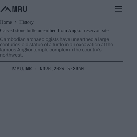
Skip
to
content
Home
History
Carved stone turtle unearthed from Angkor reservoir site
Cambodian archaeologists have unearthed a large
centuries-old statue of a turtle in an excavation at the
famous Angkor temple complex in the country’s
northwest.
MRU.INK
Nov6,2024 5:20am
⬝