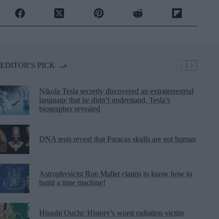
EDITOR'S PICK
Nikola Tesla secretly discovered an extraterrestrial
language that he didn’t understand, Tesla’s
biographer revealed
DNA tests reveal that Paracas skulls are not human
Astrophysicist Ron Mallet claims to know how to
build a time machine!
Hisashi Ouchi: History’s worst radiation victim