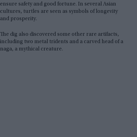
ensure safety and good fortune. In several Asian
cultures, turtles are seen as symbols of longevity
and prosperity.
The dig also discovered some other rare artifacts,
including two metal tridents and a carved head of a
naga, a mythical creature.