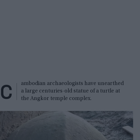
C
ambodian archaeologists have unearthed
a large centuries-old statue of a turtle at
the Angkor temple complex.