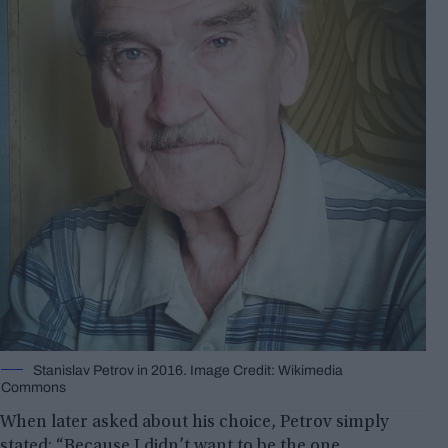
Stanislav Petrov in 2016. Image Credit: Wikimedia
Commons
When later asked about his choice, Petrov simply
stated: “Because I didn’t want to be the one