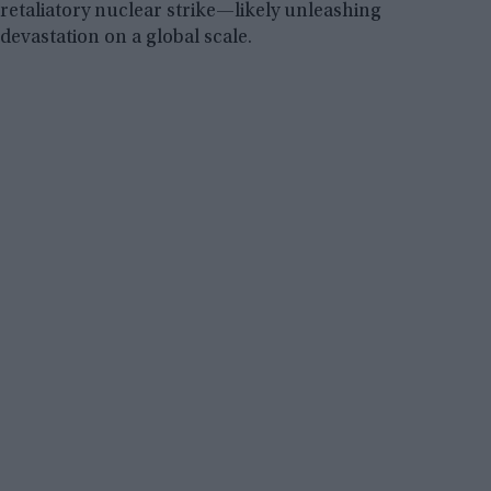
retaliatory nuclear strike—likely unleashing
devastation on a global scale.