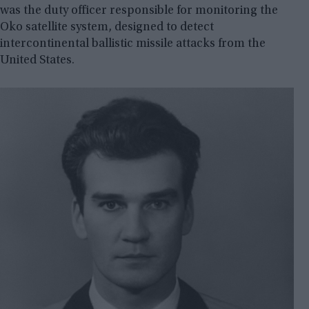
was the duty officer responsible for monitoring the
Oko satellite system, designed to detect
intercontinental ballistic missile attacks from the
United States.