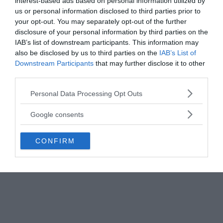
reflections on high-altitude clouds for missile
interest-based ads based on personal information utilized by
us or personal information disclosed to third parties prior to
launches.
your opt-out. You may separately opt-out of the further
disclosure of your personal information by third parties on the
IAB’s list of downstream participants. This information may
also be disclosed by us to third parties on the
IAB’s List of
Downstream Participants
that may further disclose it to other
third parties.
Please note that this website/app uses one or more Google
Personal Data Processing Opt Outs
services and may gather and store information including but
not limited to your visit or usage behaviour. You may click to
Google consents
grant or deny consent to Google and its third-party tags to
use your data for below specified purposes in below Google
CONFIRM
consent section.