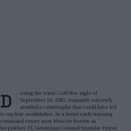
D
uring the tense Cold War night of
September 26, 1983, humanity narrowly
avoided a catastrophe that could have led
to nuclear annihilation. In a Soviet early-warning
command center near Moscow known as
Serpukhov-15, Lieutenant Colonel Stanislav Petrov