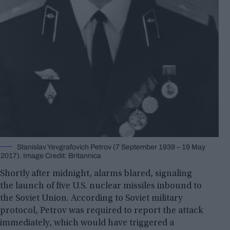
Stanislav Yevgrafovich Petrov (7 September 1939 – 19 May
2017). Image Credit: Britannica
Shortly after midnight, alarms blared, signaling
the launch of five U.S. nuclear missiles inbound to
the Soviet Union. According to Soviet military
protocol, Petrov was required to report the attack
immediately, which would have triggered a