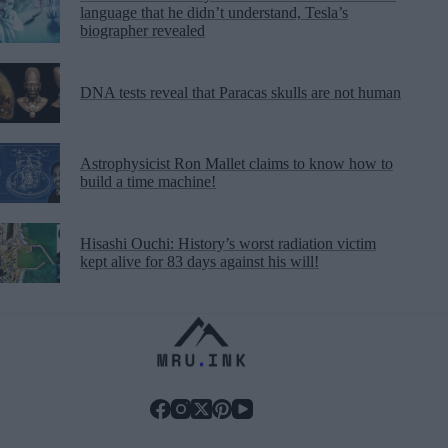
language that he didn’t understand, Tesla’s
biographer revealed
DNA tests reveal that Paracas skulls are not human
Astrophysicist Ron Mallet claims to know how to
build a time machine!
Hisashi Ouchi: History’s worst radiation victim
kept alive for 83 days against his will!