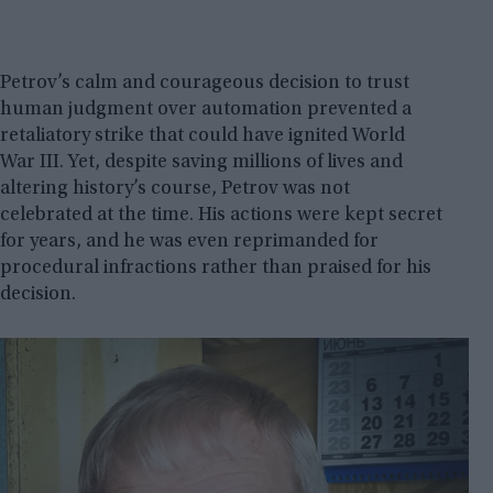
Petrov’s calm and courageous decision to trust
human judgment over automation prevented a
retaliatory strike that could have ignited World
War III. Yet, despite saving millions of lives and
altering history’s course, Petrov was not
celebrated at the time. His actions were kept secret
for years, and he was even reprimanded for
procedural infractions rather than praised for his
decision.