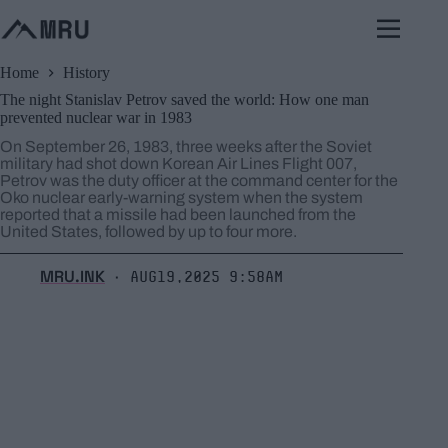
Skip
to
content
Home
History
The night Stanislav Petrov saved the world: How one man
prevented nuclear war in 1983
On September 26, 1983, three weeks after the Soviet
military had shot down Korean Air Lines Flight 007,
Petrov was the duty officer at the command center for the
Oko nuclear early-warning system when the system
reported that a missile had been launched from the
United States, followed by up to four more.
MRU.INK
Aug19,2025 9:58am
⬝