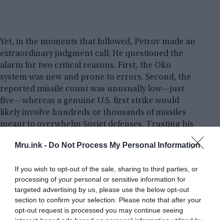
Yet, in the moments that followed, Petrov made an
extraordinary judgment call. He questioned the
alarm for two critical reasons. First, the Oko
system was new and prone to errors. Second, the
reported missile count was unusually low—just
five—whereas a genuine U.S. first strike would
likely involve hundreds or thousands of missiles
meant to overwhelm Soviet defenses. Trusting his
intuition over the machine, Petrov decided not to
Mru.ink -
Do Not Process My Personal Information
inform his superiors of an incoming attack and
instead classified the warning as a false alarm.
If you wish to opt-out of the sale, sharing to third parties, or
processing of your personal or sensitive information for
Minutes later, the feared nuclear strike did not
targeted advertising by us, please use the below opt-out
materialize. It was later revealed that the satellite
section to confirm your selection. Please note that after your
system had malfunctioned, mistaking sunlight
opt-out request is processed you may continue seeing