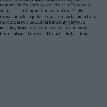
responsible for starting World War III.” His story
stands as a profound reminder of the fragile
thread on which global security once balanced and
the critical role individual humanity played in
averting disaster. The Cold War’s most unsung
hero had saved the world from its darkest hour.