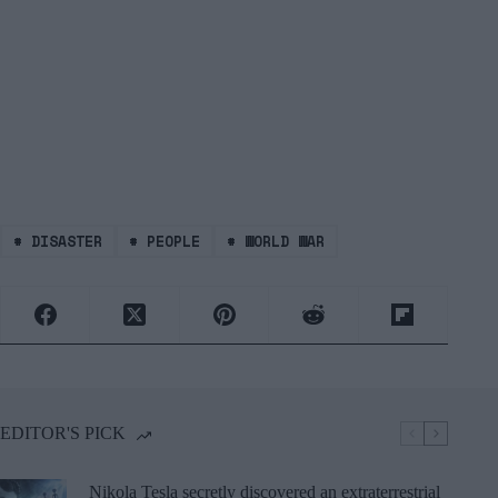
#
DISASTER
#
PEOPLE
#
WORLD WAR
EDITOR'S PICK
Nikola Tesla secretly discovered an extraterrestrial