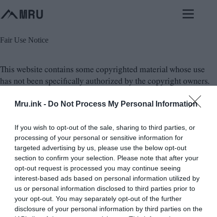
Skip
to
content
Fair Use Notice
This website contains some copyrighted material whose use
has not been specifically authorized by the copyright owners.
Mru.ink -
Do Not Process My Personal Information
We believe that the not-for-profit use of these education,
general knowledge and news related stuff on the Web
If you wish to opt-out of the sale, sharing to third parties, or
constitutes a
fair use/fair dealing of the copyrighted material
,
processing of your personal or sensitive information for
considering in various states and countries.
targeted advertising by us, please use the below opt-out
section to confirm your selection. Please note that after your
If you wish to use this copyrighted material for purposes that
opt-out request is processed you may continue seeing
go beyond fair use, you must obtain permission from the
interest-based ads based on personal information utilized by
actual source authority or from the copyright owner.
us or personal information disclosed to third parties prior to
your opt-out. You may separately opt-out of the further
disclosure of your personal information by third parties on the