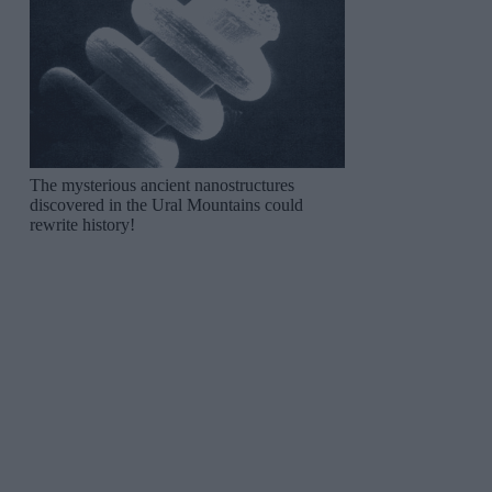
The mysterious ancient nanostructures
discovered in the Ural Mountains could
rewrite history!