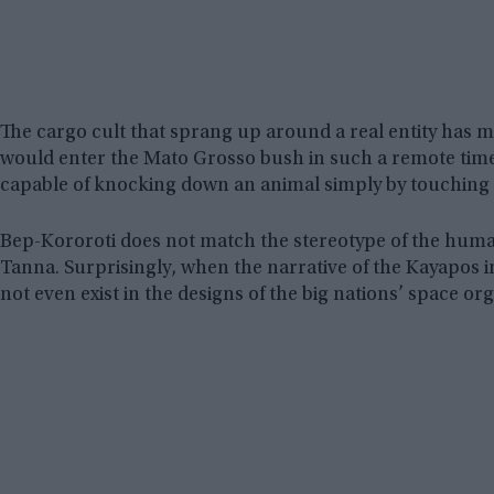
The cargo cult that sprang up around a real entity has
would enter the Mato Grosso bush in such a remote time,
capable of knocking down an animal simply by touching i
Bep-Kororoti does not match the stereotype of the huma
Tanna. Surprisingly, when the narrative of the Kayapos ini
not even exist in the designs of the big nations’ space or