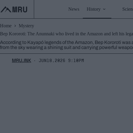
Skip
to
News
History
Scien
content
Home
Mystery
Bep Kororoti: The Anunnaki who lived in the Amazon and left his leg
According to Kayapó legends of the Amazon, Bep Kororoti was 
from the sky wearing a shining suit and carrying powerful weapo
MRU.INK
Jun18,2026 9:10pm
⬝