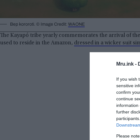
Bep kororoti. © Image Credit:
WAONE
The Kayapó tribe yearly commemorates the arrival of th
used to reside in the Amazon,
dressed in a wicker suit si
Mru.ink -
If you wish 
sensitive in
confirm you
continue se
information 
further disc
participants
Downstream 
Please note