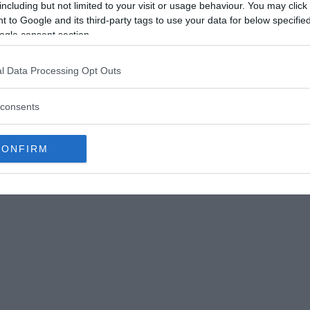
including but not limited to your visit or usage behaviour. You may click 
Ti mountain range first caused terror, but he
 to Google and its third-party tags to use your data for below specifi
ants.
ogle consent section.
s of the village were drawn to the stranger because
l Data Processing Opt Outs
and his friendliness to everyone. He was wiser than
re previously unknown to mankind.”
consents
CONFIRM