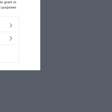
to grant or
ed purposes