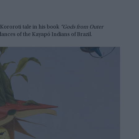
Kororoti tale in his book
“Gods from Outer
dances of the Kayapó Indians of Brazil.