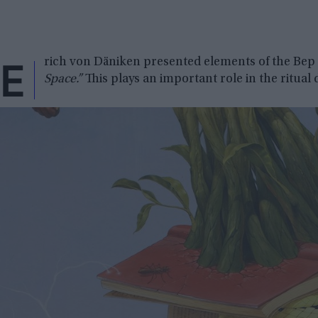
E
rich von Däniken presented elements of the Bep 
Space.”
This plays an important role in the ritual 