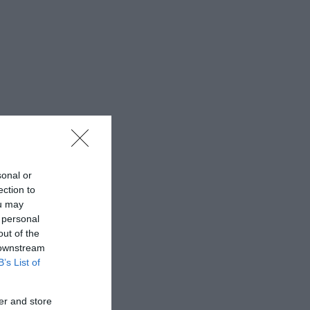
sonal or
ection to
ou may
 personal
out of the
 downstream
B’s List of
er and store