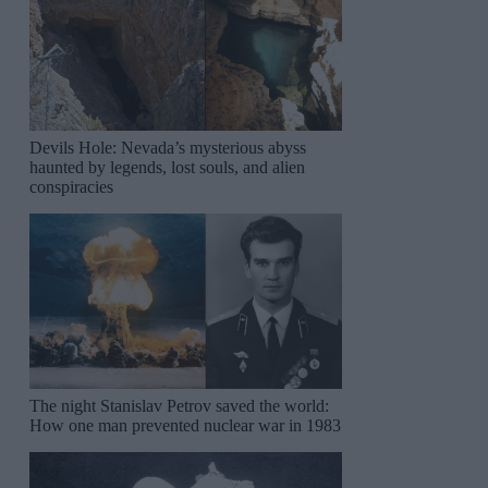
Devils Hole: Nevada’s mysterious abyss
haunted by legends, lost souls, and alien
conspiracies
The night Stanislav Petrov saved the world:
How one man prevented nuclear war in 1983