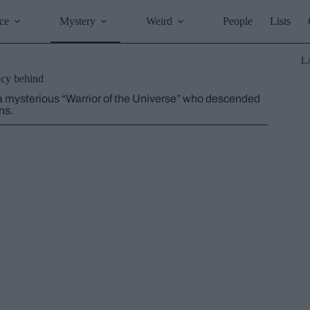
ce
Mystery
Weird
People
Lists
L
acy behind
a mysterious “Warrior of the Universe” who descended
ns.