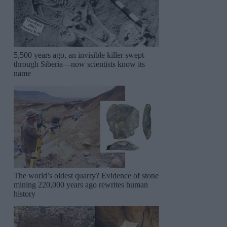
5,500 years ago, an invisible killer swept
through Siberia—now scientists know its
name
The world’s oldest quarry? Evidence of stone
mining 220,000 years ago rewrites human
history