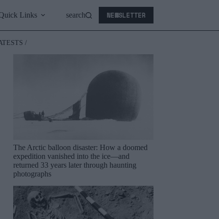
NEWSLETTER
Quick Links
search
ATESTS /
The Arctic balloon disaster: How a doomed
expedition vanished into the ice—and
returned 33 years later through haunting
photographs