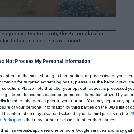
e enigmatic Bep Kororoti, the Anunnaki who
milar to that of a modern astronaut.
Do Not Process My Personal Information
to opt-out of the sale, sharing to third parties, or processing of your per
formation for targeted advertising by us, please use the below opt-out s
r selection. Please note that after your opt-out request is processed y
eing interest-based ads based on personal information utilized by us or
disclosed to third parties prior to your opt-out. You may separately opt-
losure of your personal information by third parties on the IAB’s list of
. This information may also be disclosed by us to third parties on the
IA
Participants
that may further disclose it to other third parties.
 that this website/app uses one or more Google services and may gath