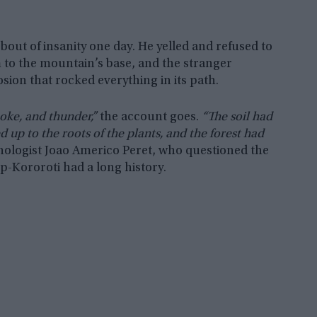
out of insanity one day. He yelled and refused to
m to the mountain’s base, and the stranger
sion that rocked everything in its path.
oke, and thunder,”
the account goes.
“The soil had
 up to the roots of the plants, and the forest had
ologist Joao Americo Peret, who questioned the
ep-Kororoti had a long history.