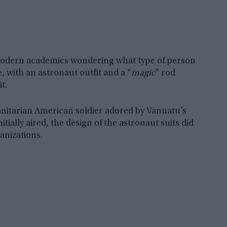
 modern academics wondering what type of person
 with an astronaut outfit and a “
magic
” rod
t.
nitarian American soldier adored by Vanuatu’s
tially aired, the design of the astronaut suits did
ganizations.