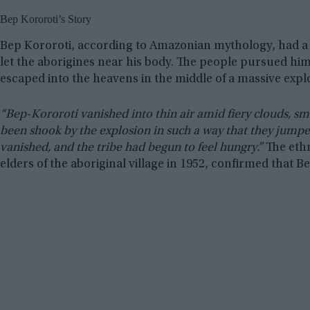
Bep Kororoti’s Story
Bep Kororoti, according to Amazonian mythology, had a b
let the aborigines near his body. The people pursued hi
escaped into the heavens in the middle of a massive explo
“Bep-Kororoti vanished into thin air amid fiery clouds, sm
been shook by the explosion in such a way that they jumped
vanished, and the tribe had begun to feel hungry.”
The ethn
elders of the aboriginal village in 1952, confirmed that B