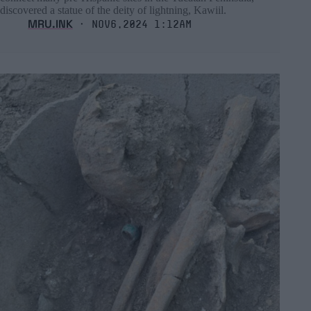
discovered a statue of the deity of lightning, Kawiil.
MRU.INK
⬝ Nov6,2024 1:12am