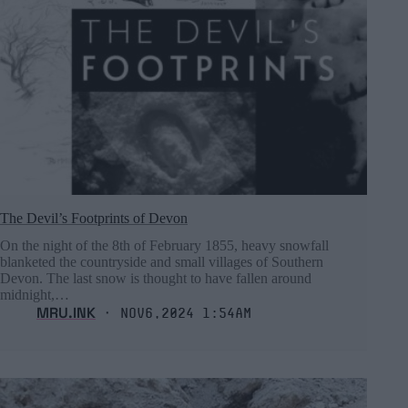
The Devil’s Footprints of Devon
On the night of the 8th of February 1855, heavy snowfall
blanketed the countryside and small villages of Southern
Devon. The last snow is thought to have fallen around
midnight,…
MRU.INK
⬝ Nov6,2024 1:54am