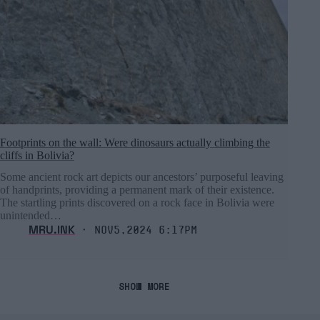
Footprints on the wall: Were dinosaurs actually climbing the
cliffs in Bolivia?
Some ancient rock art depicts our ancestors’ purposeful leaving
of handprints, providing a permanent mark of their existence.
The startling prints discovered on a rock face in Bolivia were
unintended…
MRU.INK
⬝ Nov5,2024 6:17pm
SHOW MORE