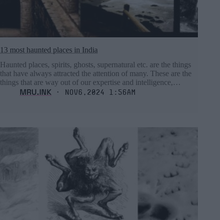
13 most haunted places in India
Haunted places, spirits, ghosts, supernatural etc. are the things
that have always attracted the attention of many. These are the
things that are way out of our expertise and intelligence,…
MRU.INK
⬝ Nov6,2024 1:56am