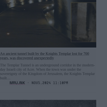
An ancient tunnel built by the Knights Templar lost for 700
years, was discovered unexpectedly
The Templar Tunnel is an underground corridor in the modern-
day Israeli city of Acre. When the town was under the
sovereignty of the Kingdom of Jerusalem, the Knights Templar
built…
MRU.INK
⬝ Nov5,2024 11:10pm