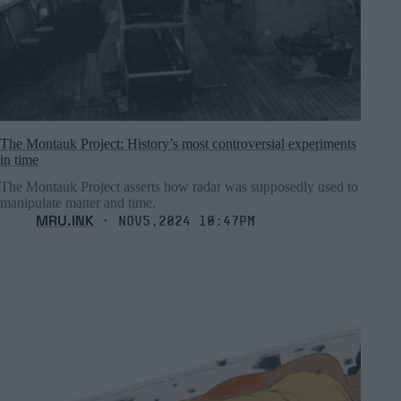
The Montauk Project: History’s most controversial experiments
in time
The Montauk Project asserts how radar was supposedly used to
manipulate matter and time.
MRU.INK
⬝ Nov5,2024 10:47pm