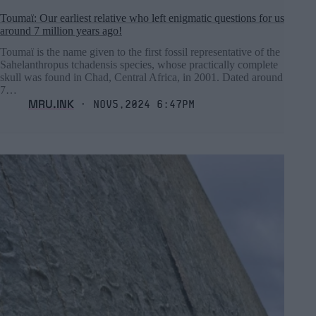
Toumaï: Our earliest relative who left enigmatic questions for us
around 7 million years ago!
Toumaï is the name given to the first fossil representative of the
Sahelanthropus tchadensis species, whose practically complete
skull was found in Chad, Central Africa, in 2001. Dated around
7…
MRU.INK
⬝ Nov5,2024 6:47pm