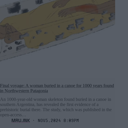
Final voyage: A woman buried in a canoe for 1000 years found
in Northwestern Patagonia
An 1000-year-old woman skeleton found buried in a canoe in
southern Argentina, has revealed the first evidence of a
prehistoric burial there. The study, which was published in the
open-access…
MRU.INK
⬝ Nov5,2024 8:09pm