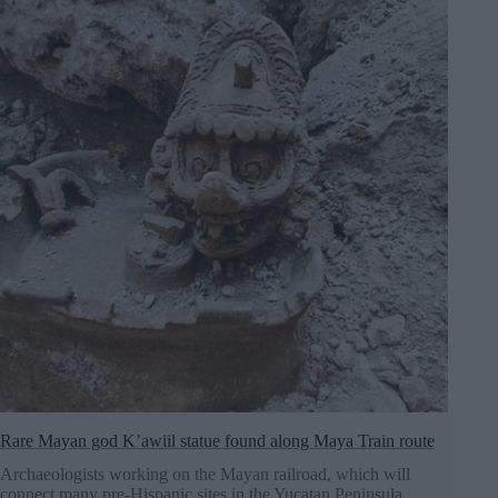
Rare Mayan god K’awiil statue found along Maya Train route
Archaeologists working on the Mayan railroad, which will
connect many pre-Hispanic sites in the Yucatan Peninsula,