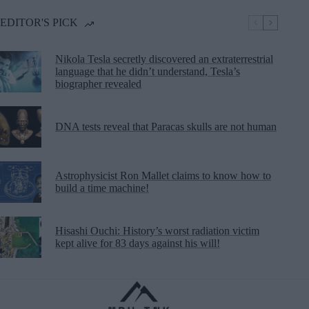
EDITOR'S PICK
Nikola Tesla secretly discovered an extraterrestrial
language that he didn’t understand, Tesla’s
biographer revealed
DNA tests reveal that Paracas skulls are not human
Astrophysicist Ron Mallet claims to know how to
build a time machine!
Hisashi Ouchi: History’s worst radiation victim
kept alive for 83 days against his will!