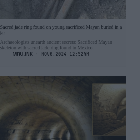
Sacred jade ring found on young sacrificed Mayan buried in a
jar
Archaeologists unearth ancient secrets: Sacrificed Mayan
skeleton with sacred jade ring found in Mexico.
MRU.INK
⬝ Nov6,2024 12:52am