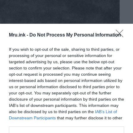
Mru.ink -
Do Not Process My Personal Information
If you wish to opt-out of the sale, sharing to third parties, or
processing of your personal or sensitive information for
targeted advertising by us, please use the below opt-out
section to confirm your selection. Please note that after your
opt-out request is processed you may continue seeing
interest-based ads based on personal information utilized by
us or personal information disclosed to third parties prior to
your opt-out. You may separately opt-out of the further
disclosure of your personal information by third parties on the
IAB’s list of downstream participants. This information may
also be disclosed by us to third parties on the
IAB’s List of
Downstream Participants
that may further disclose it to other
The ancient city of Ipiutak was built by a fair-haired race with
blue eyes and not by us, the Inuits say
third parties.
Located at Point Hope, Alaska, the ruins of Ipiutak offer a