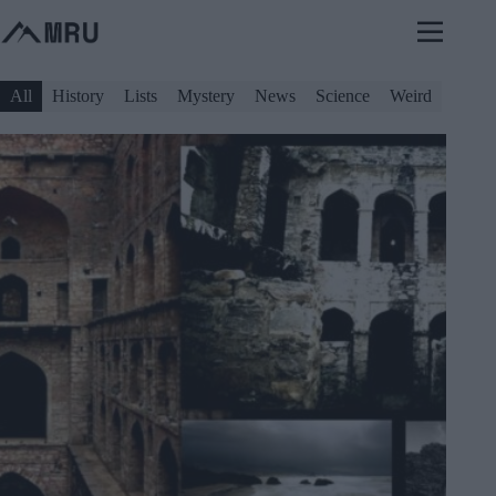
Skip
to
content
All
History
Lists
Mystery
News
Science
Weird