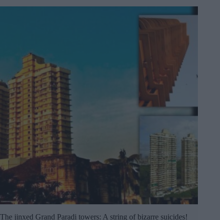
The jinxed Grand Paradi towers: A string of bizarre suicides!