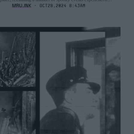
MRU.INK
⬝ Oct28,2024 8:43am