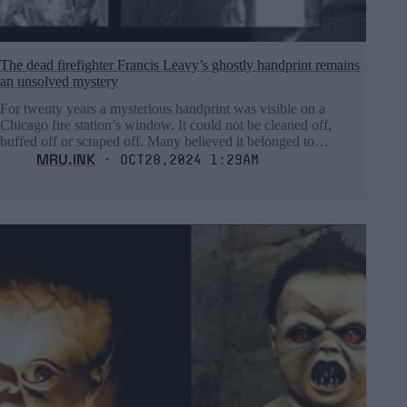
The dead firefighter Francis Leavy’s ghostly handprint remains
an unsolved mystery
For twenty years a mysterious handprint was visible on a
Chicago fire station’s window. It could not be cleaned off,
buffed off or scraped off. Many believed it belonged to…
MRU.INK
⬝ Oct28,2024 1:29am