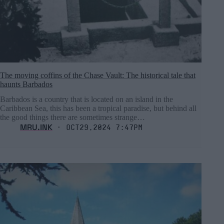
The moving coffins of the Chase Vault: The historical tale that
haunts Barbados
Barbados is a country that is located on an island in the
Caribbean Sea, this has been a tropical paradise, but behind all
the good things there are sometimes strange…
MRU.INK
⬝ Oct29,2024 7:47pm