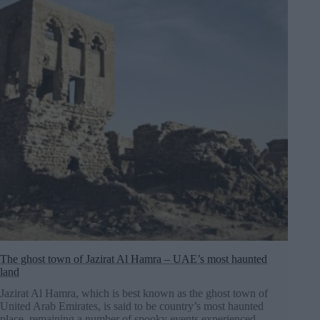
The ghost town of Jazirat Al Hamra – UAE’s most haunted
land
Jazirat Al Hamra, which is best known as the ghost town of
United Arab Emirates, is said to be country’s most haunted
place, remaining a number of spooky events experienced…