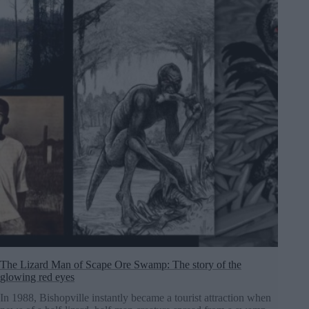
The Lizard Man of Scape Ore Swamp: The story of the
glowing red eyes
In 1988, Bishopville instantly became a tourist attraction when