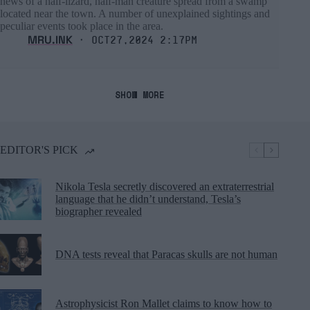
news of a half-lizard, half-man creature spread from a swamp
located near the town. A number of unexplained sightings and
peculiar events took place in the area.
MRU.INK
⬝ Oct27,2024 2:17pm
SHOW MORE
EDITOR'S PICK
Nikola Tesla secretly discovered an extraterrestrial
language that he didn’t understand, Tesla’s
biographer revealed
DNA tests reveal that Paracas skulls are not human
Astrophysicist Ron Mallet claims to know how to