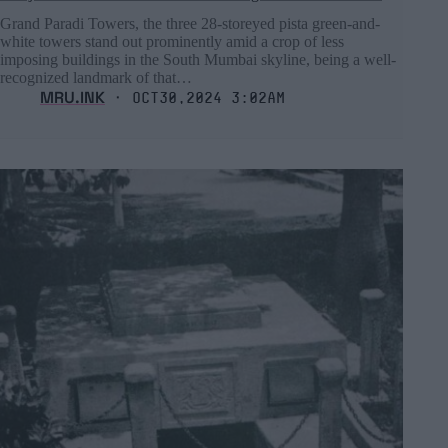
Grand Paradi Towers, the three 28-storeyed pista green-and-
white towers stand out prominently amid a crop of less
imposing buildings in the South Mumbai skyline, being a well-
recognized landmark of that…
MRU.INK
⬝ Oct30,2024 3:02am