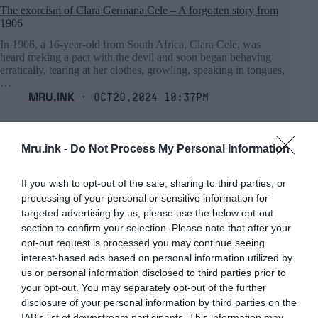
The exorcism of Clara Germana Cele – A forgotten story from
1906
In 1906, a 16-year-old from South Africa, Clara Cele, was
heard making a pact with the devil and soon began behaving
erratically, tearing at her clothes, growling, speaking in tongues,
…
MRU.INK
⬝ Oct28,2024 10:37pm
Mru.ink -
Do Not Process My Personal Information
If you wish to opt-out of the sale, sharing to third parties, or
processing of your personal or sensitive information for
targeted advertising by us, please use the below opt-out
section to confirm your selection. Please note that after your
opt-out request is processed you may continue seeing
interest-based ads based on personal information utilized by
us or personal information disclosed to third parties prior to
your opt-out. You may separately opt-out of the further
disclosure of your personal information by third parties on the
IAB’s list of downstream participants. This information may