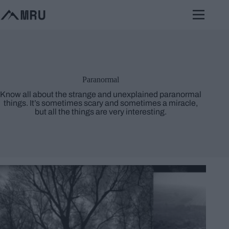
Skip
to
content
Paranormal
Know all about the strange and unexplained paranormal
things. It’s sometimes scary and sometimes a miracle,
but all the things are very interesting.