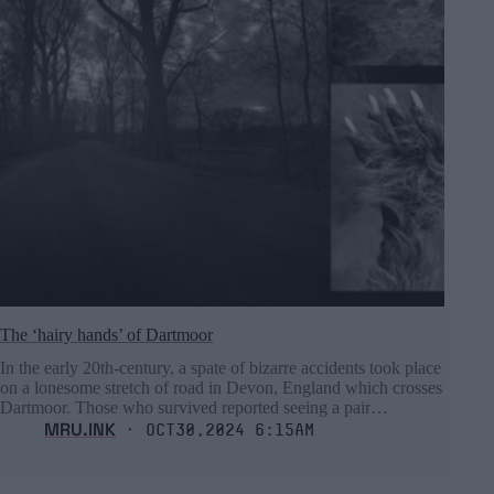
The ‘hairy hands’ of Dartmoor
In the early 20th-century, a spate of bizarre accidents took place
on a lonesome stretch of road in Devon, England which crosses
Dartmoor. Those who survived reported seeing a pair…
MRU.INK
⬝ Oct30,2024 6:15am