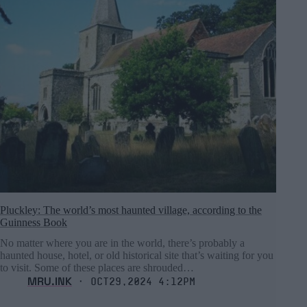
Pluckley: The world’s most haunted village, according to the
Guinness Book
No matter where you are in the world, there’s probably a
haunted house, hotel, or old historical site that’s waiting for you
to visit. Some of these places are shrouded…
MRU.INK
⬝ Oct29,2024 4:12pm