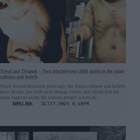
Toyol and Tiyanak – Two mischievous child spirits in the asian
cultures and beliefs
Since several thousand years ago, the Asian cultures and beliefs
have always put forth such strange events and rituals that are
more eager to excite the curious people across all…
MRU.INK
⬝ Oct27,2024 8:40pm