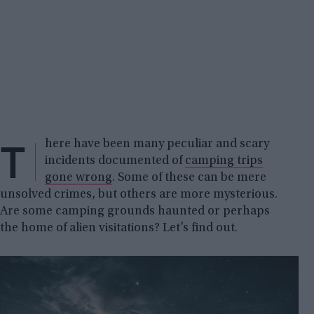
T
here have been many peculiar and scary
incidents documented of
camping trips
gone wrong
. Some of these can be mere
unsolved crimes, but others are more mysterious.
Are some camping grounds haunted or perhaps
the home of alien visitations? Let’s find out.