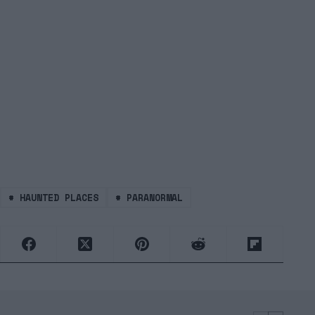
#
HAUNTED PLACES
#
PARANORMAL