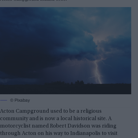
© Pixabay
Acton Campground used to be a religious
community and is now a local historical site. A
motorcyclist named Robert Davidson was riding
through Acton on his way to Indianapolis to visit