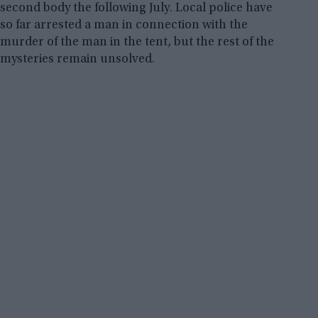
second body the following July. Local police have
so far arrested a man in connection with the
murder of the man in the tent, but the rest of the
mysteries remain unsolved.