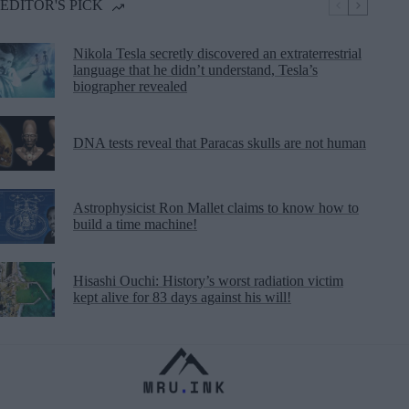
EDITOR'S PICK
Nikola Tesla secretly discovered an extraterrestrial
language that he didn’t understand, Tesla’s
biographer revealed
DNA tests reveal that Paracas skulls are not human
Astrophysicist Ron Mallet claims to know how to
build a time machine!
Hisashi Ouchi: History’s worst radiation victim
kept alive for 83 days against his will!