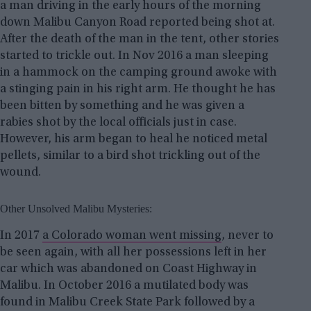
a man driving in the early hours of the morning
down Malibu Canyon Road reported being shot at.
After the death of the man in the tent, other stories
started to trickle out. In Nov 2016 a man sleeping
in a hammock on the camping ground awoke with
a stinging pain in his right arm. He thought he has
been bitten by something and he was given a
rabies shot by the local officials just in case.
However, his arm began to heal he noticed metal
pellets, similar to a bird shot trickling out of the
wound.
Other Unsolved Malibu Mysteries:
In 2017
a Colorado woman went missing
, never to
be seen again, with all her possessions left in her
car which was abandoned on Coast Highway in
Malibu. In October 2016 a mutilated body was
found in Malibu Creek State Park followed by a