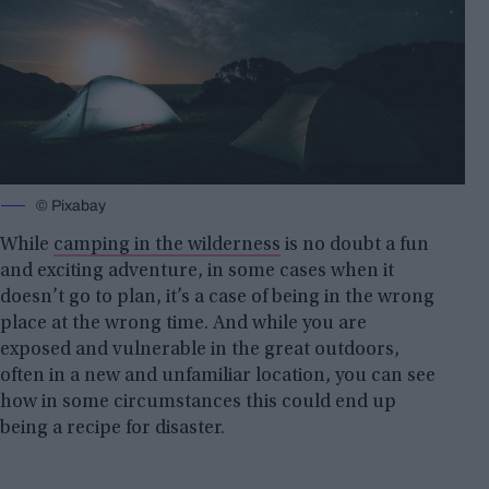
© Pixabay
While
camping in the wilderness
is no doubt a fun
and exciting adventure, in some cases when it
doesn’t go to plan, it’s a case of being in the wrong
place at the wrong time. And while you are
exposed and vulnerable in the great outdoors,
often in a new and unfamiliar location, you can see
how in some circumstances this could end up
being a recipe for disaster.