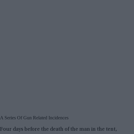
A Series Of Gun Related Incidences
Four days before the death of the man in the tent,