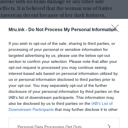
awoke with no brain damage or any other side
effects. It is believed that the woman was of Native
American decent because of her dark features,
locals believe that she was a spirit connected to the
campground.
Mru.ink -
Do Not Process My Personal Information
If you wish to opt-out of the sale, sharing to third parties, or
The Malibu Creek Murders:
processing of your personal or sensitive information for
targeted advertising by us, please use the below opt-out
section to confirm your selection. Please note that after your
opt-out request is processed you may continue seeing
interest-based ads based on personal information utilized by
us or personal information disclosed to third parties prior to
your opt-out. You may separately opt-out of the further
disclosure of your personal information by third parties on the
IAB’s list of downstream participants. This information may
also be disclosed by us to third parties on the
IAB’s List of
Downstream Participants
that may further disclose it to other
third parties.
Please note that this website/app uses one or more Google
Personal Data Processing Opt Outs