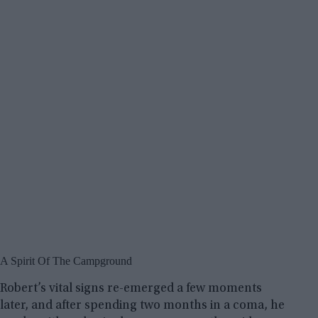
A Spirit Of The Campground
Robert’s vital signs re-emerged a few moments
later, and after spending two months in a coma, he