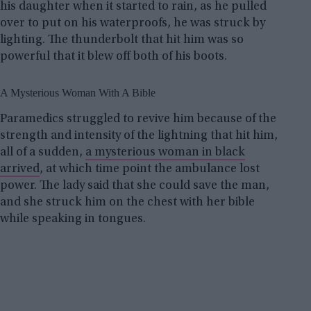
his daughter when it started to rain, as he pulled
over to put on his waterproofs, he was struck by
lighting. The thunderbolt that hit him was so
powerful that it blew off both of his boots.
A Mysterious Woman With A Bible
Paramedics struggled to revive him because of the
strength and intensity of the lightning that hit him,
all of a sudden,
a mysterious woman in black
arrived
, at which time point the ambulance lost
power. The lady said that she could save the man,
and she struck him on the chest with her bible
while speaking in tongues.