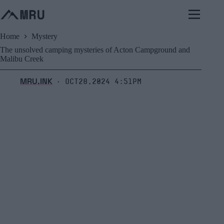
Skip
to
content
Home
Mystery
The unsolved camping mysteries of Acton Campground and
Malibu Creek
MRU.INK
Oct28,2024 4:51pm
⬝