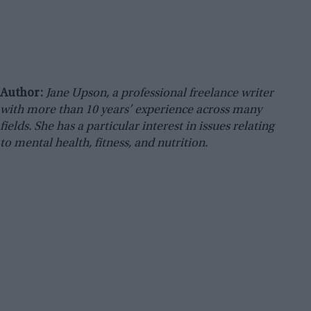
Author:
Jane Upson, a professional freelance writer
with more than 10 years’ experience across many
fields. She has a particular interest in issues relating
to mental health, fitness, and nutrition.