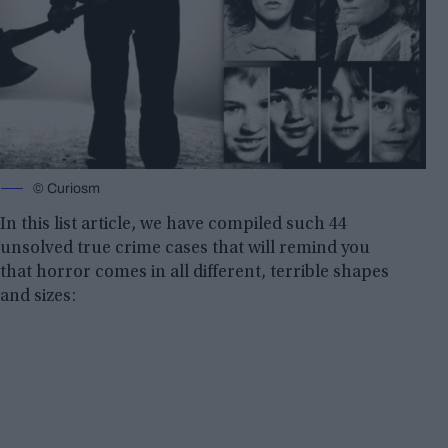
© Curiosm
In this list article, we have compiled such 44
unsolved true crime cases that will remind you
that horror comes in all different, terrible shapes
and sizes: