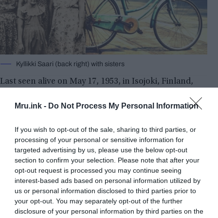
Kyllikki Saari (back right) with sisters
Last seen alive on May 17, 1953, in Isojoki, Finland,
Kyllikki Saari was riding her bike home from a
prayer meeting when she was apparently attacked.
Mru.ink -
Do Not Process My Personal Information
The murderer was never found, even though the
story received significant media attention. Her
If you wish to opt-out of the sale, sharing to third parties, or
remains were discovered in a bog on October 11,
processing of your personal or sensitive information for
targeted advertising by us, please use the below opt-out
1953. Later that summer, her bicycle was found in
section to confirm your selection. Please note that after your
a marshy area.
opt-out request is processed you may continue seeing
interest-based ads based on personal information utilized by
us or personal information disclosed to third parties prior to
your opt-out. You may separately opt-out of the further
disclosure of your personal information by third parties on the