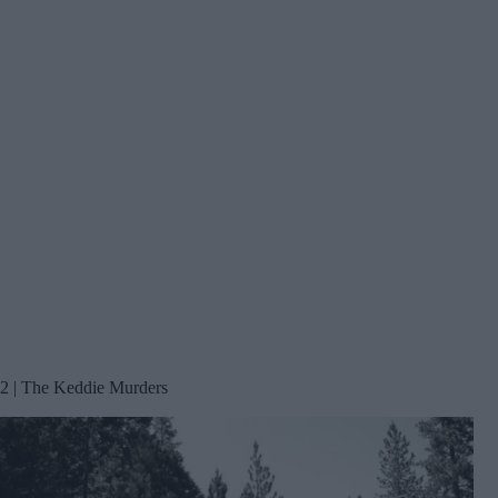
2 | The Keddie Murders