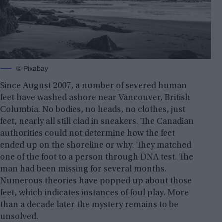
© Pixabay
Since August 2007, a number of severed human
feet have washed ashore near Vancouver, British
Columbia. No bodies, no heads, no clothes, just
feet, nearly all still clad in sneakers. The Canadian
authorities could not determine how the feet
ended up on the shoreline or why. They matched
one of the foot to a person through DNA test. The
man had been missing for several months.
Numerous theories have popped up about those
feet, which indicates instances of foul play. More
than a decade later the mystery remains to be
unsolved.