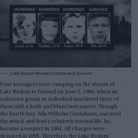
Lake Bodom Murders Victims and Survivor
Four teenagers were camping on the shores of
Lake Bodom in Finland on June 5, 1960, when an
unknown group or individual murdered three of
them with a knife and blunt instrument. Though
the fourth boy, Nils Wilhelm Gustafsson, survived
the attack and lead a relatively normal life, he
became a suspect in 2004. All charges were
dropped in 2005. Therefore, the Lake Bodom