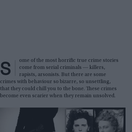
S
ome of the most horrific true crime stories
come from serial criminals ― killers,
rapists, arsonists. But there are some
crimes with behaviour so bizarre, so unsettling,
that they could chill you to the bone. These crimes
become even scarier when they remain unsolved.