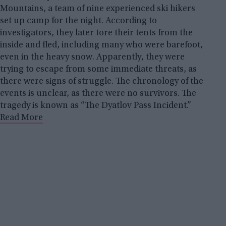
Mountains, a team of nine experienced ski hikers
set up camp for the night. According to
investigators, they later tore their tents from the
inside and fled, including many who were barefoot,
even in the heavy snow. Apparently, they were
trying to escape from some immediate threats, as
there were signs of struggle. The chronology of the
events is unclear, as there were no survivors. The
tragedy is known as “The Dyatlov Pass Incident.”
Read More