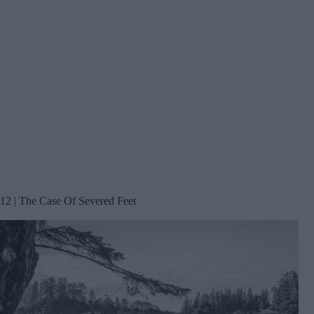
12 | The Case Of Severed Feet