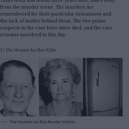
Tina’s body was found three years later, miles away
from the murder scene. The murders are
remembered for their particular viciousness and
the lack of motive behind them. The two prime
suspects in the case have since died, and the case
remains unsolved to this day.
3 | The Houston Ice Box Killer
The Houston Ice Box Murder Victims