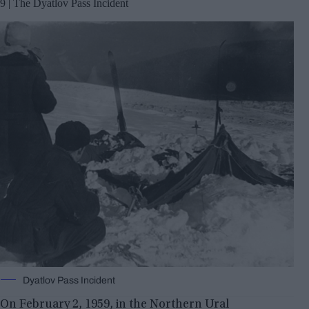
9 | The Dyatlov Pass Incident
Dyatlov Pass Incident
On February 2, 1959, in the Northern Ural