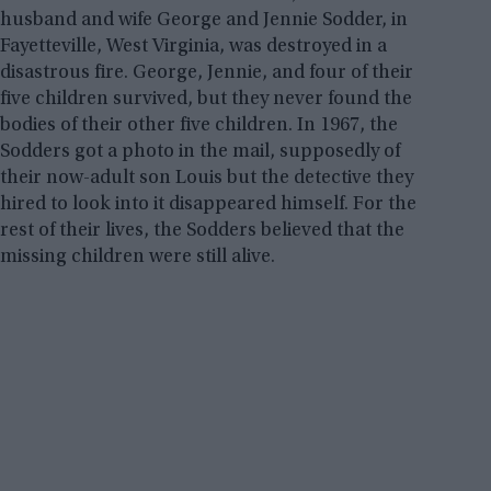
husband and wife George and Jennie Sodder, in
Fayetteville, West Virginia, was destroyed in a
disastrous fire. George, Jennie, and four of their
five children survived, but they never found the
bodies of their other five children. In 1967, the
Sodders got a photo in the mail, supposedly of
their now-adult son Louis but the detective they
hired to look into it disappeared himself. For the
rest of their lives, the Sodders believed that the
missing children were still alive.