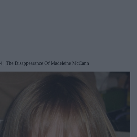
4 | The Disappearance Of Madeleine McCann