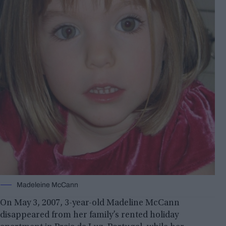
Madeleine McCann
On May 3, 2007, 3-year-old Madeline McCann
disappeared from her family’s rented holiday