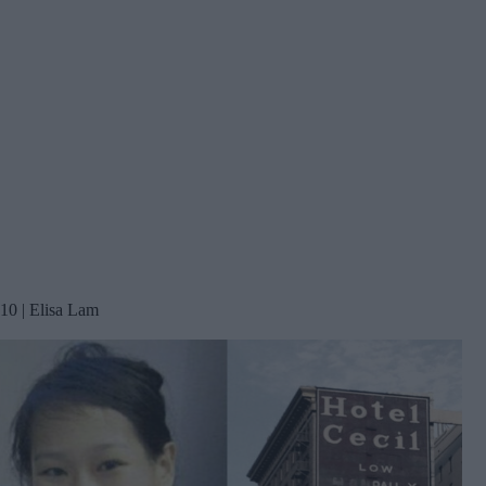
10 | Elisa Lam