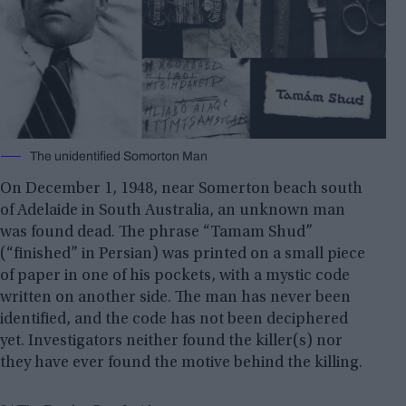
The unidentified Somorton Man
On December 1, 1948, near Somerton beach south
of Adelaide in South Australia, an unknown man
was found dead. The phrase “Tamam Shud”
(“finished” in Persian) was printed on a small piece
of paper in one of his pockets, with a mystic code
written on another side. The man has never been
identified, and the code has not been deciphered
yet. Investigators neither found the killer(s) nor
they have ever found the motive behind the killing.