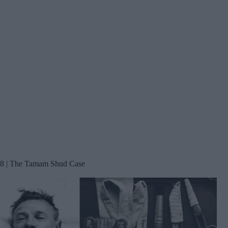
8 | The Tamam Shud Case