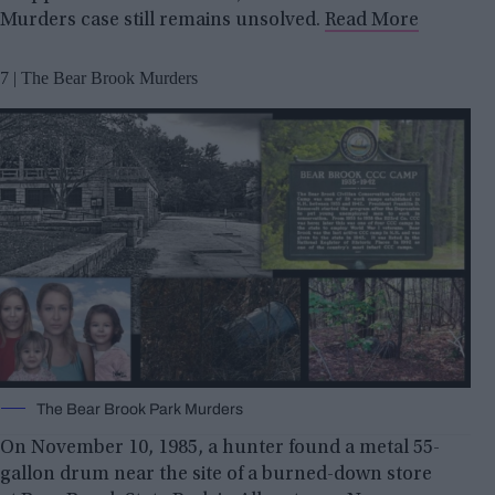
Murders case still remains unsolved.
Read More
7 | The Bear Brook Murders
The Bear Brook Park Murders
On November 10, 1985, a hunter found a metal 55-
gallon drum near the site of a burned-down store