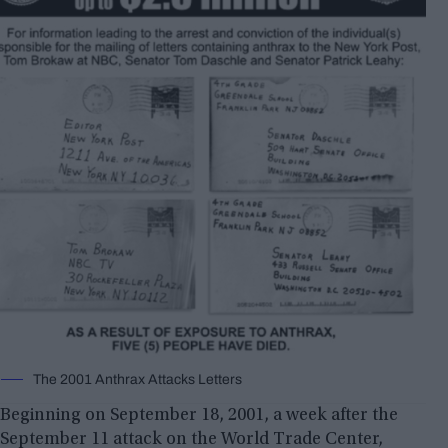
The 2001 Anthrax Attacks Letters
Beginning on September 18, 2001, a week after the
September 11 attack on the World Trade Center,