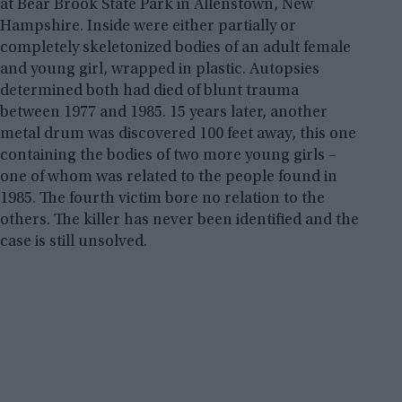
at Bear Brook State Park in Allenstown, New
Hampshire. Inside were either partially or
completely skeletonized bodies of an adult female
and young girl, wrapped in plastic. Autopsies
determined both had died of blunt trauma
between 1977 and 1985. 15 years later, another
metal drum was discovered 100 feet away, this one
containing the bodies of two more young girls –
one of whom was related to the people found in
1985. The fourth victim bore no relation to the
others. The killer has never been identified and the
case is still unsolved.