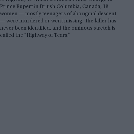
Prince Rupert in British Columbia, Canada, 18
women — mostly teenagers of aboriginal descent
— were murdered or went missing. The killer has
never been identified, and the ominous stretch is
called the “Highway of Tears.”