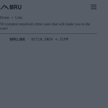
Skip
to
content
Home
Lists
50 creepiest unsolved crime cases that will shake you to the
core!
MRU.INK
Oct18,2024 4:31pm
⬝