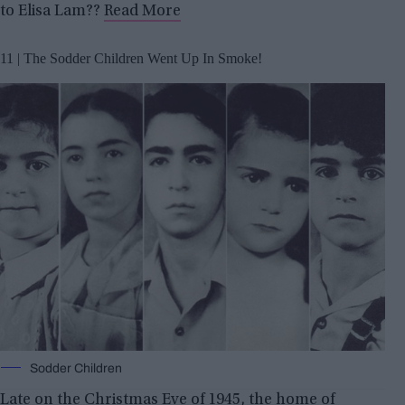
to Elisa Lam??
Read More
11 | The Sodder Children Went Up In Smoke!
Sodder Children
Late on the Christmas Eve of 1945, the home of