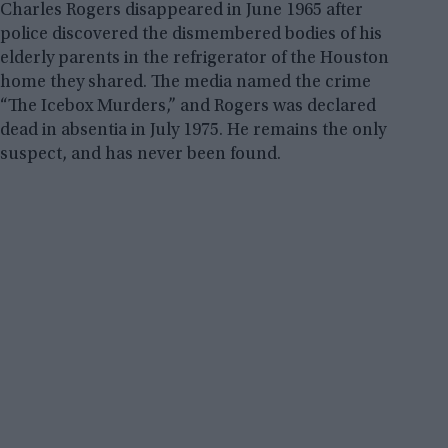
Charles Rogers disappeared in June 1965 after
police discovered the dismembered bodies of his
elderly parents in the refrigerator of the Houston
home they shared. The media named the crime
“The Icebox Murders,” and Rogers was declared
dead in absentia in July 1975. He remains the only
suspect, and has never been found.