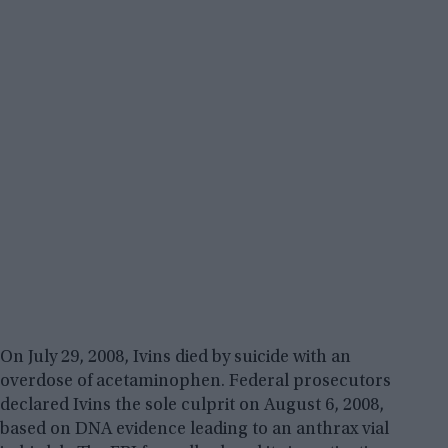
On July 29, 2008, Ivins died by suicide with an
overdose of acetaminophen. Federal prosecutors
declared Ivins the sole culprit on August 6, 2008,
based on DNA evidence leading to an anthrax vial