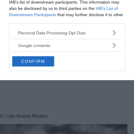
IAB’s list of downstream participants. This information may
also be disclosed by us to third parties on the
IAB’s List of
Downstream Participants
that may further disclose it to other
third parties.
Please note that this website/app uses one or more Google
Personal Data Processing Opt Outs
services and may gather and store information including but
not limited to your visit or usage behaviour. You may click to
Google consents
grant or deny consent to Google and its third-party tags to
use your data for below specified purposes in below Google
CONFIRM
consent section.
6 | Lake Bodom Murders