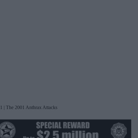
1 | The 2001 Anthrax Attacks