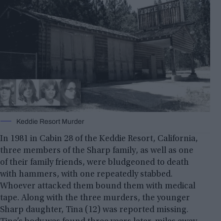
Keddie Resort Murder
In 1981 in Cabin 28 of the Keddie Resort, California,
three members of the Sharp family, as well as one
of their family friends, were bludgeoned to death
with hammers, with one repeatedly stabbed.
Whoever attacked them bound them with medical
tape. Along with the three murders, the younger
Sharp daughter, Tina (12) was reported missing.