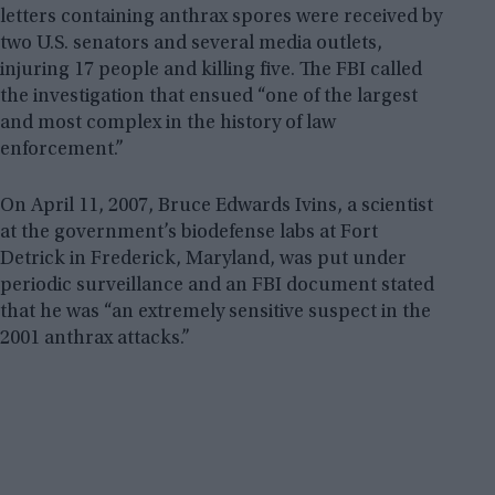
letters containing anthrax spores were received by
two U.S. senators and several media outlets,
injuring 17 people and killing five. The FBI called
the investigation that ensued “one of the largest
and most complex in the history of law
enforcement.”
On April 11, 2007, Bruce Edwards Ivins, a scientist
at the government’s biodefense labs at Fort
Detrick in Frederick, Maryland, was put under
periodic surveillance and an FBI document stated
that he was “an extremely sensitive suspect in the
2001 anthrax attacks.”