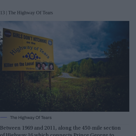
13 | The Highway Of Tears
The Highway Of Tears
Between 1969 and 2011, along the 450-mile section
of Highway 16 which connects Prince George to