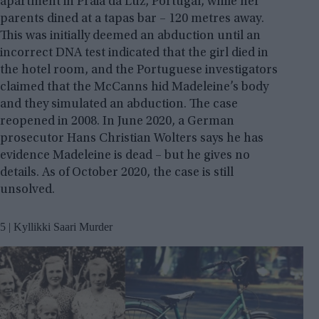
apartment in Praia da Luz, Portugal, while her
parents dined at a tapas bar – 120 metres away.
This was initially deemed an abduction until an
incorrect DNA test indicated that the girl died in
the hotel room, and the Portuguese investigators
claimed that the McCanns hid Madeleine’s body
and they simulated an abduction. The case
reopened in 2008. In June 2020, a German
prosecutor Hans Christian Wolters says he has
evidence Madeleine is dead – but he gives no
details. As of October 2020, the case is still
unsolved.
5 | Kyllikki Saari Murder