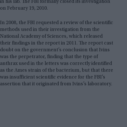
in his lab. The FBI formally closed its investigation
on February 19, 2010.
In 2008, the FBI requested a review of the scientific
methods used in their investigation from the
National Academy of Sciences, which released
their findings in the report in 2011. The report cast
doubt on the government’s conclusion that Ivins
was the perpetrator, finding that the type of
anthrax used in the letters was correctly identified
as the Ames strain of the bacterium, but that there
was insufficient scientific evidence for the FBI’s
assertion that it originated from Ivins’s laboratory.