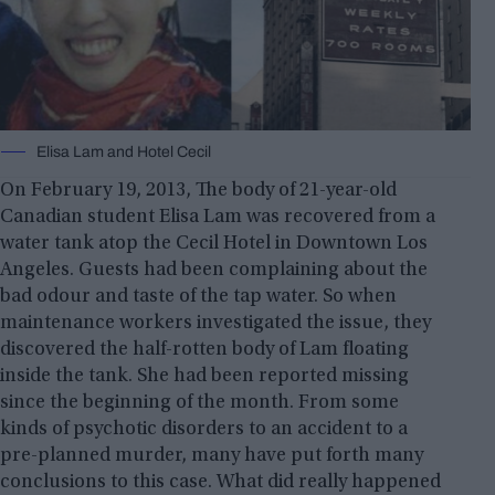
Elisa Lam and Hotel Cecil
On February 19, 2013, The body of 21-year-old
Canadian student Elisa Lam was recovered from a
water tank atop the Cecil Hotel in Downtown Los
Angeles. Guests had been complaining about the
bad odour and taste of the tap water. So when
maintenance workers investigated the issue, they
discovered the half-rotten body of Lam floating
inside the tank. She had been reported missing
since the beginning of the month. From some
kinds of psychotic disorders to an accident to a
pre-planned murder, many have put forth many
conclusions to this case. What did really happened