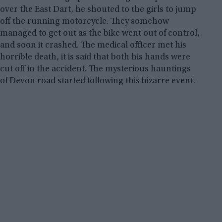
over the East Dart, he shouted to the girls to jump
off the running motorcycle. They somehow
managed to get out as the bike went out of control,
and soon it crashed. The medical officer met his
horrible death, it is said that both his hands were
cut off in the accident. The mysterious hauntings
of Devon road started following this bizarre event.