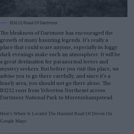
B3212 Road Of Dartmoor
The bleakness of Dartmoor has encouraged the
growth of many haunting legends. It’s really a
place that could scare anyone, especially its foggy
dark evenings make such an atmosphere. It will be
a great destination for paranormal lovers and
mystery seekers. But before you visit this place, we
advise you to go there carefully, and since it’s a
lonely area, you should not go there alone. The
B3212 runs from Yelverton Northeast across
Dartmoor National Park to Moretonhampstead.
Here’s Where Is Located The Haunted Road Of Devon On
Google Maps: