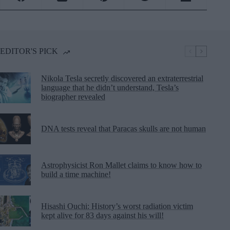
EDITOR'S PICK
Nikola Tesla secretly discovered an extraterrestrial
language that he didn’t understand, Tesla’s
biographer revealed
DNA tests reveal that Paracas skulls are not human
Astrophysicist Ron Mallet claims to know how to
build a time machine!
Hisashi Ouchi: History’s worst radiation victim
kept alive for 83 days against his will!