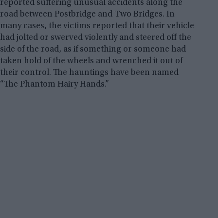
reported suffering unusual accidents along the
road between Postbridge and Two Bridges. In
many cases, the victims reported that their vehicle
had jolted or swerved violently and steered off the
side of the road, as if something or someone had
taken hold of the wheels and wrenched it out of
their control. The hauntings have been named
“The Phantom Hairy Hands.”