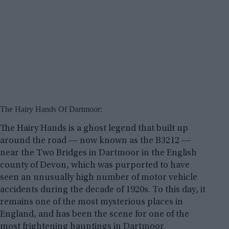
The Hairy Hands Of Dartmoor:
The Hairy Hands is a ghost legend that built up
around the road ― now known as the B3212 ―
near the Two Bridges in Dartmoor in the English
county of Devon, which was purported to have
seen an unusually high number of motor vehicle
accidents during the decade of 1920s. To this day, it
remains one of the most mysterious places in
England, and has been the scene for one of the
most frightening hauntings in Dartmoor.