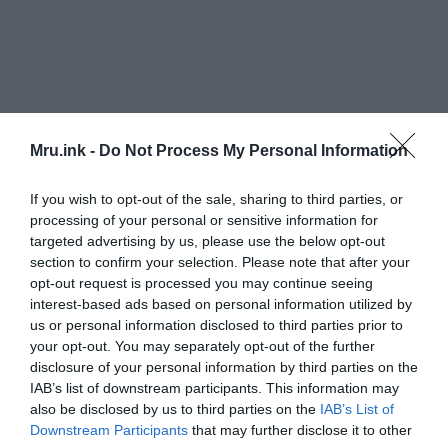
Mru.ink -
Do Not Process My Personal Information
If you wish to opt-out of the sale, sharing to third parties, or
Within a year, another man witnessed the same
processing of your personal or sensitive information for
thing and crashed in exactly the same spot where
targeted advertising by us, please use the below opt-out
the medical officer died. However, he survived with
section to confirm your selection. Please note that after your
opt-out request is processed you may continue seeing
severe injuries. He claimed that a rough hairy pair
interest-based ads based on personal information utilized by
of hands had closed around his arms and forced
us or personal information disclosed to third parties prior to
him to drive off the road.
your opt-out. You may separately opt-out of the further
disclosure of your personal information by third parties on the
The Hairy Hands And The Young Married Couple:
IAB’s list of downstream participants. This information may
also be disclosed by us to third parties on the
IAB’s List of
Since then, several more stories were sprouted
Downstream Participants
that may further disclose it to other