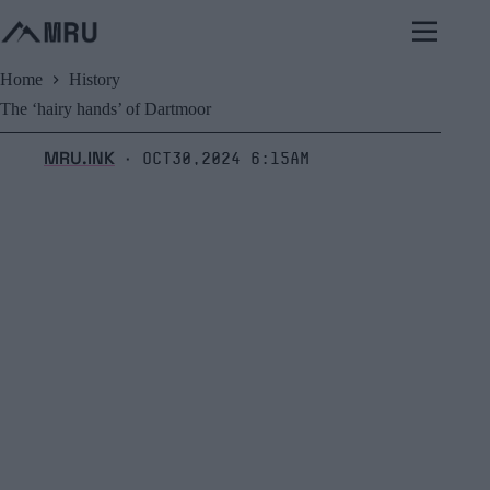
Skip
to
content
Home
History
The ‘hairy hands’ of Dartmoor
MRU.INK
Oct30,2024 6:15am
⬝