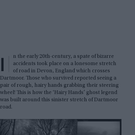
I
n the early 20th-century, a spate of bizarre
accidents took place on a lonesome stretch
of road in Devon, England which crosses
Dartmoor. Those who survived reported seeing a
pair of rough, hairy hands grabbing their steering
wheel! This is how the ‘Hairy Hands’ ghost legend
was built around this sinister stretch of Dartmoor
road.