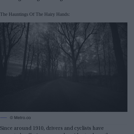
The Hauntings Of The Hairy Hands:
© Metro.co
Since around 1910, drivers and cyclists have