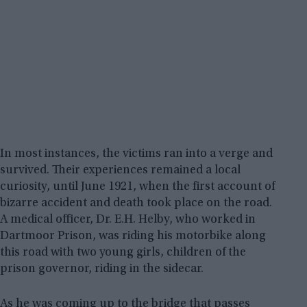
In most instances, the victims ran into a verge and
survived. Their experiences remained a local
curiosity, until June 1921, when the first account of
bizarre accident and death took place on the road.
A medical officer, Dr. E.H. Helby, who worked in
Dartmoor Prison, was riding his motorbike along
this road with two young girls, children of the
prison governor, riding in the sidecar.
As he was coming up to the bridge that passes