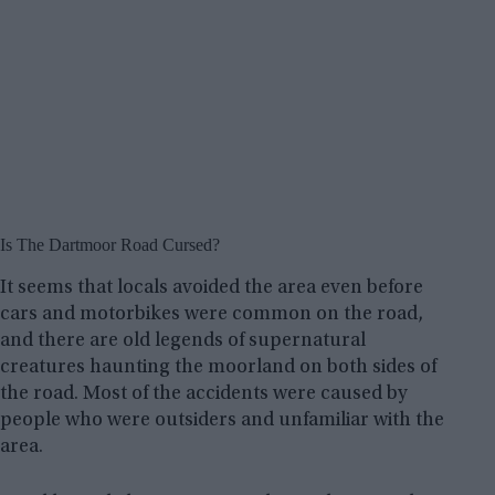
Is The Dartmoor Road Cursed?
It seems that locals avoided the area even before
cars and motorbikes were common on the road,
and there are old legends of supernatural
creatures haunting the moorland on both sides of
the road. Most of the accidents were caused by
people who were outsiders and unfamiliar with the
area.