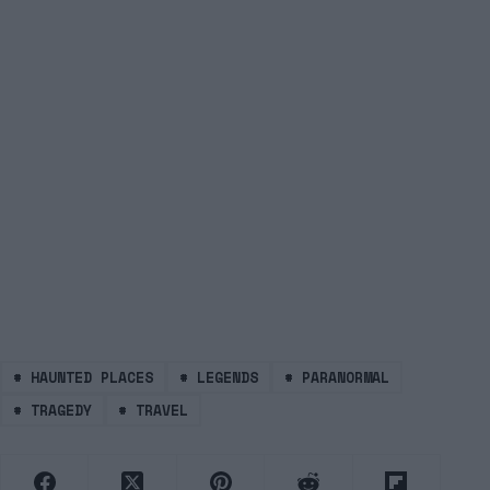
#
HAUNTED PLACES
#
LEGENDS
#
PARANORMAL
#
TRAGEDY
#
TRAVEL