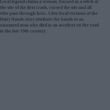
Local legend claims a woman, burned as a witch at
the site of the first crash, cursed the site and all
who pass through here. A few local versions of the
Hairy Hands story attribute the hands to an
unnamed man who died in an accident on the road
in the late 19th-century.