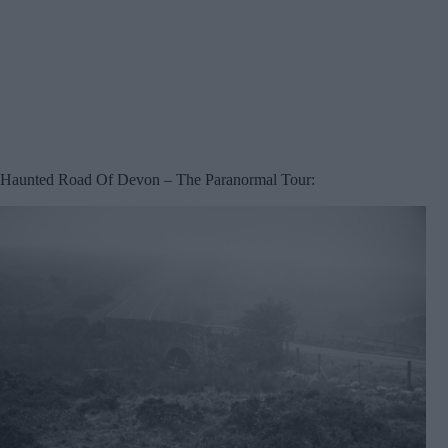
Haunted Road Of Devon – The Paranormal Tour: