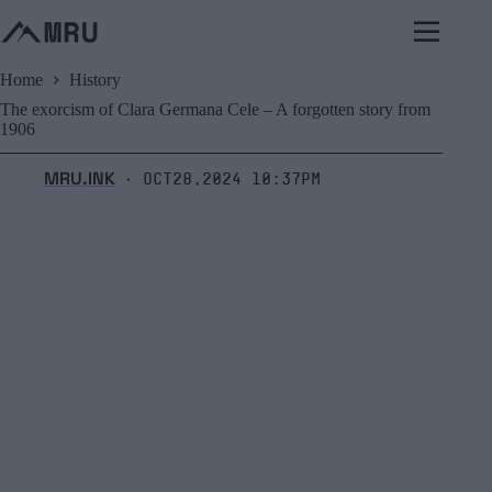
Skip
to
content
Home
History
The exorcism of Clara Germana Cele – A forgotten story from
1906
MRU.INK
Oct28,2024 10:37pm
⬝