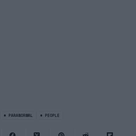
#
PARANORMAL
#
PEOPLE