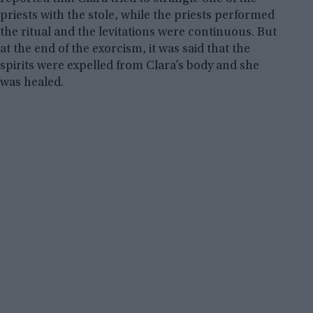
priests with the stole, while the priests performed
the ritual and the levitations were continuous. But
at the end of the exorcism, it was said that the
spirits were expelled from Clara’s body and she
was healed.