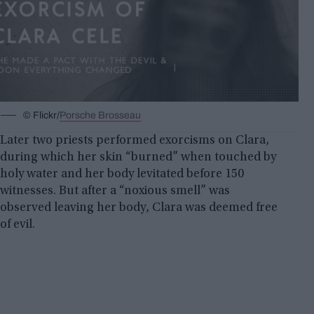
© Flickr/
Porsche Brosseau
Later two priests performed exorcisms on Clara,
during which her skin “burned” when touched by
holy water and her body levitated before 150
witnesses. But after a “noxious smell” was
observed leaving her body, Clara was deemed free
of evil.