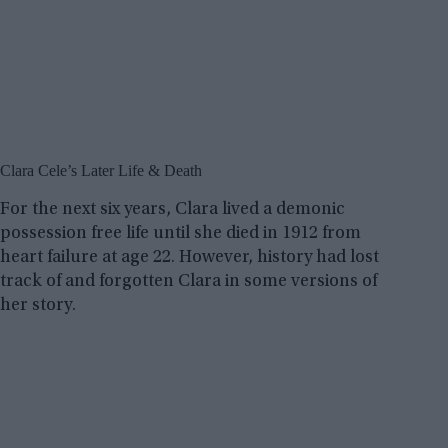
Clara Cele’s Later Life & Death
For the next six years, Clara lived a demonic
possession free life until she died in 1912 from
heart failure at age 22. However, history had lost
track of and forgotten Clara in some versions of
her story.