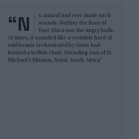
“N
o animal had ever made such
sounds. Neither the lions of
East Africa nor the angry bulls.
At times, it sounded like a veritable herd of
wild beasts orchestrated by Satan had
formed a hellish choir. Attending nun of St.
Michael’s Mission, Natal, South Africa”