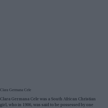
Clara Germana Cele
Clara Germana Cele was a South African Christian
girl, who in 1906, was said to be possessed by one