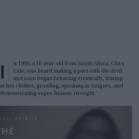
I
n 1906, a 16-year-old from South Africa, Clara
Cele, was heard making a pact with the devil
and soon began behaving erratically, tearing
at her clothes, growling, speaking in tongues, and
demonstrating super-human strength.