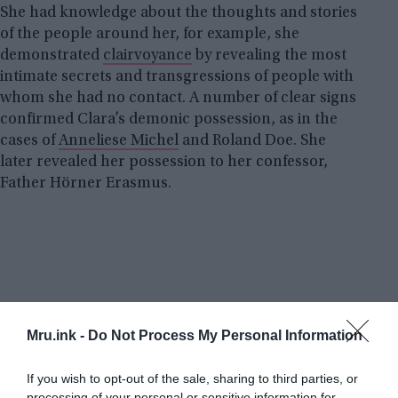
She had knowledge about the thoughts and stories
of the people around her, for example, she
demonstrated
clairvoyance
by revealing the most
intimate secrets and transgressions of people with
whom she had no contact. A number of clear signs
confirmed Clara’s demonic possession, as in the
cases of
Anneliese Michel
and Roland Doe. She
later revealed her possession to her confessor,
Father Hörner Erasmus.
Mru.ink -
Do Not Process My Personal Information
If you wish to opt-out of the sale, sharing to third parties, or
processing of your personal or sensitive information for