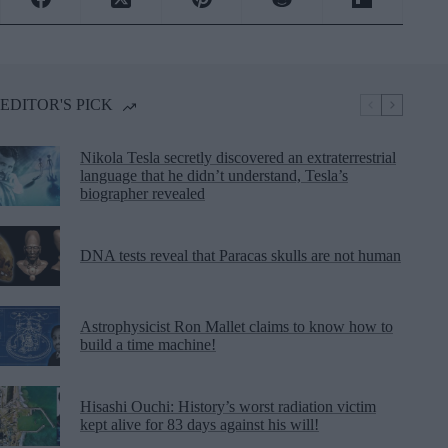
EDITOR'S PICK
Nikola Tesla secretly discovered an extraterrestrial
language that he didn’t understand, Tesla’s
biographer revealed
DNA tests reveal that Paracas skulls are not human
Astrophysicist Ron Mallet claims to know how to
build a time machine!
Hisashi Ouchi: History’s worst radiation victim
kept alive for 83 days against his will!