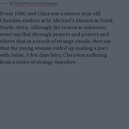
©
Flickr/Porsche Brosseau
It was 1906, and Clara was a sixteen-year-old
Christian student at St. Michael’s Mission in Natal,
South Africa. Although the reason is unknown,
some say that through prayers and prayers and
others that as a result of strange rituals, they say
that the young woman ended up making a pact
with Satan. A few days later, Clara was suffering
from a series of strange impulses.