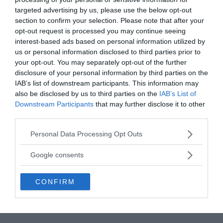
targeted advertising by us, please use the below opt-out
section to confirm your selection. Please note that after your
opt-out request is processed you may continue seeing
interest-based ads based on personal information utilized by
us or personal information disclosed to third parties prior to
your opt-out. You may separately opt-out of the further
disclosure of your personal information by third parties on the
IAB’s list of downstream participants. This information may
also be disclosed by us to third parties on the
IAB’s List of
Downstream Participants
that may further disclose it to other
third parties.
Gradually, Clara Became Like A Wild Beast
Please note that this website/app uses one or more Google
Personal Data Processing Opt Outs
services and may gather and store information including but
Clara’s behaviour changed as well, as she became
not limited to your visit or usage behaviour. You may click to
Google consents
more aggressive and showed an extraordinary
grant or deny consent to Google and its third-party tags to
physical strength. The nuns who attended Clara
use your data for below specified purposes in below Google
CONFIRM
reported that Clara’s cries had a savage “bestiality”
consent section.
that astonished those around her. In regards to
the her voice, an attending nun even wrote: