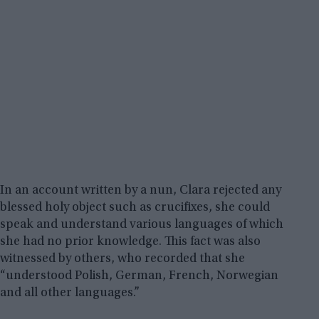
In an account written by a nun, Clara rejected any
blessed holy object such as crucifixes, she could
speak and understand various languages of which
she had no prior knowledge. This fact was also
witnessed by others, who recorded that she
“understood Polish, German, French, Norwegian
and all other languages.”