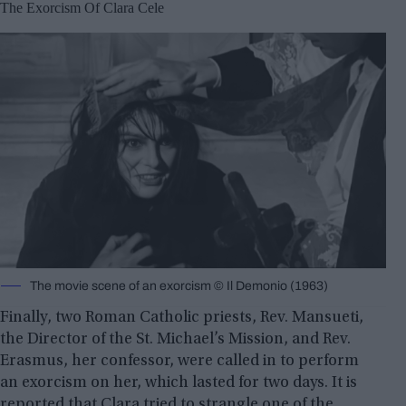
The Exorcism Of Clara Cele
The movie scene of an exorcism © Il Demonio (1963)
Finally, two Roman Catholic priests, Rev. Mansueti,
the Director of the St. Michael’s Mission, and Rev.
Erasmus, her confessor, were called in to perform
an exorcism on her, which lasted for two days. It is
reported that Clara tried to strangle one of the