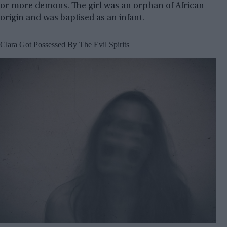
or more demons. The girl was an orphan of African
origin and was baptised as an infant.
Clara Got Possessed By The Evil Spirits