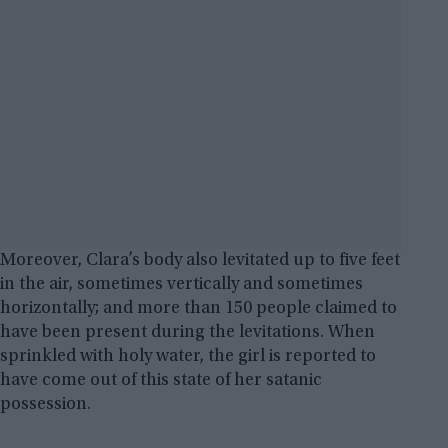
Moreover, Clara’s body also levitated up to five feet
in the air, sometimes vertically and sometimes
horizontally; and more than 150 people claimed to
have been present during the levitations. When
sprinkled with holy water, the girl is reported to
have come out of this state of her satanic
possession.