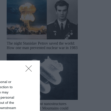
The night Stanislav Petrov saved the world:
How one man prevented nuclear war in 1983
sonal or
ection to
ou may
 personal
out of the
The mysterious ancient nanostructures
 downstream
discovered in the Ural Mountains could