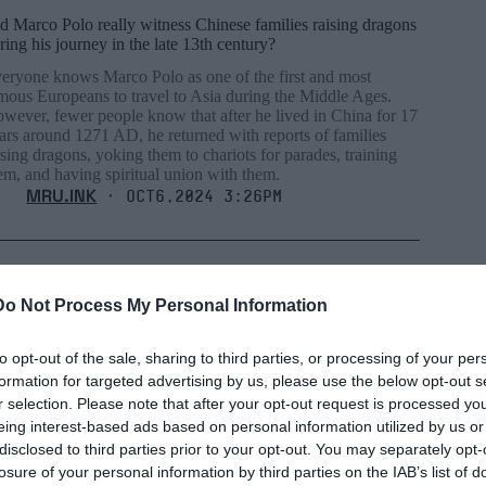
d Marco Polo really witness Chinese families raising dragons
ring his journey in the late 13th century?
eryone knows Marco Polo as one of the first and most
mous Europeans to travel to Asia during the Middle Ages.
wever, fewer people know that after he lived in China for 17
ars around 1271 AD, he returned with reports of families
ising dragons, yoking them to chariots for parades, training
em, and having spiritual union with them.
MRU.INK
⬝ Oct6,2024 3:26pm
Do Not Process My Personal Information
to opt-out of the sale, sharing to third parties, or processing of your per
formation for targeted advertising by us, please use the below opt-out s
r selection. Please note that after your opt-out request is processed y
eing interest-based ads based on personal information utilized by us or
disclosed to third parties prior to your opt-out. You may separately opt-
losure of your personal information by third parties on the IAB’s list of