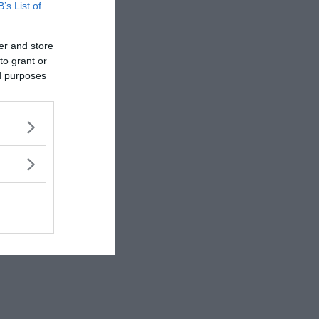
rewrite history!
B’s List of
er and store
to grant or
ed purposes