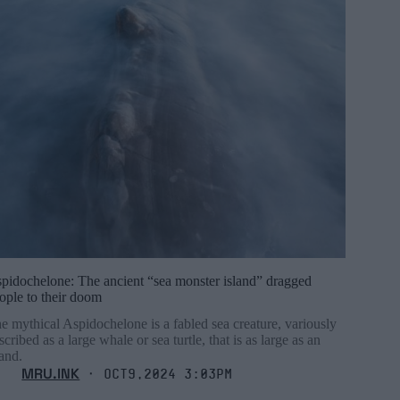
pidochelone: The ancient “sea monster island” dragged
ople to their doom
e mythical Aspidochelone is a fabled sea creature, variously
scribed as a large whale or sea turtle, that is as large as an
land.
MRU.INK
⬝ Oct9,2024 3:03pm