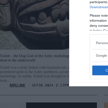
participants
Downstream 
Please note
information 
deny consent
in below Go
Persona
Google 
Xolotl – the Dog God of the Aztec mythology that guides the
Pa
dead to the underworld
un
Xolotl was a deity linked with Quetzalcoatl, one of the most
Op
prominent gods in the Aztec pantheon, according to Aztec
be
mythology. In reality, Xolotl was thought to be Quetzalcoatl’s
twin…
MRU.INK
⬝ Sep30,2024 2:17pm