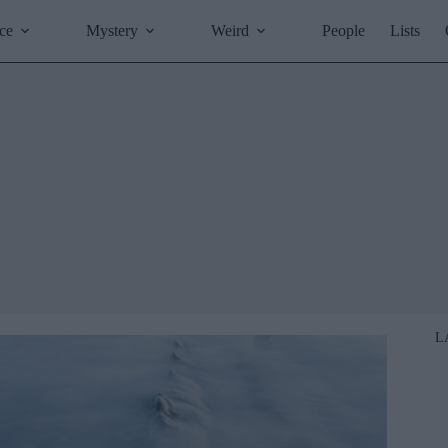
ce
Mystery
Weird
People
Lists
L