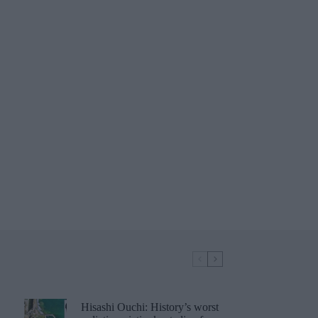
Hisashi Ouchi: History’s worst