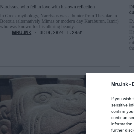
Narcissus, who fell in love with his own reflection
Di
du
In Greek mythology, Narcissus was a hunter from Thespiae in
Boeotia (alternatively Mimas or modern day Karaburun, Izmir)
Ev
who was known for his alluring beauty.
fa
MRU.INK
Ho
⬝ Oct9,2024 1:28am
ye
ra
th
Mru.ink -
If you wish 
sensitive in
confirm you
continue se
information 
further disc