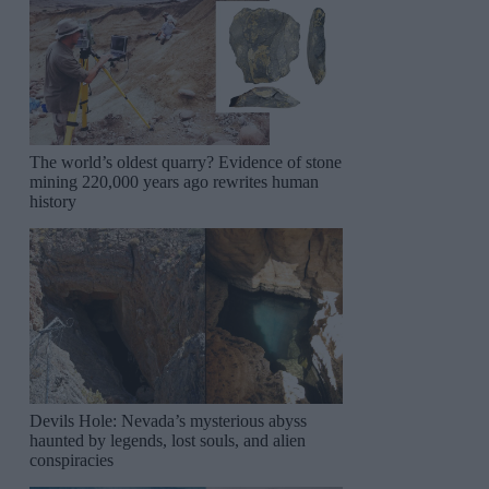
The world’s oldest quarry? Evidence of stone
mining 220,000 years ago rewrites human
history
Devils Hole: Nevada’s mysterious abyss
haunted by legends, lost souls, and alien
conspiracies