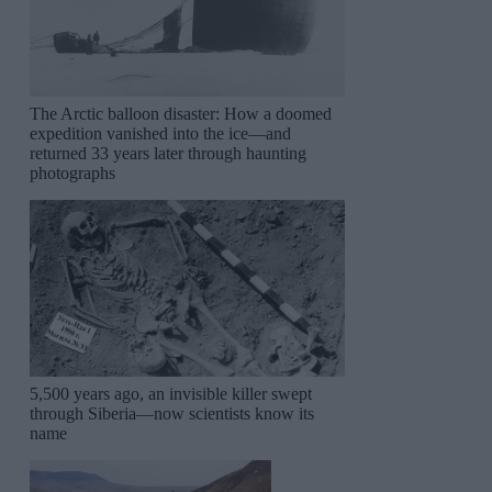
The Arctic balloon disaster: How a doomed
expedition vanished into the ice—and
returned 33 years later through haunting
photographs
5,500 years ago, an invisible killer swept
through Siberia—now scientists know its
name