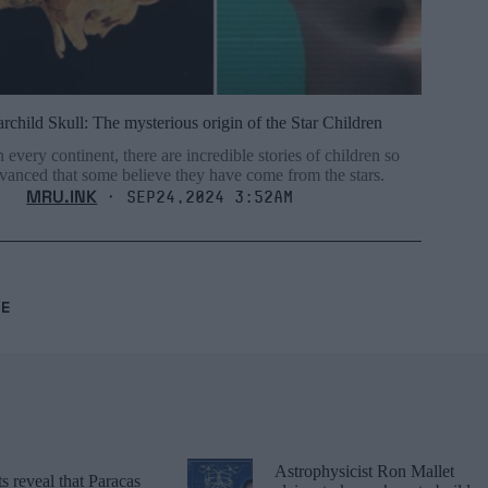
archild Skull: The mysterious origin of the Star Children
 every continent, there are incredible stories of children so
vanced that some believe they have come from the stars.
MRU.INK
⬝ Sep24,2024 3:52am
RE
Astrophysicist Ron Mallet
 reveal that Paracas