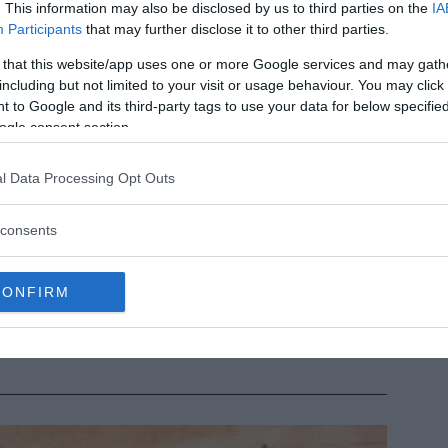
. This information may also be disclosed by us to third parties on the
IA
Participants
that may further disclose it to other third parties.
 that this website/app uses one or more Google services and may gath
including but not limited to your visit or usage behaviour. You may click 
 to Google and its third-party tags to use your data for below specifi
ogle consent section.
l Data Processing Opt Outs
consents
dmanabhaswamy: The mysterious door no one has opened
til now
ening the last door of the Padmanabhaswamy temple could
CONFIRM
 very risky and dangerous.
MRU.INK
⬝ Sep29,2024 1:28pm