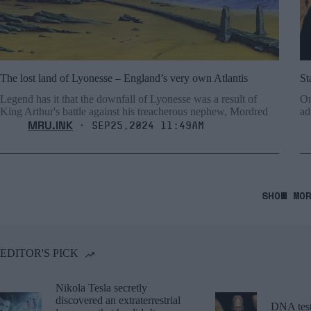
The lost land of Lyonesse – England’s very own Atlantis
St
Legend has it that the downfall of Lyonesse was a result of
On
King Arthur's battle against his treacherous nephew, Mordred
ad
MRU.INK
⬝ Sep25,2024 11:49am
SHOW MO
EDITOR'S PICK
Nikola Tesla secretly
discovered an extraterrestrial
DNA tests