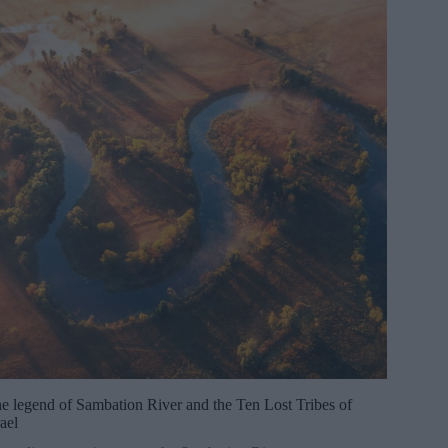
e legend of Sambation River and the Ten Lost Tribes of
rael