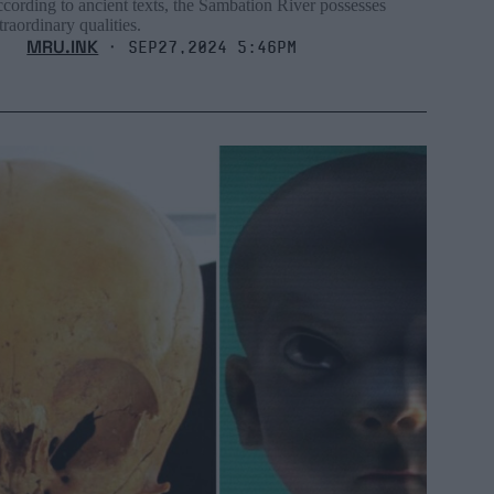
cording to ancient texts, the Sambation River possesses
traordinary qualities.
MRU.INK
⬝ Sep27,2024 5:46pm