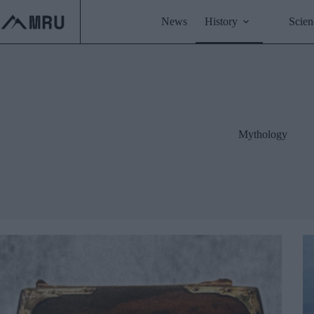
Skip
to
News
History
Scien
content
Mythology