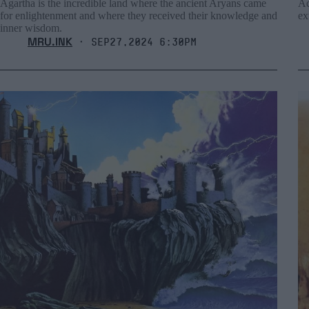
Agartha is the incredible land where the ancient Aryans came
Ac
for enlightenment and where they received their knowledge and
ex
inner wisdom.
MRU.INK
⬝ Sep27,2024 6:30pm