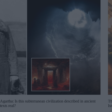
Agartha: Is this subterranean civilization described in ancient
Th
texts real?
Is