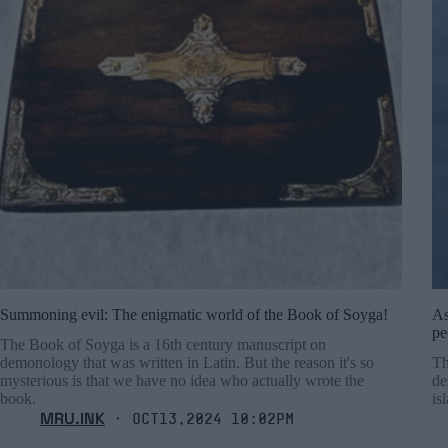
Summoning evil: The enigmatic world of the Book of Soyga!
As
pe
The Book of Soyga is a 16th century manuscript on
demonology that was written in Latin. But the reason it's so
Th
mysterious is that we have no idea who actually wrote the
de
book.
is
MRU.INK
⬝ Oct13,2024 10:02pm