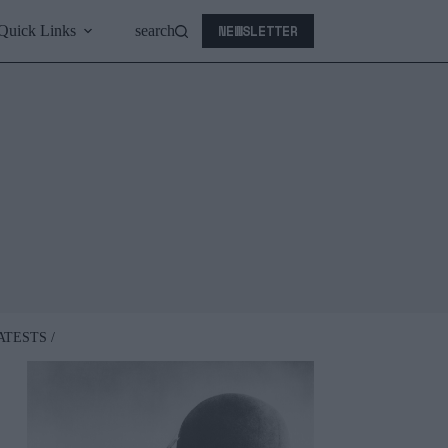
NEWSLETTER
Quick Links
search
ATESTS /