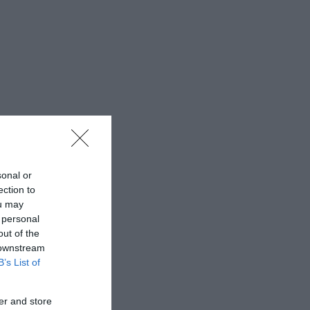
sonal or
ection to
ou may
 personal
out of the
 downstream
B’s List of
er and store