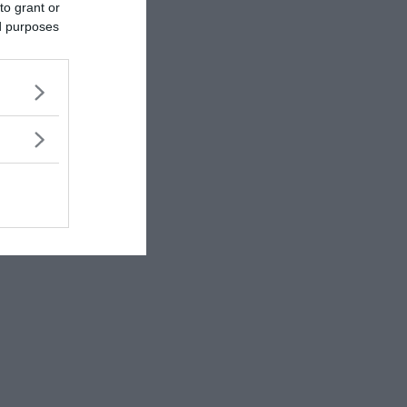
to grant or
ed purposes