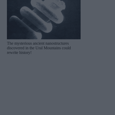
The mysterious ancient nanostructures
discovered in the Ural Mountains could
rewrite history!