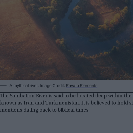
A mythical river. Image Credit:
Envato Elements
The Sambation River is said to be located deep within th
known as Iran and Turkmenistan. It is believed to hold si
mentions dating back to biblical times.