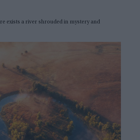
re exists a river shrouded in mystery and