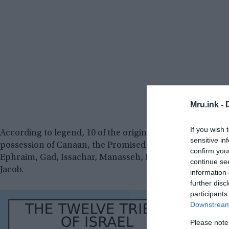
Mru.ink -
If you wish 
According to legend, 10 of the original 12 Hebrew tribes
sensitive in
possession of Canaan, the Promised Land, after the dea
confirm you
Ephraim, Gad, Issachar, Manasseh, Naphtali, Reuben, S
continue se
Jacob.
information 
further disc
participants
Downstream 
Please note