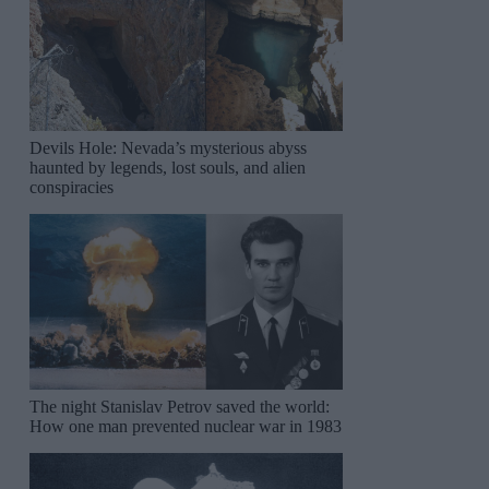
Devils Hole: Nevada’s mysterious abyss
haunted by legends, lost souls, and alien
conspiracies
The night Stanislav Petrov saved the world:
How one man prevented nuclear war in 1983