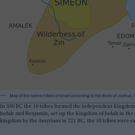
Map of the twelve tribes of Israel according to the Book of Joshu
In 930 BC the 10 tribes formed the independent Kingdom o
Judah and Benjamin, set up the Kingdom of Judah in the 
kingdom by the Assyrians in 721 BC, the 10 tribes were ex