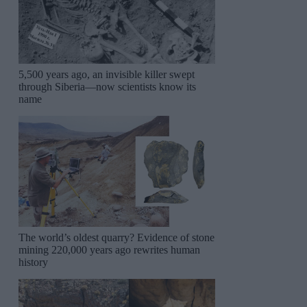
5,500 years ago, an invisible killer swept
through Siberia—now scientists know its
name
The world’s oldest quarry? Evidence of stone
mining 220,000 years ago rewrites human
history