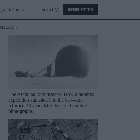
NEWSLETTER
Quick Links
search
ATESTS /
The Arctic balloon disaster: How a doomed
expedition vanished into the ice—and
returned 33 years later through haunting
photographs