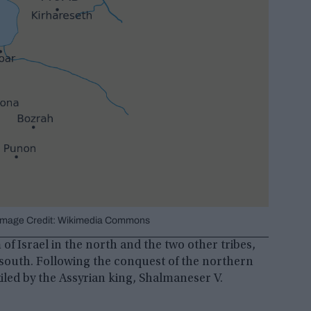
a. Image Credit: Wikimedia Commons
f Israel in the north and the two other tribes,
south. Following the conquest of the northern
iled by the Assyrian king, Shalmaneser V.