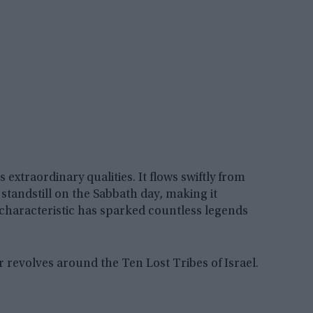
extraordinary qualities. It flows swiftly from
tandstill on the Sabbath day, making it
c characteristic has sparked countless legends
revolves around the Ten Lost Tribes of Israel.