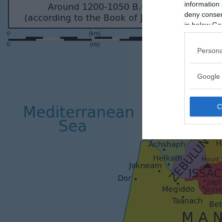
information 
deny consent
in below Go
Persona
Google 