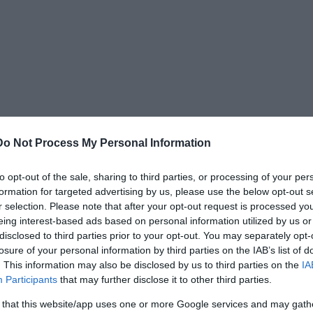
Do Not Process My Personal Information
to opt-out of the sale, sharing to third parties, or processing of your per
, which, under the leadership of Joshua, took
formation for targeted advertising by us, please use the below opt-out s
th of Moses. They were named Asher, Dan,
r selection. Please note that after your opt-out request is processed y
imeon, and Zebulun—all sons or grandsons of
eing interest-based ads based on personal information utilized by us or
disclosed to third parties prior to your opt-out. You may separately opt-
losure of your personal information by third parties on the IAB’s list of
. This information may also be disclosed by us to third parties on the
IA
Participants
that may further disclose it to other third parties.
 that this website/app uses one or more Google services and may gath