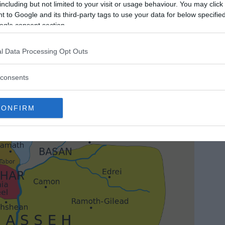
including but not limited to your visit or usage behaviour. You may click 
 to Google and its third-party tags to use your data for below specifi
ogle consent section.
l Data Processing Opt Outs
consents
CONFIRM