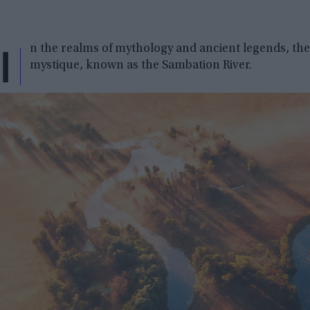
I
n the realms of mythology and ancient legends, the
mystique, known as the Sambation River.