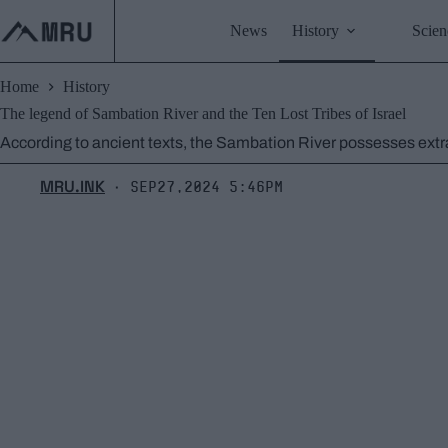
Skip
to
News
History
Scien
content
Home
History
The legend of Sambation River and the Ten Lost Tribes of Israel
According to ancient texts, the Sambation River possesses extra
MRU.INK
Sep27,2024 5:46pm
⬝