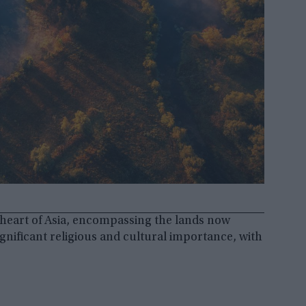
e heart of Asia, encompassing the lands now
gnificant religious and cultural importance, with