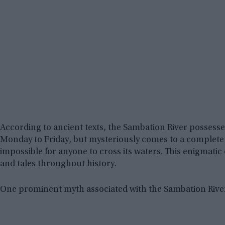
According to ancient texts, the Sambation River possesses 
Monday to Friday, but mysteriously comes to a complete s
impossible for anyone to cross its waters. This enigmati
and tales throughout history.
One prominent myth associated with the Sambation River 