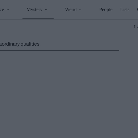
ce
Mystery
Weird
People
Lists
L
ordinary qualities.