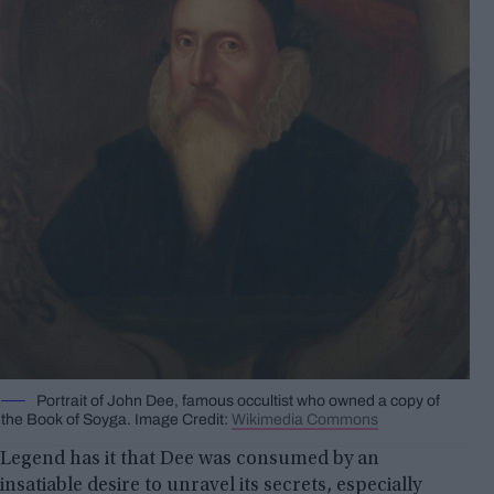
Portrait of John Dee, famous occultist who owned a copy of
the Book of Soyga. Image Credit:
Wikimedia Commons
Legend has it that Dee was consumed by an
insatiable desire to unravel its secrets, especially