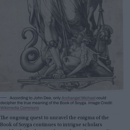
According to John Dee, only
Archangel Michael
could
decipher the true meaning of the Book of Soyga. Image Credit:
Wikimedia Commons
The ongoing quest to unravel the enigma of the
Book of Soyga continues to intrigue scholars