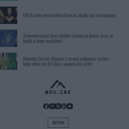
DNA tests reveal that Paracas skulls are not human
Astrophysicist Ron Mallet claims to know how to
build a time machine!
Hisashi Ouchi: History’s worst radiation victim
kept alive for 83 days against his will!
BITES