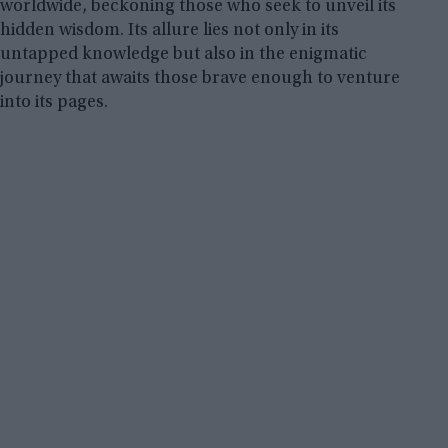
worldwide, beckoning those who seek to unveil its
hidden wisdom. Its allure lies not only in its
untapped knowledge but also in the enigmatic
journey that awaits those brave enough to venture
into its pages.