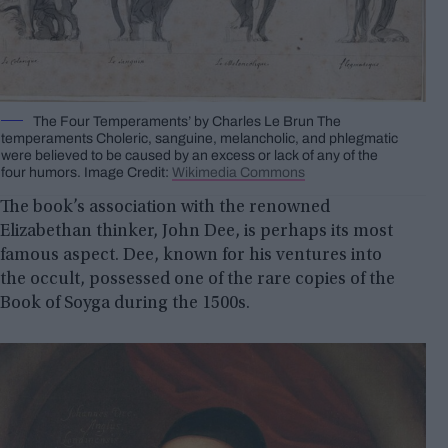
The Four Temperaments’ by Charles Le Brun The
temperaments Choleric, sanguine, melancholic, and phlegmatic
were believed to be caused by an excess or lack of any of the
four humors. Image Credit:
Wikimedia Commons
The book’s association with the renowned
Elizabethan thinker, John Dee, is perhaps its most
famous aspect. Dee, known for his ventures into
the occult, possessed one of the rare copies of the
Book of Soyga during the 1500s.