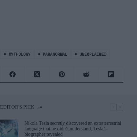
#
MYTHOLOGY
#
PARANORMAL
#
UNEXPLAINED
EDITOR'S PICK
Nikola Tesla secretly discovered an extraterrestrial
language that he didn’t understand, Tesla’s
biographer revealed