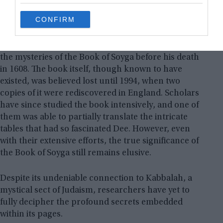
grant or deny consent to Google and its third-party tags to
use your data for below specified purposes in below Google
CONFIRM
consent section.
Unfortunately, Dee was unable to finish decoding
the mysteries of the Book of Soyga before his death
in 1608. The book itself, though known to have
existed, was believed lost until 1994, when two
copies of it were rediscovered in England. Scholars
have since studied the book intensively, and one of
them was able to partially translate the intricate
tables that had so fascinated Dee. However, even
with their extensive efforts, the true significance of
the Book of Soyga still remains elusive.
Despite its undeniable connection to Kabbalah, a
mystical sect of Judaism, researchers have yet to
fully decipher the profound secrets embedded
within its pages.