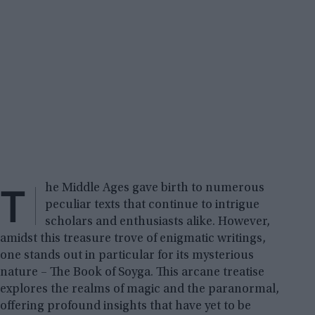
T
he Middle Ages gave birth to numerous
peculiar texts that continue to intrigue
scholars and enthusiasts alike. However,
amidst this treasure trove of enigmatic writings,
one stands out in particular for its mysterious
nature – The Book of Soyga. This arcane treatise
explores the realms of magic and the paranormal,
offering profound insights that have yet to be