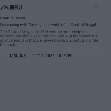
Skip
to
content
Home
Weird
Summoning evil: The enigmatic world of the Book of Soyga!
The Book of Soyga is a 16th century manuscript on
demonology that was written in Latin. But the reason it's
so mysterious is that we have no idea who actually wrote
the book.
MRU.INK
Oct13,2024 10:02pm
⬝