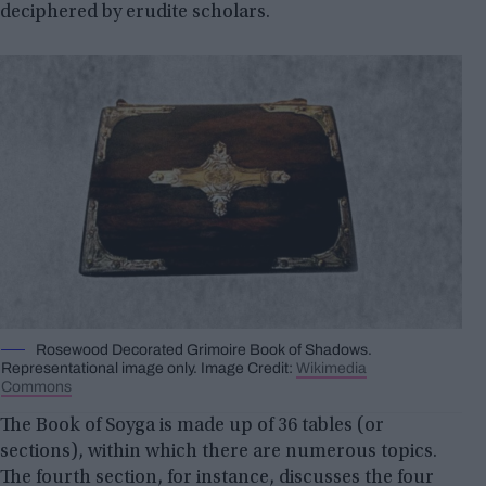
deciphered by erudite scholars.
Rosewood Decorated Grimoire Book of Shadows.
Representational image only. Image Credit:
Wikimedia
Commons
The Book of Soyga is made up of 36 tables (or
sections), within which there are numerous topics.
The fourth section, for instance, discusses the four