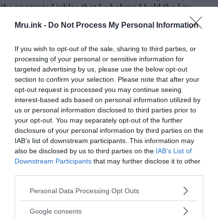
the encrypted tables that he believed held the key
to unlocking esoteric spirits.
Mru.ink -
Do Not Process My Personal Information
If you wish to opt-out of the sale, sharing to third parties, or
processing of your personal or sensitive information for
targeted advertising by us, please use the below opt-out
section to confirm your selection. Please note that after your
opt-out request is processed you may continue seeing
interest-based ads based on personal information utilized by
us or personal information disclosed to third parties prior to
your opt-out. You may separately opt-out of the further
disclosure of your personal information by third parties on the
IAB’s list of downstream participants. This information may
also be disclosed by us to third parties on the
IAB’s List of
Downstream Participants
that may further disclose it to other
third parties.
Please note that this website/app uses one or more Google
Personal Data Processing Opt Outs
services and may gather and store information including but
not limited to your visit or usage behaviour. You may click to
Google consents