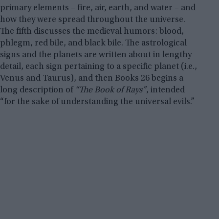
primary elements – fire, air, earth, and water – and
how they were spread throughout the universe.
The fifth discusses the medieval humors: blood,
phlegm, red bile, and black bile. The astrological
signs and the planets are written about in lengthy
detail, each sign pertaining to a specific planet (i.e.,
Venus and Taurus), and then Books 26 begins a
long description of
“The Book of Rays”
, intended
“for the sake of understanding the universal evils.”