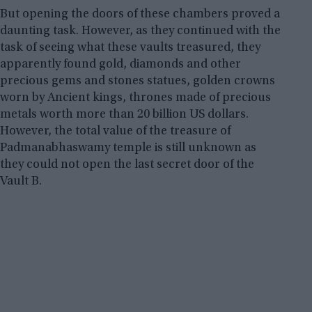
But opening the doors of these chambers proved a
daunting task. However, as they continued with the
task of seeing what these vaults treasured, they
apparently found gold, diamonds and other
precious gems and stones statues, golden crowns
worn by Ancient kings, thrones made of precious
metals worth more than 20 billion US dollars.
However, the total value of the treasure of
Padmanabhaswamy temple is still unknown as
they could not open the last secret door of the
Vault B.