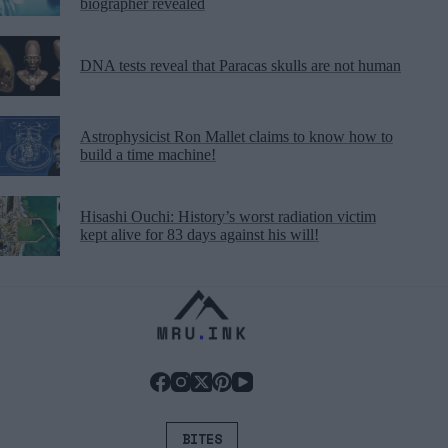
biographer revealed
DNA tests reveal that Paracas skulls are not human
Astrophysicist Ron Mallet claims to know how to
build a time machine!
Hisashi Ouchi: History’s worst radiation victim
kept alive for 83 days against his will!
BITES