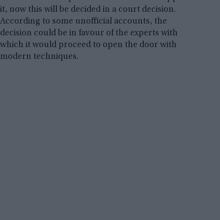
it, now this will be decided in a court decision.
According to some unofficial accounts, the
decision could be in favour of the experts with
which it would proceed to open the door with
modern techniques.