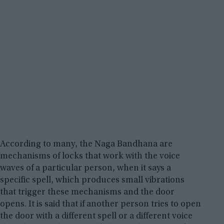
According to many, the Naga Bandhana are
mechanisms of locks that work with the voice
waves of a particular person, when it says a
specific spell, which produces small vibrations
that trigger these mechanisms and the door
opens. It is said that if another person tries to open
the door with a different spell or a different voice