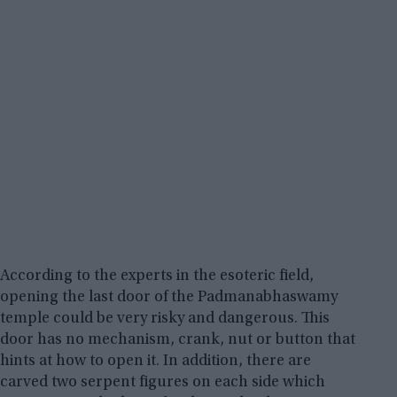
According to the experts in the esoteric field,
opening the last door of the Padmanabhaswamy
temple could be very risky and dangerous. This
door has no mechanism, crank, nut or button that
hints at how to open it. In addition, there are
carved two serpent figures on each side which