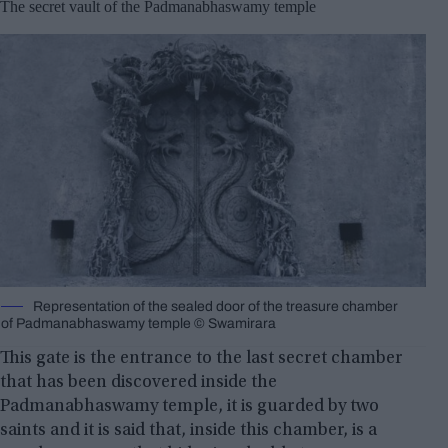
The secret vault of the Padmanabhaswamy temple
Representation of the sealed door of the treasure chamber
of Padmanabhaswamy temple © Swamirara
This gate is the entrance to the last secret chamber
that has been discovered inside the
Padmanabhaswamy temple, it is guarded by two
saints and it is said that, inside this chamber, is a