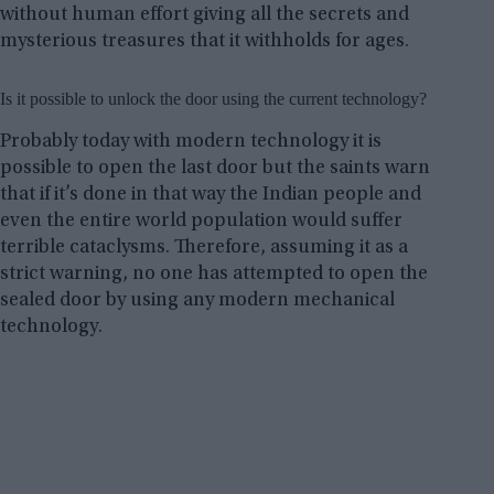
without human effort giving all the secrets and
mysterious treasures that it withholds for ages.
Is it possible to unlock the door using the current technology?
Probably today with modern technology it is
possible to open the last door but the saints warn
that if it’s done in that way the Indian people and
even the entire world population would suffer
terrible cataclysms. Therefore, assuming it as a
strict warning, no one has attempted to open the
sealed door by using any modern mechanical
technology.