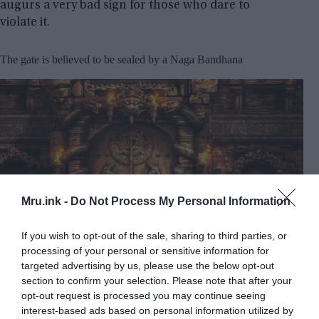
augurs a very bad sign for those who dare to
violate it.
The gate is believed to be sealed by a Naga Bandhana
Mru.ink -
Do Not Process My Personal Information
If you wish to opt-out of the sale, sharing to third parties, or
processing of your personal or sensitive information for
targeted advertising by us, please use the below opt-out
Artist’s representation of the sealed door of Vault B at
section to confirm your selection. Please note that after your
Padmanabhaswamy Temple © Youtube/Indian Mok
opt-out request is processed you may continue seeing
interest-based ads based on personal information utilized by
It is believed that this gate is sealed by a Naga