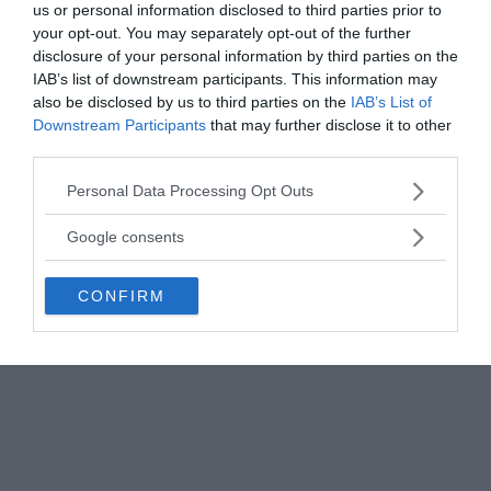
us or personal information disclosed to third parties prior to
Bandhana or Naga Paasam ― the process of tying
your opt-out. You may separately opt-out of the further
up something valuable with a frieze of nagas,
disclosure of your personal information by third parties on the
serpents of the cobra variety. It is essentially a
IAB’s list of downstream participants. This information may
also be disclosed by us to third parties on the
IAB’s List of
tantrika (occult) form of worship or tantrika
Downstream Participants
that may further disclose it to other
process, supposedly of the Atharva Veda origin.
third parties.
The procedure is not to be found in any written
form. It is highly secretive and known only to a few
Please note that this website/app uses one or more Google
Personal Data Processing Opt Outs
Siddha Yogis (great saints) who live or once lived in
services and may gather and store information including but
not limited to your visit or usage behaviour. You may click to
Siddhashram, a secret and mystical land deep in
Google consents
grant or deny consent to Google and its third-party tags to
the Himalayas.
use your data for below specified purposes in below Google
CONFIRM
consent section.