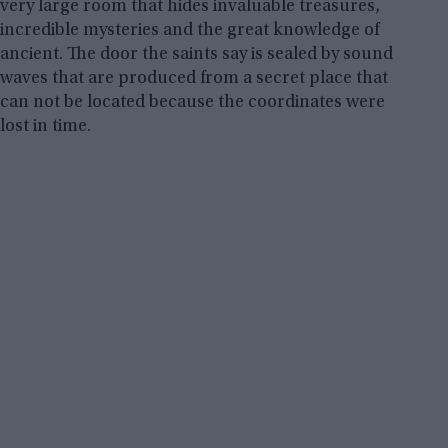
very large room that hides invaluable treasures,
incredible mysteries and the great knowledge of
ancient. The door the saints say is sealed by sound
waves that are produced from a secret place that
can not be located because the coordinates were
lost in time.