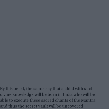
By this belief, the saints say that a child with such
divine knowledge will be born in India who will be
able to execute these sacred chants of the Mantra
and thus the secret vault will be uncovered