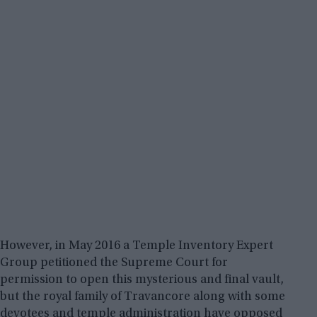
However, in May 2016 a Temple Inventory Expert
Group petitioned the Supreme Court for
permission to open this mysterious and final vault,
but the royal family of Travancore along with some
devotees and temple administration have opposed