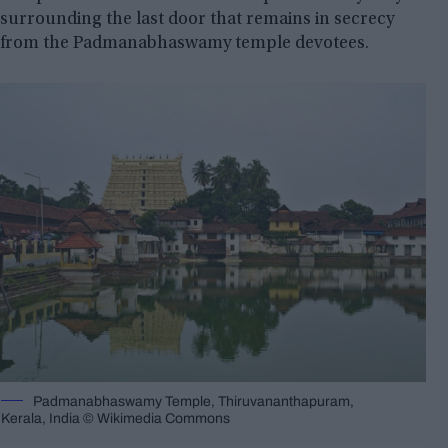
surrounding the last door that remains in secrecy
from the Padmanabhaswamy temple devotees.
Padmanabhaswamy Temple, Thiruvananthapuram,
Kerala, India © Wikimedia Commons