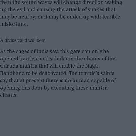
then the sound waves will change direction waking
up the evil and causing the attack of snakes that
may be nearby, or it may be ended up with terrible
misfortune.
A divine child will born
As the sages of India say, this gate can only be
opened by a learned scholar in the chants of the
Garuda mantra that will enable the Naga
Bandhana to be deactivated. The temple’s saints
say that at present there is no human capable of
opening this door by executing these mantra
chants.