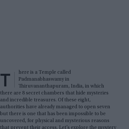
T
here is a Temple called
Padmanabhaswamy in
Thiruvananthapuram, India, in which
there are 8 secret chambers that hide mysteries
and incredible treasures. Of these eight,
authorities have already managed to open seven
but there is one that has been impossible to be
uncovered, for physical and mysterious reasons
that prevent their access. Let’s explore the mystery