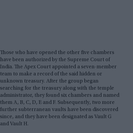
Those who have opened the other five chambers
have been authorized by the Supreme Court of
India. The Apex Court appointed a seven-member
team to make a record of the said hidden or
unknown treasury. After the group began
searching for the treasury along with the temple
administrator, they found six chambers and named
them A, B, C, D, E and F. Subsequently, two more
further subterranean vaults have been discovered
since, and they have been designated as Vault G
and Vault H.