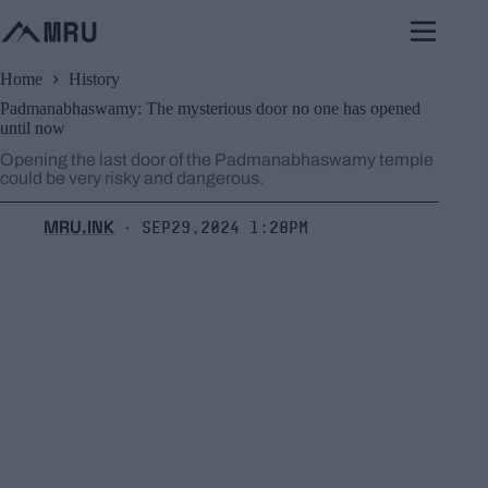
Skip
to
content
Home
History
Padmanabhaswamy: The mysterious door no one has opened
until now
Opening the last door of the Padmanabhaswamy temple
could be very risky and dangerous.
MRU.INK
Sep29,2024 1:28pm
⬝