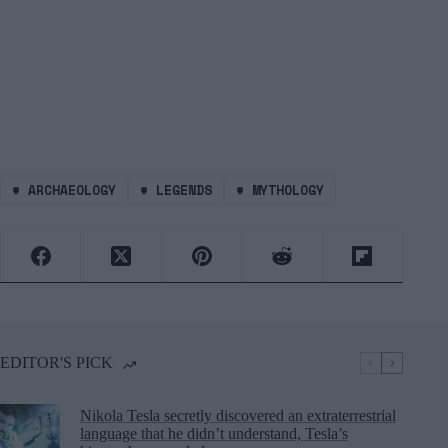
#
ARCHAEOLOGY
#
LEGENDS
#
MYTHOLOGY
EDITOR'S PICK
Nikola Tesla secretly discovered an extraterrestrial
language that he didn’t understand, Tesla’s