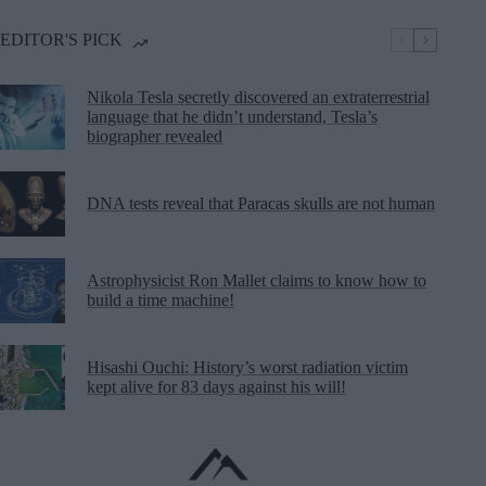
EDITOR'S PICK
Nikola Tesla secretly discovered an extraterrestrial
language that he didn’t understand, Tesla’s
biographer revealed
DNA tests reveal that Paracas skulls are not human
Astrophysicist Ron Mallet claims to know how to
build a time machine!
Hisashi Ouchi: History’s worst radiation victim
kept alive for 83 days against his will!