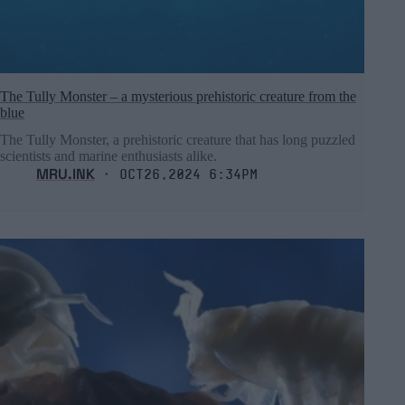
The Tully Monster – a mysterious prehistoric creature from the
blue
The Tully Monster, a prehistoric creature that has long puzzled
scientists and marine enthusiasts alike.
MRU.INK
⬝ Oct26,2024 6:34pm