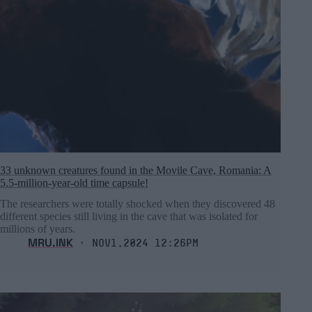
33 unknown creatures found in the Movile Cave, Romania: A
5.5-million-year-old time capsule!
The researchers were totally shocked when they discovered 48
different species still living in the cave that was isolated for
millions of years.
MRU.INK
⬝ Nov1,2024 12:26pm