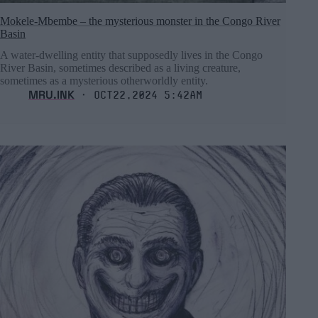
Mokele-Mbembe – the mysterious monster in the Congo River
Basin
A water-dwelling entity that supposedly lives in the Congo
River Basin, sometimes described as a living creature,
sometimes as a mysterious otherworldly entity.
MRU.INK
⬝ Oct22,2024 5:42am