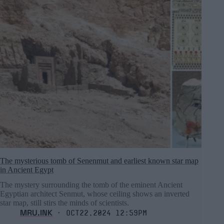
The mysterious tomb of Senenmut and earliest known star map
in Ancient Egypt
The mystery surrounding the tomb of the eminent Ancient
Egyptian architect Senmut, whose ceiling shows an inverted
star map, still stirs the minds of scientists.
MRU.INK
⬝ Oct22,2024 12:59pm