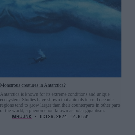
Monstrous creatures in Antarctica?
Antarctica is known for its extreme conditions and unique
ecosystem. Studies have shown that animals in cold oceanic
regions tend to grow larger than their counterparts in other parts
of the world, a phenomenon known as polar gigantism.
MRU.INK
⬝ Oct26,2024 12:01am