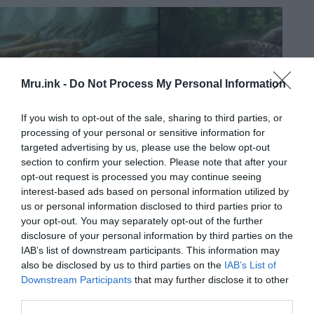
Mru.ink -
Do Not Process My Personal Information
If you wish to opt-out of the sale, sharing to third parties, or
processing of your personal or sensitive information for
targeted advertising by us, please use the below opt-out
section to confirm your selection. Please note that after your
opt-out request is processed you may continue seeing
interest-based ads based on personal information utilized by
us or personal information disclosed to third parties prior to
your opt-out. You may separately opt-out of the further
disclosure of your personal information by third parties on the
IAB’s list of downstream participants. This information may
also be disclosed by us to third parties on the
IAB’s List of
Downstream Participants
that may further disclose it to other
third parties.
Yacumama – the mysterious giant serpent that dwells in the