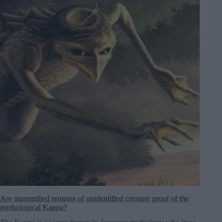
Are mummified remains of unidentified creature proof of the
mythological Kappa?