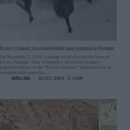
Evora’s creature: An extraterrestrial giant organism in Portugal
On November 2, 1959, a strange event shocked the town of
Evora, Portugal. They witnessed a mysterious creature,
popularly known as the “Evora’s creature,” believed to be an
extraterrestrial organism.…
MRU.INK
⬝ Oct23,2024 3:24am