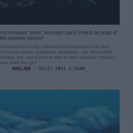
Are octopuses “aliens” from outer space? What is the origin of
this enigmatic creature?
Octopuses have long captivated our imagination with their
mysterious nature, remarkable intelligence, and otherworldly
abilities. But what if there is more to these enigmatic creatures
than meets the eye?
MRU.INK
⬝ Oct27,2024 9:58am