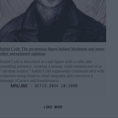
Indrid Cold: The mysterious figure behind Mothman and many
other unexplained sightings
Indrid Cold is described as a tall figure with a calm and
unsettling presence, wearing a strange outfit reminiscent of an
"old-time aviator." Indrid Cold supposedly communicated with
witnesses using mind-to-mind telepathy and conveyed a
message of peace and harmlessness.
MRU.INK
⬝ Oct19,2024 10:18am
LOAD MORE