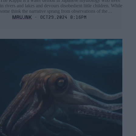
The Kappa is a water demon in Japanese mythology who lives
in rivers and lakes and devours disobedient little children. While
some think the narrative sprang from observations of the…
MRU.INK
⬝ Oct29,2024 8:16pm