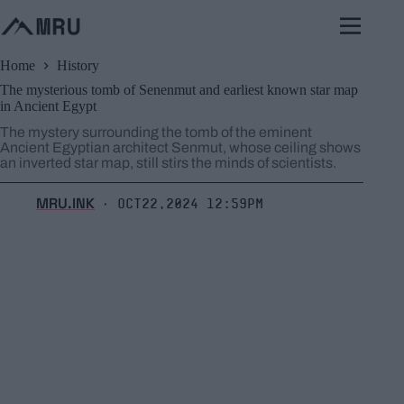
Skip
to
content
Home
History
The mysterious tomb of Senenmut and earliest known star map
in Ancient Egypt
The mystery surrounding the tomb of the eminent
Ancient Egyptian architect Senmut, whose ceiling shows
an inverted star map, still stirs the minds of scientists.
MRU.INK
Oct22,2024 12:59pm
⬝