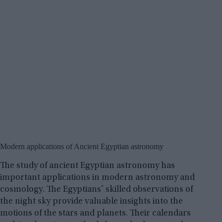
Modern applications of Ancient Egyptian astronomy
The study of ancient Egyptian astronomy has
important applications in modern astronomy and
cosmology. The Egyptians’ skilled observations of
the night sky provide valuable insights into the
motions of the stars and planets. Their calendars