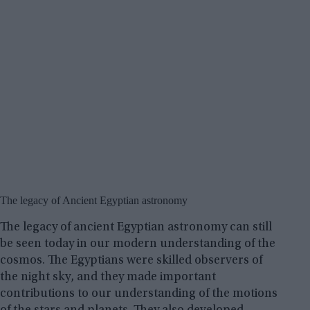
The legacy of Ancient Egyptian astronomy
The legacy of ancient Egyptian astronomy can still
be seen today in our modern understanding of the
cosmos. The Egyptians were skilled observers of
the night sky, and they made important
contributions to our understanding of the motions