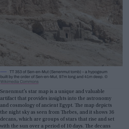
TT 353 of Sen-en-Mut (Senenmut tomb) – a hypogeum
built by the order of Sen-en-Mut, 97m long and 41m deep. ©
Wikimedia Commons
Senenmut’s star map is a unique and valuable
artifact that provides insights into the astronomy
and cosmology of ancient Egypt. The map depicts
the night sky as seen from Thebes, and it shows 36
decans, which are groups of stars that rise and set
with the sun over a period of 10 days. The decans