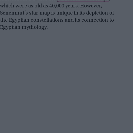
which were as old as 40,000 years. However,
Senenmut’s star map is unique in its depiction of
the Egyptian constellations and its connection to
Egyptian mythology.