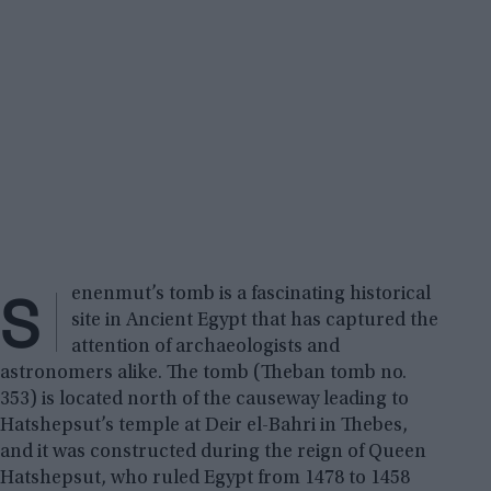
S
enenmut’s tomb is a fascinating historical
site in Ancient Egypt that has captured the
attention of archaeologists and
astronomers alike. The tomb (Theban tomb no.
353) is located north of the causeway leading to
Hatshepsut’s temple at Deir el-Bahri in Thebes,
and it was constructed during the reign of Queen
Hatshepsut, who ruled Egypt from 1478 to 1458