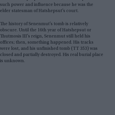
such power and influence because he was the
elder statesman of Hatshepsut’s court.
The history of Senenmut’s tomb is relatively
obscure. Until the 16th year of Hatshepsut or
Thutmosis III’s reign, Senenmut still held his
offices; then, something happened. His tracks
were lost, and his unfinished tomb (TT 353) was
closed and partially destroyed. His real burial place
is unknown.