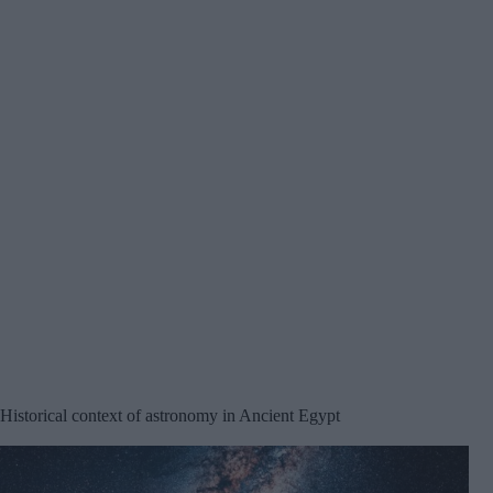
Historical context of astronomy in Ancient Egypt