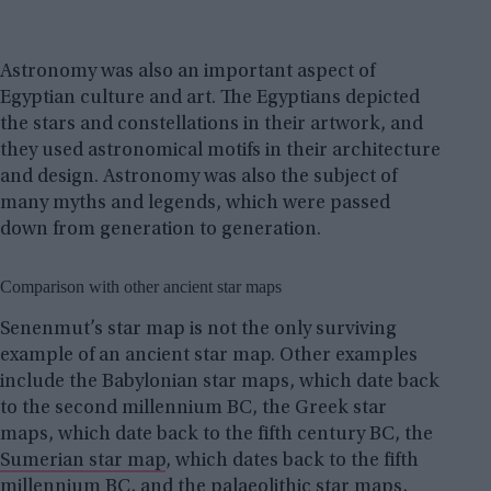
Astronomy was also an important aspect of
Egyptian culture and art. The Egyptians depicted
the stars and constellations in their artwork, and
they used astronomical motifs in their architecture
and design. Astronomy was also the subject of
many myths and legends, which were passed
down from generation to generation.
Comparison with other ancient star maps
Senenmut’s star map is not the only surviving
example of an ancient star map. Other examples
include the Babylonian star maps, which date back
to the second millennium BC, the Greek star
maps, which date back to the fifth century BC, the
Sumerian star map
, which dates back to the fifth
millennium BC, and the
palaeolithic star maps
,