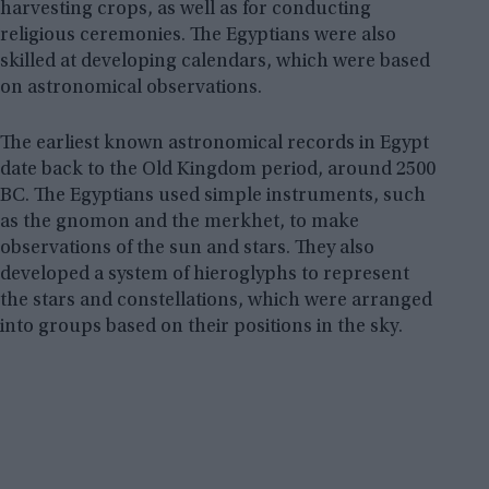
harvesting crops, as well as for conducting
religious ceremonies. The Egyptians were also
skilled at developing calendars, which were based
on astronomical observations.
The earliest known astronomical records in Egypt
date back to the Old Kingdom period, around 2500
BC. The Egyptians used simple instruments, such
as the gnomon and the merkhet, to make
observations of the sun and stars. They also
developed a system of hieroglyphs to represent
the stars and constellations, which were arranged
into groups based on their positions in the sky.