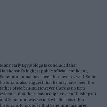
Many early Egyptologists concluded that
Hatshepsut’s highest public official, confidant,
Senenmut, must have been her lover as well. Some
historians also suggest that he may have been the
father of Neferu-Re. However there is no firm
evidence that the relationship between Hatshepsut
and Senenmut was sexual, which leads other
historians to propose that Senenmut acquired