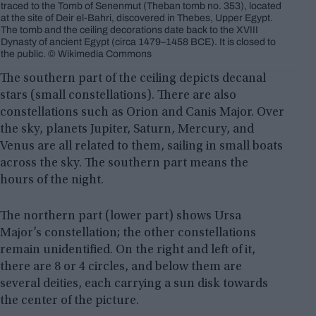
traced to the Tomb of Senenmut (Theban tomb no. 353), located
at the site of Deir el-Bahri, discovered in Thebes, Upper Egypt.
The tomb and the ceiling decorations date back to the XVIII
Dynasty of ancient Egypt (circa 1479–1458 BCE). It is closed to
the public. © Wikimedia Commons
The southern part of the ceiling depicts decanal
stars (small constellations). There are also
constellations such as Orion and Canis Major. Over
the sky, planets Jupiter, Saturn, Mercury, and
Venus are all related to them, sailing in small boats
across the sky. The southern part means the
hours of the night.
The northern part (lower part) shows Ursa
Major’s constellation; the other constellations
remain unidentified. On the right and left of it,
there are 8 or 4 circles, and below them are
several deities, each carrying a sun disk towards
the center of the picture.