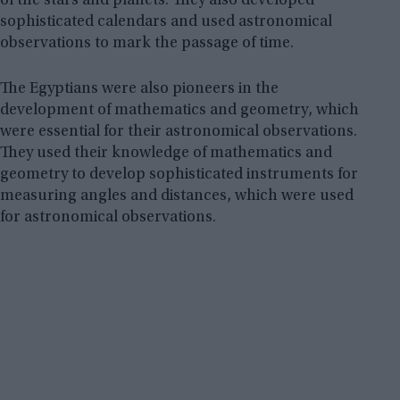
of the stars and planets. They also developed
sophisticated calendars and used astronomical
observations to mark the passage of time.
The Egyptians were also pioneers in the
development of mathematics and geometry, which
were essential for their astronomical observations.
They used their knowledge of mathematics and
geometry to develop sophisticated instruments for
measuring angles and distances, which were used
for astronomical observations.