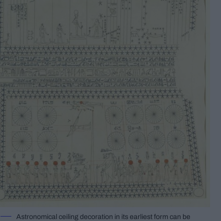
Astronomical ceiling decoration in its earliest form can be