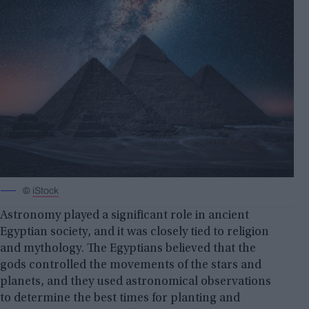
©
iStock
Astronomy played a significant role in ancient
Egyptian society, and it was closely tied to religion
and mythology. The Egyptians believed that the
gods controlled the movements of the stars and
planets, and they used astronomical observations
to determine the best times for planting and