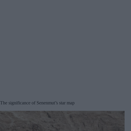
The significance of Senenmut’s star map