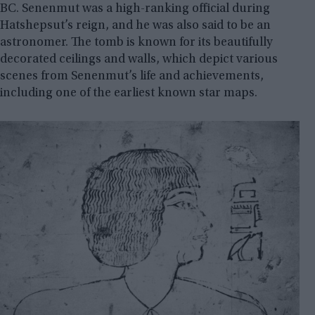
BC. Senenmut was a high-ranking official during
Hatshepsut’s reign, and he was also said to be an
astronomer. The tomb is known for its beautifully
decorated ceilings and walls, which depict various
scenes from Senenmut’s life and achievements,
including one of the earliest known star maps.