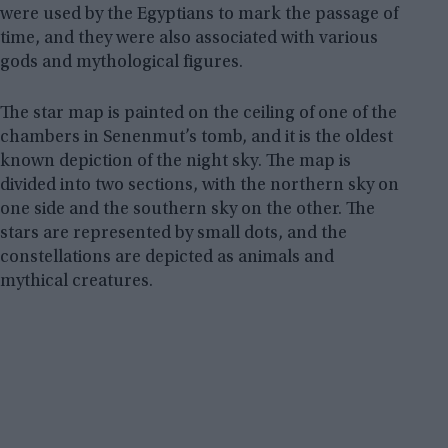
were used by the Egyptians to mark the passage of
time, and they were also associated with various
gods and mythological figures.
The star map is painted on the ceiling of one of the
chambers in Senenmut’s tomb, and it is the oldest
known depiction of the night sky. The map is
divided into two sections, with the northern sky on
one side and the southern sky on the other. The
stars are represented by small dots, and the
constellations are depicted as animals and
mythical creatures.