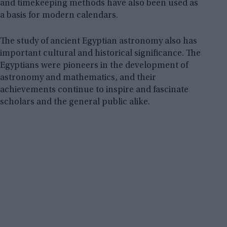
and timekeeping methods have also been used as
a basis for modern calendars.
The study of ancient Egyptian astronomy also has
important cultural and historical significance. The
Egyptians were pioneers in the development of
astronomy and mathematics, and their
achievements continue to inspire and fascinate
scholars and the general public alike.