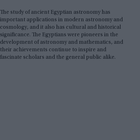
The study of ancient Egyptian astronomy has
important applications in modern astronomy and
cosmology, and it also has cultural and historical
significance. The Egyptians were pioneers in the
development of astronomy and mathematics, and
their achievements continue to inspire and
fascinate scholars and the general public alike.