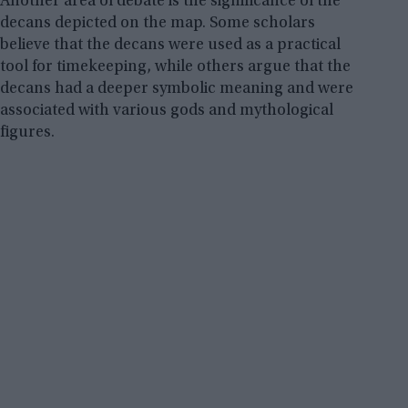
Another area of debate is the significance of the
decans depicted on the map. Some scholars
believe that the decans were used as a practical
tool for timekeeping, while others argue that the
decans had a deeper symbolic meaning and were
associated with various gods and mythological
figures.