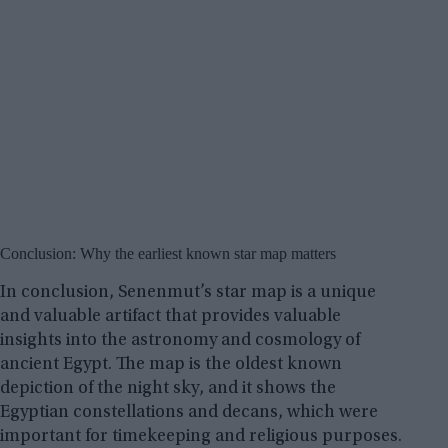
Conclusion: Why the earliest known star map matters
In conclusion, Senenmut’s star map is a unique
and valuable artifact that provides valuable
insights into the astronomy and cosmology of
ancient Egypt. The map is the oldest known
depiction of the night sky, and it shows the
Egyptian constellations and decans, which were
important for timekeeping and religious purposes.