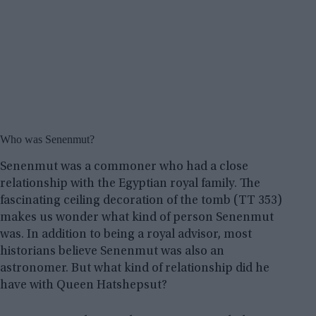
Who was Senenmut?
Senenmut was a commoner who had a close
relationship with the Egyptian royal family. The
fascinating ceiling decoration of the tomb (TT 353)
makes us wonder what kind of person Senenmut
was. In addition to being a royal advisor, most
historians believe Senenmut was also an
astronomer. But what kind of relationship did he
have with Queen Hatshepsut?