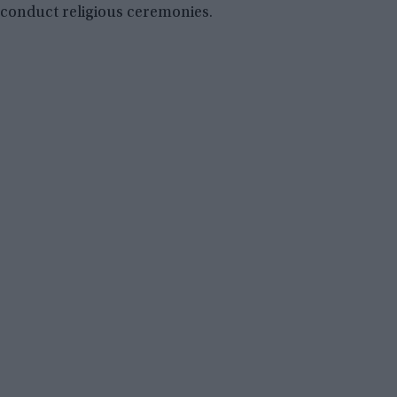
conduct religious ceremonies.