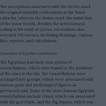
The inscriptions associated with the circles mark
the original monthly celebrations in the lunar
calendar, whereas the deities mark the initial days
of the lunar month. Besides the astronomical
ceiling in his tomb at Qurna, excavations also
revealed 150 ostraca, including drawings, various
lists, reports, and calculations.
Association of Egyptian constellations
The Egyptians had their own system of
constellations, which were based on the positions
of the stars in the sky. The constellations were
arranged into groups, which were associated with
various gods and mythological figures as
previously said. Some of the most famous Egyptian
constellations include Orion, which was associated
with the god Osiris, and the Big Dipper, which was