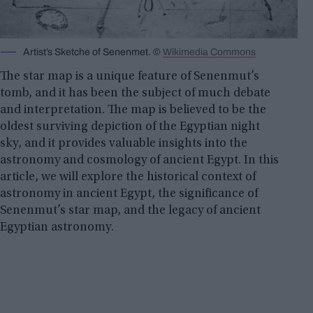
Artist’s Sketche of Senenmet. ©
Wikimedia Commons
The star map is a unique feature of Senenmut’s
tomb, and it has been the subject of much debate
and interpretation. The map is believed to be the
oldest surviving depiction of the Egyptian night
sky, and it provides valuable insights into the
astronomy and cosmology of ancient Egypt. In this
article, we will explore the historical context of
astronomy in ancient Egypt, the significance of
Senenmut’s star map, and the legacy of ancient
Egyptian astronomy.