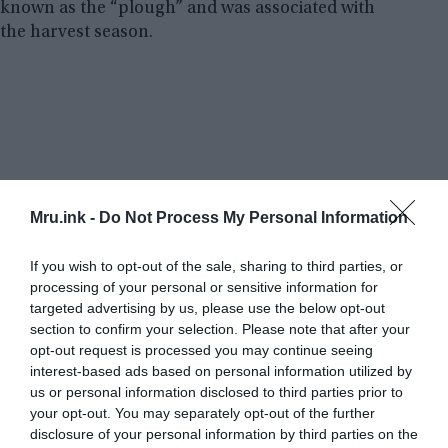
known as the “plough” and was associated with
the harvest season.
Mru.ink -
Do Not Process My Personal Information
If you wish to opt-out of the sale, sharing to third parties, or
processing of your personal or sensitive information for
targeted advertising by us, please use the below opt-out
section to confirm your selection. Please note that after your
opt-out request is processed you may continue seeing
interest-based ads based on personal information utilized by
us or personal information disclosed to third parties prior to
your opt-out. You may separately opt-out of the further
disclosure of your personal information by third parties on the