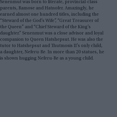
Senenmut was born to literate, provincial-class
parents, Ramose and Hatnofer. Amazingly, he
earned almost one hundred titles, including the
“Steward of the God’s Wife”, “Great Treasurer of
the Queen” and “Chief Steward of the King’s
daughter.” Senenmut was a close advisor and loyal
companion to Queen Hatshepsut. He was also the
tutor to Hatshepsut and Thutmosis II’s only child,
a daughter, Neferu-Re. In more than 20 statues, he
is shown hugging Neferu-Re as a young child.