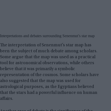
Interpretations and debates surrounding Senenmut’s star map
The interpretation of Senenmut’s star map has
been the subject of much debate among scholars.
Some argue that the map was used as a practical
tool for astronomical observations, while others
believe that it was primarily a symbolic
representation of the cosmos. Some scholars have
also suggested that the map was used for
astrological purposes, as the Egyptians believed
that the stars had a powerful influence on human
affairs.