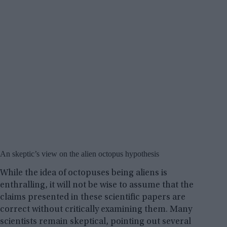
An skeptic’s view on the alien octopus hypothesis
While the idea of octopuses being aliens is
enthralling, it will not be wise to assume that the
claims presented in these scientific papers are
correct without critically examining them. Many
scientists remain skeptical, pointing out several