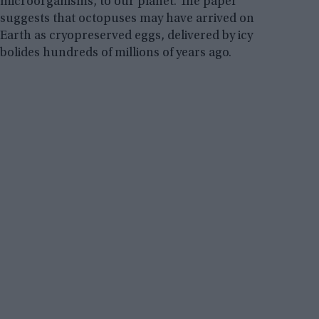
microorganisms, to our planet. The paper
suggests that octopuses may have arrived on
Earth as cryopreserved eggs, delivered by icy
bolides hundreds of millions of years ago.