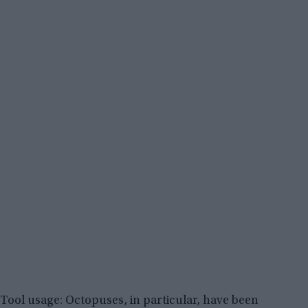
Tool usage: Octopuses, in particular, have been