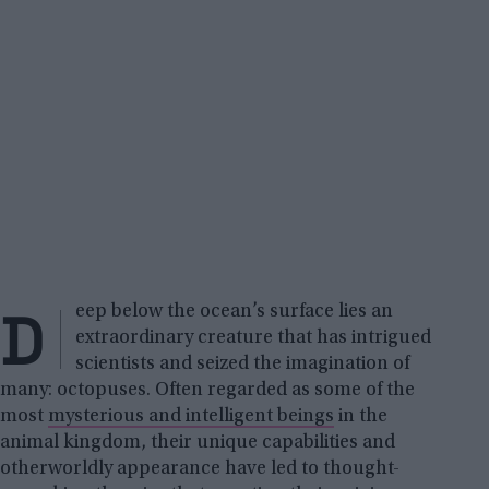
D
eep below the ocean’s surface lies an
extraordinary creature that has intrigued
scientists and seized the imagination of
many: octopuses. Often regarded as some of the
most
mysterious and intelligent beings
in the
animal kingdom, their unique capabilities and
otherworldly appearance have led to thought-