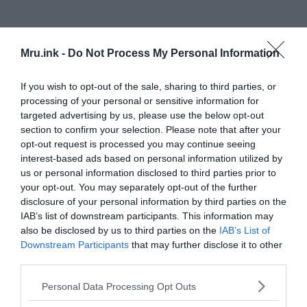
Mru.ink -
Do Not Process My Personal Information
Cephalopod intelligence
If you wish to opt-out of the sale, sharing to third parties, or
processing of your personal or sensitive information for
targeted advertising by us, please use the below opt-out
section to confirm your selection. Please note that after your
opt-out request is processed you may continue seeing
interest-based ads based on personal information utilized by
us or personal information disclosed to third parties prior to
your opt-out. You may separately opt-out of the further
disclosure of your personal information by third parties on the
IAB’s list of downstream participants. This information may
also be disclosed by us to third parties on the
IAB’s List of
Downstream Participants
that may further disclose it to other
third parties.
Please note that this website/app uses one or more Google
Personal Data Processing Opt Outs
services and may gather and store information including but
The physical characteristics of cephalopods like squids and