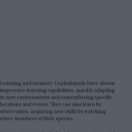
Learning and memory: Cephalopods have shown
impressive learning capabilities, quickly adapting
to new environments and remembering specific
locations and events. They can also learn by
observation, acquiring new skills by watching
other members of their species.