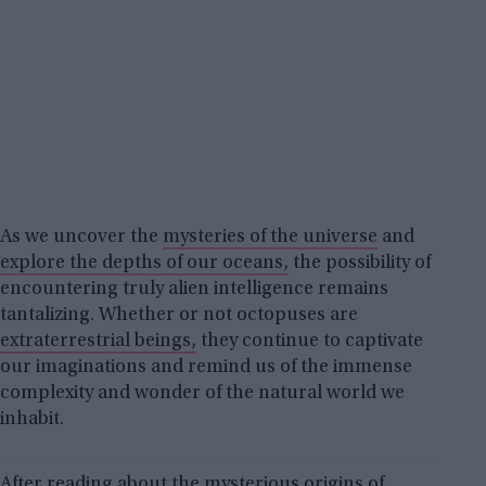
As we uncover the
mysteries of the universe
and
explore the depths of our oceans,
the possibility of
encountering truly alien intelligence remains
tantalizing. Whether or not octopuses are
extraterrestrial beings,
they continue to captivate
our imaginations and remind us of the immense
complexity and wonder of the natural world we
inhabit.
After reading about the mysterious origins of