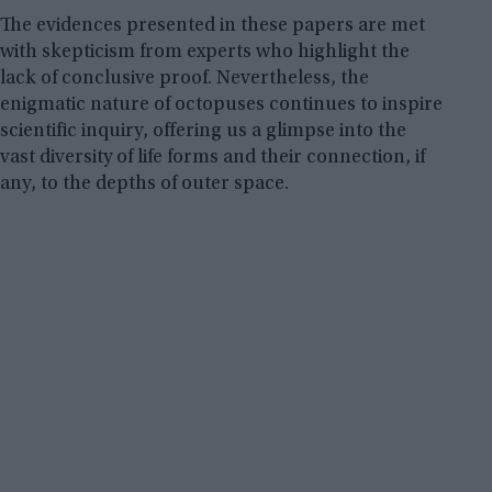
The evidences presented in these papers are met
with skepticism from experts who highlight the
lack of conclusive proof. Nevertheless, the
enigmatic nature of octopuses continues to inspire
scientific inquiry, offering us a glimpse into the
vast diversity of life forms and their connection, if
any, to the depths of outer space.