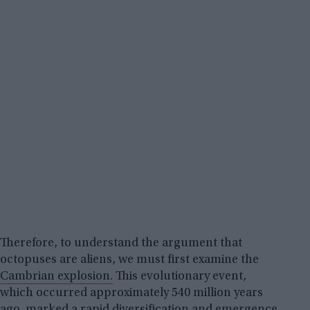
Therefore, to understand the argument that
octopuses are aliens, we must first examine the
Cambrian explosion.
This evolutionary event,
which occurred approximately 540 million years