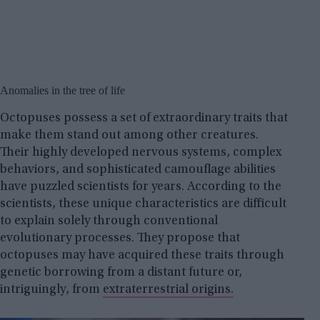
Anomalies in the tree of life
Octopuses possess a set of extraordinary traits that
make them stand out among other creatures.
Their highly developed nervous systems, complex
behaviors, and sophisticated camouflage abilities
have puzzled scientists for years. According to the
scientists, these unique characteristics are difficult
to explain solely through conventional
evolutionary processes. They propose that
octopuses may have acquired these traits through
genetic borrowing from a distant future or,
intriguingly, from
extraterrestrial origins.