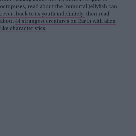
octopuses, read about the
Immortal Jellyfish can
revert back to its youth indefinitely,
then read
about
44 strangest creatures on Earth with alien
like characteristics.