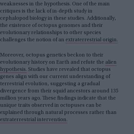
weaknesses in the hypothesis. One of the main
critiques is the lack of in-depth study in
cephalopod biology in these studies. Additionally,
the existence of octopus genomes and their
evolutionary relationships to other species
challenges the notion of an
extraterrestrial origin.
Moreover, octopus genetics beckon to their
evolutionary history on Earth and refute the
alien
hypothesis.
Studies have revealed that octopus
genes align with our current understanding of
terrestrial evolution, suggesting a gradual
divergence from their squid ancestors around 135
million years ago. These findings indicate that the
unique traits observed in octopuses can be
explained through natural processes rather than
extraterrestrial intervention.