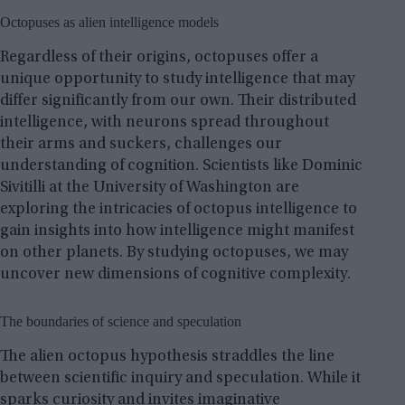
Octopuses as alien intelligence models
Regardless of their origins, octopuses offer a
unique opportunity to study intelligence that may
differ significantly from our own. Their distributed
intelligence, with neurons spread throughout
their arms and suckers, challenges our
understanding of cognition. Scientists like Dominic
Sivitilli at the University of Washington are
exploring the intricacies of octopus intelligence to
gain insights into how intelligence might manifest
on other planets. By studying octopuses, we may
uncover new dimensions of cognitive complexity.
The boundaries of science and speculation
The alien octopus hypothesis straddles the line
between scientific inquiry and speculation. While it
sparks curiosity and invites imaginative