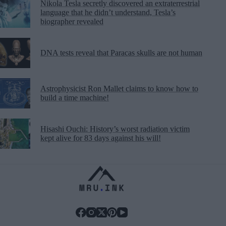
Nikola Tesla secretly discovered an extraterrestrial
language that he didn’t understand, Tesla’s
biographer revealed
DNA tests reveal that Paracas skulls are not human
Astrophysicist Ron Mallet claims to know how to
build a time machine!
Hisashi Ouchi: History’s worst radiation victim
kept alive for 83 days against his will!