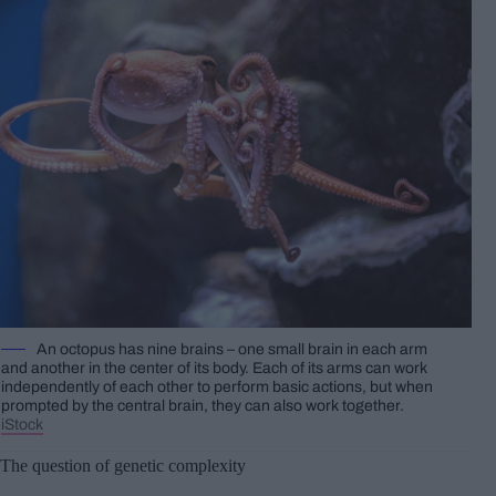
An octopus has nine brains – one small brain in each arm
and another in the center of its body. Each of its arms can work
independently of each other to perform basic actions, but when
prompted by the central brain, they can also work together.
iStock
The question of genetic complexity