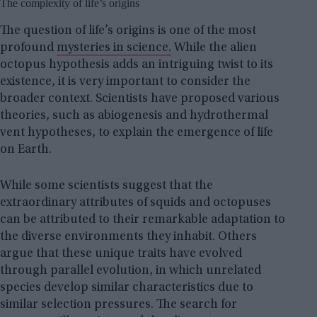
The complexity of life’s origins
The question of life’s origins is one of the most
profound
mysteries in science.
While the alien
octopus hypothesis adds an intriguing twist to its
existence, it is very important to consider the
broader context. Scientists have proposed various
theories, such as abiogenesis and hydrothermal
vent hypotheses, to explain the emergence of life
on Earth.
While some scientists suggest that the
extraordinary attributes of squids and octopuses
can be attributed to their remarkable adaptation to
the diverse environments they inhabit. Others
argue that these unique traits have evolved
through parallel evolution, in which unrelated
species develop similar characteristics due to
similar selection pressures. The search for