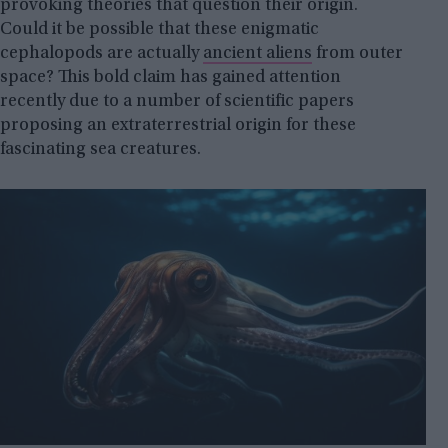
provoking theories that question their origin.
Could it be possible that these enigmatic
cephalopods are actually
ancient aliens
from outer
space? This bold claim has gained attention
recently due to a number of scientific papers
proposing an extraterrestrial origin for these
fascinating sea creatures.