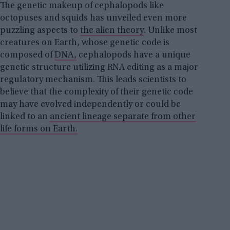
The genetic makeup of cephalopods like
octopuses and squids has unveiled even more
puzzling aspects to
the alien theory
. Unlike most
creatures on Earth, whose genetic code is
composed of
DNA,
cephalopods have a unique
genetic structure utilizing RNA editing as a major
regulatory mechanism. This leads scientists to
believe that the complexity of their genetic code
may have evolved independently or could be
linked to an
ancient lineage separate from other
life forms on Earth.