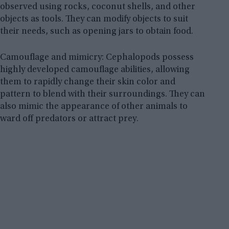
observed using rocks, coconut shells, and other
objects as tools. They can modify objects to suit
their needs, such as opening jars to obtain food.
Camouflage and mimicry: Cephalopods possess
highly developed camouflage abilities, allowing
them to rapidly change their skin color and
pattern to blend with their surroundings. They can
also mimic the appearance of other animals to
ward off predators or attract prey.