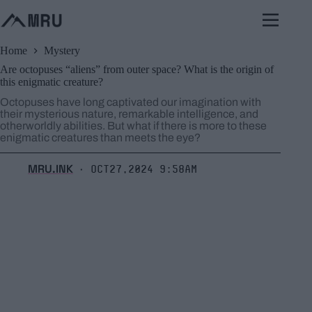
Skip
to
content
Home
Mystery
Are octopuses “aliens” from outer space? What is the origin of
this enigmatic creature?
Octopuses have long captivated our imagination with
their mysterious nature, remarkable intelligence, and
otherworldly abilities. But what if there is more to these
enigmatic creatures than meets the eye?
MRU.INK
Oct27,2024 9:58am
⬝