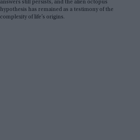
answers still persists, and the alien octopus
hypothesis has remained as a testimony of the
complexity of life’s origins.