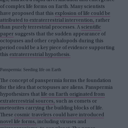
ago, marked a rapid diversification and emergence
of complex life forms on Earth. Many scientists
have proposed that this
explosion of life could be
attributed to extraterrestrial intervention,
rather
than purely terrestrial processes. A
scientific
paper
suggests that the sudden appearance of
octopuses and other cephalopods during this
period could be a key piece of evidence supporting
this
extraterrestrial hypothesis.
Panspermia: Seeding life on Earth
The concept of panspermia forms the foundation
for the idea that octopuses are aliens. Panspermia
hypothesizes that
life on Earth originated from
extraterrestrial sources,
such as comets or
meteorites carrying the building blocks of life.
These
cosmic travelers could have introduced
novel life forms,
including viruses and