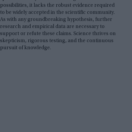
possibilities, it lacks the robust evidence required
to be widely accepted in the scientific community.
As with any groundbreaking hypothesis, further
research and empirical data are necessary to
support or refute these claims. Science thrives on
skepticism, rigorous testing, and the continuous
pursuit of knowledge.