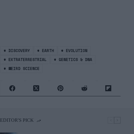
#
DISCOVERY
#
EARTH
#
EVOLUTION
#
EXTRATERRESTRIAL
#
GENETICS & DNA
#
WEIRD SCIENCE
EDITOR'S PICK