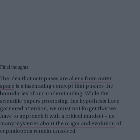
Final thoughts
The idea that octopuses are
aliens from outer
space
is a fascinating concept that pushes the
boundaries of our understanding. While the
scientific papers proposing this hypothesis have
garnered attention, we must not forget that we
have to approach it with a critical mindset – as
many
mysteries about the origin and evolution
of
cephalopods remain unsolved.