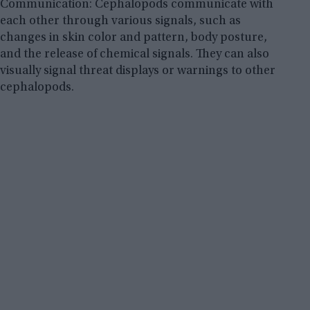
Communication: Cephalopods communicate with
each other through various signals, such as
changes in skin color and pattern, body posture,
and the release of chemical signals. They can also
visually signal threat displays or warnings to other
cephalopods.