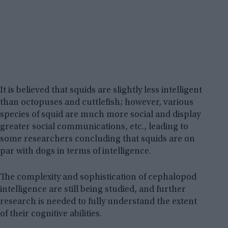
It is believed that squids are slightly less intelligent
than octopuses and cuttlefish; however, various
species of squid are much more social and display
greater social communications, etc., leading to
some researchers concluding that squids are on
par with dogs in terms of intelligence.
The complexity and sophistication of cephalopod
intelligence are still being studied, and further
research is needed to fully understand the extent
of their cognitive abilities.