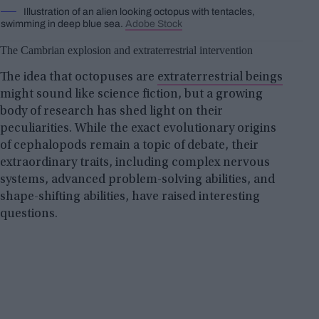
Illustration of an alien looking octopus with tentacles,
swimming in deep blue sea.
Adobe Stock
The Cambrian explosion and extraterrestrial intervention
The idea that octopuses are
extraterrestrial beings
might sound like science fiction, but a growing
body of research has shed light on their
peculiarities. While the exact evolutionary origins
of cephalopods remain a topic of debate, their
extraordinary traits, including complex nervous
systems, advanced problem-solving abilities, and
shape-shifting abilities, have raised interesting
questions.