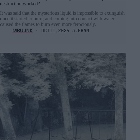
destruction worked?
It was said that the mysterious liquid is impossible to extinguish
once it started to burn; and coming into contact with water
caused the flames to burn even more ferociously.
MRU.INK
⬝ Oct11,2024 3:08am