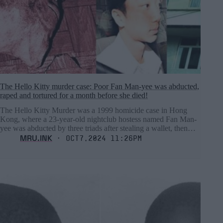
The Hello Kitty murder case: Poor Fan Man-yee was abducted,
raped and tortured for a month before she died!
The Hello Kitty Murder was a 1999 homicide case in Hong
Kong, where a 23-year-old nightclub hostess named Fan Man-
yee was abducted by three triads after stealing a wallet, then…
MRU.INK
⬝ Oct7,2024 11:26pm