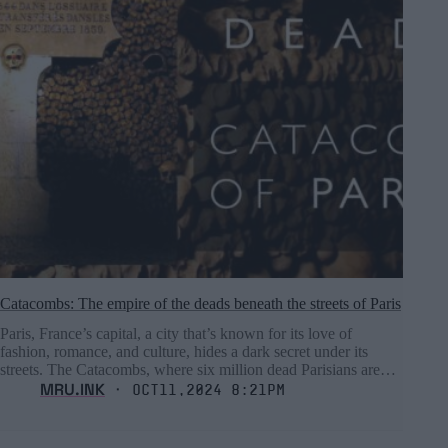
Catacombs: The empire of the deads beneath the streets of Paris
Paris, France’s capital, a city that’s known for its love of
fashion, romance, and culture, hides a dark secret under its
streets. The Catacombs, where six million dead Parisians are…
MRU.INK
⬝ Oct11,2024 8:21pm