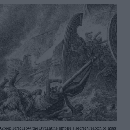
Greek Fire: How the Byzantine empire’s secret weapon of mass