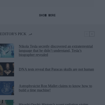
SHOW MORE
EDITOR'S PICK
Nikola Tesla secretly discovered an extraterrestrial
language that he didn’t understand, Tesla’s
biographer revealed
DNA tests reveal that Paracas skulls are not human
Astrophysicist Ron Mallet claims to know how to
build a time machine!
Hisashi Ouchi: History’s worst radiation victim