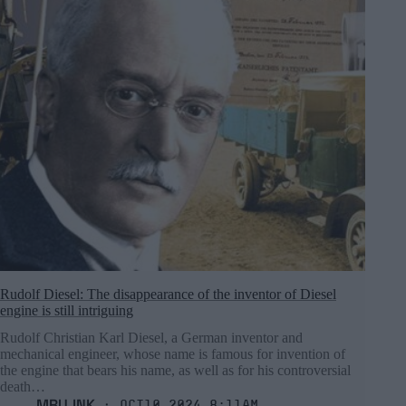
Rudolf Diesel: The disappearance of the inventor of Diesel
engine is still intriguing
Rudolf Christian Karl Diesel, a German inventor and
mechanical engineer, whose name is famous for invention of
the engine that bears his name, as well as for his controversial
death…
MRU.INK
⬝ Oct10,2024 8:11am