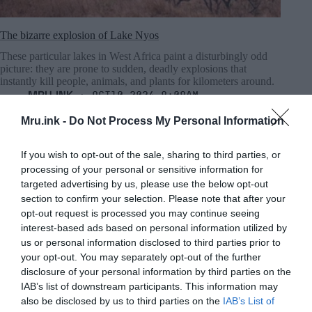
The bizarre explosion of Lake Nyos
These particular lakes in West Africa paint a disturbingly odd
picture: they are prone to sudden, deadly explosions that
instantly kill people, animals, and plants for kilometers around.
MRU.INK
⬝ Oct10,2024 8:08am
Mru.ink -
Do Not Process My Personal Information
If you wish to opt-out of the sale, sharing to third parties, or
processing of your personal or sensitive information for
targeted advertising by us, please use the below opt-out
section to confirm your selection. Please note that after your
opt-out request is processed you may continue seeing
interest-based ads based on personal information utilized by
us or personal information disclosed to third parties prior to
your opt-out. You may separately opt-out of the further
disclosure of your personal information by third parties on the
IAB’s list of downstream participants. This information may
also be disclosed by us to third parties on the
IAB’s List of