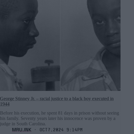
George Stinney Jr. – racial justice to a black boy executed in
1944
Before his execution, he spent 81 days in prison without seeing
his family. Seventy years later his innocence was proven by a
judge in South Carolina.
MRU.INK
⬝ Oct7,2024 9:14pm