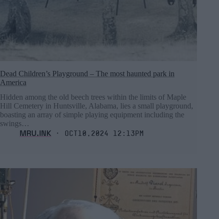
Dead Children’s Playground – The most haunted park in
America
Hidden among the old beech trees within the limits of Maple
Hill Cemetery in Huntsville, Alabama, lies a small playground,
boasting an array of simple playing equipment including the
swings…
MRU.INK
⬝ Oct10,2024 12:13pm