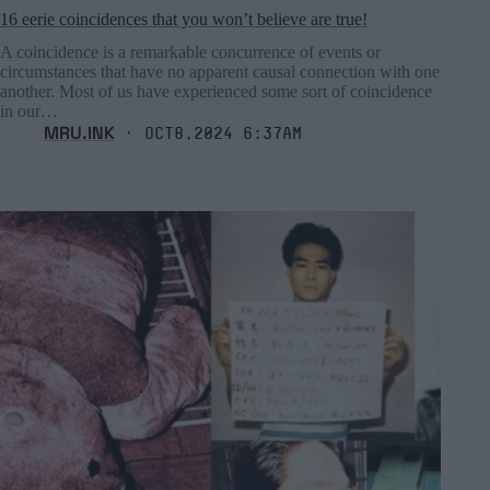
16 eerie coincidences that you won’t believe are true!
A coincidence is a remarkable concurrence of events or
circumstances that have no apparent causal connection with one
another. Most of us have experienced some sort of coincidence
in our…
MRU.INK
⬝ Oct8,2024 6:37am