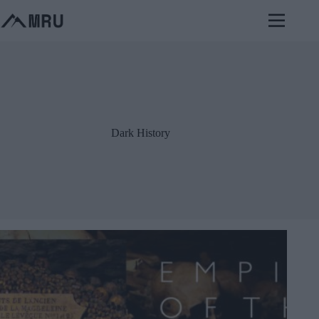
Skip
to
content
Dark History