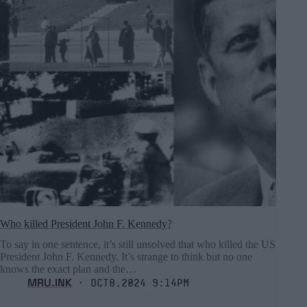
Who killed President John F. Kennedy?
To say in one sentence, it’s still unsolved that who killed the US
President John F. Kennedy. It’s strange to think but no one
knows the exact plan and the…
MRU.INK
⬝ Oct8,2024 9:14pm