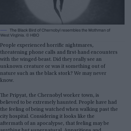
The Black Bird of Chernobyl resembles the Mothman of
West Virginia. © HBO
People experienced horrific nightmares,
threatening phone calls and first-hand encounters
with the winged-beast. Did they really see an
unknown creature or was it something out of
nature such as the black stork? We may never
know.
The Pripyat, the Chernobyl worker town, is
believed to be extremely haunted. People have had
the feeling of being watched when walking past the
city hospital. Considering it looks like the
aftermath of an apocalypse, that feeling may be
anything but supernatural. Apparitions and