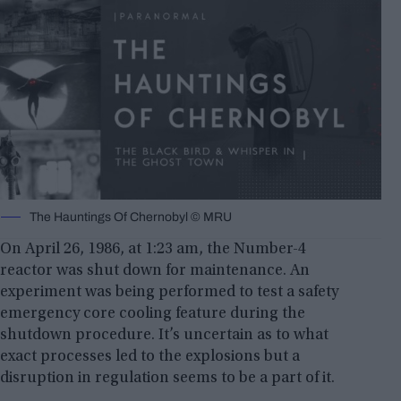
The Hauntings Of Chernobyl © MRU
On April 26, 1986, at 1:23 am, the Number-4
reactor was shut down for maintenance. An
experiment was being performed to test a safety
emergency core cooling feature during the
shutdown procedure. It’s uncertain as to what
exact processes led to the explosions but a
disruption in regulation seems to be a part of it.