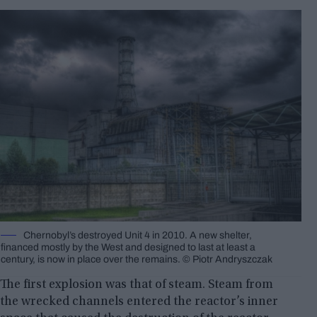
Chernobyl’s destroyed Unit 4 in 2010. A new shelter,
financed mostly by the West and designed to last at least a
century, is now in place over the remains. © Piotr Andryszczak
The first explosion was that of steam. Steam from
the wrecked channels entered the reactor’s inner