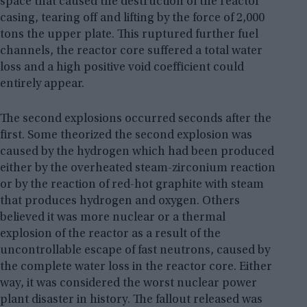
space that caused the destruction of the reactor
casing, tearing off and lifting by the force of 2,000
tons the upper plate. This ruptured further fuel
channels, the reactor core suffered a total water
loss and a high positive void coefficient could
entirely appear.
The second explosions occurred seconds after the
first. Some theorized the second explosion was
caused by the hydrogen which had been produced
either by the overheated steam-zirconium reaction
or by the reaction of red-hot graphite with steam
that produces hydrogen and oxygen. Others
believed it was more nuclear or a thermal
explosion of the reactor as a result of the
uncontrollable escape of fast neutrons, caused by
the complete water loss in the reactor core. Either
way, it was considered the worst nuclear power
plant disaster in history. The fallout released was