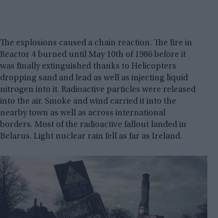
The explosions caused a chain reaction. The fire in
Reactor 4 burned until May 10th of 1986 before it
was finally extinguished thanks to Helicopters
dropping sand and lead as well as injecting liquid
nitrogen into it. Radioactive particles were released
into the air. Smoke and wind carried it into the
nearby town as well as across international
borders. Most of the radioactive fallout landed in
Belarus. Light nuclear rain fell as far as Ireland.