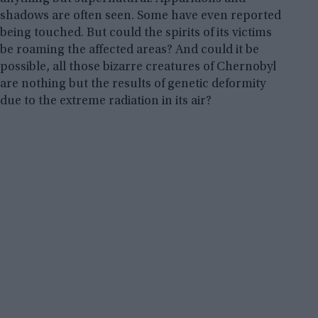
shadows are often seen. Some have even reported
being touched. But could the spirits of its victims
be roaming the affected areas? And could it be
possible, all those bizarre creatures of Chernobyl
are nothing but the results of genetic deformity
due to the extreme radiation in its air?