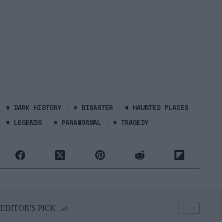
#
DARK HISTORY
#
DISASTER
#
HAUNTED PLACES
#
LEGENDS
#
PARANORMAL
#
TRAGEDY
EDITOR'S PICK