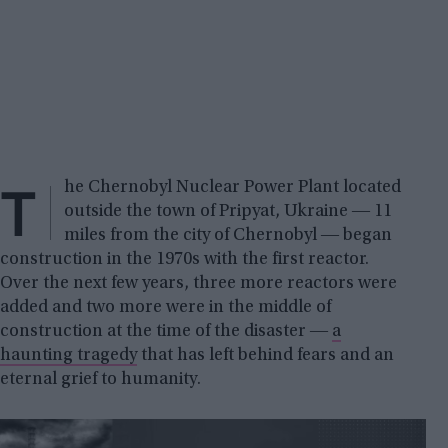
T
he Chernobyl Nuclear Power Plant located
outside the town of Pripyat, Ukraine ― 11
miles from the city of Chernobyl ― began
construction in the 1970s with the first reactor.
Over the next few years, three more reactors were
added and two more were in the middle of
construction at the time of the disaster ―
a
haunting tragedy
that has left behind fears and an
eternal grief to humanity.