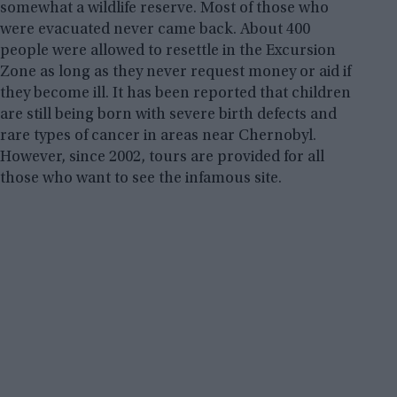
somewhat a wildlife reserve. Most of those who
were evacuated never came back. About 400
people were allowed to resettle in the Excursion
Zone as long as they never request money or aid if
they become ill. It has been reported that children
are still being born with severe birth defects and
rare types of cancer in areas near Chernobyl.
However, since 2002, tours are provided for all
those who want to see the infamous site.