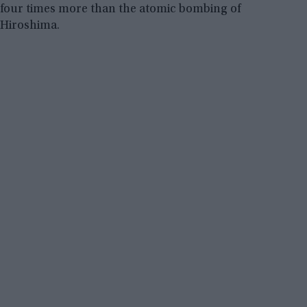
four times more than the atomic bombing of
Hiroshima.