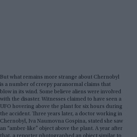
But what remains more strange about Chernobyl
is a number of creepy paranormal claims that
blow in its wind. Some believe aliens were involved
with the disaster. Witnesses claimed to have seen a
UFO hovering above the plant for six hours during
the accident. Three years later, a doctor working in
Chernobyl, Iva Naumovna Gospina, stated she saw
an “amber-like” object above the plant. A year after
that, a reporter photographed an object similar to