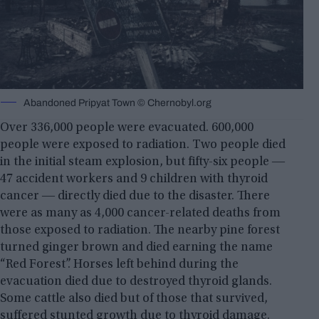
Abandoned Pripyat Town © Chernobyl.org
Over 336,000 people were evacuated. 600,000
people were exposed to radiation. Two people died
in the initial steam explosion, but fifty-six people ―
47 accident workers and 9 children with thyroid
cancer ― directly died due to the disaster. There
were as many as 4,000 cancer-related deaths from
those exposed to radiation. The nearby pine forest
turned ginger brown and died earning the name
“Red Forest”. Horses left behind during the
evacuation died due to destroyed thyroid glands.
Some cattle also died but of those that survived,
suffered stunted growth due to thyroid damage.