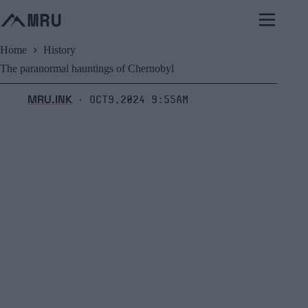
Skip
to
content
Home
History
The paranormal hauntings of Chernobyl
MRU.INK
Oct9,2024 9:55am
⬝