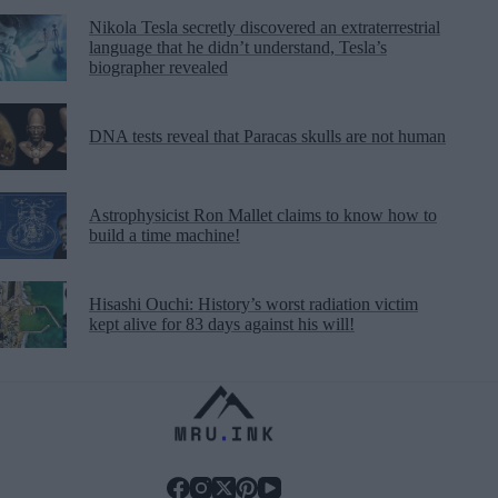
Nikola Tesla secretly discovered an extraterrestrial
language that he didn’t understand, Tesla’s
biographer revealed
DNA tests reveal that Paracas skulls are not human
Astrophysicist Ron Mallet claims to know how to
build a time machine!
Hisashi Ouchi: History’s worst radiation victim
kept alive for 83 days against his will!