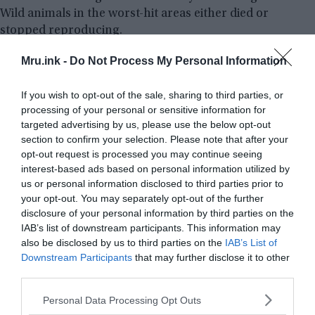
Wild animals in the worst-hit areas either died or
stopped reproducing.
Mru.ink -
Do Not Process My Personal Information
If you wish to opt-out of the sale, sharing to third parties, or
processing of your personal or sensitive information for
targeted advertising by us, please use the below opt-out
section to confirm your selection. Please note that after your
opt-out request is processed you may continue seeing
interest-based ads based on personal information utilized by
us or personal information disclosed to third parties prior to
your opt-out. You may separately opt-out of the further
disclosure of your personal information by third parties on the
IAB’s list of downstream participants. This information may
also be disclosed by us to third parties on the
IAB’s List of
Downstream Participants
that may further disclose it to other
third parties.
Please note that this website/app uses one or more Google
Personal Data Processing Opt Outs
services and may gather and store information including but