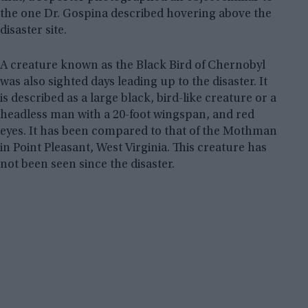
the one Dr. Gospina described hovering above the
disaster site.
A creature known as the Black Bird of Chernobyl
was also sighted days leading up to the disaster. It
is described as a large black, bird-like creature or a
headless man with a 20-foot wingspan, and red
eyes. It has been compared to that of the Mothman
in Point Pleasant, West Virginia. This creature has
not been seen since the disaster.