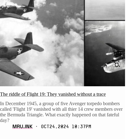
The riddle of Flight 19: They vanished without a trace
In December 1945, a group of five Avenger torpedo bombers
called 'Flight 19' vanished with all thier 14 crew members over
the Bermuda Triangle. What exactly happened on that fateful
day?
MRU.INK
⬝ Oct24,2024 10:37pm