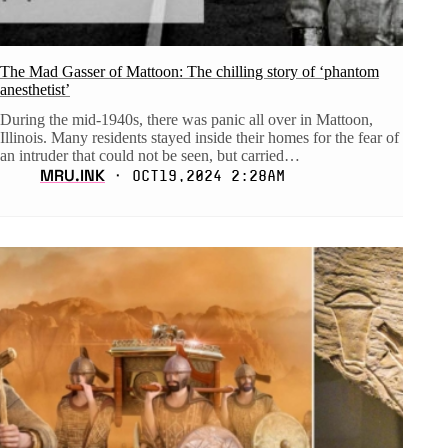
The Mad Gasser of Mattoon: The chilling story of ‘phantom
anesthetist’
During the mid-1940s, there was panic all over in Mattoon,
Illinois. Many residents stayed inside their homes for the fear of
an intruder that could not be seen, but carried…
MRU.INK
⬝ Oct19,2024 2:28am