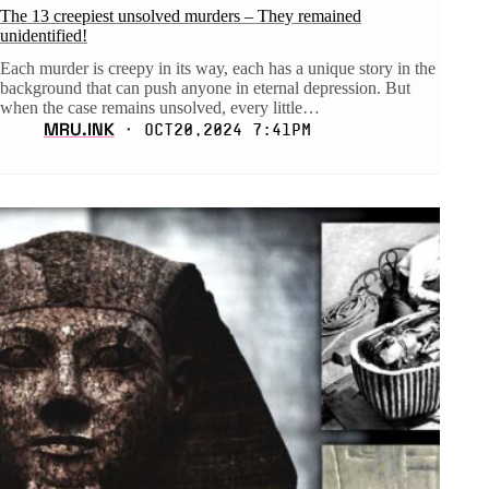
The 13 creepiest unsolved murders – They remained
unidentified!
Each murder is creepy in its way, each has a unique story in the
background that can push anyone in eternal depression. But
when the case remains unsolved, every little…
MRU.INK
⬝ Oct20,2024 7:41pm