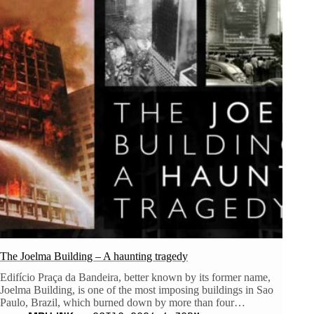
The Joelma Building – A haunting tragedy
Edifício Praça da Bandeira, better known by its former name,
Joelma Building, is one of the most imposing buildings in Sao
Paulo, Brazil, which burned down by more than four…