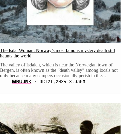
The Isdal Woman: Norway’s most famous mystery death still
haunts the world
The valley of Isdalen, which is near the Norwegian town of
Bergen, is often known as the “death valley” among locals not
only because many campers occasionally perish in the…
MRU.INK
⬝ Oct21,2024 8:33pm