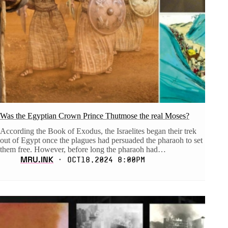
Was the Egyptian Crown Prince Thutmose the real Moses?
According the Book of Exodus, the Israelites began their trek
out of Egypt once the plagues had persuaded the pharaoh to set
them free. However, before long the pharaoh had…
MRU.INK
⬝ Oct18,2024 8:00pm