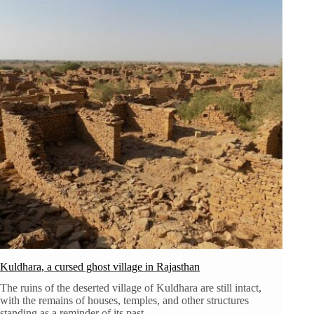
Kuldhara, a cursed ghost village in Rajasthan
The ruins of the deserted village of Kuldhara are still intact,
with the remains of houses, temples, and other structures
standing as a reminder of its past.