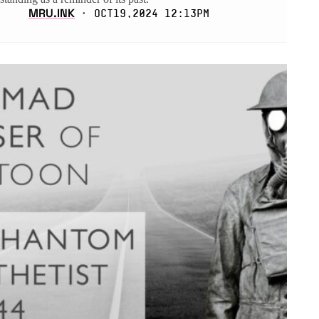
MRU.INK
⬝ Oct19,2024 12:13pm