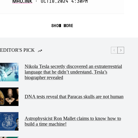
MRU.INK
⬝ Oct18,2024 4:30pm
SHOW MORE
EDITOR'S PICK
Nikola Tesla secretly discovered an extraterrestrial
language that he didn’t understand, Tesla’s
biographer revealed
DNA tests reveal that Paracas skulls are not human
Astrophysicist Ron Mallet claims to know how to
build a time machine!