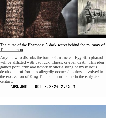
The curse of the Pharaohs: A dark secret behind the mummy of
Tutankhamun
Anyone who disturbs the tomb of an ancient Egyptian pharaoh
will be afflicted with bad luck, illness, or even death. This idea
gained popularity and notoriety after a string of mysterious
deaths and misfortunes allegedly occurred to those involved in
the excavation of King Tutankhamun's tomb in the early 20th
century.
MRU.INK
⬝ Oct19,2024 2:45pm