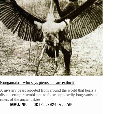
Kongamato – who says pterosaurs are extinct?
A mystery beast reported from around the world that bears a
disconcerting resemblance to those supposedly long-vanished
rulers of the ancient skies.
MRU.INK
⬝ Oct21,2024 4:57am