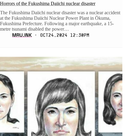
Horrors of the Fukushima Daiichi nuclear disaster
The Fukushima Daiichi nuclear disaster was a nuclear accident
at the Fukushima Daiichi Nuclear Power Plant in Ōkuma,
Fukushima Prefecture. Following a major earthquake, a 15-
metre tsunami disabled the power…
MRU.INK
⬝ Oct24,2024 12:30pm