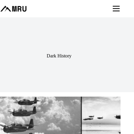
Skip
to
content
Dark History