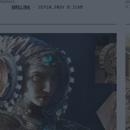
markers.
an
MRU.INK
3.
⬝ Sep10,2024 8:31am