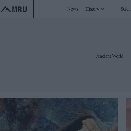
Skip
to
News
History
Scien
content
Ancient World