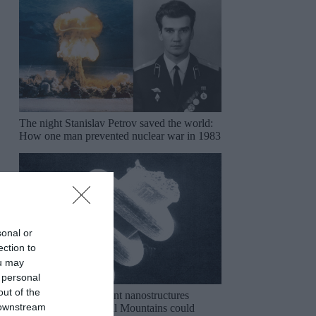
The night Stanislav Petrov saved the world:
How one man prevented nuclear war in 1983
sonal or
ection to
ou may
 personal
out of the
The mysterious ancient nanostructures
 downstream
discovered in the Ural Mountains could