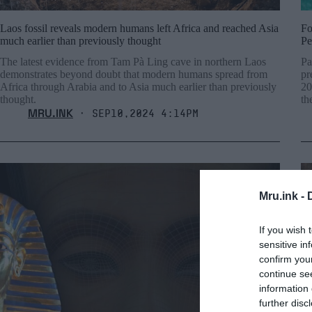
Laos fossil reveals modern humans left Africa and reached Asia
Fo
much earlier than previously thought
Pe
The latest evidence from Tam Pà Ling cave in northern Laos
Pa
demonstrates beyond doubt that modern humans spread from
pr
Africa through Arabia and to Asia much earlier than previously
20
thought.
th
MRU.INK
⬝ Sep10,2024 4:14pm
Mru.ink -
If you wish 
sensitive in
confirm you
continue se
information 
further disc