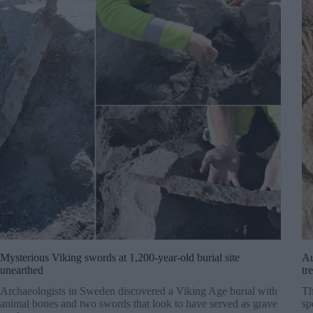
Mysterious Viking swords at 1,200-year-old burial site
Au
unearthed
tr
Archaeologists in Sweden discovered a Viking Age burial with
Th
animal bones and two swords that look to have served as grave
sp