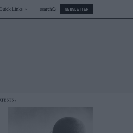
NEWSLETTER
Quick Links
search
ATESTS /