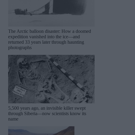
The Arctic balloon disaster: How a doomed
expedition vanished into the ice—and
returned 33 years later through haunting
photographs
5,500 years ago, an invisible killer swept
through Siberia—now scientists know its
name