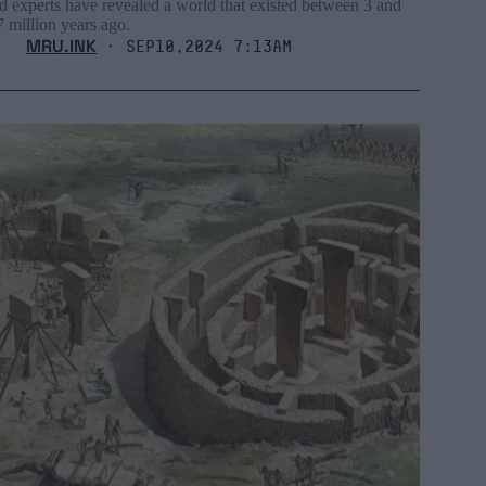
d experts have revealed a world that existed between 3 and
7 million years ago.
MRU.INK
⬝ Sep10,2024 7:13am