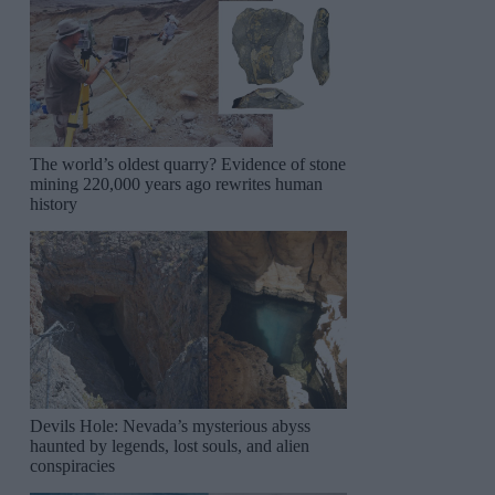
The world’s oldest quarry? Evidence of stone
mining 220,000 years ago rewrites human
history
Devils Hole: Nevada’s mysterious abyss
haunted by legends, lost souls, and alien
conspiracies