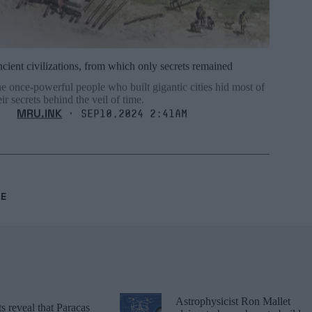
cient civilizations, from which only secrets remained
e once-powerful people who built gigantic cities hid most of
eir secrets behind the veil of time.
MRU.INK
⬝ Sep10,2024 2:41am
RE
Astrophysicist Ron Mallet
 reveal that Paracas