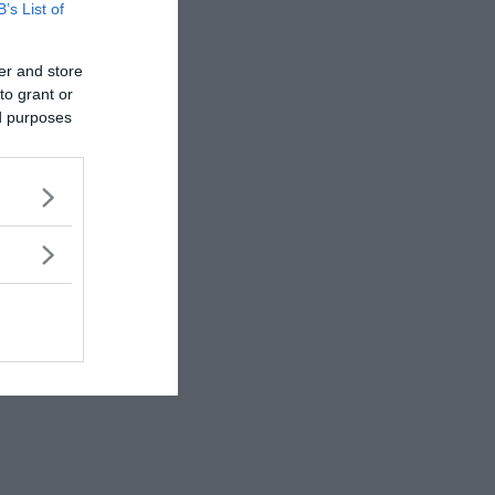
rewrite history!
B’s List of
er and store
to grant or
ed purposes