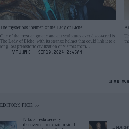
The mysterious ‘helmet’ of the Lady of Elche
An
One of the most enigmatic ancient sculptures ever discovered is
Th
The Lady of Elche, with its strange helmet that could link it to a
th
long-lost prehistoric civilization or visitors from…
MRU.INK
⬝ Sep10,2024 2:45am
SHOW MO
EDITOR'S PICK
Nikola Tesla secretly
discovered an extraterrestrial
DNA tests