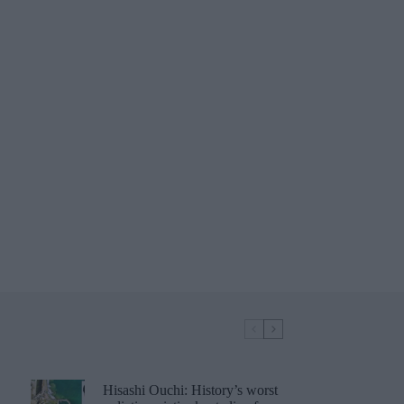
Hisashi Ouchi: History’s worst