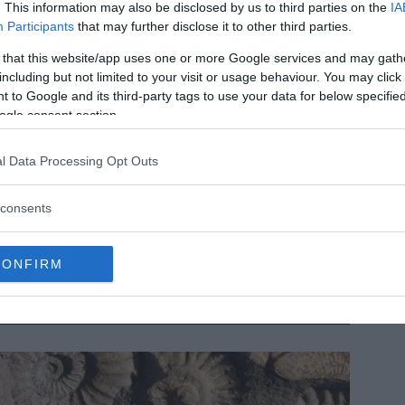
. This information may also be disclosed by us to third parties on the
IA
Participants
that may further disclose it to other third parties.
 that this website/app uses one or more Google services and may gath
including but not limited to your visit or usage behaviour. You may click 
 to Google and its third-party tags to use your data for below specifi
ogle consent section.
l Data Processing Opt Outs
dest human footprint in Americas may be this 15,600-year-
consents
d mark in Chile
e earliest human footprint on record in the Americas wasn’t
und in Canada, the United States or even Mexico; it was
CONFIRM
und much farther south, in Chile, and it dates…
MRU.INK
⬝ Sep10,2024 11:56am