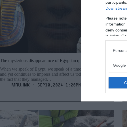
participants
Downstream 
Please note
information 
deny consent
in below Go
Persona
The mysterious disappearance of Egyptian queen Nefertiti
Ol
Google 
ol
When we speak of Egypt, we speak of a time that is ancient
and yet continues to impress and affect us today. We marvel at
Th
the fact that they managed…
fo
MRU.INK
fo
⬝ Sep10,2024 1:20pm