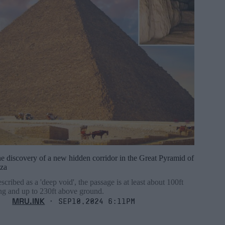
e discovery of a new hidden corridor in the Great Pyramid of
za
scribed as a 'deep void', the passage is at least about 100ft
ng and up to 230ft above ground.
MRU.INK
⬝ Sep10,2024 6:11pm