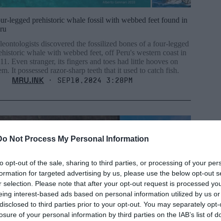
ur-legged prehistoric whale fossil with webbed feet found in
ru
leontologists discovered the fossilized bones of a four-legged
ehistoric whale with webbed feet, off Peru's western coast in
11. Even stranger, its fingers and toes had little hooves on
em. It possessed razor-sharp teeth that it used to catch fish.
MRU.INK
⬝ Sep10,2024 3:28pm
Do Not Process My Personal Information
to opt-out of the sale, sharing to third parties, or processing of your per
formation for targeted advertising by us, please use the below opt-out s
r selection. Please note that after your opt-out request is processed y
eing interest-based ads based on personal information utilized by us or
disclosed to third parties prior to your opt-out. You may separately opt-
losure of your personal information by third parties on the IAB’s list of