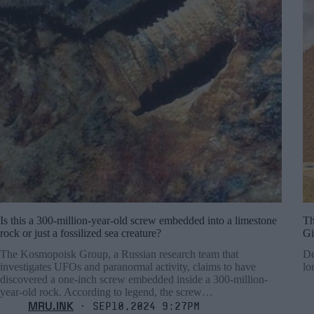
Is this a 300-million-year-old screw embedded into a limestone
Th
rock or just a fossilized sea creature?
Gi
The Kosmopoisk Group, a Russian research team that
De
investigates UFOs and paranormal activity, claims to have
lo
discovered a one-inch screw embedded inside a 300-million-
year-old rock. According to legend, the screw…
MRU.INK
⬝ Sep10,2024 9:27pm