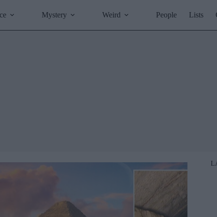
ce
Mystery
Weird
People
Lists
L