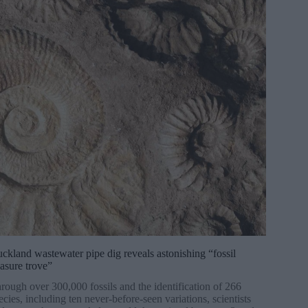
ckland wastewater pipe dig reveals astonishing “fossil
easure trove”
rough over 300,000 fossils and the identification of 266
ecies, including ten never-before-seen variations, scientists