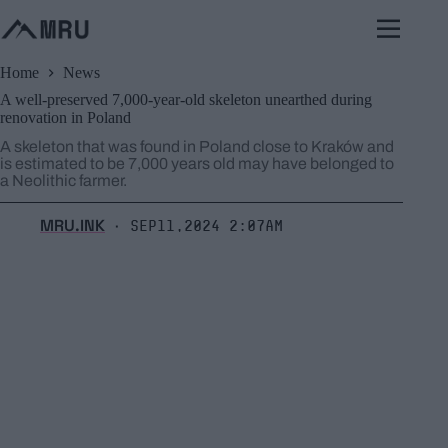
Skip
to
content
Home
News
A well-preserved 7,000-year-old skeleton unearthed during
renovation in Poland
A skeleton that was found in Poland close to Kraków and
is estimated to be 7,000 years old may have belonged to
a Neolithic farmer.
MRU.INK
Sep11,2024 2:07am
⬝