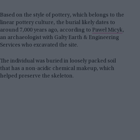
Based on the style of pottery, which belongs to the
linear pottery culture, the burial likely dates to
around 7,000 years ago, according to
Paweł Micyk
,
an archaeologist with Galty Earth & Engineering
Services who excavated the site.
The individual was buried in loosely packed soil
that has a non-acidic chemical makeup, which
helped preserve the skeleton.