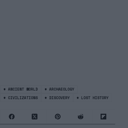
#
ANCIENT WORLD
#
ARCHAEOLOGY
#
CIVILIZATIONS
#
DISCOVERY
#
LOST HISTORY