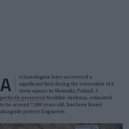
A
rchaeologists have uncovered a
significant find during the renovation of a
town square in Słomniki, Poland. A
perfectly preserved
Neolithic skeleton, estimated
to be around 7,000 years old, has been found
alongside pottery fragments.