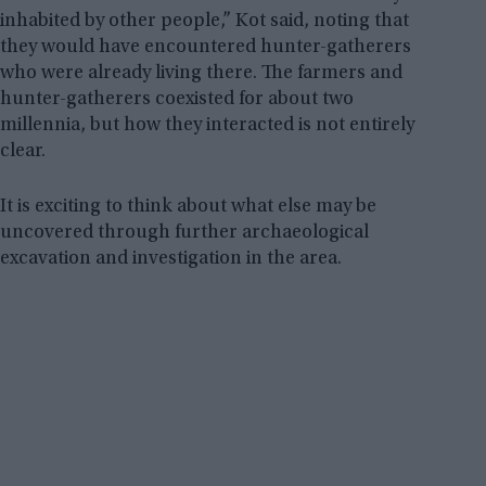
inhabited by other people,” Kot said, noting that
they would have encountered hunter-gatherers
who were already living there. The farmers and
hunter-gatherers coexisted for about two
millennia, but how they interacted is not entirely
clear.
It is exciting to think about what else may be
uncovered through further archaeological
excavation and investigation in the area.