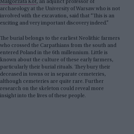
Małgorzata Kot
, an adjunct professor of
archaeology at the University of Warsaw who is not
involved with the excavation, said that “This is an
exciting and very important discovery indeed.”
The burial belongs to the earliest Neolithic farmers
who crossed the Carpathians from the south and
entered Poland in the 6th millennium. Little is
known about the culture of these early farmers,
particularly their burial rituals. They bury their
deceased in towns or in separate cemeteries,
although cemeteries are quite rare. Further
research on the skeleton could reveal more
insight into the lives of these people.