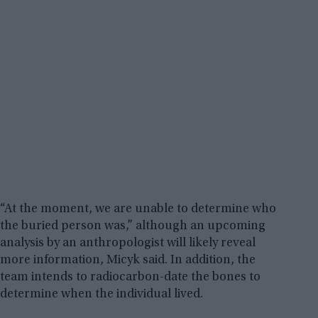
“At the moment, we are unable to determine who
the buried person was,” although an upcoming
analysis by an anthropologist will likely reveal
more information, Micyk said. In addition, the
team intends to radiocarbon-date the bones to
determine when the individual lived.