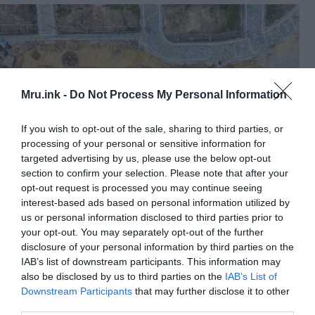
Mru.ink -
Do Not Process My Personal Information
If you wish to opt-out of the sale, sharing to third parties, or
processing of your personal or sensitive information for
targeted advertising by us, please use the below opt-out
section to confirm your selection. Please note that after your
opt-out request is processed you may continue seeing
An image of the burial site in Słomniki, Poland taken with a
interest-based ads based on personal information utilized by
drone. ©
Pawel Micyk
and Lukasz Szarek /
Fair Use
us or personal information disclosed to third parties prior to
Fragments of flint were also found beside the
your opt-out. You may separately opt-out of the further
disclosure of your personal information by third parties on the
burial. Some of the grave goods were damaged
IAB’s list of downstream participants. This information may
because the upper level of the grave was leveled
also be disclosed by us to third parties on the
IAB’s List of
sometime in the past, Micyk said.
Downstream Participants
that may further disclose it to other
third parties.