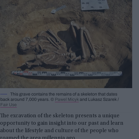
This grave contains the remains of a skeleton that dates
back around 7,000 years. ©
Pawel Micyk
and Lukasz Szarek /
Fair Use
The excavation of the skeleton presents a unique
opportunity to gain insight into our past and learn
about the lifestyle and culture of the people who
roamed the area millennia ago.