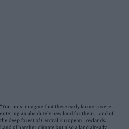
“You must imagine that these early farmers were
entering an absolutely new land for them. Land of
the deep forest of Central European Lowlands.
Land of harsher climate but also a land already