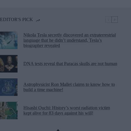
EDITOR'S PICK
Nikola Tesla secretly discovered an extraterrestrial
language that he didn’t understand, Tesla’s
biographer revealed
DNA tests reveal that Paracas skulls are not human
Astrophysicist Ron Mallet claims to know how to
build a time machine!
Hisashi Ouchi: History’s worst radiation victim
kept alive for 83 days against his will!