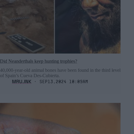
Did Neanderthals keep hunting trophies?
40,000-year-old animal bones have been found in the third level
of Spain’s Cueva Des-Cubierta.
MRU.INK
⬝ Sep13,2024 10:09am