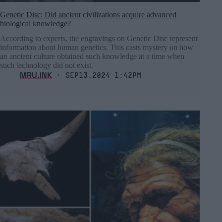
Genetic Disc: Did ancient civilizations acquire advanced
biological knowledge?
According to experts, the engravings on Genetic Disc represent
information about human genetics. This casts mystery on how
an ancient culture obtained such knowledge at a time when
such technology did not exist.
MRU.INK
⬝ Sep13,2024 1:42pm