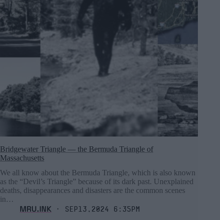
Bridgewater Triangle ― the Bermuda Triangle of
Massachusetts
We all know about the Bermuda Triangle, which is also known
as the “Devil’s Triangle” because of its dark past. Unexplained
deaths, disappearances and disasters are the common scenes
in…
MRU.INK
⬝ Sep13,2024 6:35pm