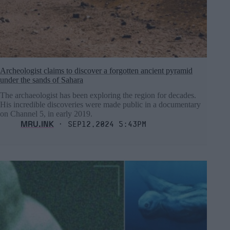
Archeologist claims to discover a forgotten ancient pyramid
under the sands of Sahara
The archaeologist has been exploring the region for decades.
His incredible discoveries were made public in a documentary
on Channel 5, in early 2019.
MRU.INK
⬝ Sep12,2024 5:43pm