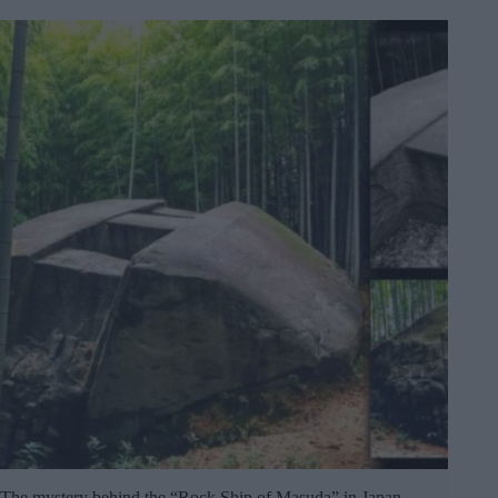
The mystery behind the “Rock Ship of Masuda” in Japan