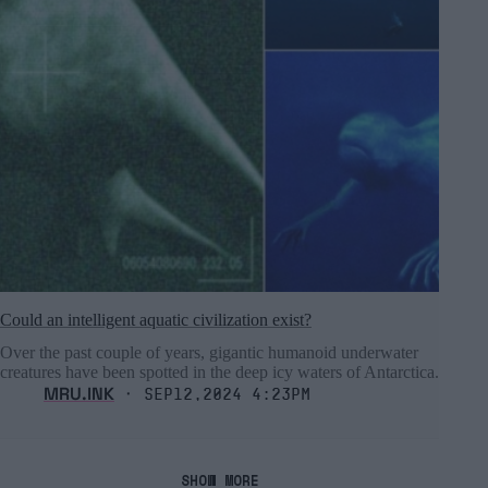
Could an intelligent aquatic civilization exist?
Over the past couple of years, gigantic humanoid underwater
creatures have been spotted in the deep icy waters of Antarctica.
MRU.INK
⬝ Sep12,2024 4:23pm
SHOW MORE