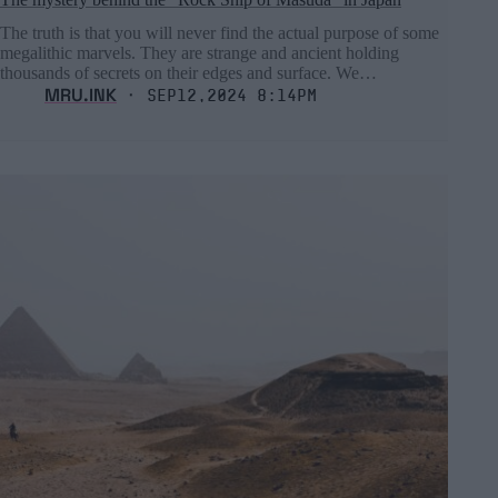
The truth is that you will never find the actual purpose of some
megalithic marvels. They are strange and ancient holding
thousands of secrets on their edges and surface. We…
MRU.INK
⬝ Sep12,2024 8:14pm