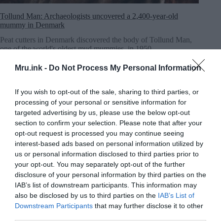
Tollund Man: Archaeologists uncovered a 2,400-year-old
mummy in Denmark
Peat cutters in Denmark discovered the body of Tollund Man,
one of the world's oldest mud mummies, in 1950.
MRU.INK
⬝ Sep12,2024 11:18pm
Mru.ink -
Do Not Process My Personal Information
If you wish to opt-out of the sale, sharing to third parties, or
processing of your personal or sensitive information for
targeted advertising by us, please use the below opt-out
section to confirm your selection. Please note that after your
opt-out request is processed you may continue seeing
interest-based ads based on personal information utilized by
us or personal information disclosed to third parties prior to
your opt-out. You may separately opt-out of the further
disclosure of your personal information by third parties on the
IAB’s list of downstream participants. This information may
also be disclosed by us to third parties on the
IAB’s List of
Downstream Participants
that may further disclose it to other
third parties.