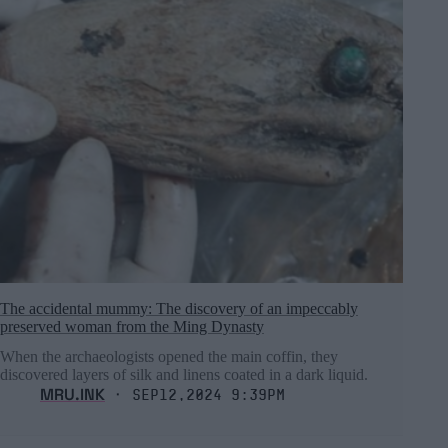
The accidental mummy: The discovery of an impeccably
preserved woman from the Ming Dynasty
When the archaeologists opened the main coffin, they
discovered layers of silk and linens coated in a dark liquid.
MRU.INK
⬝ Sep12,2024 9:39pm