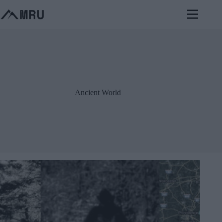
Skip
to
content
Ancient World