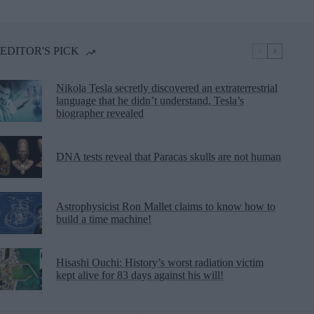
EDITOR'S PICK
Nikola Tesla secretly discovered an extraterrestrial
language that he didn’t understand, Tesla’s
biographer revealed
DNA tests reveal that Paracas skulls are not human
Astrophysicist Ron Mallet claims to know how to
build a time machine!
Hisashi Ouchi: History’s worst radiation victim
kept alive for 83 days against his will!