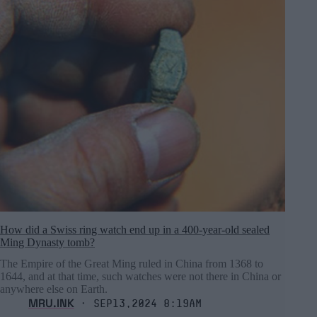
How did a Swiss ring watch end up in a 400-year-old sealed
Ming Dynasty tomb?
The Empire of the Great Ming ruled in China from 1368 to
1644, and at that time, such watches were not there in China or
anywhere else on Earth.
MRU.INK
⬝ Sep13,2024 8:19am