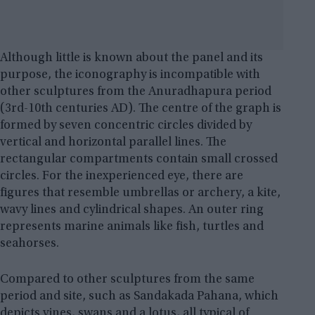
Although little is known about the panel and its
purpose, the iconography is incompatible with
other sculptures from the Anuradhapura period
(3rd-10th centuries AD). The centre of the graph is
formed by seven concentric circles divided by
vertical and horizontal parallel lines. The
rectangular compartments contain small crossed
circles. For the inexperienced eye, there are
figures that resemble umbrellas or archery, a kite,
wavy lines and cylindrical shapes. An outer ring
represents marine animals like fish, turtles and
seahorses.
Compared to other sculptures from the same
period and site, such as Sandakada Pahana, which
depicts vines, swans and a lotus, all typical of