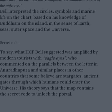
the universe.”
Bell interpreted the circles, symbols and marine
life on the chart, based on his knowledge of
Buddhism on the island, in the sense of Earth,
seas, outer space and the Universe.
Secret code
To say, what HCP Bell suggested was amplified by
modern tourists with
“eagle eyes”
, who
commented on the parallels between the letter in
Anuradhapura and similar places in other
countries that some believe are stargates, ancient
gates through which humans could enter the
Universe. His theory says that the map contains
the secret code to unlock the portal.