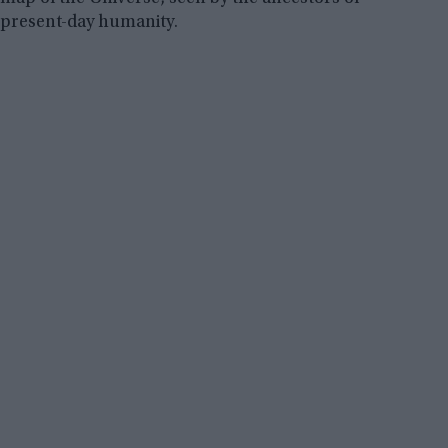
present-day humanity.