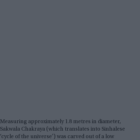
Measuring approximately 1.8 metres in diameter,
Sakwala Chakraya (which translates into Sinhalese
‘cycle of the universe’) was carved out of a low