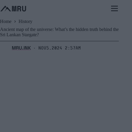
Skip
to
content
Home
History
Ancient map of the universe: What’s the hidden truth behind the
Sri Lankan Stargate?
MRU.INK
Nov5,2024 2:57am
⬝