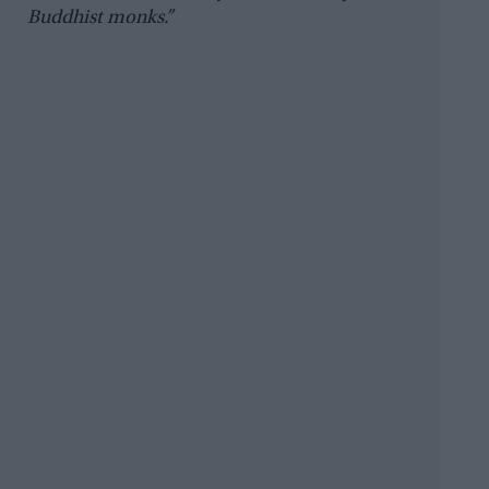
Buddhist monks.”