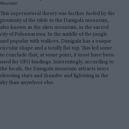
Mountain
This supernatural theory was further fueled by the
proximity of the table to the Danigala mountain,
also known as the alien mountain, in the sacred
city of Polonnaruwa. In the middle of the jungle
and popular with walkers, Danigala has a unique
circular shape and a totally flat top. This led some
to conclude that, at some point, it must have been
used for UFO landings. Interestingly, according to
the locals, the Danigala mountain attracts more
shooting stars and thunder and lightning in the
sky than anywhere else.