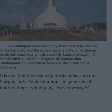
Anuradhapura is the capital city of North Central Province,
Sri Lanka, and one of the ancient capitals of Sri Lanka, famous
for its well-preserved ruins of ancient Sri Lankan civilization. It
was the third capital of the Kingdom of Rajarata after
Tambapanni and Upatissa Nuwara © A.Savin / Wikimedia
Commons
It is true that the mystery persists today, and the
Stargate in Sri Lanka continues to generate all
kinds of theories, including
“extraterrestrials”
.