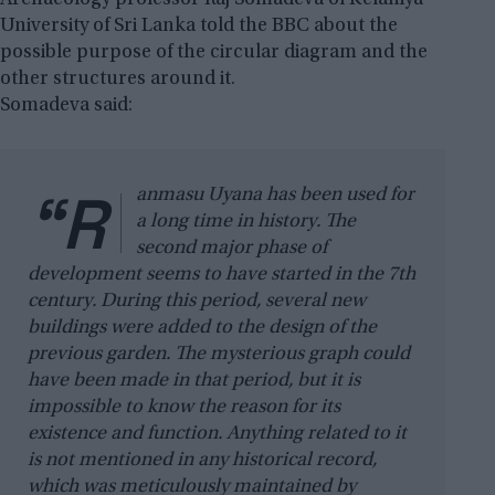
University of Sri Lanka told the BBC about the
possible purpose of the circular diagram and the
other structures around it.
Somadeva said:
“R
anmasu Uyana has been used for
a long time in history. The
second major phase of
development seems to have started in the 7th
century. During this period, several new
buildings were added to the design of the
previous garden. The mysterious graph could
have been made in that period, but it is
impossible to know the reason for its
existence and function. Anything related to it
is not mentioned in any historical record,
which was meticulously maintained by