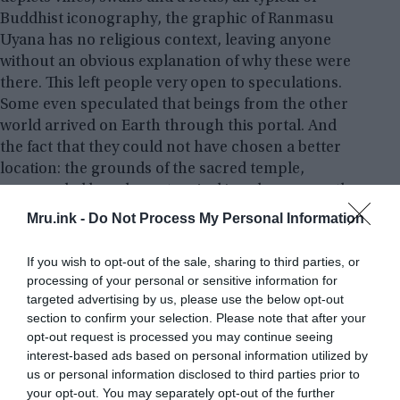
Buddhist iconography, the graphic of Ranmasu
Uyana has no religious context, leaving anyone
without an obvious explanation of why these were
there. This left people very open to speculations.
Some even speculated that beings from the other
world arrived on Earth through this portal. And
the fact that they could not have chosen a better
location: the grounds of the sacred temple,
surrounded by a dense tropical jungle, are mostly
uninhabited and protected by the authorities.
Mru.ink -
Do Not Process My Personal Information
If you wish to opt-out of the sale, sharing to third parties, or
processing of your personal or sensitive information for
targeted advertising by us, please use the below opt-out
section to confirm your selection. Please note that after your
opt-out request is processed you may continue seeing
interest-based ads based on personal information utilized by
us or personal information disclosed to third parties prior to
your opt-out. You may separately opt-out of the further