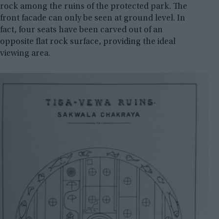
rock among the ruins of the protected park. The
front facade can only be seen at ground level. In
fact, four seats have been carved out of an
opposite flat rock surface, providing the ideal
viewing area.