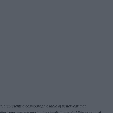
“It represents a cosmographic table of yesteryear that
illustrates with the most naive simplicity the Buddhist notions of