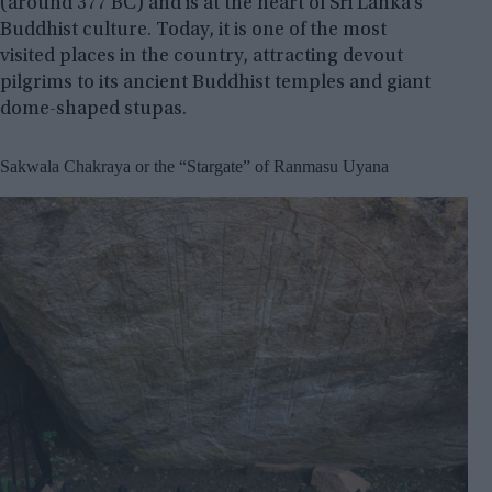
(around 377 BC) and is at the heart of Sri Lanka’s
Buddhist culture. Today, it is one of the most
visited places in the country, attracting devout
pilgrims to its ancient Buddhist temples and giant
dome-shaped stupas.
Sakwala Chakraya or the “Stargate” of Ranmasu Uyana