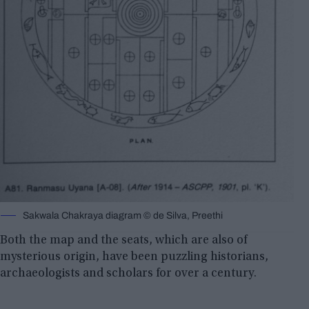
Sakwala Chakraya diagram © de Silva, Preethi
Both the map and the seats, which are also of
mysterious origin, have been puzzling historians,
archaeologists and scholars for over a century.