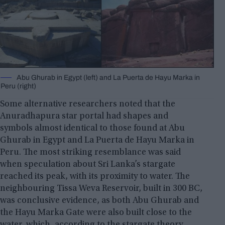
Abu Ghurab in Egypt (left) and La Puerta de Hayu Marka in
Peru (right)
Some alternative researchers noted that the
Anuradhapura star portal had shapes and
symbols almost identical to those found at Abu
Ghurab in Egypt and La Puerta de Hayu Marka in
Peru. The most striking resemblance was said
when speculation about Sri Lanka’s stargate
reached its peak, with its proximity to water. The
neighbouring Tissa Weva Reservoir, built in 300 BC,
was conclusive evidence, as both Abu Ghurab and
the Hayu Marka Gate were also built close to the
water, which, according to the stargate theory,