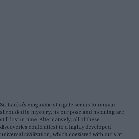
Sri Lanka’s enigmatic stargate seems to remain
shrouded in mystery, its purpose and meaning are
still lost in time. Alternatively, all of these
discoveries could attest to a highly developed
universal civilization, which coexisted with ours at