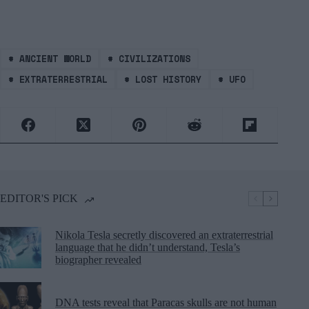
#
ANCIENT WORLD
#
CIVILIZATIONS
#
EXTRATERRESTRIAL
#
LOST HISTORY
#
UFO
EDITOR'S PICK
Nikola Tesla secretly discovered an extraterrestrial
language that he didn’t understand, Tesla’s
biographer revealed
DNA tests reveal that Paracas skulls are not human