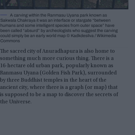
A carving within the Ranmasu Uyana park known as
Sakwala Chakraya it was an interface or stargate “between
humans and some intelligent species from outer space” have
been called “absurd” by archeologists who suggest the carving
could simply be an early world map © Kadkdesilva / Wikimedia
Commons
The sacred city of Anuradhapura is also home to
something much more curious thing. There is a
16-hectare old urban park, popularly known as
Ranmasu Uyana (Golden Fish Park), surrounded
by three Buddhist temples in the heart of the
ancient city, where there is a graph (or map) that
is supposed to be a map to discover the secrets of
the Universe.