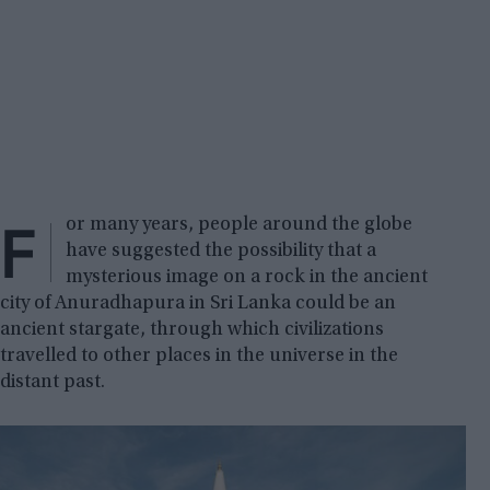
F
or many years, people around the globe
have suggested the possibility that a
mysterious image on a rock in the ancient
city of Anuradhapura in Sri Lanka could be an
ancient stargate, through which civilizations
travelled to other places in the universe in the
distant past.