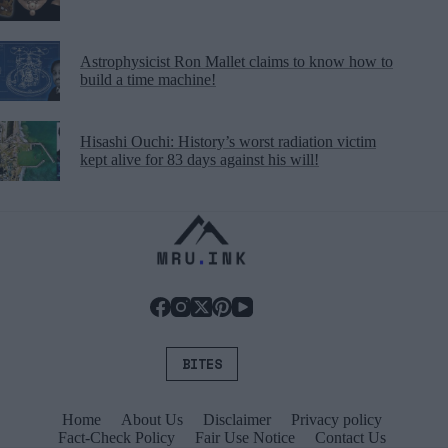
Astrophysicist Ron Mallet claims to know how to
build a time machine!
Hisashi Ouchi: History’s worst radiation victim
kept alive for 83 days against his will!
BITES
Home
About Us
Disclaimer
Privacy policy
Fact-Check Policy
Fair Use Notice
Contact Us