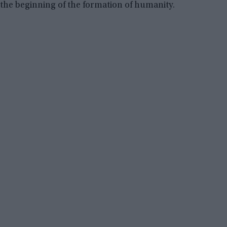
the beginning of the formation of humanity.