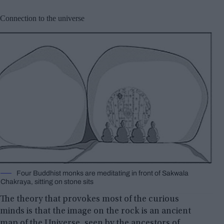
Connection to the universe
Four Buddhist monks are meditating in front of Sakwala
Chakraya, sitting on stone sits
The theory that provokes most of the curious
minds is that the image on the rock is an ancient
map of the Universe, seen by the ancestors of