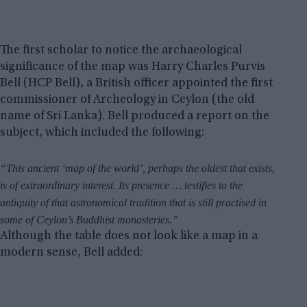
The first scholar to notice the archaeological
significance of the map was Harry Charles Purvis
Bell (HCP Bell), a British officer appointed the first
commissioner of Archeology in Ceylon (the old
name of Sri Lanka). Bell produced a report on the
subject, which included the following:
“This ancient ‘map of the world’, perhaps the oldest that exists,
is of extraordinary interest. Its presence … testifies to the
antiquity of that astronomical tradition that is still practised in
some of Ceylon’s Buddhist monasteries.”
Although the table does not look like a map in a
modern sense, Bell added: