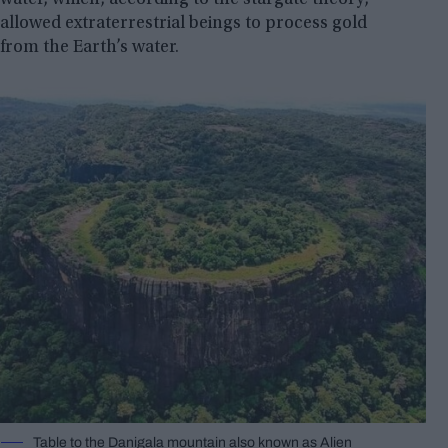
allowed extraterrestrial beings to process gold
from the Earth’s water.
Table to the Danigala mountain also known as Alien