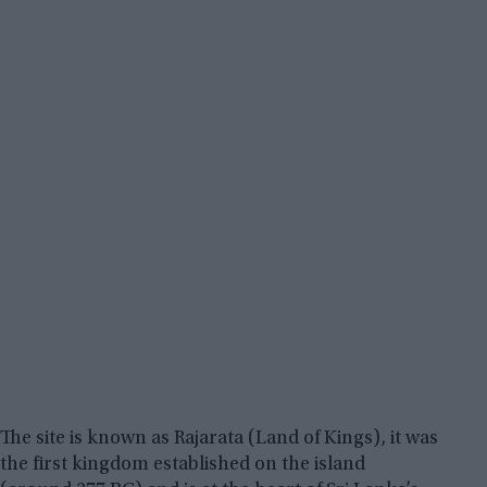
The site is known as Rajarata (Land of Kings), it was
the first kingdom established on the island