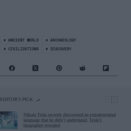
#
ANCIENT WORLD
#
ARCHAEOLOGY
#
CIVILIZATIONS
#
DISCOVERY
EDITOR'S PICK
Nikola Tesla secretly discovered an extraterrestrial
language that he didn’t understand, Tesla’s
biographer revealed