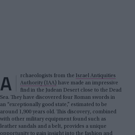
A
rchaeologists from the
Israel Antiquities
Authority (IAA)
have made an impressive
find in the Judean Desert close to the Dead
Sea. They have discovered four Roman swords in
an “exceptionally good state,” estimated to be
around 1,900 years old. This discovery, combined
with other military equipment found such as
leather sandals and a belt, provides a unique
opportunity to gain insight into the fashion and