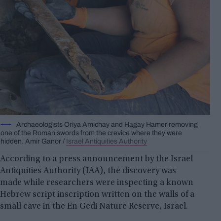
Archaeologists Oriya Amichay and Hagay Hamer removing
one of the Roman swords from the crevice where they were
hidden. Amir Ganor /
Israel Antiquities Authority
According to a press announcement by the Israel
Antiquities Authority (IAA), the discovery was
made while researchers were inspecting a known
Hebrew script inscription written on the walls of a
small cave in the En Gedi Nature Reserve, Israel.