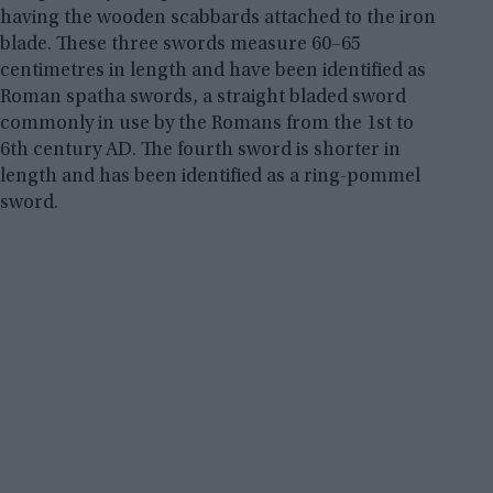
having the wooden scabbards attached to the iron
blade. These three swords measure 60–65
centimetres in length and have been identified as
Roman spatha swords, a straight bladed sword
commonly in use by the Romans from the 1st to
6th century AD. The fourth sword is shorter in
length and has been identified as a ring-pommel
sword.