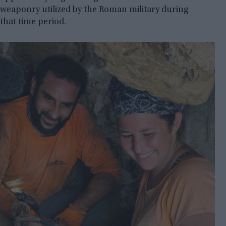
weaponry utilized by the Roman military during
that time period.