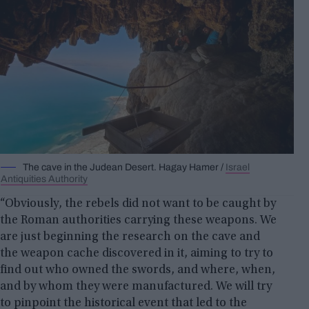
The cave in the Judean Desert. Hagay Hamer /
Israel
Antiquities Authority
“Obviously, the rebels did not want to be caught by
the Roman authorities carrying these weapons. We
are just beginning the research on the cave and
the weapon cache discovered in it, aiming to try to
find out who owned the swords, and where, when,
and by whom they were manufactured. We will try
to pinpoint the historical event that led to the