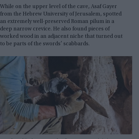
While on the upper level of the cave, Asaf Gayer
from the Hebrew University of Jerusalem, spotted
an extremely well-preserved Roman pilum in a
deep narrow crevice. He also found pieces of
worked wood in an adjacent niche that turned out
to be parts of the swords’ scabbards.