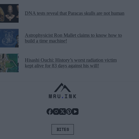
DNA tests reveal that Paracas skulls are not human
Astrophysicist Ron Mallet claims to know how to
build a time machine!
Hisashi Ouchi: History’s worst radiation victim
kept alive for 83 days against his will!
BITES