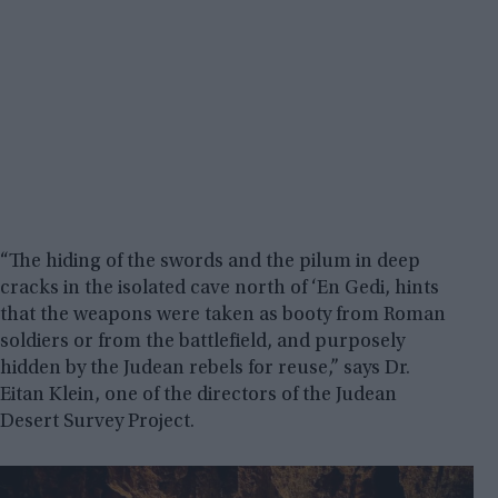
“The hiding of the swords and the pilum in deep
cracks in the isolated cave north of ‘En Gedi, hints
that the weapons were taken as booty from Roman
soldiers or from the battlefield, and purposely
hidden by the Judean rebels for reuse,” says Dr.
Eitan Klein, one of the directors of the Judean
Desert Survey Project.