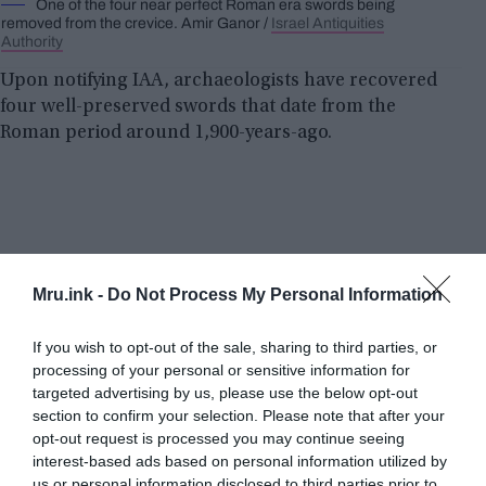
One of the four near perfect Roman era swords being
removed from the crevice. Amir Ganor /
Israel Antiquities
Authority
Upon notifying IAA, archaeologists have recovered
four well-preserved swords that date from the
Roman period around 1,900-years-ago.
Mru.ink -
Do Not Process My Personal Information
If you wish to opt-out of the sale, sharing to third parties, or
processing of your personal or sensitive information for
targeted advertising by us, please use the below opt-out
section to confirm your selection. Please note that after your
opt-out request is processed you may continue seeing
interest-based ads based on personal information utilized by
us or personal information disclosed to third parties prior to