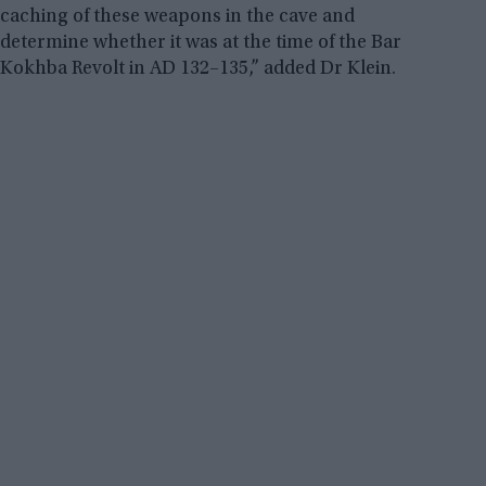
caching of these weapons in the cave and
determine whether it was at the time of the Bar
Kokhba Revolt in AD 132–135,” added Dr Klein.