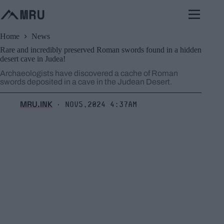
Skip
to
content
Home
News
Rare and incredibly preserved Roman swords found in a hidden
desert cave in Judea!
Archaeologists have discovered a cache of Roman
swords deposited in a cave in the Judean Desert.
MRU.INK
Nov5,2024 4:37am
⬝