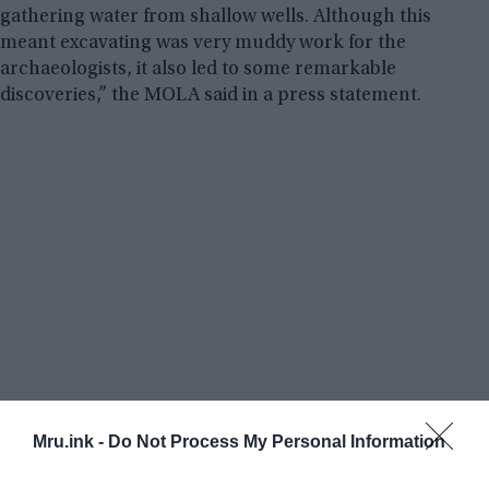
gathering water from shallow wells. Although this
meant excavating was very muddy work for the
archaeologists, it also led to some remarkable
discoveries,” the MOLA said in a press statement.
Mru.ink -
Do Not Process My Personal Information