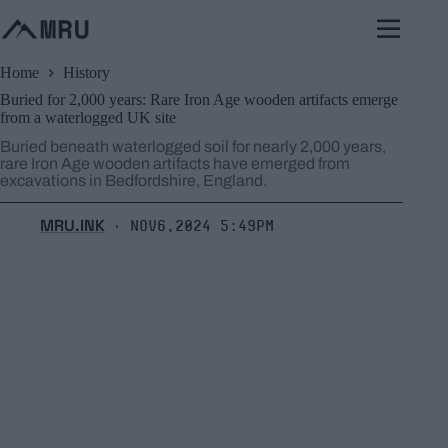
Skip
to
content
Home
History
Buried for 2,000 years: Rare Iron Age wooden artifacts emerge
from a waterlogged UK site
Buried beneath waterlogged soil for nearly 2,000 years,
rare Iron Age wooden artifacts have emerged from
excavations in Bedfordshire, England.
MRU.INK
Nov6,2024 5:49pm
⬝