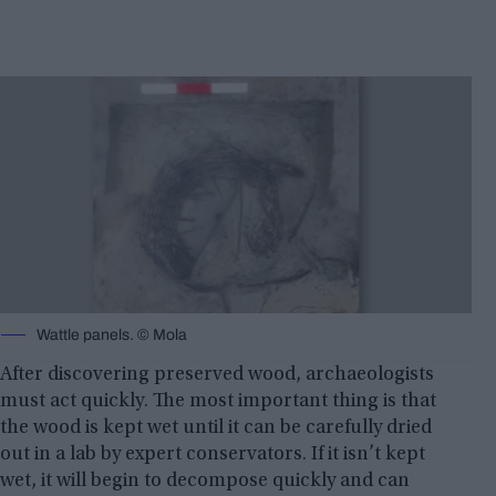
Wattle panels. © Mola
After discovering preserved wood, archaeologists
must act quickly. The most important thing is that
the wood is kept wet until it can be carefully dried
out in a lab by expert conservators. If it isn’t kept
wet, it will begin to decompose quickly and can