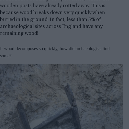
wooden posts have already rotted away. This is
because wood breaks down very quickly when
buried in the ground. In fact, less than 5% of
archaeological sites across England have any
remaining wood!
If wood decomposes so quickly, how did archaeologists find
some?