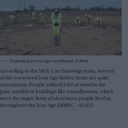
Excavating an Iron Age roundhouse. © Mola
According to the MOLA archaeology team, several
of the recovered Iron Age timber items are quite
uncommon. People utilized a lot of wood in the
past, notably in buildings like roundhouses, which
were the major form of structures people lived in
throughout the Iron Age (800BC – 43AD).