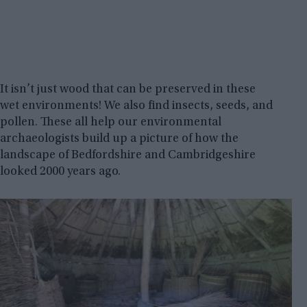
It isn’t just wood that can be preserved in these
wet environments! We also find insects, seeds, and
pollen. These all help our environmental
archaeologists build up a picture of how the
landscape of Bedfordshire and Cambridgeshire
looked 2000 years ago.