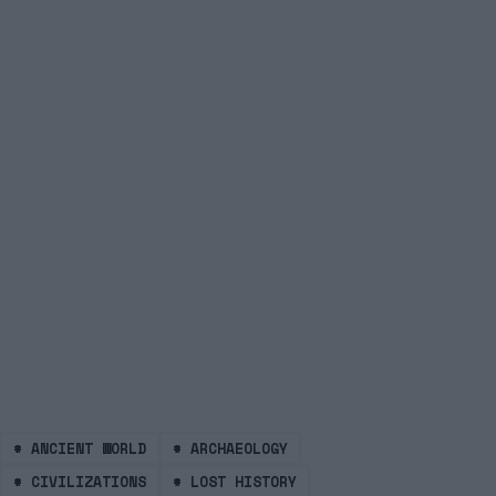
#
ANCIENT WORLD
#
ARCHAEOLOGY
#
CIVILIZATIONS
#
LOST HISTORY