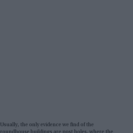
Usually, the only evidence we find of the
roundhouse buildings are post holes, where the