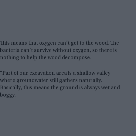
This means that oxygen can’t get to the wood. The
bacteria can’t survive without oxygen, so there is
nothing to help the wood decompose.
“Part of our excavation area is a shallow valley
where groundwater still gathers naturally.
Basically, this means the ground is always wet and
boggy.