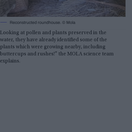
Reconstructed roundhouse. © Mola
Looking at pollen and plants preserved in the
water, they have already identified some of the
plants which were growing nearby, including
buttercups and rushes!” the MOLA science team
explains.