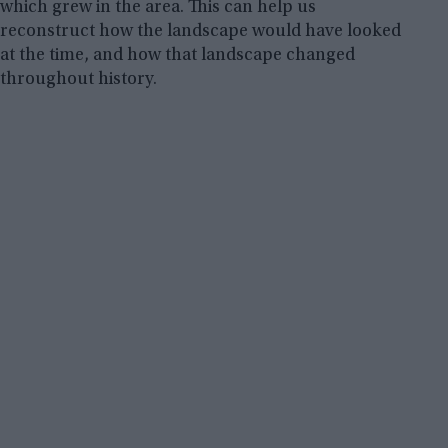
which grew in the area. This can help us
reconstruct how the landscape would have looked
at the time, and how that landscape changed
throughout history.