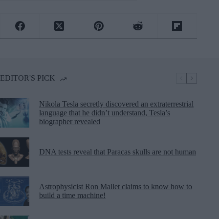
EDITOR'S PICK
Nikola Tesla secretly discovered an extraterrestrial
language that he didn’t understand, Tesla’s
biographer revealed
DNA tests reveal that Paracas skulls are not human
Astrophysicist Ron Mallet claims to know how to
build a time machine!