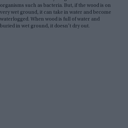
organisms such as bacteria. But, if the wood is on
very wet ground, it can take in water and become
waterlogged. When wood is full of water and
buried in wet ground, it doesn’t dry out.