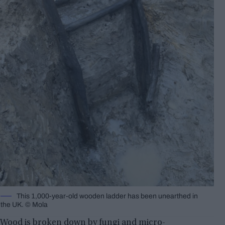
This 1,000-year-old wooden ladder has been unearthed in
the UK. © Mola
Wood is broken down by fungi and micro-