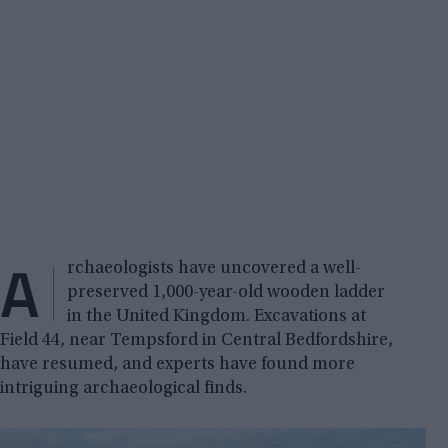
A
rchaeologists have uncovered a well-
preserved 1,000-year-old wooden ladder
in the United Kingdom. Excavations at
Field 44, near Tempsford in Central Bedfordshire,
have resumed, and experts have found more
intriguing archaeological finds.