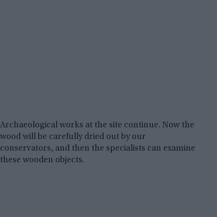
Archaeological works at the site continue. Now the
wood will be carefully dried out by our
conservators, and then the specialists can examine
these wooden objects.