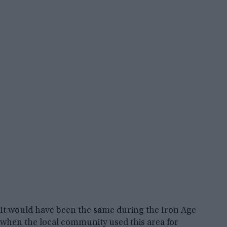
It would have been the same during the Iron Age
when the local community used this area for