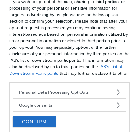
If you wish to opt-out of the sale, sharing to third parties, or
processing of your personal or sensitive information for
targeted advertising by us, please use the below opt-out
section to confirm your selection. Please note that after your
opt-out request is processed you may continue seeing
interest-based ads based on personal information utilized by
us or personal information disclosed to third parties prior to
Several incredible wooden objects were preserved
your opt-out. You may separately opt-out of the further
in the boggy ground for 2000 years. One of them
disclosure of your personal information by third parties on the
was an Iron Age ladder used by the local
IAB’s list of downstream participants. This information may
community to reach the water from the shallow
also be disclosed by us to third parties on the
IAB’s List of
well.
Downstream Participants
that may further disclose it to other
third parties.
Scientists have also uncovered an object that may
Please note that this website/app uses one or more Google
Personal Data Processing Opt Outs
look like a basket but isn’t. It is actually wattle
services and may gather and store information including but
panels (woven twigs and branches) covered with
not limited to your visit or usage behaviour. You may click to
Google consents
grant or deny consent to Google and its third-party tags to
daub, made from materials such as mud, crushed
use your data for below specified purposes in below Google
stone, and straw or animal hair. This panel was
CONFIRM
consent section.
used to line the waterhole, but wattle and daub
were also used to build houses for thousands of