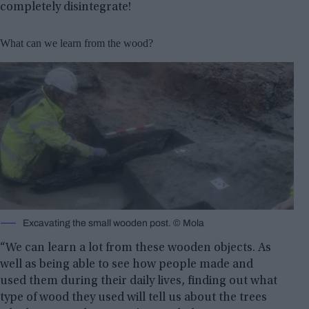
completely disintegrate!
What can we learn from the wood?
Excavating the small wooden post. © Mola
“We can learn a lot from these wooden objects. As
well as being able to see how people made and
used them during their daily lives, finding out what
type of wood they used will tell us about the trees