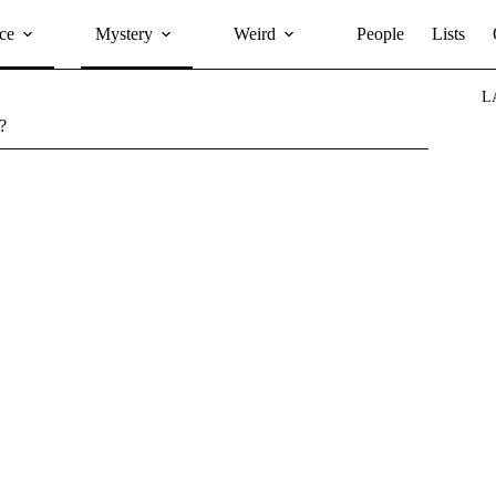
ce
Mystery
Weird
People
Lists
L
?