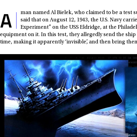
A
man named Al Bielek, who claimed to be a test su
said that on August 12, 1943, the U.S. Navy carr
Experiment” on the USS Eldridge, at the Philadelp
equipment on it. In this test, they allegedly send the sh
time, making it apparently ‘invisible’, and then bring the