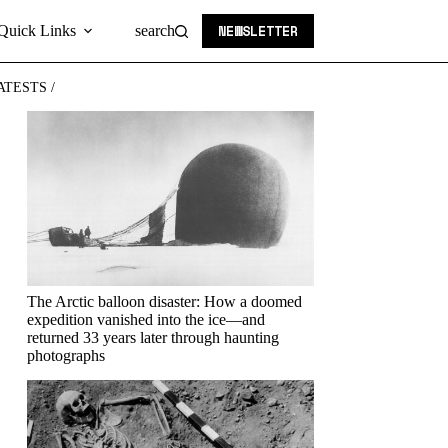
NEWSLETTER
Quick Links
search
ATESTS /
The Arctic balloon disaster: How a doomed
expedition vanished into the ice—and
returned 33 years later through haunting
photographs