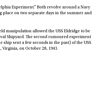
elphia Experiment.” Both revolve around a Navy
ing place on two separate days in the summer and
field manipulation allowed the USS Eldridge to be
a Naval Shipyard. The second rumoured experiment
e ship sent a few seconds in the past) of the USS
 Virginia, on October 28, 1943.