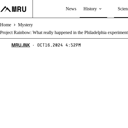
Skip
to
News
History
Scien
content
Home
Mystery
Project Rainbow: What really happened in the Philadelphia experiment
MRU.INK
Oct16,2024 4:52pm
⬝