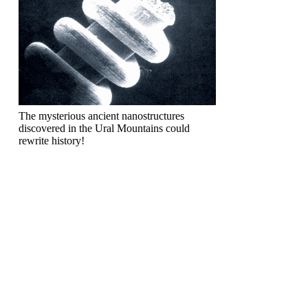
The mysterious ancient nanostructures
discovered in the Ural Mountains could
rewrite history!