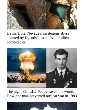
Devils Hole: Nevada’s mysterious abyss
haunted by legends, lost souls, and alien
conspiracies
The night Stanislav Petrov saved the world:
How one man prevented nuclear war in 1983