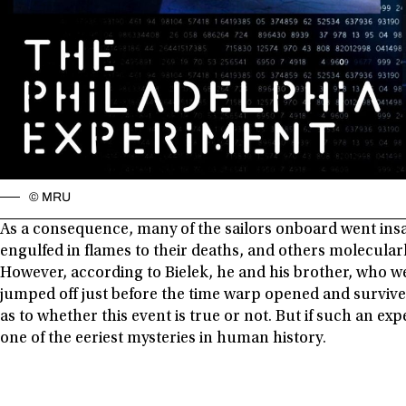
© MRU
As a consequence, many of the sailors onboard went in
engulfed in flames to their deaths, and others molecular
However, according to Bielek, he and his brother, who w
jumped off just before the time warp opened and survive
as to whether this event is true or not. But if such an e
one of the eeriest mysteries in human history.