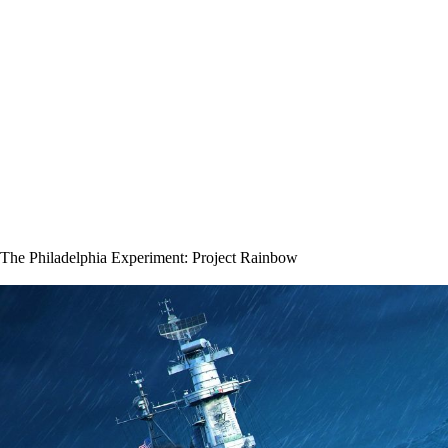
The Philadelphia Experiment: Project Rainbow