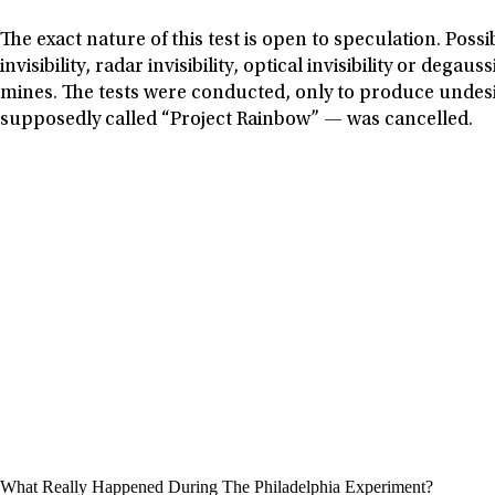
The exact nature of this test is open to speculation. Poss
invisibility, radar invisibility, optical invisibility or d
mines. The tests were conducted, only to produce undesi
supposedly called “Project Rainbow” — was cancelled.
What Really Happened During The Philadelphia Experiment?