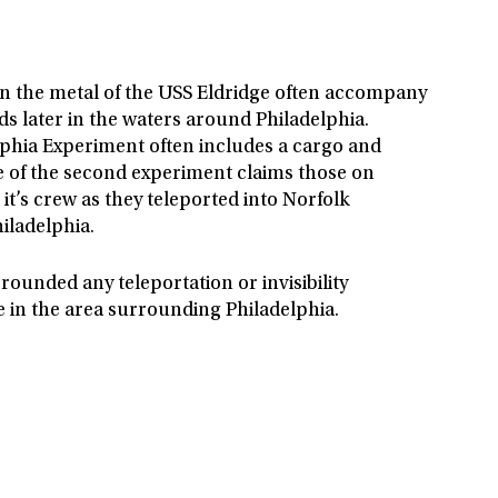
in the metal of the USS Eldridge often accompany
s later in the waters around Philadelphia.
lphia Experiment often includes a cargo and
e of the second experiment claims those on
t’s crew as they teleported into Norfolk
iladelphia.
rounded any teleportation or invisibility
e in the area surrounding Philadelphia.