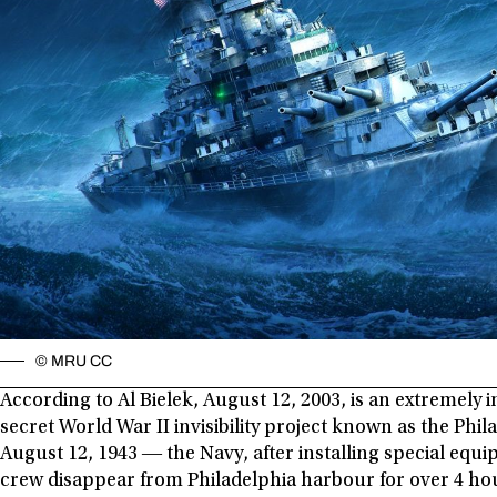
© MRU CC
According to Al Bielek, August 12, 2003, is an extremely 
secret World War II invisibility project known as the Phi
August 12, 1943 ― the Navy, after installing special equ
crew disappear from Philadelphia harbour for over 4 ho