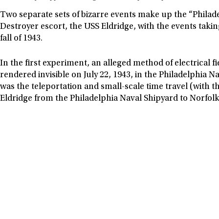
Two separate sets of bizarre events make up the “Philad
Destroyer escort, the USS Eldridge, with the events tak
fall of 1943.
In the first experiment, an alleged method of electrical 
rendered invisible on July 22, 1943, in the Philadelphi
was the teleportation and small-scale time travel (with th
Eldridge from the Philadelphia Naval Shipyard to Norfolk,