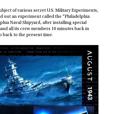
bject of various secret U.S. Military Experiments,
ied out an experiment called the “Philadelphia
hia Naval Shipyard, after installing special
ip and all its crew members 10 minutes back in
m back to the present time.