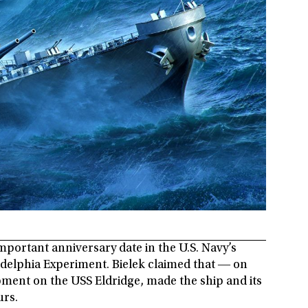
important anniversary date in the U.S. Navy’s
ladelphia Experiment. Bielek claimed that ― on
ipment on the USS Eldridge, made the ship and its
urs.