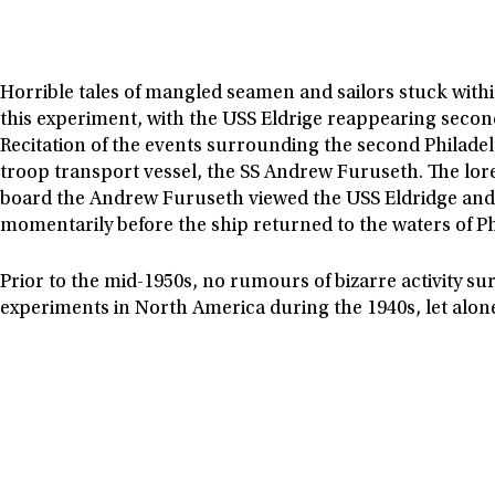
Horrible tales of mangled seamen and sailors stuck with
this experiment, with the USS Eldrige reappearing second
Recitation of the events surrounding the second Philade
troop transport vessel, the SS Andrew Furuseth. The lor
board the Andrew Furuseth viewed the USS Eldridge and i
momentarily before the ship returned to the waters of Ph
Prior to the mid-1950s, no rumours of bizarre activity sur
experiments in North America during the 1940s, let alon