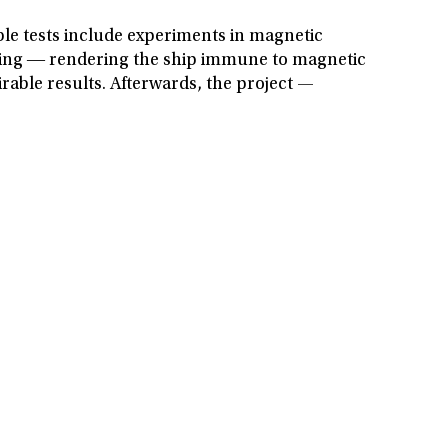
ible tests include experiments in magnetic
egaussing ― rendering the ship immune to magnetic
rable results. Afterwards, the project —