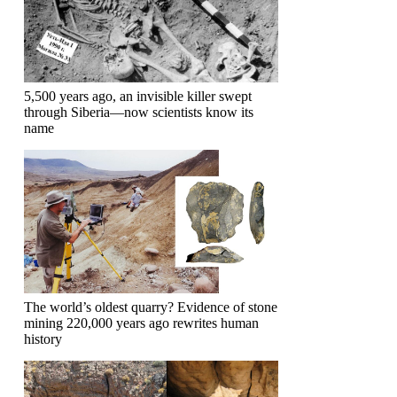
5,500 years ago, an invisible killer swept
through Siberia—now scientists know its
name
The world’s oldest quarry? Evidence of stone
mining 220,000 years ago rewrites human
history