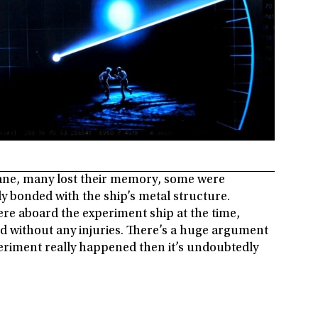
sane, many lost their memory, some were
ly bonded with the ship’s metal structure.
ere aboard the experiment ship at the time,
d without any injuries. There’s a huge argument
xperiment really happened then it’s undoubtedly