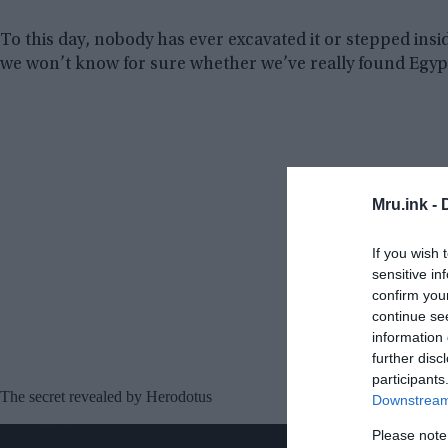
To this day, nobody has ever excavated it or stepped insi
we won’t know for sure whether we’ve really found Egypt
Mru.ink -
If you wish 
sensitive in
confirm you
continue se
information 
further disc
participants
The secret revealed by Herodotus
Downstream 
Please note