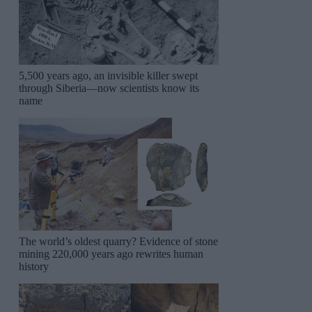
5,500 years ago, an invisible killer swept
through Siberia—now scientists know its
name
The world’s oldest quarry? Evidence of stone
mining 220,000 years ago rewrites human
history