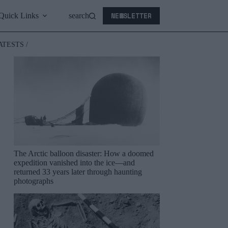
NEWSLETTER
Quick Links
search
ATESTS /
The Arctic balloon disaster: How a doomed
expedition vanished into the ice—and
returned 33 years later through haunting
photographs