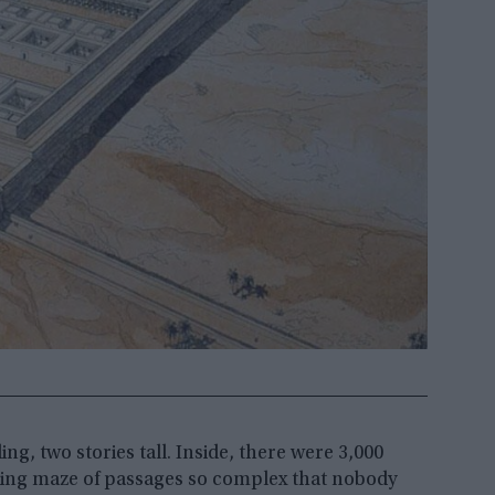
g, two stories tall. Inside, there were 3,000
nding maze of passages so complex that nobody