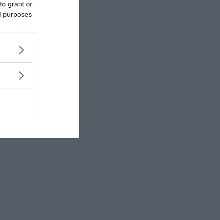
to grant or
ed purposes