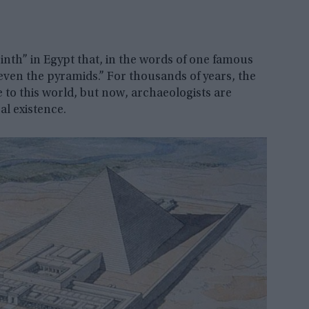
rinth” in Egypt that, in the words of one famous
even the pyramids.” For thousands of years, the
 to this world, but now, archaeologists are
al existence.