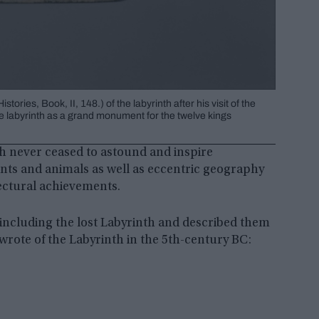
ies, Book, II, 148.) of the labyrinth after his visit of the
e labyrinth as a grand monument for the twelve kings
h never ceased to astound and inspire
ants and animals as well as eccentric geography
tectural achievements.
ncluding the lost Labyrinth and described them
wrote of the Labyrinth in the 5th-century BC: