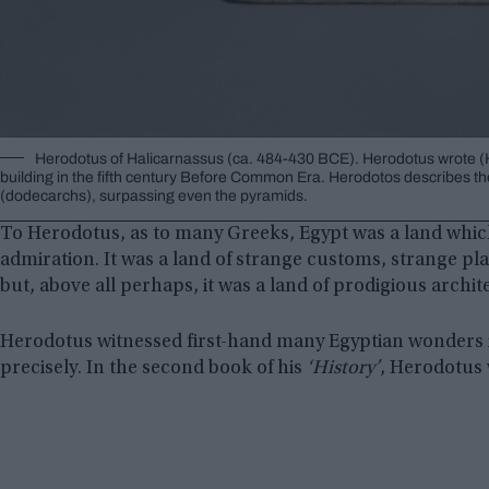
Herodotus of Halicarnassus (ca. 484-430 BCE). Herodotus wrote (Histor
building in the fifth century Before Common Era. Herodotos describes th
(dodecarchs), surpassing even the pyramids.
To Herodotus, as to many Greeks, Egypt was a land whic
admiration. It was a land of strange customs, strange pl
but, above all perhaps, it was a land of prodigious archi
Herodotus witnessed first-hand many Egyptian wonders i
precisely. In the second book of his
‘History’
, Herodotus 