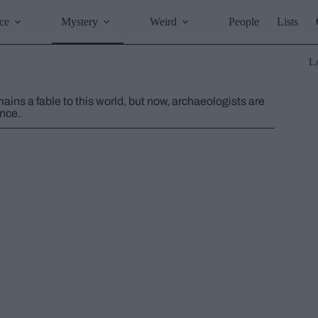
ce
Mystery
Weird
People
Lists
L
ains a fable to this world, but now, archaeologists are
ence.