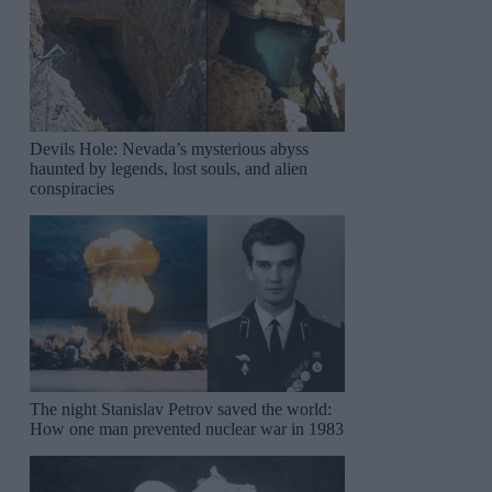
Devils Hole: Nevada’s mysterious abyss
haunted by legends, lost souls, and alien
conspiracies
The night Stanislav Petrov saved the world:
How one man prevented nuclear war in 1983