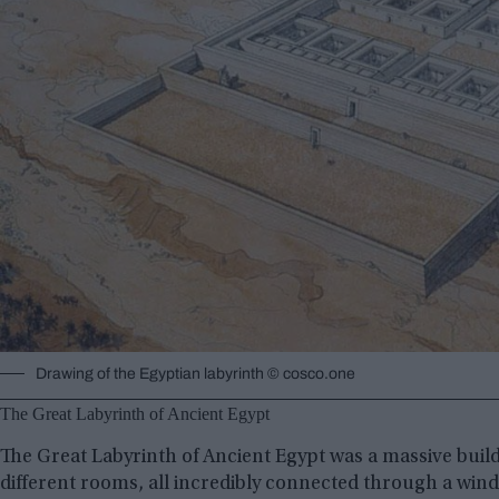
Drawing of the Egyptian labyrinth © cosco.one
The Great Labyrinth of Ancient Egypt
The Great Labyrinth of Ancient Egypt was a massive buildin
different rooms, all incredibly connected through a wi