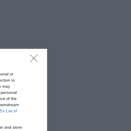
sonal or
ection to
ou may
 personal
out of the
 downstream
B’s List of
er and store