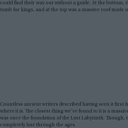
could find their way out without a guide. At the bottom,
tomb for kings, and at the top was a massive roof made ou
Countless ancient writers described having seen it first-ha
where it is. The closest thing we’ve found to it is a mass
was once the foundation of the Lost Labyrinth. Though, t
completely lost through the ages.