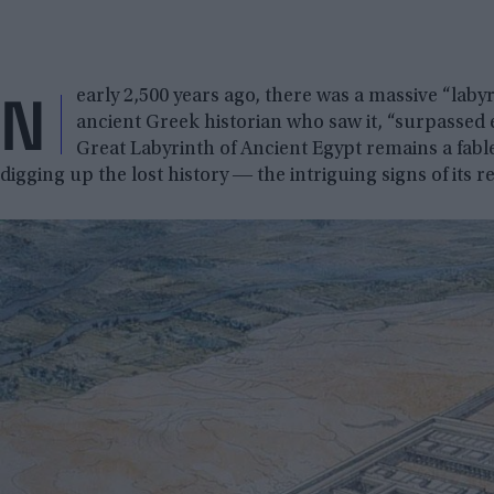
N
early 2,500 years ago, there was a massive “laby
ancient Greek historian who saw it, “surpassed 
Great Labyrinth of Ancient Egypt remains a fable
digging up the lost history ― the intriguing signs of its re