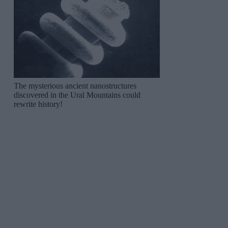
The mysterious ancient nanostructures
discovered in the Ural Mountains could
rewrite history!