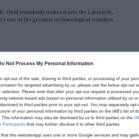
de. Until somebody makes it into the Labyrinth,
’s one of the greatest archaeological wonders.
Do Not Process My Personal Information
to opt-out of the sale, sharing to third parties, or processing of your per
formation for targeted advertising by us, please use the below opt-out s
r selection. Please note that after your opt-out request is processed y
eing interest-based ads based on personal information utilized by us or
disclosed to third parties prior to your opt-out. You may separately opt-
losure of your personal information by third parties on the IAB’s list of
. This information may also be disclosed by us to third parties on the
IA
Participants
that may further disclose it to other third parties.
 that this website/app uses one or more Google services and may gath