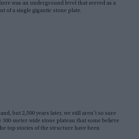
 there was an underground level that served as a
t of a single gigantic stone plate.
nd, but 2,500 years later, we still aren’t so sure
ive 300-meter-wide stone plateau that some believe
he top stories of the structure have been