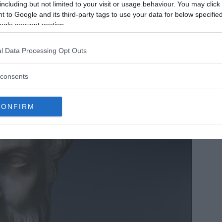
including but not limited to your visit or usage behaviour. You may click 
 to Google and its third-party tags to use your data for below specifi
ogle consent section.
l Data Processing Opt Outs
consents
CONFIRM