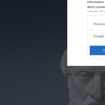
information 
deny consent
in below Go
Persona
Google 