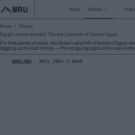
Skip
to
News
History
Scien
content
Home
History
Egypt’s secrets revealed: The lost Labyrinth of Ancient Egypt
For thousands of years, the Great Labyrinth of Ancient Egypt rem
digging up the lost history ― the intriguing signs of its real exist
MRU.INK
Nov1,2024 2:08am
⬝