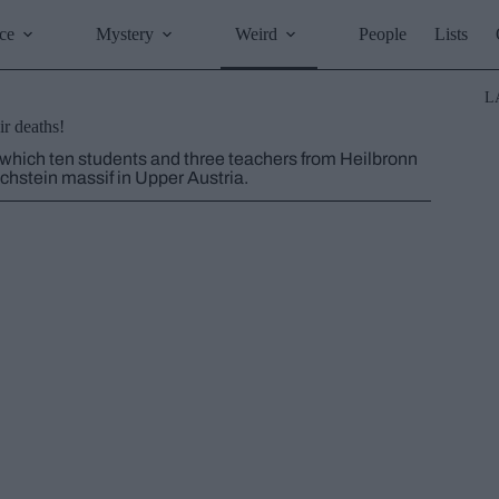
ce
Mystery
Weird
People
Lists
L
r deaths!
 which ten students and three teachers from Heilbronn
chstein massif in Upper Austria.