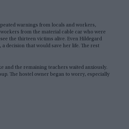
epeated warnings from locals and workers,
 workers from the material cable car who were
see the thirteen victims alive. Even Hildegard
a decision that would save her life. The rest
ke and the remaining teachers waited anxiously.
oup. The hostel owner began to worry, especially