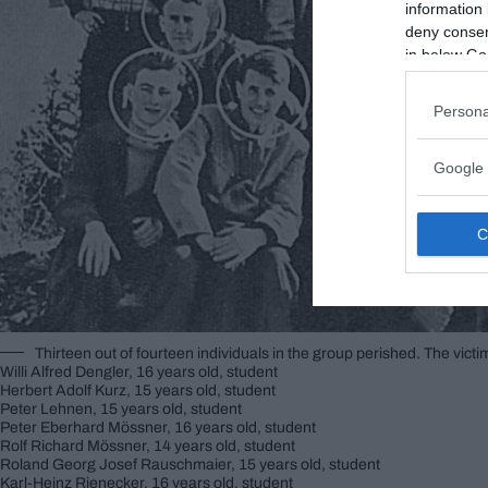
information 
deny consent
in below Go
Persona
Google 
Thirteen out of fourteen individuals in the group perished. The victi
Willi Alfred Dengler, 16 years old, student
Herbert Adolf Kurz, 15 years old, student
Peter Lehnen, 15 years old, student
Peter Eberhard Mössner, 16 years old, student
Rolf Richard Mössner, 14 years old, student
Roland Georg Josef Rauschmaier, 15 years old, student
Karl-Heinz Rienecker, 16 years old, student