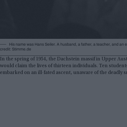
His name was Hans Seiler. A husband, a father, a teacher, and an 
credit: Stimme.de
In the spring of 1954, the Dachstein massif in Upper Aust
would claim the lives of thirteen individuals. Ten stude
embarked on an ill-fated ascent, unaware of the deadly 