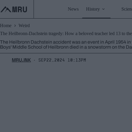
Skip
to
News
History
Scien
content
Home
Weird
The Heilbronn-Dachstein tragedy: How a beloved teacher led 13 to thei
The Heilbronn Dachstein accident was an event in April 1954 in
Boys' Middle School of Heilbronn died in a snowstorm on the Da
MRU.INK
Sep22,2024 10:13pm
⬝