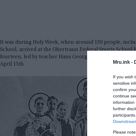
It was during Holy Week, when around 150 people, inclu
School, arrived at the Obertraun Federal Sports School 
fourteen, led by teacher Hans Georg Seiler, planned an
Mru.ink -
April 15th.
If you wish 
sensitive in
confirm you
continue se
information 
further disc
participants
Downstream 
Please note