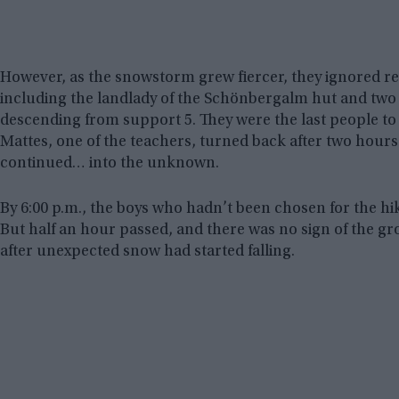
However, as the snowstorm grew fiercer, they ignored r
including the landlady of the Schönbergalm hut and two
descending from support 5. They were the last people to 
Mattes, one of the teachers, turned back after two hours, 
continued… into the unknown.
By 6:00 p.m., the boys who hadn’t been chosen for the hi
But half an hour passed, and there was no sign of the gr
after unexpected snow had started falling.