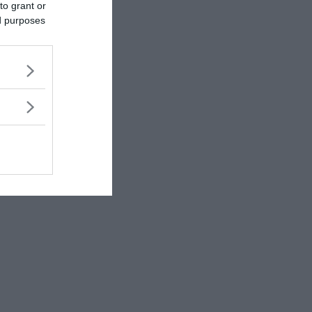
to grant or
ed purposes