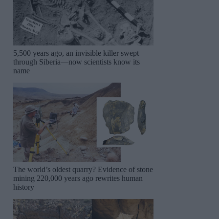
5,500 years ago, an invisible killer swept
through Siberia—now scientists know its
name
The world’s oldest quarry? Evidence of stone
mining 220,000 years ago rewrites human
history