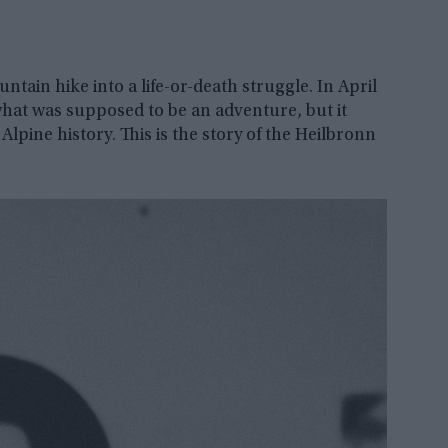
tain hike into a life-or-death struggle. In April
what was supposed to be an adventure, but it
Alpine history. This is the story of the Heilbronn