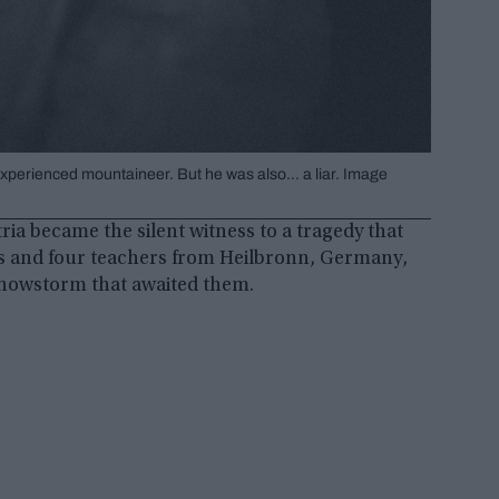
experienced mountaineer. But he was also… a liar. Image
ria became the silent witness to a tragedy that
nts and four teachers from Heilbronn, Germany,
snowstorm that awaited them.