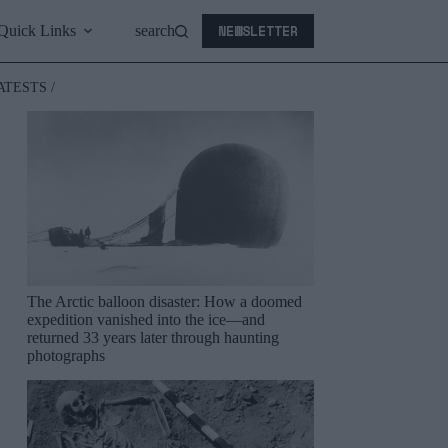
NEWSLETTER
Quick Links
search
ATESTS /
The Arctic balloon disaster: How a doomed
expedition vanished into the ice—and
returned 33 years later through haunting
photographs