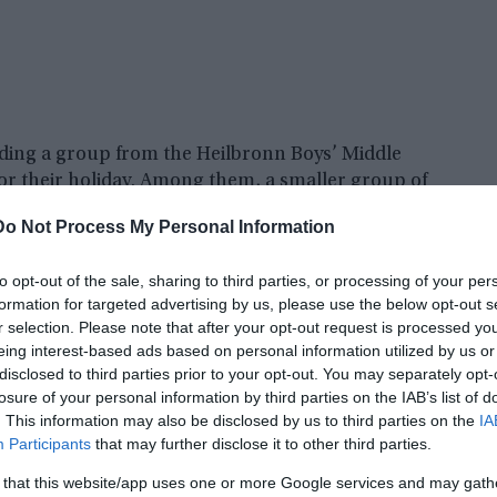
ding a group from the Heilbronn Boys’ Middle
for their holiday. Among them, a smaller group of
 ascent to the Krippenstein on Maundy Thursday,
Do Not Process My Personal Information
to opt-out of the sale, sharing to third parties, or processing of your per
formation for targeted advertising by us, please use the below opt-out s
r selection. Please note that after your opt-out request is processed y
eing interest-based ads based on personal information utilized by us or
disclosed to third parties prior to your opt-out. You may separately opt-
losure of your personal information by third parties on the IAB’s list of
. This information may also be disclosed by us to third parties on the
IA
Participants
that may further disclose it to other third parties.
 that this website/app uses one or more Google services and may gath