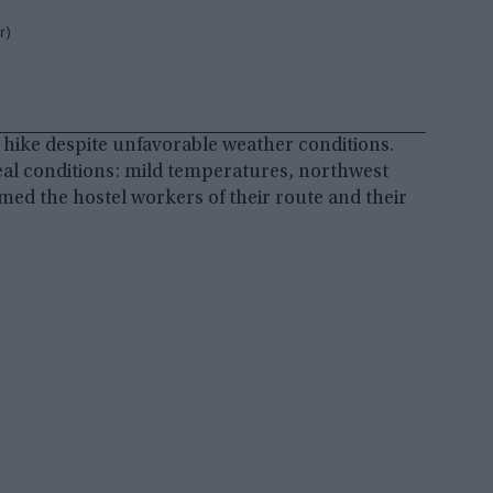
r)
eir hike despite unfavorable weather conditions.
eal conditions: mild temperatures, northwest
rmed the hostel workers of their route and their