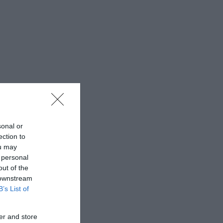
sonal or
ection to
ou may
 personal
out of the
 downstream
B’s List of
er and store