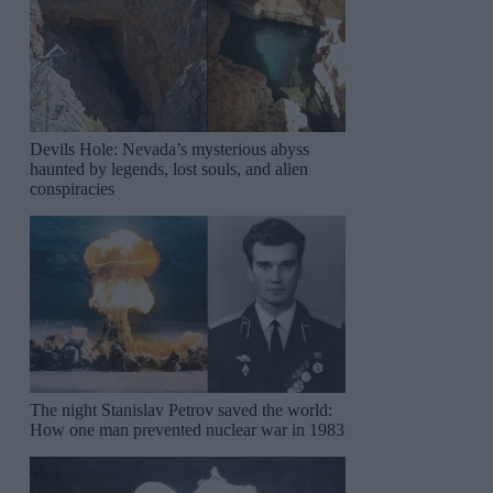
Devils Hole: Nevada’s mysterious abyss
haunted by legends, lost souls, and alien
conspiracies
The night Stanislav Petrov saved the world:
How one man prevented nuclear war in 1983