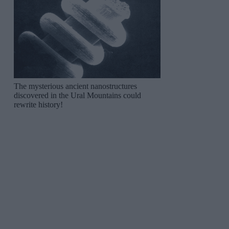
The mysterious ancient nanostructures
discovered in the Ural Mountains could
rewrite history!