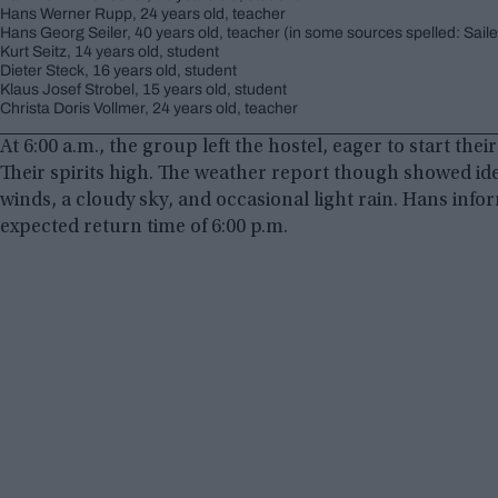
Hans Werner Rupp, 24 years old, teacher
Hans Georg Seiler, 40 years old, teacher (in some sources spelled: Saile
Kurt Seitz, 14 years old, student
Dieter Steck, 16 years old, student
Klaus Josef Strobel, 15 years old, student
Christa Doris Vollmer, 24 years old, teacher
At 6:00 a.m., the group left the hostel, eager to start th
Their spirits high. The weather report though showed id
winds, a cloudy sky, and occasional light rain. Hans info
expected return time of 6:00 p.m.