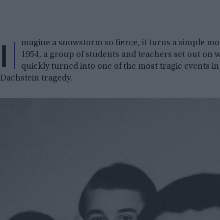
I
magine a snowstorm so fierce, it turns a simple moun
1954, a group of students and teachers set out on 
quickly turned into one of the most tragic events in 
Dachstein tragedy.