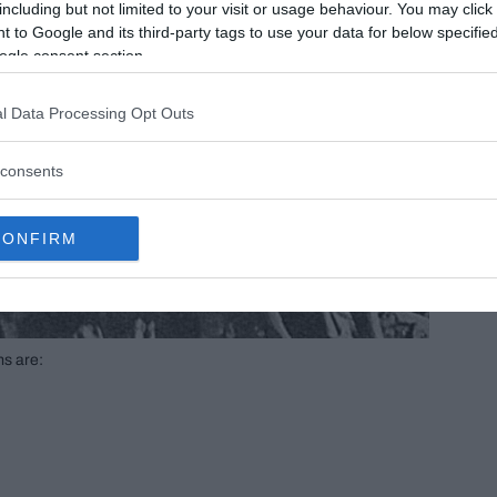
including but not limited to your visit or usage behaviour. You may click 
 to Google and its third-party tags to use your data for below specifi
ogle consent section.
l Data Processing Opt Outs
consents
CONFIRM
ms are: