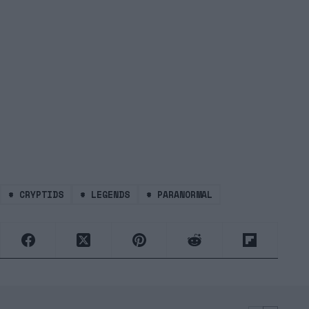
#
CRYPTIDS
#
LEGENDS
#
PARANORMAL