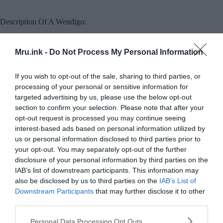
Description Of A Wendigo:
People often describe Wendigos as giants that are
Mru.ink -
Do Not Process My Personal Information
many times larger than human beings, a
characteristic absent from myths in other
If you wish to opt-out of the sale, sharing to third parties, or
Algonquian cultures. Whenever a wendigo ate
processing of your personal or sensitive information for
another person, it would grow in proportion to
targeted advertising by us, please use the below opt-out
the meal it had just eaten, so it could never be full.
section to confirm your selection. Please note that after your
opt-out request is processed you may continue seeing
Therefore, wendigos are portrayed as
interest-based ads based on personal information utilized by
simultaneously gluttonous and extremely thin due
us or personal information disclosed to third parties prior to
your opt-out. You may separately opt-out of the further
to starvation. Wendigos are said to be never
disclosure of your personal information by third parties on the
satisfied after killing and consuming one person,
IAB’s list of downstream participants. This information may
they are constantly searching for new prey.
also be disclosed by us to third parties on the
IAB’s List of
Downstream Participants
that may further disclose it to other
third parties.
Please note that this website/app uses one or more Google
Personal Data Processing Opt Outs