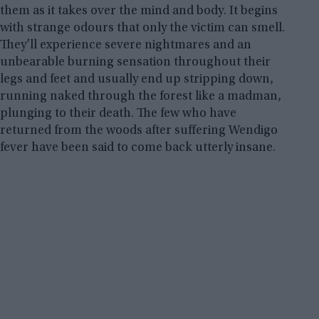
them as it takes over the mind and body. It begins
with strange odours that only the victim can smell.
They’ll experience severe nightmares and an
unbearable burning sensation throughout their
legs and feet and usually end up stripping down,
running naked through the forest like a madman,
plunging to their death. The few who have
returned from the woods after suffering Wendigo
fever have been said to come back utterly insane.