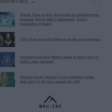
EDITOR'S PICK
Nikola Tesla secretly discovered an extraterrestrial
language that he didn’t understand, Tesla’s
biographer revealed
DNA tests reveal that Paracas skulls are not human
Astrophysicist Ron Mallet claims to know how to
build a time machine!
Hisashi Ouchi: History’s worst radiation victim
kept alive for 83 days against his will!