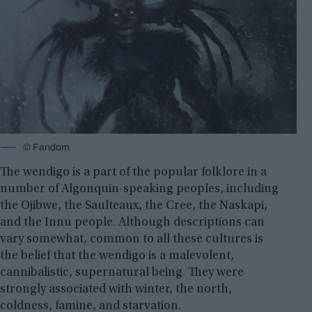
© Fandom
The wendigo is a part of the popular folklore in a
number of Algonquin-speaking peoples, including
the Ojibwe, the Saulteaux, the Cree, the Naskapi,
and the Innu people. Although descriptions can
vary somewhat, common to all these cultures is
the belief that the wendigo is a malevolent,
cannibalistic, supernatural being. They were
strongly associated with winter, the north,
coldness,
famine, and starvation
.