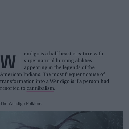
W
endigo is a half-beast creature with
supernatural hunting abilities
appearing in the legends of the
American Indians. The most frequent cause of
transformation into a Wendigo is if a person had
resorted to
cannibalism
.
The Wendigo Folklore: