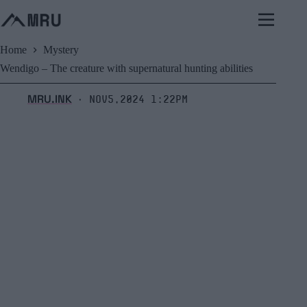
Skip
to
content
Home
Mystery
Wendigo – The creature with supernatural hunting abilities
MRU.INK
Nov5,2024 1:22pm
⬝