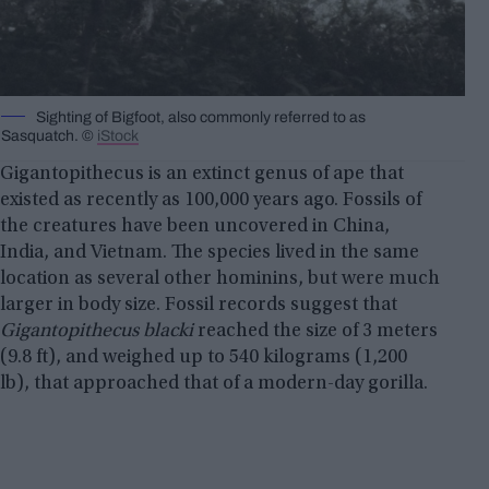
Sighting of Bigfoot, also commonly referred to as
Sasquatch. ©
iStock
Gigantopithecus is an extinct genus of ape that
existed as recently as 100,000 years ago. Fossils of
the creatures have been uncovered in China,
India, and Vietnam. The species lived in the same
location as several other hominins, but were much
larger in body size. Fossil records suggest that
Gigantopithecus blacki
reached the size of 3 meters
(9.8 ft), and weighed up to 540 kilograms (1,200
lb), that approached that of a modern-day gorilla.