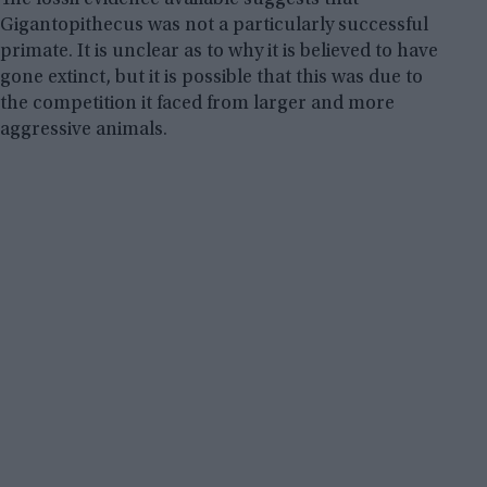
Gigantopithecus was not a particularly successful
primate. It is unclear as to why it is believed to have
gone extinct, but it is possible that this was due to
the competition it faced from larger and more
aggressive animals.