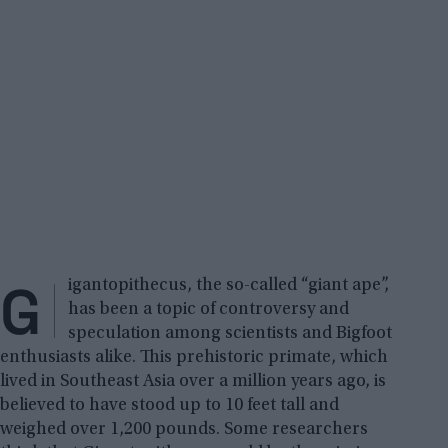
G
igantopithecus, the so-called “giant ape”,
has been a topic of controversy and
speculation among scientists and Bigfoot
enthusiasts alike. This prehistoric primate, which
lived in Southeast Asia over a million years ago, is
believed to have stood up to 10 feet tall and
weighed over 1,200 pounds. Some researchers