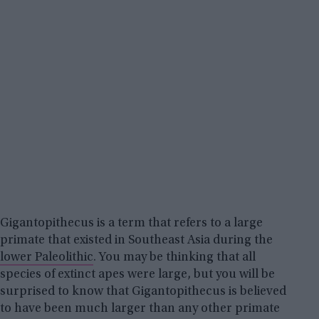
Gigantopithecus is a term that refers to a large
primate that existed in Southeast Asia during the
lower Paleolithic
. You may be thinking that all
species of extinct apes were large, but you will be
surprised to know that Gigantopithecus is believed
to have been much larger than any other primate