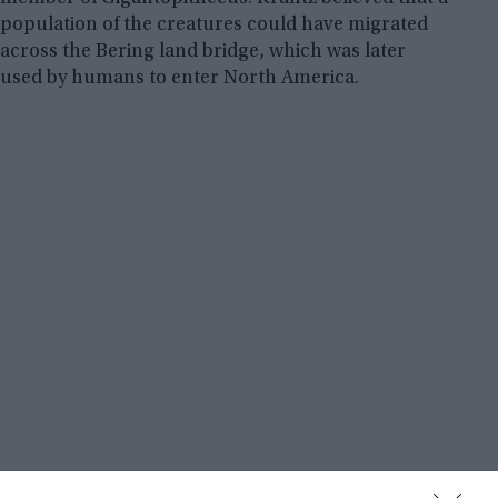
population of the creatures could have migrated
across the Bering land bridge, which was later
used by humans to enter North America.