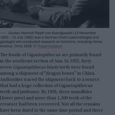
Gustav Heinrich Ralph von Koenigswald (13 November
1902 – 10 July 1982) was a German-Dutch paleontologist and
geologist who conducted research on hominins, including Homo
erectus. Circa 1938. ©
Tropenmuseum
The fossils of Gigantopithecus are primarily found
in the southeast section of Asia. In 1955, forty-
seven
Gigantopithecus blacki
teeth were found
among a shipment of “dragon bones” in China.
Authorities traced the shipment back to a source
that had a huge collection of Gigantopithecus
teeth and jawbones. By 1958, three mandibles
(lower jaws) and more than 1,300 teeth of the
creature had been recovered. Not all the remains
have been dated to the same time period and there