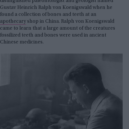
distinguished paleontologist and geologist named
Gustav Heinrich Ralph von Koenigswald when he
found a collection of bones and teeth at an
apothecary
shop in China. Ralph von Koenigswald
came to learn that a large amount of the creatures
fossilized teeth and bones were used in ancient
Chinese medicines.