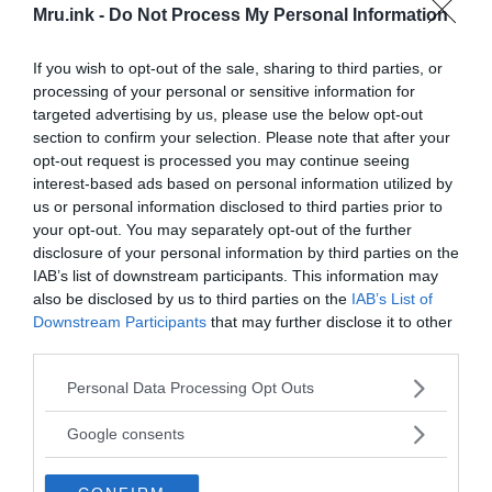
Mru.ink -
Do Not Process My Personal Information
If you wish to opt-out of the sale, sharing to third parties, or
processing of your personal or sensitive information for
targeted advertising by us, please use the below opt-out
In the early 20th century, it was thought that
section to confirm your selection. Please note that after your
Gigantopithecus blacki
was an ancestor of humans,
opt-out request is processed you may continue seeing
interest-based ads based on personal information utilized by
due to the molar evidence, but this idea has since
us or personal information disclosed to third parties prior to
been dismissed. Today, the idea of convergent
your opt-out. You may separately opt-out of the further
evolution has been used to explain the molar
disclosure of your personal information by third parties on the
similarities. Officially,
Gigantopithecus blacki
is
IAB’s list of downstream participants. This information may
placed in the subfamily
Ponginae
along with the
also be disclosed by us to third parties on the
IAB’s List of
Orang-utan
. But how did this prehistoric giant go
Downstream Participants
that may further disclose it to other
extinct?
third parties.
Please note that this website/app uses one or more Google
Personal Data Processing Opt Outs
Around the time Gigantopithecus lived,
Giant
services and may gather and store information including but
Pandas
and
Homo erectus
lived on the same region
not limited to your visit or usage behaviour. You may click to
Google consents
grant or deny consent to Google and its third-party tags to
with them. It is speculated that since Pandas and
use your data for below specified purposes in below Google
Gigantopithecus required large amount of same