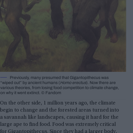
Previously, many presumed that Gigantopithecus was
“wiped out” by ancient humans (
Homo erectus
). Now there are
various theories, from losing food competition to climate change,
on why it went extinct. © Fandom
On the other side, 1 million years ago, the climate
begin to change and the forested areas turned into
a savannah like landscapes, causing it hard for the
large ape to find food. Food was extremely critical
for Gigantopithecus. Since they had a larger body,