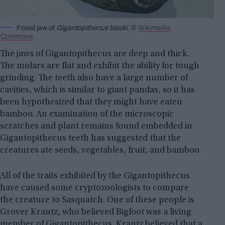
Fossil jaw of
Gigantopithecus blacki
. ©
Wikimedia
Commons
The jaws of Gigantopithecus are deep and thick.
The molars are flat and exhibit the ability for tough
grinding. The teeth also have a large number of
cavities, which is similar to giant pandas, so it has
been hypothesized that they might have eaten
bamboo. An examination of the microscopic
scratches and plant remains found embedded in
Gigantopithecus teeth has suggested that the
creatures ate seeds, vegetables, fruit, and bamboo.
All of the traits exhibited by the Gigantopithecus
have caused some cryptozoologists to compare
the creature to Sasquatch. One of these people is
Grover Krantz, who believed Bigfoot was a living
member of Gigantopithecus. Krantz believed that a