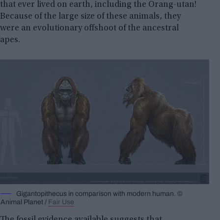
that ever lived on earth, including the Orang-utan!
Because of the large size of these animals, they
were an evolutionary offshoot of the ancestral
apes.
Gigantopithecus in comparison with modern human. ©
Animal Planet /
Fair Use
The fossil evidence available suggests that