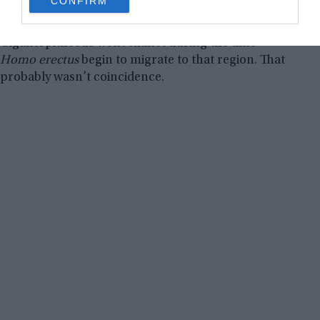
CONFIRM
consent section.
food, they competed against each other, with the
panda coming out victorious. Also, the
Gigantopithecus went extinct during the time
Homo erectus
begin to migrate to that region. That
probably wasn’t coincidence.