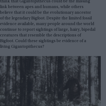
think that Gigantopithecus could be the missing
link between apes and humans, while others
believe that it could be the evolutionary ancestor
of the legendary Bigfoot. Despite the limited fossil
evidence available, many people around the world
continue to report sightings of large, hairy, bipedal
creatures that resemble the descriptions of
Bigfoot. Could these sightings be evidence of a
living Gigantopithecus?