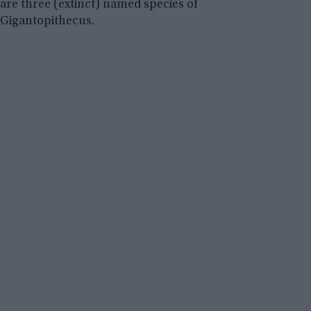
are three (extinct) named species of
Gigantopithecus.