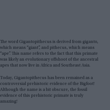
The word Gigantopithecus is derived from giganto,
which means “giant”, and pithecus, which means
“ape”. This name refers to the fact that this primate
was likely an evolutionary offshoot of the ancestral
apes that now live in Africa and Southeast Asia.
Today, Gigantopithecus has been remained as a
controversial prehistoric evidence of the Bigfoot!
Although the name is a bit obscure, the fossil
evidence of this prehistoric primate is truly
amazing!