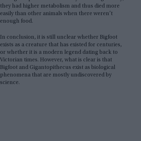
they had higher metabolism and thus died more
easily than other animals when there weren’t
enough food.
In conclusion, it is still unclear whether Bigfoot
exists as a creature that has existed for centuries,
or whether it is a modern legend dating back to
Victorian times. However, what is clear is that
Bigfoot and Gigantopithecus exist as biological
phenomena that are mostly undiscovered by
science.