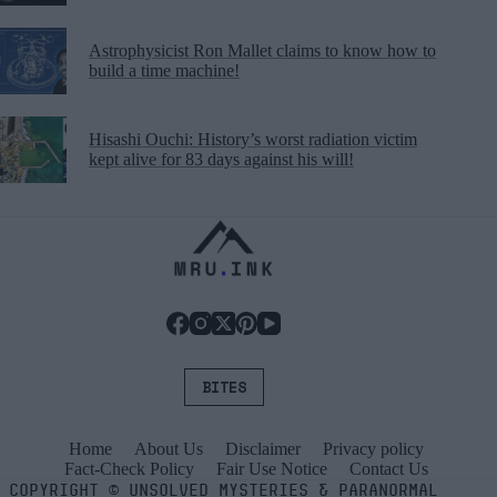
Astrophysicist Ron Mallet claims to know how to
build a time machine!
Hisashi Ouchi: History’s worst radiation victim
kept alive for 83 days against his will!
BITES
Home
About Us
Disclaimer
Privacy policy
Fact-Check Policy
Fair Use Notice
Contact Us
COPYRIGHT
©
UNSOLVED MYSTERIES & PARANORMAL