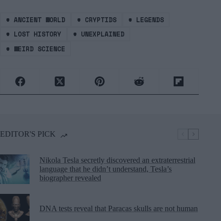
#
ANCIENT WORLD
#
CRYPTIDS
#
LEGENDS
#
LOST HISTORY
#
UNEXPLAINED
#
WEIRD SCIENCE
EDITOR'S PICK
Nikola Tesla secretly discovered an extraterrestrial
language that he didn’t understand, Tesla’s
biographer revealed
DNA tests reveal that Paracas skulls are not human