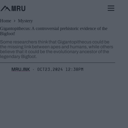
Skip
to
content
Home
Mystery
Gigantopithecus: A controversial prehistoric evidence of the
Bigfoot!
Some researchers think that Gigantopithecus could be
the missing link between apes and humans, while others
believe that it could be the evolutionary ancestor of the
legendary Bigfoot.
MRU.INK
Oct23,2024 12:38pm
⬝