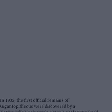
In 1935, the first official remains of
Gigantopithecus were discovered by a