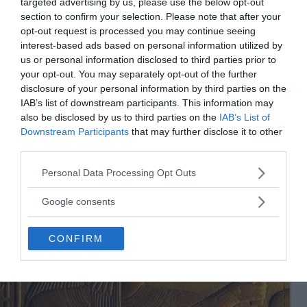
targeted advertising by us, please use the below opt-out
section to confirm your selection. Please note that after your
opt-out request is processed you may continue seeing
interest-based ads based on personal information utilized by
The Egyptian sistro
us or personal information disclosed to third parties prior to
your opt-out. You may separately opt-out of the further
disclosure of your personal information by third parties on the
IAB’s list of downstream participants. This information may
also be disclosed by us to third parties on the
IAB’s List of
Downstream Participants
that may further disclose it to other
third parties.
Please note that this website/app uses one or more Google
Personal Data Processing Opt Outs
services and may gather and store information including but
not limited to your visit or usage behaviour. You may click to
Google consents
grant or deny consent to Google and its third-party tags to
use your data for below specified purposes in below Google
CONFIRM
consent section.