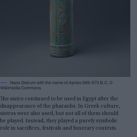
Naos Sistrum with the name of Apries 589–570 B.C. ©️
Wikimedia Commons
The sistro continued to be used in Egypt after the
disappearance of the pharaohs. In Greek culture,
sistros were also used, but not all of them should
be played. Instead, they played a purely symbolic
role in sacrifices, festivals and funerary contexts.