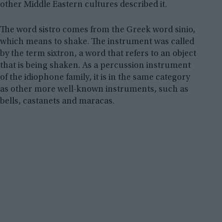
other Middle Eastern cultures described it.
The word sistro comes from the Greek word sinio,
which means to shake. The instrument was called
by the term sixtron, a word that refers to an object
that is being shaken. As a percussion instrument
of the idiophone family, it is in the same category
as other more well-known instruments, such as
bells, castanets and maracas.