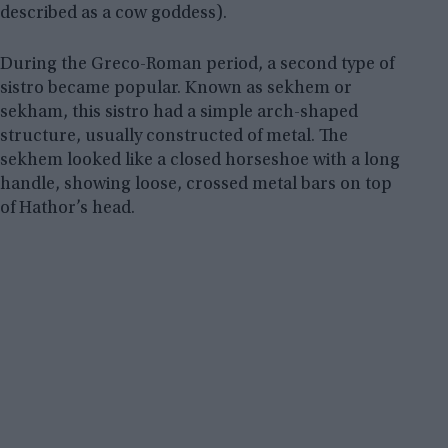
described as a cow goddess).
During the Greco-Roman period, a second type of
sistro became popular. Known as sekhem or
sekham, this sistro had a simple arch-shaped
structure, usually constructed of metal. The
sekhem looked like a closed horseshoe with a long
handle, showing loose, crossed metal bars on top
of Hathor’s head.