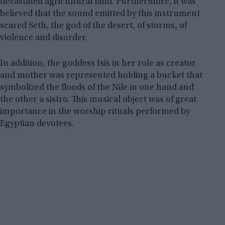
devastated agricultural land. Furthermore, it was
believed that the sound emitted by this instrument
scared Seth, the god of the desert, of storms, of
violence and disorder.
In addition, the goddess Isis in her role as creator
and mother was represented holding a bucket that
symbolized the floods of the Nile in one hand and
the other a sistro. This musical object was of great
importance in the worship rituals performed by
Egyptian devotees.