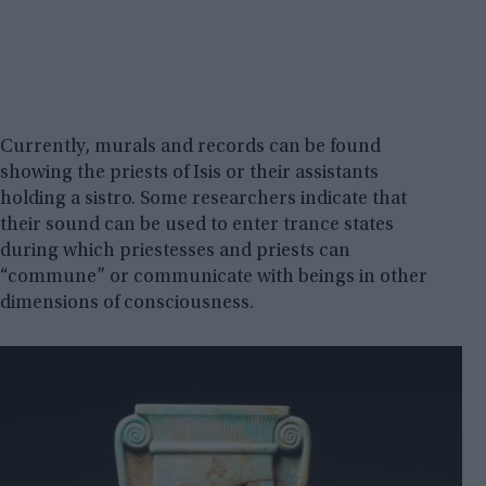
Currently, murals and records can be found
showing the priests of Isis or their assistants
holding a sistro. Some researchers indicate that
their sound can be used to enter trance states
during which priestesses and priests can
“commune” or communicate with beings in other
dimensions of consciousness.