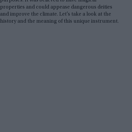
purposes. It was believed to have magical
properties and could appease dangerous deities
and improve the climate. Let’s take a look at the
history and the meaning of this unique instrument.