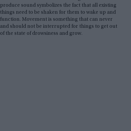
produce sound symbolizes the fact that all existing
things need to be shaken for them to wake up and
function. Movement is something that can never
and should not be interrupted for things to get out
of the state of drowsiness and grow.