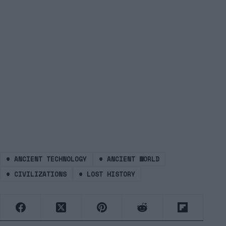
#
ANCIENT TECHNOLOGY
#
ANCIENT WORLD
#
CIVILIZATIONS
#
LOST HISTORY