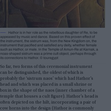
Hathor is in her role as the rebellious daughter of Re, to be
appeased by music and dance. Based on this proven effect of
the instrument, the sistrum was, from the New Kingdom on, the
instrument that pacified and satisfied any deity, whether female
such as Hathor, or male. In the Temple of Amun-Re at Karnak, a
noas-shaped sistrum was a prime cult object, perhaps through
its connections to Hathor. ©️ touregypt
So far, two forms of this ceremonial instrument
can be distinguished, the oldest of which is
probably the ‘sistrum naos’ which had Hathor’s
head and which was placed in a small shrine or
box in the shape of the naos (inner chamber of a
temple that houses a cult figure). Hathor’s head is
often depicted on the hilt, incorporating a pair of
cow horns into the design (Hathor is commonly