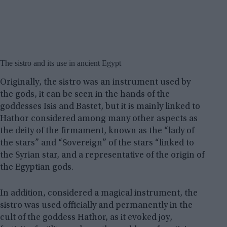
The sistro and its use in ancient Egypt
Originally, the sistro was an instrument used by
the gods, it can be seen in the hands of the
goddesses Isis and Bastet, but it is mainly linked to
Hathor considered among many other aspects as
the deity of the firmament, known as the “lady of
the stars” and “Sovereign” of the stars “linked to
the Syrian star, and a representative of the origin of
the Egyptian gods.
In addition, considered a magical instrument, the
sistro was used officially and permanently in the
cult of the goddess Hathor, as it evoked joy,