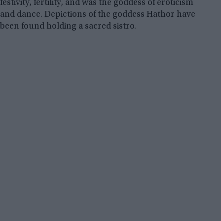
festivity, fertility, and was the goddess of eroticism
and dance. Depictions of the goddess Hathor have
been found holding a sacred sistro.