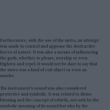
Furthermore, with the use of the sistro, an attempt
was made to control and appease the destructive
forces of nature. It was also a means of influencing
the gods, whether to please, worship or even
frighten and repel. It would not be dare to say that
the sistro was a kind of cult object or even an
amulet.
The instrument’s sound was also considered
protective and symbolic. It was related to divine
blessing and the concept of rebirth, not only by the
symbolic meaning of its sound but also by the