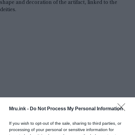
shape and decoration of the artifact, linked to the
deities.
Mru.ink -
Do Not Process My Personal Information
If you wish to opt-out of the sale, sharing to third parties, or
processing of your personal or sensitive information for