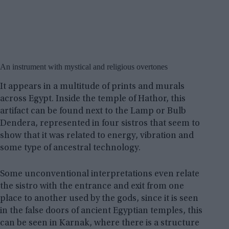
An instrument with mystical and religious overtones
It appears in a multitude of prints and murals
across Egypt. Inside the temple of Hathor, this
artifact can be found next to the Lamp or Bulb
Dendera, represented in four sistros that seem to
show that it was related to energy, vibration and
some type of ancestral technology.
Some unconventional interpretations even relate
the sistro with the entrance and exit from one
place to another used by the gods, since it is seen
in the false doors of ancient Egyptian temples, this
can be seen in Karnak, where there is a structure