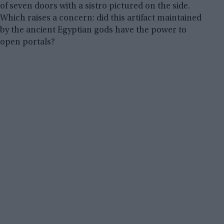
of seven doors with a sistro pictured on the side.
Which raises a concern: did this artifact maintained
by the ancient Egyptian gods have the power to
open portals?