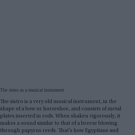
The sistro as a musical instrument
The sistro is a very old musical instrument, in the
shape of a bow or horseshoe, and consists of metal
plates inserted in rods. When shaken vigorously, it
makes a sound similar to that of a breeze blowing
through papyrus reeds. That’s how Egyptians and