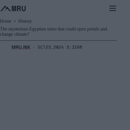
Skip
to
content
Home
History
The mysterious Egyptian sistro that could open portals and
change climate?
MRU.INK
Oct29,2024 9:32am
⬝