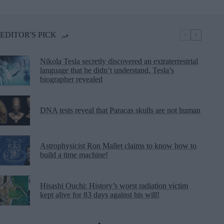
EDITOR'S PICK
Nikola Tesla secretly discovered an extraterrestrial
language that he didn’t understand, Tesla’s
biographer revealed
DNA tests reveal that Paracas skulls are not human
Astrophysicist Ron Mallet claims to know how to
build a time machine!
Hisashi Ouchi: History’s worst radiation victim
kept alive for 83 days against his will!