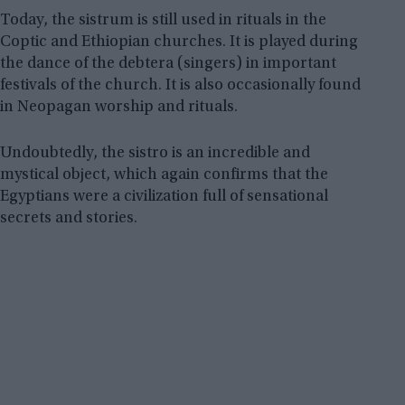
Today, the sistrum is still used in rituals in the
Coptic and Ethiopian churches. It is played during
the dance of the debtera (singers) in important
festivals of the church. It is also occasionally found
in Neopagan worship and rituals.
Undoubtedly, the sistro is an incredible and
mystical object, which again confirms that the
Egyptians were a civilization full of sensational
secrets and stories.