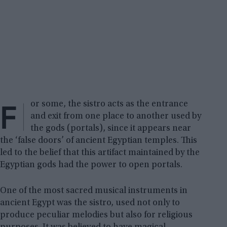
F
or some, the sistro acts as the entrance
and exit from one place to another used by
the gods (portals), since it appears near
the ‘false doors’ of ancient Egyptian temples. This
led to the belief that this artifact maintained by the
Egyptian gods had the power to open portals.
One of the most sacred musical instruments in
ancient Egypt was the sistro, used not only to
produce peculiar melodies but also for religious