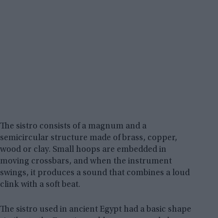
The sistro consists of a magnum and a
semicircular structure made of brass, copper,
wood or clay. Small hoops are embedded in
moving crossbars, and when the instrument
swings, it produces a sound that combines a loud
clink with a soft beat.
The sistro used in ancient Egypt had a basic shape