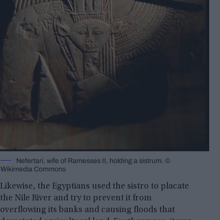
Nefertari, wife of Ramesses II, holding a sistrum. ©️
Wikimedia Commons
Likewise, the Egyptians used the sistro to placate
the Nile River and try to prevent it from
overflowing its banks and causing floods that