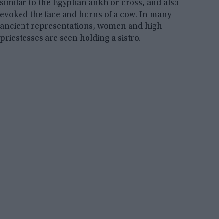
similar to the Egyptian ankh or cross, and also
evoked the face and horns of a cow. In many
ancient representations, women and high
priestesses are seen holding a sistro.