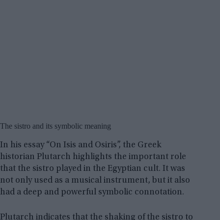
The sistro and its symbolic meaning
In his essay “On Isis and Osiris”, the Greek
historian Plutarch highlights the important role
that the sistro played in the Egyptian cult. It was
not only used as a musical instrument, but it also
had a deep and powerful symbolic connotation.
Plutarch indicates that the shaking of the sistro to